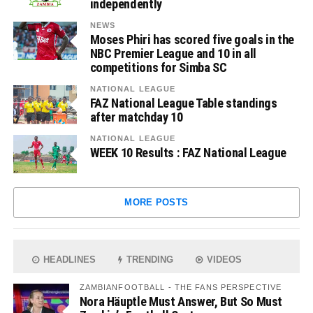
independently
NEWS
Moses Phiri has scored five goals in the
NBC Premier League and 10 in all
competitions for Simba SC
NATIONAL LEAGUE
FAZ National League Table standings
after matchday 10
NATIONAL LEAGUE
WEEK 10 Results : FAZ National League
MORE POSTS
HEADLINES
TRENDING
VIDEOS
ZAMBIANFOOTBALL - THE FANS PERSPECTIVE
Nora Häuptle Must Answer, But So Must