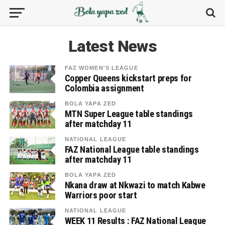
Latest News
FAZ WOMEN'S LEAGUE
Copper Queens kickstart preps for
Colombia assignment
BOLA YAPA ZED
MTN Super League table standings
after matchday 11
NATIONAL LEAGUE
FAZ National League table standings
after matchday 11
BOLA YAPA ZED
Nkana draw at Nkwazi to match Kabwe
Warriors poor start
NATIONAL LEAGUE
WEEK 11 Results : FAZ National League