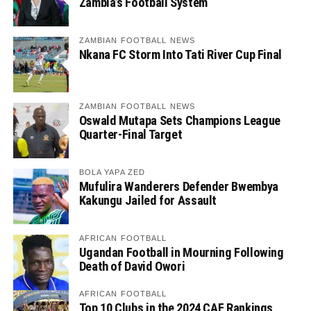
Zambia’s Football System
ZAMBIAN FOOTBALL NEWS
Nkana FC Storm Into Tati River Cup Final
ZAMBIAN FOOTBALL NEWS
Oswald Mutapa Sets Champions League
Quarter-Final Target
BOLA YAPA ZED
Mufulira Wanderers Defender Bwembya
Kakungu Jailed for Assault
AFRICAN FOOTBALL
Ugandan Football in Mourning Following
Death of David Owori
AFRICAN FOOTBALL
Top 10 Clubs in the 2024 CAF Rankings