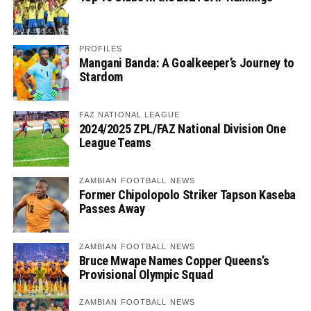
PROFILES
Mangani Banda: A Goalkeeper’s Journey to
Stardom
FAZ NATIONAL LEAGUE
2024/2025 ZPL/FAZ National Division One
League Teams
ZAMBIAN FOOTBALL NEWS
Former Chipolopolo Striker Tapson Kaseba
Passes Away
ZAMBIAN FOOTBALL NEWS
Bruce Mwape Names Copper Queens’s
Provisional Olympic Squad
ZAMBIAN FOOTBALL NEWS