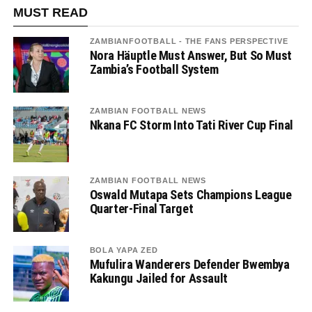
MUST READ
ZAMBIANFOOTBALL - THE FANS PERSPECTIVE
Nora Häuptle Must Answer, But So Must
Zambia’s Football System
ZAMBIAN FOOTBALL NEWS
Nkana FC Storm Into Tati River Cup Final
ZAMBIAN FOOTBALL NEWS
Oswald Mutapa Sets Champions League
Quarter-Final Target
BOLA YAPA ZED
Mufulira Wanderers Defender Bwembya
Kakungu Jailed for Assault