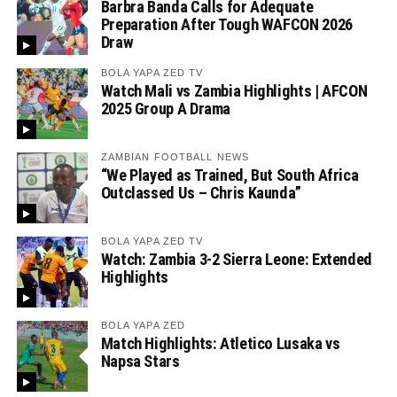
Barbra Banda Calls for Adequate
Preparation After Tough WAFCON 2026
Draw
BOLA YAPA ZED TV
Watch Mali vs Zambia Highlights | AFCON
2025 Group A Drama
ZAMBIAN FOOTBALL NEWS
“We Played as Trained, But South Africa
Outclassed Us – Chris Kaunda”
BOLA YAPA ZED TV
Watch: Zambia 3-2 Sierra Leone: Extended
Highlights
BOLA YAPA ZED
Match Highlights: Atletico Lusaka vs
Napsa Stars