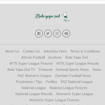
About Us
Contact Us
Advertise Here
Terms & Conditions
African Football
Archives
Bola Yapa Zed
MTN Super League Fixtures
MTN Super League Results
Bola Yapa Zed TV
Featured
General Sports News
News
FAZ Women’s League
Zambian Football News
Predictions / Tips
Profiles
FAZ National League
National League
National League Fixtures
National League Results
Women’s Super League
Women’s Super League Fixtures