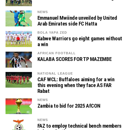
NEWS
Emmanuel Mwiinde unveiled by United
Arab Emirates side FC Hatta
BOLA YAPA ZED
Kabwe Warriors go eight games without
a win
AFRICAN FOOTBALL
KALABA SCORES FOR TP MAZEMBE
NATIONAL LEAGUE
CAF WCL: Buffaloes aiming for a win
this evening when they face AS FAR
Rabat
NEWS
Zambia to bid for 2025 AfCON
NEWS
FAZ to employ technical bench members