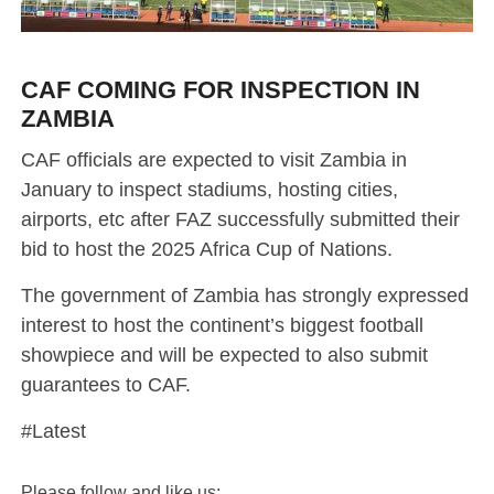
CAF COMING FOR INSPECTION IN
ZAMBIA
CAF officials are expected to visit Zambia in
January to inspect stadiums, hosting cities,
airports, etc after FAZ successfully submitted their
bid to host the 2025 Africa Cup of Nations.
The government of Zambia has strongly expressed
interest to host the continent’s biggest football
showpiece and will be expected to also submit
guarantees to CAF.
#Latest
Please follow and like us: