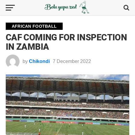
AFRICAN FOOTBALL
CAF COMING FOR INSPECTION
IN ZAMBIA
by
Chikondi
7 December 2022