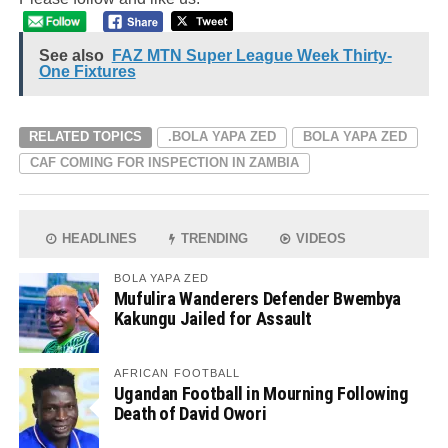
See also
FAZ MTN Super League Week Thirty-
One Fixtures
RELATED TOPICS
.BOLA YAPA ZED
BOLA YAPA ZED
CAF COMING FOR INSPECTION IN ZAMBIA
HEADLINES
TRENDING
VIDEOS
BOLA YAPA ZED
Mufulira Wanderers Defender Bwembya
Kakungu Jailed for Assault
AFRICAN FOOTBALL
Ugandan Football in Mourning Following
Death of David Owori