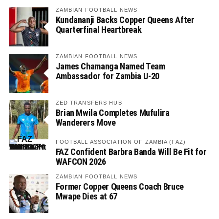
ZAMBIAN FOOTBALL NEWS
Kundananji Backs Copper Queens After
Quarterfinal Heartbreak
ZAMBIAN FOOTBALL NEWS
James Chamanga Named Team
Ambassador for Zambia U-20
ZED TRANSFERS HUB
Brian Mwila Completes Mufulira
Wanderers Move
FOOTBALL ASSOCIATION OF ZAMBIA (FAZ)
FAZ Confident Barbra Banda Will Be Fit for
WAFCON 2026
ZAMBIAN FOOTBALL NEWS
Former Copper Queens Coach Bruce
Mwape Dies at 67