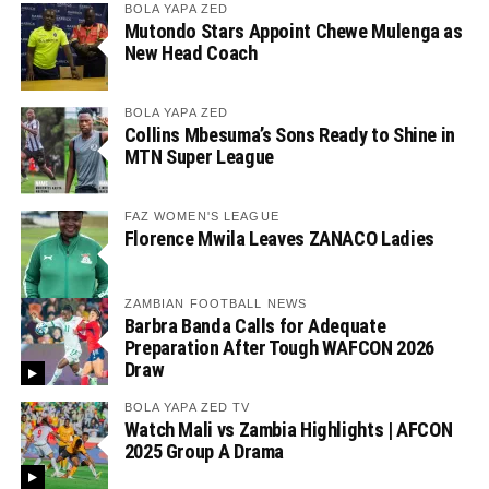
BOLA YAPA ZED
Mutondo Stars Appoint Chewe Mulenga as
New Head Coach
BOLA YAPA ZED
Collins Mbesuma’s Sons Ready to Shine in
MTN Super League
FAZ WOMEN'S LEAGUE
Florence Mwila Leaves ZANACO Ladies
ZAMBIAN FOOTBALL NEWS
Barbra Banda Calls for Adequate
Preparation After Tough WAFCON 2026
Draw
BOLA YAPA ZED TV
Watch Mali vs Zambia Highlights | AFCON
2025 Group A Drama