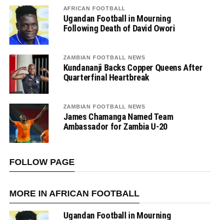
AFRICAN FOOTBALL
Ugandan Football in Mourning
Following Death of David Owori
ZAMBIAN FOOTBALL NEWS
Kundananji Backs Copper Queens After
Quarterfinal Heartbreak
ZAMBIAN FOOTBALL NEWS
James Chamanga Named Team
Ambassador for Zambia U-20
FOLLOW PAGE
MORE IN AFRICAN FOOTBALL
Ugandan Football in Mourning