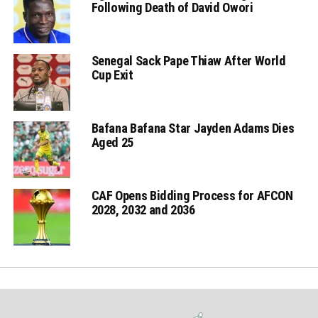
Following Death of David Owori
Senegal Sack Pape Thiaw After World
Cup Exit
Bafana Bafana Star Jayden Adams Dies
Aged 25
CAF Opens Bidding Process for AFCON
2028, 2032 and 2036