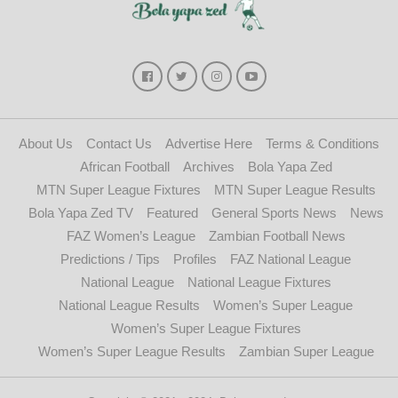
About Us
Contact Us
Advertise Here
Terms & Conditions
African Football
Archives
Bola Yapa Zed
MTN Super League Fixtures
MTN Super League Results
Bola Yapa Zed TV
Featured
General Sports News
News
FAZ Women’s League
Zambian Football News
Predictions / Tips
Profiles
FAZ National League
National League
National League Fixtures
National League Results
Women’s Super League
Women’s Super League Fixtures
Women’s Super League Results
Zambian Super League