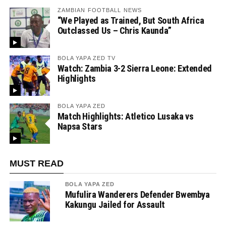
ZAMBIAN FOOTBALL NEWS
“We Played as Trained, But South Africa
Outclassed Us – Chris Kaunda”
BOLA YAPA ZED TV
Watch: Zambia 3-2 Sierra Leone: Extended
Highlights
BOLA YAPA ZED
Match Highlights: Atletico Lusaka vs
Napsa Stars
MUST READ
BOLA YAPA ZED
Mufulira Wanderers Defender Bwembya
Kakungu Jailed for Assault