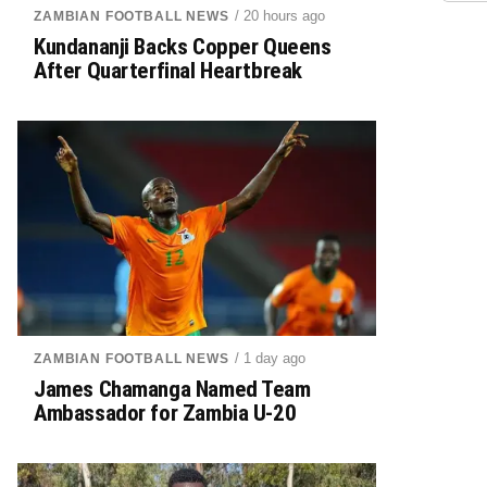
/ 20 hours ago
ZAMBIAN FOOTBALL NEWS
Kundananji Backs Copper Queens
After Quarterfinal Heartbreak
/ 1 day ago
ZAMBIAN FOOTBALL NEWS
James Chamanga Named Team
Ambassador for Zambia U-20