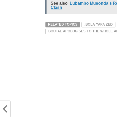
See also
Lubambo Musonda's Ret
Clash
RELATED TOPICS
.BOLA YAPA ZED
BOUFAL APOLOGISES TO THE WHOLE A