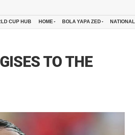
LD CUP HUB
HOME
BOLA YAPA ZED
NATIONAL
GISES TO THE