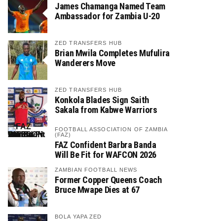
James Chamanga Named Team
Ambassador for Zambia U-20
ZED TRANSFERS HUB
Brian Mwila Completes Mufulira
Wanderers Move
ZED TRANSFERS HUB
Konkola Blades Sign Saith
Sakala from Kabwe Warriors
FOOTBALL ASSOCIATION OF ZAMBIA
(FAZ)
FAZ Confident Barbra Banda
Will Be Fit for WAFCON 2026
ZAMBIAN FOOTBALL NEWS
Former Copper Queens Coach
Bruce Mwape Dies at 67
BOLA YAPA ZED