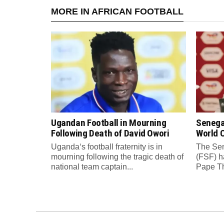
MORE IN AFRICAN FOOTBALL
Ugandan Football in Mourning
Senega
Following Death of David Owori
World C
Uganda‘s football fraternity is in
The Sen
mourning following the tragic death of
(FSF) h
national team captain...
Pape Th