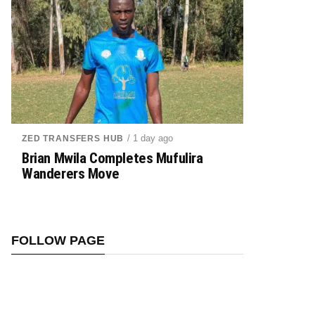
/ 1 day ago
ZED TRANSFERS HUB
Brian Mwila Completes Mufulira
Wanderers Move
FOLLOW PAGE