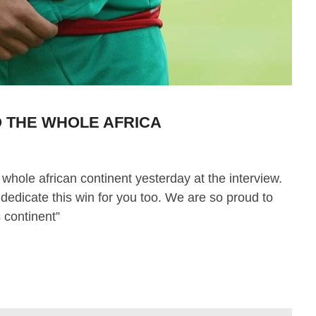
 THE WHOLE AFRICA
 whole african continent yesterday at the interview.
 dedicate this win for you too. We are so proud to
s continent”