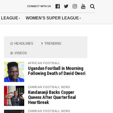
CONNECT WITH US
 LEAGUE
WOMEN’S SUPER LEAGUE
HEADLINES
TRENDING
VIDEOS
AFRICAN FOOTBALL
Ugandan Football in Mourning
Following Death of David Owori
ZAMBIAN FOOTBALL NEWS
Kundananji Backs Copper
Queens After Quarterfinal
Heartbreak
ZAMBIAN FOOTBALL NEWS