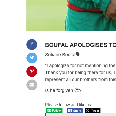
BOUFAL APOLOGISES TO
Sofiane Boufal🗣
“I apologize for not mentioning the
Thank you for being there for us, I
represent all our brothers from thi
Is he forgiven 🤔?
Please follow and like us: