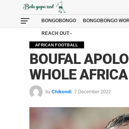
BONGOBONGO
BONGOBONGO WOR
REACH OUT
AFRICAN FOOTBALL
BOUFAL APOLO
WHOLE AFRICA
by
Chikondi
7 December 2022