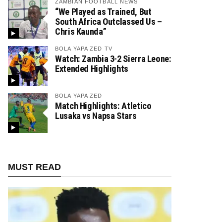
ZAMBIAN FOOTBALL NEWS
“We Played as Trained, But
South Africa Outclassed Us –
Chris Kaunda”
BOLA YAPA ZED TV
Watch: Zambia 3-2 Sierra Leone:
Extended Highlights
BOLA YAPA ZED
Match Highlights: Atletico
Lusaka vs Napsa Stars
MUST READ