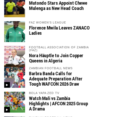
Mutondo Stars Appoint Chewe
Mulenga as New Head Coach
FAZ WOMEN'S LEAGUE
Florence Mwila Leaves ZANACO
Ladies
FOOTBALL ASSOCIATION OF ZAMBIA
(FAZ)
Nora Häuptle to Join Copper
Queens in Algeria
ZAMBIAN FOOTBALL NEWS
Barbra Banda Calls for
Adequate Preparation After
Tough WAFCON 2026 Draw
BOLA YAPA ZED TV
Watch Mali vs Zambia
Highlights | AFCON 2025 Group
A Drama