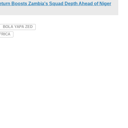
urn Boosts Zambia's Squad Depth Ahead of Niger
BOLA YAPA ZED
FRICA