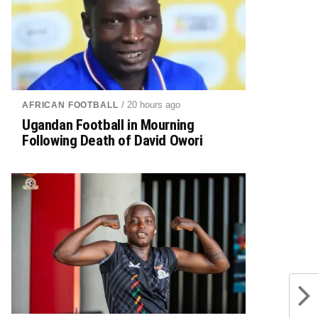
/ 20 hours ago
AFRICAN FOOTBALL
Ugandan Football in Mourning
Following Death of David Owori