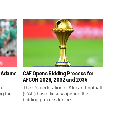
n Adams
CAF Opens Bidding Process for
AFCON 2028, 2032 and 2036
n
The Confederation of African Football
ng the
(CAF) has officially opened the
bidding process for the...