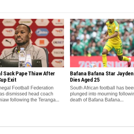
l Sack Pape Thiaw After
Bafana Bafana Star Jayde
up Exit
Dies Aged 25
egal Football Federation
South African football has bee
as dismissed head coach
plunged into mourning followi
iaw following the Teranga...
death of Bafana Bafana...