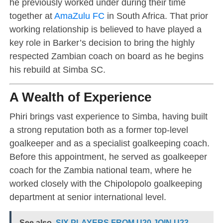
he previously worked under during their time
together at
AmaZulu FC
in South Africa. That prior
working relationship is believed to have played a
key role in Barker’s decision to bring the highly
respected Zambian coach on board as he begins
his rebuild at Simba SC.
A Wealth of Experience
Phiri brings vast experience to Simba, having built
a strong reputation both as a former top-level
goalkeeper and as a specialist goalkeeping coach.
Before this appointment, he served as goalkeeper
coach for the Zambia national team, where he
worked closely with the Chipolopolo goalkeeping
department at senior international level.
See also
SIX PLAYERS FROM U20 JOIN U23