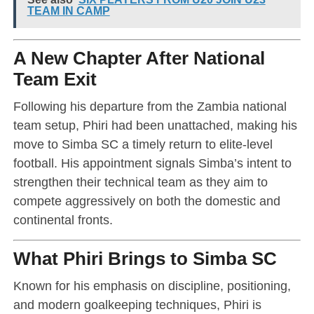
TEAM IN CAMP
A New Chapter After National
Team Exit
Following his departure from the Zambia national
team setup, Phiri had been unattached, making his
move to Simba SC a timely return to elite-level
football. His appointment signals Simba’s intent to
strengthen their technical team as they aim to
compete aggressively on both the domestic and
continental fronts.
What Phiri Brings to Simba SC
Known for his emphasis on discipline, positioning,
and modern goalkeeping techniques, Phiri is