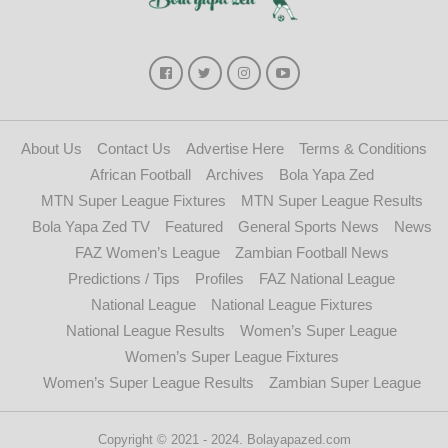
About Us
Contact Us
Advertise Here
Terms & Conditions
African Football
Archives
Bola Yapa Zed
MTN Super League Fixtures
MTN Super League Results
Bola Yapa Zed TV
Featured
General Sports News
News
FAZ Women’s League
Zambian Football News
Predictions / Tips
Profiles
FAZ National League
National League
National League Fixtures
National League Results
Women’s Super League
Women’s Super League Fixtures
Women’s Super League Results
Zambian Super League
Copyright © 2021 - 2024. Bolayapazed.com