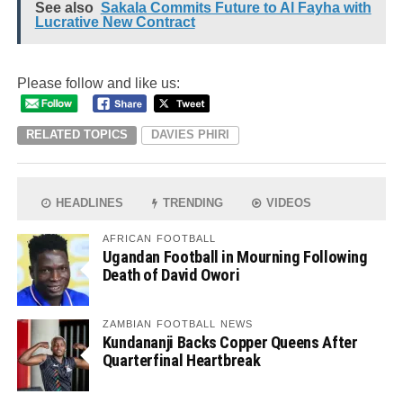
See also
Sakala Commits Future to Al Fayha with
Lucrative New Contract
Please follow and like us:
RELATED TOPICS
DAVIES PHIRI
HEADLINES
TRENDING
VIDEOS
AFRICAN FOOTBALL
Ugandan Football in Mourning Following
Death of David Owori
ZAMBIAN FOOTBALL NEWS
Kundananji Backs Copper Queens After
Quarterfinal Heartbreak