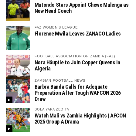
Mutondo Stars Appoint Chewe Mulenga as
New Head Coach
FAZ WOMEN'S LEAGUE
Florence Mwila Leaves ZANACO Ladies
FOOTBALL ASSOCIATION OF ZAMBIA (FAZ)
Nora Häuptle to Join Copper Queens in
Algeria
ZAMBIAN FOOTBALL NEWS
Barbra Banda Calls for Adequate
Preparation After Tough WAFCON 2026
Draw
BOLA YAPA ZED TV
Watch Mali vs Zambia Highlights | AFCON
2025 Group A Drama