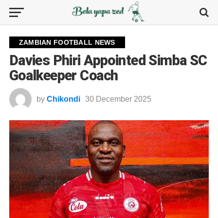
ZAMBIAN FOOTBALL NEWS
Davies Phiri Appointed Simba SC
Goalkeeper Coach
by
Chikondi
30 December 2025