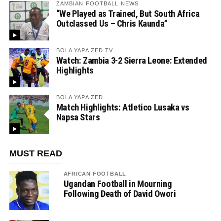
ZAMBIAN FOOTBALL NEWS
“We Played as Trained, But South Africa
Outclassed Us – Chris Kaunda”
BOLA YAPA ZED TV
Watch: Zambia 3-2 Sierra Leone: Extended
Highlights
BOLA YAPA ZED
Match Highlights: Atletico Lusaka vs
Napsa Stars
MUST READ
AFRICAN FOOTBALL
Ugandan Football in Mourning
Following Death of David Owori