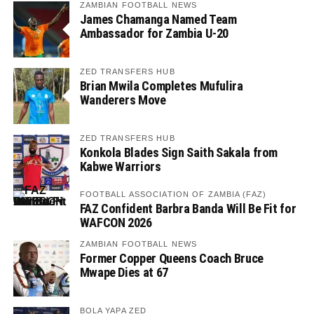
ZAMBIAN FOOTBALL NEWS
James Chamanga Named Team
Ambassador for Zambia U-20
ZED TRANSFERS HUB
Brian Mwila Completes Mufulira
Wanderers Move
ZED TRANSFERS HUB
Konkola Blades Sign Saith Sakala from
Kabwe Warriors
FOOTBALL ASSOCIATION OF ZAMBIA (FAZ)
FAZ Confident Barbra Banda Will Be Fit for
WAFCON 2026
ZAMBIAN FOOTBALL NEWS
Former Copper Queens Coach Bruce
Mwape Dies at 67
BOLA YAPA ZED