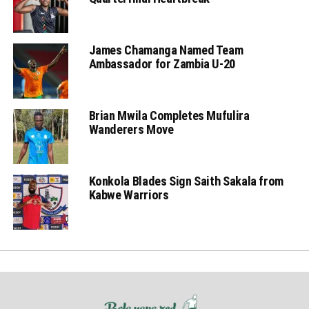
James Chamanga Named Team
Ambassador for Zambia U-20
Brian Mwila Completes Mufulira
Wanderers Move
Konkola Blades Sign Saith Sakala from
Kabwe Warriors