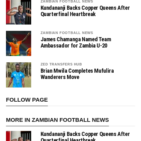
ZAMBIAN FOOTBALL NEWS
Kundananji Backs Copper Queens After
Quarterfinal Heartbreak
ZAMBIAN FOOTBALL NEWS
James Chamanga Named Team
Ambassador for Zambia U-20
ZED TRANSFERS HUB
Brian Mwila Completes Mufulira
Wanderers Move
FOLLOW PAGE
MORE IN ZAMBIAN FOOTBALL NEWS
Kundananji Backs Copper Queens After
Quarterfinal Heartbreak