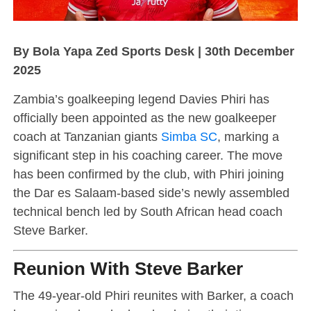
By Bola Yapa Zed Sports Desk | 30th December
2025
Zambia’s goalkeeping legend Davies Phiri has
officially been appointed as the new goalkeeper
coach at Tanzanian giants
Simba SC
, marking a
significant step in his coaching career. The move
has been confirmed by the club, with Phiri joining
the Dar es Salaam-based side’s newly assembled
technical bench led by South African head coach
Steve Barker.
Reunion With Steve Barker
The 49-year-old Phiri reunites with Barker, a coach