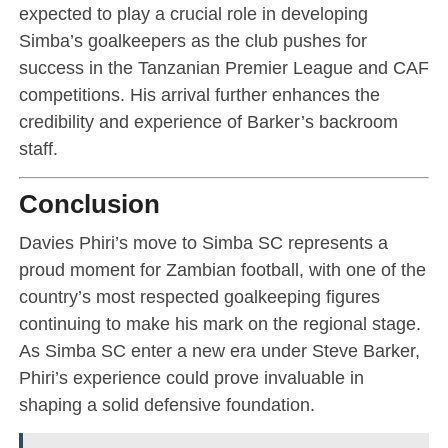
expected to play a crucial role in developing
Simba’s goalkeepers as the club pushes for
success in the Tanzanian Premier League and CAF
competitions. His arrival further enhances the
credibility and experience of Barker’s backroom
staff.
Conclusion
Davies Phiri’s move to Simba SC represents a
proud moment for Zambian football, with one of the
country’s most respected goalkeeping figures
continuing to make his mark on the regional stage.
As Simba SC enter a new era under Steve Barker,
Phiri’s experience could prove invaluable in
shaping a solid defensive foundation.