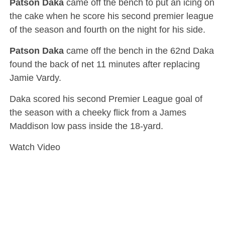
Patson Daka
came off the bench to put an icing on
the cake when he score his second premier league
of the season and fourth on the night for his side.
Patson Daka
came off the bench in the 62nd Daka
found the back of net 11 minutes after replacing
Jamie Vardy.
Daka scored his second Premier League goal of
the season with a cheeky flick from a James
Maddison low pass inside the 18-yard.
Watch Video