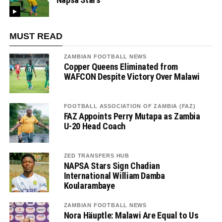
MUST READ
ZAMBIAN FOOTBALL NEWS
Copper Queens Eliminated from
WAFCON Despite Victory Over Malawi
FOOTBALL ASSOCIATION OF ZAMBIA (FAZ)
FAZ Appoints Perry Mutapa as Zambia
U-20 Head Coach
ZED TRANSFERS HUB
NAPSA Stars Sign Chadian
International William Damba
Koularambaye
ZAMBIAN FOOTBALL NEWS
Nora Häuptle: Malawi Are Equal to Us