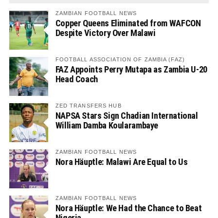
ZAMBIAN FOOTBALL NEWS
Copper Queens Eliminated from WAFCON
Despite Victory Over Malawi
FOOTBALL ASSOCIATION OF ZAMBIA (FAZ)
FAZ Appoints Perry Mutapa as Zambia U-20
Head Coach
ZED TRANSFERS HUB
NAPSA Stars Sign Chadian International
William Damba Koularambaye
ZAMBIAN FOOTBALL NEWS
Nora Häuptle: Malawi Are Equal to Us
ZAMBIAN FOOTBALL NEWS
Nora Häuptle: We Had the Chance to Beat
Nigeria