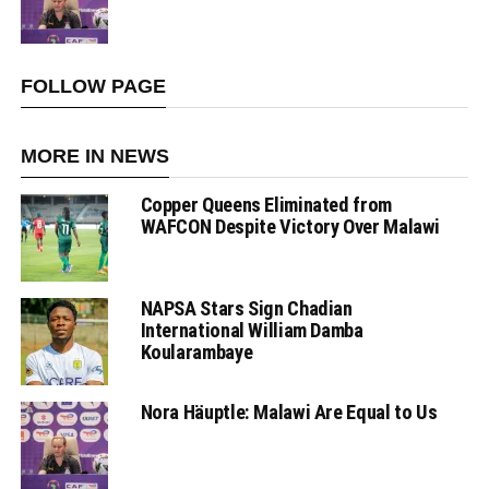
FOLLOW PAGE
MORE IN NEWS
Copper Queens Eliminated from
WAFCON Despite Victory Over Malawi
NAPSA Stars Sign Chadian
International William Damba
Koularambaye
Nora Häuptle: Malawi Are Equal to Us