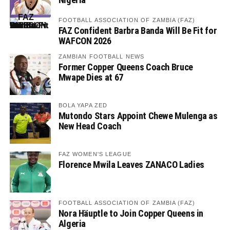
FOOTBALL ASSOCIATION OF ZAMBIA (FAZ)
FAZ Confident Barbra Banda Will Be Fit for
WAFCON 2026
ZAMBIAN FOOTBALL NEWS
Former Copper Queens Coach Bruce
Mwape Dies at 67
BOLA YAPA ZED
Mutondo Stars Appoint Chewe Mulenga as
New Head Coach
FAZ WOMEN'S LEAGUE
Florence Mwila Leaves ZANACO Ladies
FOOTBALL ASSOCIATION OF ZAMBIA (FAZ)
Nora Häuptle to Join Copper Queens in
Algeria