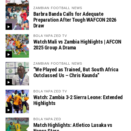
ZAMBIAN FOOTBALL NEWS
Barbra Banda Calls for Adequate
Preparation After Tough WAFCON 2026
Draw
BOLA YAPA ZED TV
Watch Mali vs Zambia Highlights | AFCON
2025 Group A Drama
ZAMBIAN FOOTBALL NEWS
“We Played as Trained, But South Africa
Outclassed Us – Chris Kaunda”
BOLA YAPA ZED TV
Watch: Zambia 3-2 Sierra Leone: Extended
Highlights
BOLA YAPA ZED
Match Highlights: Atletico Lusaka vs
Napsa Stars