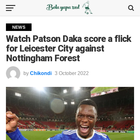
NEWS
Watch Patson Daka score a flick
for Leicester City against
Nottingham Forest
by
Chikondi
3 October 2022