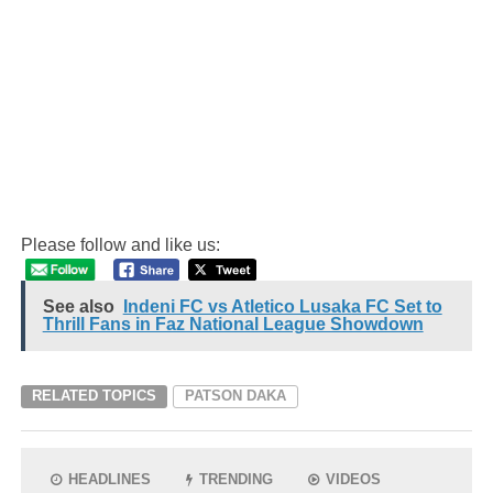
Please follow and like us:
See also
Indeni FC vs Atletico Lusaka FC Set to
Thrill Fans in Faz National League Showdown
RELATED TOPICS
PATSON DAKA
HEADLINES
TRENDING
VIDEOS