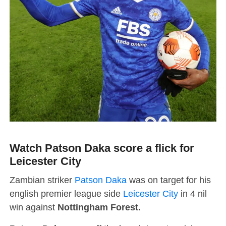
Watch Patson Daka score a flick for
Leicester City
Zambian striker
Patson Daka
was on target for his
english premier league side
Leicester City
in 4 nil
win against
Nottingham Forest.