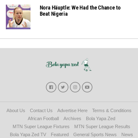
Nora Häuptle: We Had the Chance to
Beat Nigeria
About Us
Contact Us
Advertise Here
Terms & Conditions
African Football
Archives
Bola Yapa Zed
MTN Super League Fixtures
MTN Super League Results
Bola Yapa Zed TV
Featured
General Sports News
News