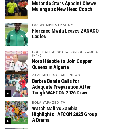
Mutondo Stars Appoint Chewe
Mulenga as New Head Coach
FAZ WOMEN'S LEAGUE
Florence Mwila Leaves ZANACO
Ladies
FOOTBALL ASSOCIATION OF ZAMBIA
(FAZ)
Nora Häuptle to Join Copper
Queens in Algeria
ZAMBIAN FOOTBALL NEWS
Barbra Banda Calls for
Adequate Preparation After
Tough WAFCON 2026 Draw
BOLA YAPA ZED TV
Watch Mali vs Zambia
Highlights | AFCON 2025 Group
A Drama