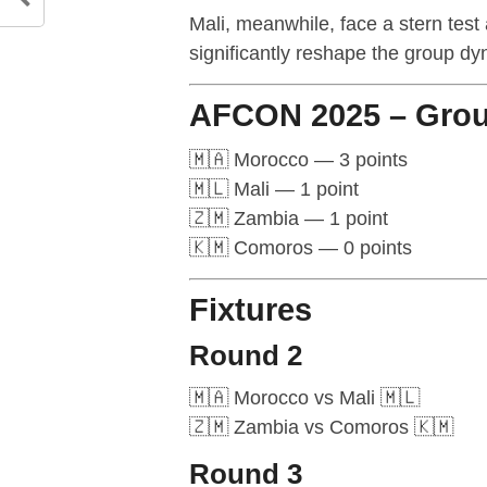
Mali, meanwhile, face a stern test 
significantly reshape the group dy
AFCON 2025 – Grou
🇲🇦 Morocco — 3 points
🇲🇱 Mali — 1 point
🇿🇲 Zambia — 1 point
🇰🇲 Comoros — 0 points
Fixtures
Round 2
🇲🇦 Morocco vs Mali 🇲🇱
🇿🇲 Zambia vs Comoros 🇰🇲
Round 3