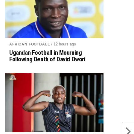
/ 12 hours ago
AFRICAN FOOTBALL
Ugandan Football in Mourning
Following Death of David Owori