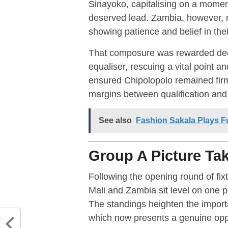
Sinayoko, capitalising on a moment
deserved lead. Zambia, however, r
showing patience and belief in thei
That composure was rewarded dee
equaliser, rescuing a vital point an
ensured Chipolopolo remained firml
margins between qualification and 
See also
Fashion Sakala Plays Fu
Group A Picture Ta
Following the opening round of fix
Mali and Zambia sit level on one 
The standings heighten the impor
which now presents a genuine oppor