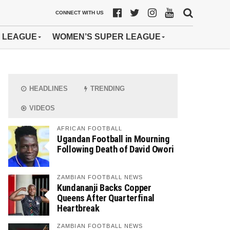
CONNECT WITH US
 LEAGUE
WOMEN’S SUPER LEAGUE
HEADLINES
TRENDING
VIDEOS
AFRICAN FOOTBALL
Ugandan Football in Mourning
Following Death of David Owori
ZAMBIAN FOOTBALL NEWS
Kundananji Backs Copper
Queens After Quarterfinal
Heartbreak
ZAMBIAN FOOTBALL NEWS