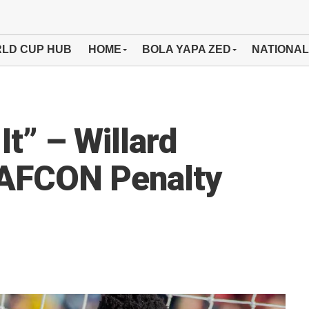
LD CUP HUB
HOME
BOLA YAPA ZED
NATIONAL
It” – Willard
 AFCON Penalty