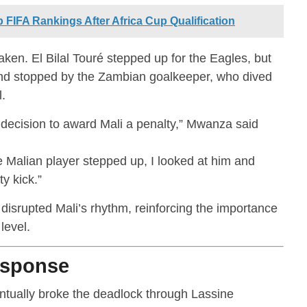
FIFA Rankings After Africa Cup Qualification
n. El Bilal Touré stepped up for the Eagles, but
d and stopped by the Zambian goalkeeper, who dived
.
 decision to award Mali a penalty,” Mwanza said
he Malian player stepped up, I looked at him and
y kick.”
 disrupted Mali’s rhythm, reinforcing the importance
level.
esponse
entually broke the deadlock through Lassine