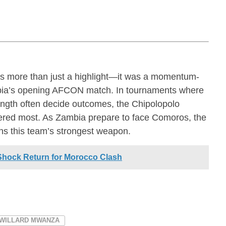
s more than just a highlight—it was a momentum-
mbia’s opening AFCON match. In tournaments where
rength often decide outcomes, the Chipolopolo
tered most. As Zambia prepare to face Comoros, the
ins this team’s strongest weapon.
Shock Return for Morocco Clash
WILLARD MWANZA