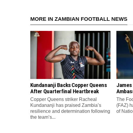
MORE IN ZAMBIAN FOOTBALL NEWS
Kundananji Backs Copper Queens
James
After Quarterfinal Heartbreak
Ambass
Copper Queens striker Racheal
The Foo
Kundananji has praised Zambia’s
(FAZ) h
resilience and determination following
of Nati
the team’s...