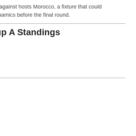
against hosts Morocco, a fixture that could
namics before the final round.
p A Standings