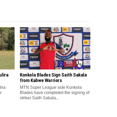
lira
Konkola Blades Sign Saith Sakala
from Kabwe Warriors
ira
MTN Super League side Konkola
e
Blades have completed the signing of
striker Saith Sakala...