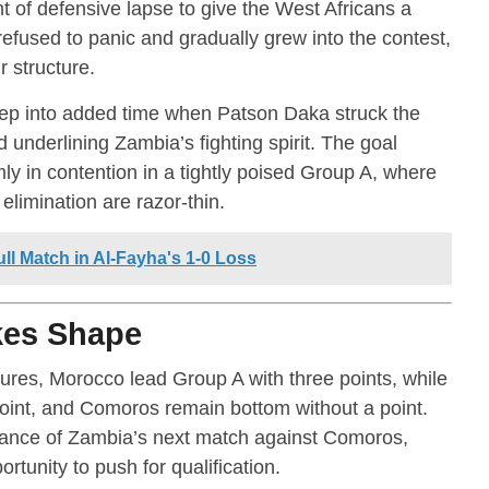
 of defensive lapse to give the West Africans a
efused to panic and gradually grew into the contest,
r structure.
p into added time when Patson Daka struck the
d underlining Zambia’s fighting spirit. The goal
y in contention in a tightly poised Group A, where
elimination are razor-thin.
ll Match in Al-Fayha's 1-0 Loss
kes Shape
tures, Morocco lead Group A with three points, while
point, and Comoros remain bottom without a point.
tance of Zambia’s next match against Comoros,
tunity to push for qualification.