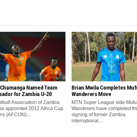
 Chamanga Named Team
Brian Mwila Completes Mufu
ador for Zambia U-20
Wanderers Move
tball Association of Zambia
MTN Super League side Muful
as appointed 2012 Africa Cup
Wanderers have completed th
ons (AFCON)...
signing of former Zambia
international...