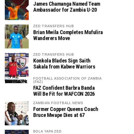
James Chamanga Named Team
Ambassador for Zambia U-20
ZED TRANSFERS HUB
Brian Mwila Completes Mufulira
Wanderers Move
ZED TRANSFERS HUB
Konkola Blades Sign Saith
Sakala from Kabwe Warriors
FOOTBALL ASSOCIATION OF ZAMBIA
(FAZ)
FAZ Confident Barbra Banda
Will Be Fit for WAFCON 2026
ZAMBIAN FOOTBALL NEWS
Former Copper Queens Coach
Bruce Mwape Dies at 67
BOLA YAPA ZED