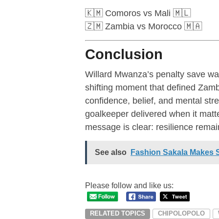
🇰🇲 Comoros vs Mali 🇲🇱
🇿🇲 Zambia vs Morocco 🇲🇦
Conclusion
Willard Mwanza’s penalty save wa
shifting moment that defined Za
confidence, belief, and mental st
goalkeeper delivered when it mat
message is clear: resilience rema
See also
Fashion Sakala Makes 
Please follow and like us:
RELATED TOPICS
CHIPOLOPOLO