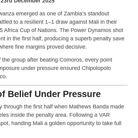
| 23rd December 2025
wanza emerged as one of Zambia’s standout
tled to a resilient 1–1 draw against Mali in their
5 Africa Cup of Nations. The Power Dynamos shot
t in the first half, producing a superb penalty save
where fine margins proved decisive.
f the group after beating Comoros, every point
posure under pressure ensured Chipolopolo
co.
 Belief Under Pressure
ay through the first half when Mathews Banda made
es inside the penalty area. Following a VAR
spot, handing Mali a golden opportunity to take full