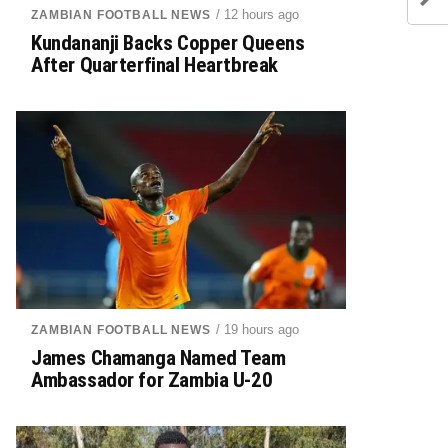
/ 12 hours ago
ZAMBIAN FOOTBALL NEWS
Kundananji Backs Copper Queens
After Quarterfinal Heartbreak
/ 19 hours ago
ZAMBIAN FOOTBALL NEWS
James Chamanga Named Team
Ambassador for Zambia U-20