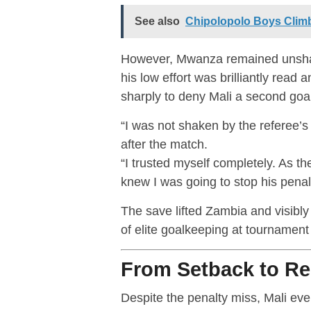
See also
Chipolopolo Boys Climb 
However, Mwanza remained unshake
his low effort was brilliantly rea
sharply to deny Mali a second goal
“I was not shaken by the referee’s
after the match.
“I trusted myself completely. As t
knew I was going to stop his penalt
The save lifted Zambia and visibly
of elite goalkeeping at tournament 
From Setback to R
Despite the penalty miss, Mali ev