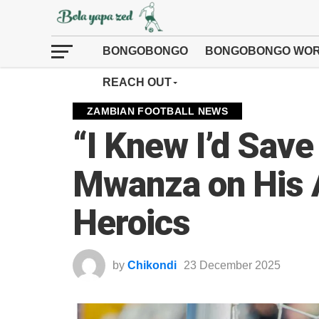
BONGOBONGO
BONGOBONGO WOR
REACH OUT
ZAMBIAN FOOTBALL NEWS
“I Knew I’d Save 
Mwanza on His
Heroics
by
Chikondi
23 December 2025