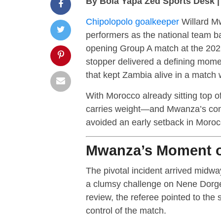
By Bola Yapa Zed Sports Desk 
Chipolopolo goalkeeper
Willard M
performers as the national team bat
opening Group A match at the 202
stopper delivered a defining momen
that kept Zambia alive in a match 
With Morocco already sitting top o
carries weight—and Mwanza’s com
avoided an early setback in Moroc
Mwanza’s Moment of
The pivotal incident arrived midw
a clumsy challenge on Nene Dorgel
review, the referee pointed to the 
control of the match.