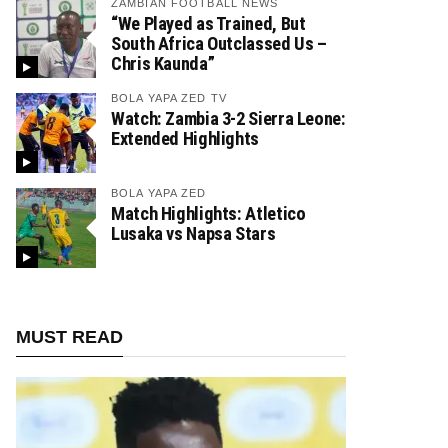
ZAMBIAN FOOTBALL NEWS
“We Played as Trained, But
South Africa Outclassed Us –
Chris Kaunda”
BOLA YAPA ZED TV
Watch: Zambia 3-2 Sierra Leone:
Extended Highlights
BOLA YAPA ZED
Match Highlights: Atletico
Lusaka vs Napsa Stars
MUST READ