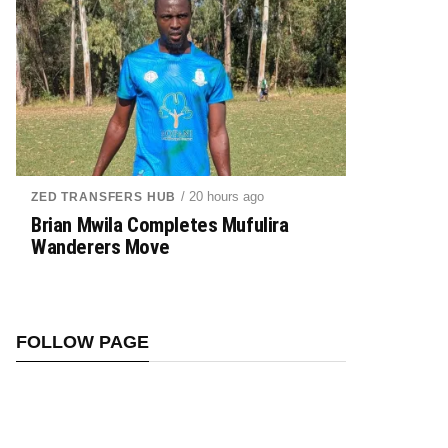
/ 20 hours ago
ZED TRANSFERS HUB
Brian Mwila Completes Mufulira
Wanderers Move
FOLLOW PAGE