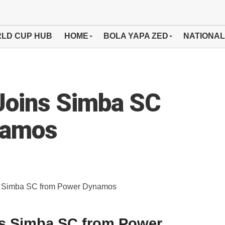
LD CUP HUB
HOME
BOLA YAPA ZED
NATIONAL
Joins Simba SC
namos
ns Simba SC from Power