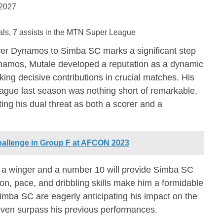
 2027
ls, 7 assists in the MTN Super League
er Dynamos to Simba SC marks a significant step
Dynamos, Mutale developed a reputation as a dynamic
king decisive contributions in crucial matches. His
gue last season was nothing short of remarkable,
ting his dual threat as both a scorer and a
allenge in Group F at AFCON 2023
 as a winger and a number 10 will provide Simba SC
vision, pace, and dribbling skills make him a formidable
imba SC are eagerly anticipating his impact on the
d even surpass his previous performances.