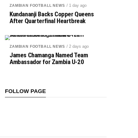
/ 1 day ago
ZAMBIAN FOOTBALL NEWS
Kundananji Backs Copper Queens
After Quarterfinal Heartbreak
/ 2 days ago
ZAMBIAN FOOTBALL NEWS
James Chamanga Named Team
Ambassador for Zambia U-20
FOLLOW PAGE