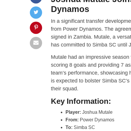
Dynamos
In a significant transfer developm
from Power Dynamos. The agreemen
signed in Zambia. Mutale, a versa
has committed to Simba SC until 
Mutale had an impressive season
scoring 8 goals and providing 7 ass
team’s performance, showcasing hi
is expected to bolster Simba SC’s 
their squad.
Key Information:
Player:
Joshua Mutale
From:
Power Dynamos
To:
Simba SC