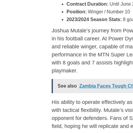
Contract Duration:
Until June
Position:
Winger / Number 10
2023/2024 Season Stats:
8 goa
Joshua Mutale’s journey from Pow
in his football career. At Power 
and reliable winger, capable of ma
performance in the MTN Super Lea
with 8 goals and 7 assists highligh
playmaker.
See also
Zambia Faces Tough Ch
His ability to operate effectively
with tactical flexibility. Mutale’s 
opponent for defenders. Fans of S
field, hoping he will replicate an