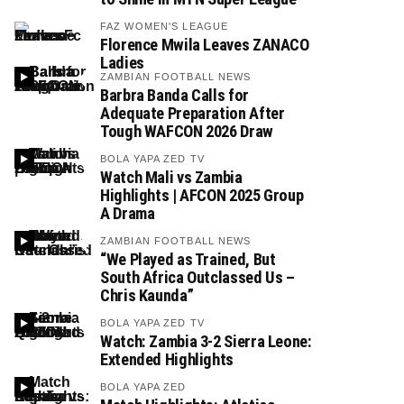
FAZ WOMEN'S LEAGUE
Florence Mwila Leaves ZANACO
Ladies
ZAMBIAN FOOTBALL NEWS
Barbra Banda Calls for
Adequate Preparation After
Tough WAFCON 2026 Draw
BOLA YAPA ZED TV
Watch Mali vs Zambia
Highlights | AFCON 2025 Group
A Drama
ZAMBIAN FOOTBALL NEWS
“We Played as Trained, But
South Africa Outclassed Us –
Chris Kaunda”
BOLA YAPA ZED TV
Watch: Zambia 3-2 Sierra Leone:
Extended Highlights
BOLA YAPA ZED