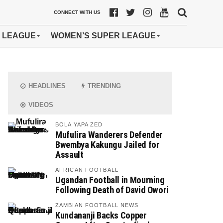
CONNECT WITH US
 LEAGUE
WOMEN’S SUPER LEAGUE
HEADLINES
TRENDING
VIDEOS
BOLA YAPA ZED
Mufulira Wanderers Defender
Bwembya Kakungu Jailed for
Assault
AFRICAN FOOTBALL
Ugandan Football in Mourning
Following Death of David Owori
ZAMBIAN FOOTBALL NEWS
Kundananji Backs Copper