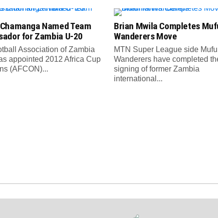
 Chamanga Named Team
Brian Mwila Completes Mufu
ador for Zambia U-20
Wanderers Move
tball Association of Zambia
MTN Super League side Muful
as appointed 2012 Africa Cup
Wanderers have completed th
ons (AFCON)...
signing of former Zambia
international...