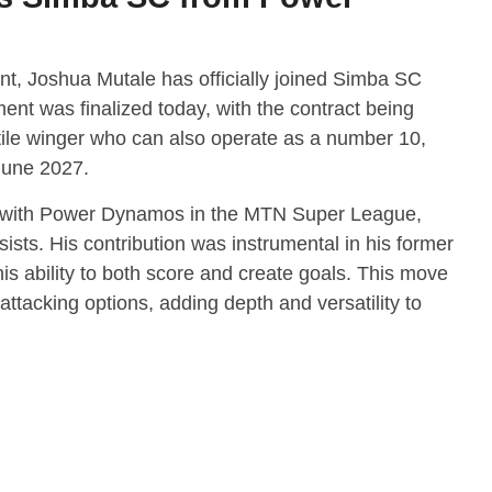
ent, Joshua Mutale has officially joined Simba SC
t was finalized today, with the contract being
tile winger who can also operate as a number 10,
June 2027.
 with Power Dynamos in the MTN Super League,
ists. His contribution was instrumental in his former
s ability to both score and create goals. This move
attacking options, adding depth and versatility to