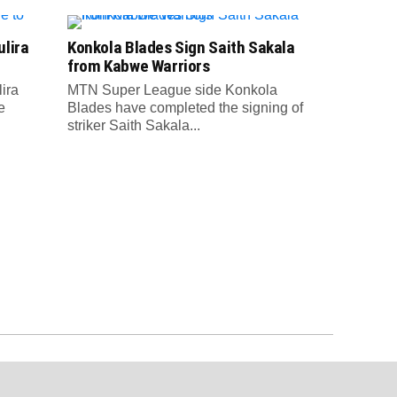
lira
Konkola Blades Sign Saith Sakala
from Kabwe Warriors
ira
MTN Super League side Konkola
e
Blades have completed the signing of
striker Saith Sakala...