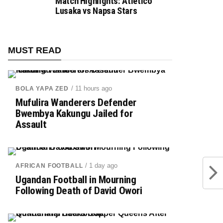
Match Highlights: Atletico
Lusaka vs Napsa Stars
MUST READ
/ 11 hours ago
BOLA YAPA ZED
Mufulira Wanderers Defender
Bwembya Kakungu Jailed for
Assault
/ 1 day ago
AFRICAN FOOTBALL
Ugandan Football in Mourning
Following Death of David Owori