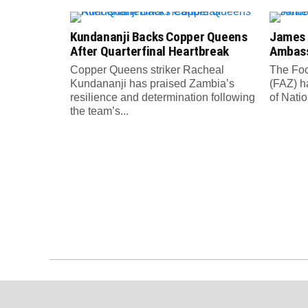
Kundananji Backs Copper Queens
James
After Quarterfinal Heartbreak
Ambass
Copper Queens striker Racheal
The Foo
Kundananji has praised Zambia’s
(FAZ) h
resilience and determination following
of Nati
the team’s...