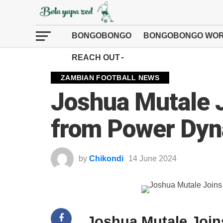
BONGOBONGO
BONGOBONGO WOR
REACH OUT
ZAMBIAN FOOTBALL NEWS
Joshua Mutale 
from Power Dy
by
Chikondi
14 June 2024
Joshua Mutale Joi