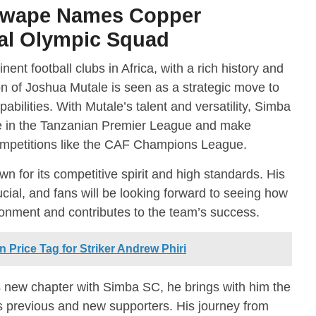
Mwape Names Copper
al Olympic Squad
nt football clubs in Africa, with a rich history and
on of Joshua Mutale is seen as a strategic move to
abilities. With Mutale’s talent and versatility, Simba
e in the Tanzanian Premier League and make
 competitions like the CAF Champions League.
own for its competitive spirit and high standards. His
rucial, and fans will be looking forward to seeing how
ronment and contributes to the team’s success.
 Price Tag for Striker Andrew Phiri
 new chapter with Simba SC, he brings with him the
s previous and new supporters. His journey from