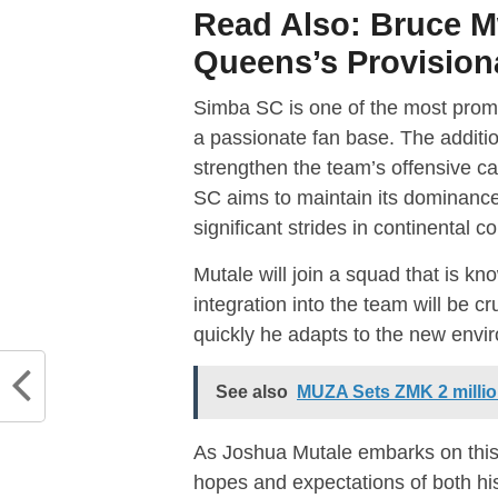
Read Also:
Bruce 
Queens’s Provision
Simba SC is one of the most promine
a passionate fan base. The additi
strengthen the team’s offensive cap
SC aims to maintain its dominanc
significant strides in continental
Mutale will join a squad that is kn
integration into the team will be c
quickly he adapts to the new envi
See also
MUZA Sets ZMK 2 million
As Joshua Mutale embarks on this
hopes and expectations of both hi