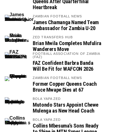
Queens After Quarterfinal
Heartbreak
ZAMBIAN FOOTBALL NEWS
James Chamanga Named Team
Ambassador for Zambia U-20
ZED TRANSFERS HUB
Brian Mwila Completes Mufulira
Wanderers Move
FOOTBALL ASSOCIATION OF ZAMBIA
(FAZ)
FAZ Confident Barbra Banda
Will Be Fit for WAFCON 2026
ZAMBIAN FOOTBALL NEWS
Former Copper Queens Coach
Bruce Mwape Dies at 67
BOLA YAPA ZED
Mutondo Stars Appoint Chewe
Mulenga as New Head Coach
BOLA YAPA ZED
Collins Mbesuma’s Sons Ready
to Shine in MTN Super League