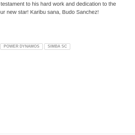
estament to his hard work and dedication to the
ur new star! Karibu sana, Budo Sanchez!
POWER DYNAMOS
SIMBA SC