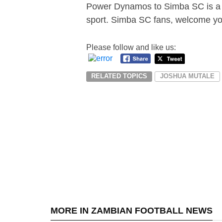
Power Dynamos to Simba SC is a t
sport. Simba SC fans, welcome yo
Please follow and like us:
RELATED TOPICS
JOSHUA MUTALE
MORE IN ZAMBIAN FOOTBALL NEWS