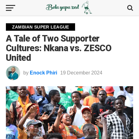
ZAMBIAN SUPER LEAGUE
A Tale of Two Supporter
Cultures: Nkana vs. ZESCO
United
by
Enock Phiri
19 December 2024