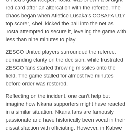
red card after an altercation with the referee. The
chaos began when Atletico Lusaka’s COSAFA U17
top scorer, Abel, kicked the ball into the net as
Tosta attempted to secure it, leveling the game with
less than nine minutes to play.
ZESCO United players surrounded the referee,
demanding clarity on the decision, while frustrated
ZESCO fans started throwing missiles onto the
field. The game stalled for almost five minutes
before order was restored.
Reflecting on the incident, one can’t help but
imagine how Nkana supporters might have reacted
in a similar situation. Nkana fans are famously
passionate and have historically been vocal in their
dissatisfaction with officiating. However, in Kabwe