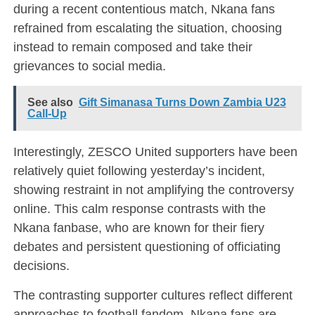
during a recent contentious match, Nkana fans
refrained from escalating the situation, choosing
instead to remain composed and take their
grievances to social media.
See also
Gift Simanasa Turns Down Zambia U23
Call-Up
Interestingly, ZESCO United supporters have been
relatively quiet following yesterday’s incident,
showing restraint in not amplifying the controversy
online. This calm response contrasts with the
Nkana fanbase, who are known for their fiery
debates and persistent questioning of officiating
decisions.
The contrasting supporter cultures reflect different
approaches to football fandom. Nkana fans are