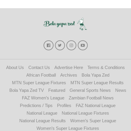
About Us
Contact Us
Advertise Here
Terms & Conditions
African Football
Archives
Bola Yapa Zed
MTN Super League Fixtures
MTN Super League Results
Bola Yapa Zed TV
Featured
General Sports News
News
FAZ Women’s League
Zambian Football News
Predictions / Tips
Profiles
FAZ National League
National League
National League Fixtures
National League Results
Women’s Super League
Women’s Super League Fixtures