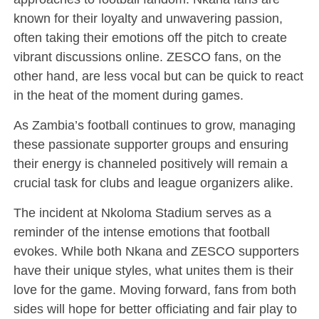
known for their loyalty and unwavering passion,
often taking their emotions off the pitch to create
vibrant discussions online. ZESCO fans, on the
other hand, are less vocal but can be quick to react
in the heat of the moment during games.
As Zambia’s football continues to grow, managing
these passionate supporter groups and ensuring
their energy is channeled positively will remain a
crucial task for clubs and league organizers alike.
The incident at Nkoloma Stadium serves as a
reminder of the intense emotions that football
evokes. While both Nkana and ZESCO supporters
have their unique styles, what unites them is their
love for the game. Moving forward, fans from both
sides will hope for better officiating and fair play to