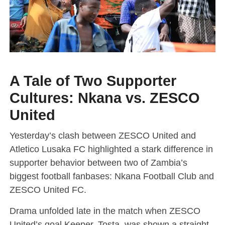
A Tale of Two Supporter
Cultures: Nkana vs. ZESCO
United
Yesterday’s clash between ZESCO United and
Atletico Lusaka FC highlighted a stark difference in
supporter behavior between two of Zambia’s
biggest football fanbases: Nkana Football Club and
ZESCO United FC.
Drama unfolded late in the match when ZESCO
United’s goal Keeper, Tosta, was shown a straight