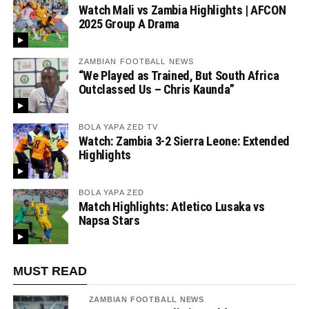
Watch Mali vs Zambia Highlights | AFCON
2025 Group A Drama
ZAMBIAN FOOTBALL NEWS
“We Played as Trained, But South Africa
Outclassed Us – Chris Kaunda”
BOLA YAPA ZED TV
Watch: Zambia 3-2 Sierra Leone: Extended
Highlights
BOLA YAPA ZED
Match Highlights: Atletico Lusaka vs
Napsa Stars
MUST READ
ZAMBIAN FOOTBALL NEWS