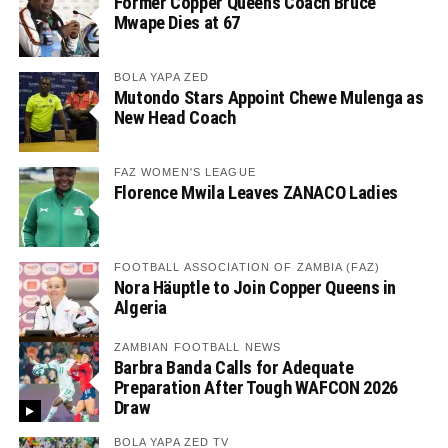
Former Copper Queens Coach Bruce
Mwape Dies at 67
BOLA YAPA ZED
Mutondo Stars Appoint Chewe Mulenga as
New Head Coach
FAZ WOMEN'S LEAGUE
Florence Mwila Leaves ZANACO Ladies
FOOTBALL ASSOCIATION OF ZAMBIA (FAZ)
Nora Häuptle to Join Copper Queens in
Algeria
ZAMBIAN FOOTBALL NEWS
Barbra Banda Calls for Adequate
Preparation After Tough WAFCON 2026
Draw
BOLA YAPA ZED TV