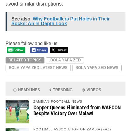
avoid similar disruptions.
See also
Why Footballers Put Holes in Their
Socks: An In-Depth Look
Please follow and like us:
RELATED TOPICS
.BOLA YAPA ZED
BOLA YAPA ZED LATEST NEWS
BOLA YAPA ZED NEWS
HEADLINES
TRENDING
VIDEOS
ZAMBIAN FOOTBALL NEWS
Copper Queens Eliminated from WAFCON
Despite Victory Over Malawi
FOOTBALL ASSOCIATION OF ZAMBIA (FAZ)