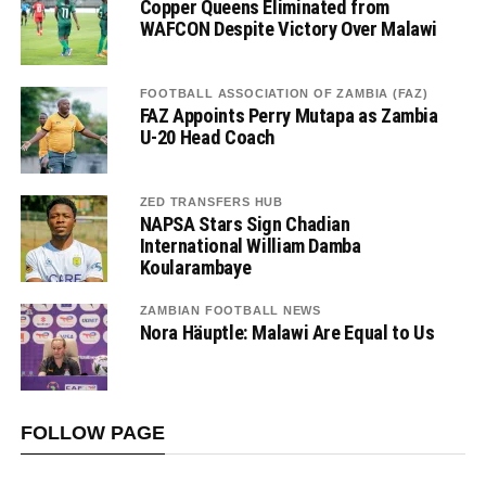
Copper Queens Eliminated from
WAFCON Despite Victory Over Malawi
FOOTBALL ASSOCIATION OF ZAMBIA (FAZ)
FAZ Appoints Perry Mutapa as Zambia
U-20 Head Coach
ZED TRANSFERS HUB
NAPSA Stars Sign Chadian
International William Damba
Koularambaye
ZAMBIAN FOOTBALL NEWS
Nora Häuptle: Malawi Are Equal to Us
FOLLOW PAGE