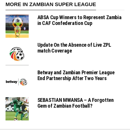
MORE IN ZAMBIAN SUPER LEAGUE
ABSA Cup Winners to Represent Zambia
in CAF Confederation Cup
Update On the Absence of Live ZPL
match Coverage
Betway and Zambian Premier League
End Partnership After Two Years
SEBASTIAN MWANSA – A Forgotten
Gem of Zambian Football?