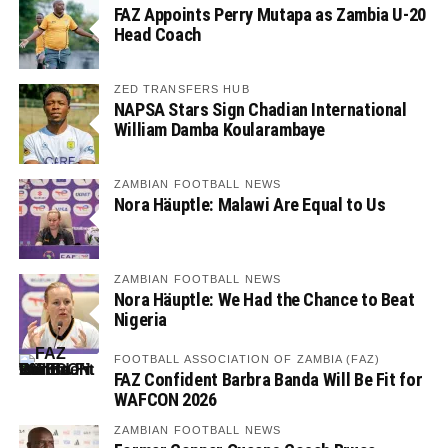
FAZ Appoints Perry Mutapa as Zambia U-20
Head Coach
ZED TRANSFERS HUB
NAPSA Stars Sign Chadian International
William Damba Koularambaye
ZAMBIAN FOOTBALL NEWS
Nora Häuptle: Malawi Are Equal to Us
ZAMBIAN FOOTBALL NEWS
Nora Häuptle: We Had the Chance to Beat
Nigeria
FOOTBALL ASSOCIATION OF ZAMBIA (FAZ)
FAZ Confident Barbra Banda Will Be Fit for
WAFCON 2026
ZAMBIAN FOOTBALL NEWS