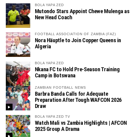
BOLA YAPA ZED
Mutondo Stars Appoint Chewe Mulenga as
New Head Coach
FOOTBALL ASSOCIATION OF ZAMBIA (FAZ)
Nora Häuptle to Join Copper Queens in
Algeria
BOLA YAPA ZED
Nkana FC to Hold Pre-Season Training
Camp in Botswana
ZAMBIAN FOOTBALL NEWS
Barbra Banda Calls for Adequate
Preparation After Tough WAFCON 2026
Draw
BOLA YAPA ZED TV
Watch Mali vs Zambia Highlights | AFCON
2025 Group A Drama