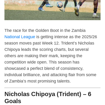
The race for the Golden Boot in the Zambia
National League
is getting intense as the 2025/26
season moves past Week 12. Trident’s Nicholas
Chipoya leads the scoring charts, but several
others are making their mark, keeping the
competition wide open. This season has
showcased a perfect blend of consistency,
individual brilliance, and attacking flair from some
of Zambia’s most promising talents.
Nicholas Chipoya (Trident) – 6
Goals