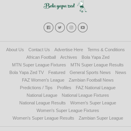
About Us
Contact Us
Advertise Here
Terms & Conditions
African Football
Archives
Bola Yapa Zed
MTN Super League Fixtures
MTN Super League Results
Bola Yapa Zed TV
Featured
General Sports News
News
FAZ Women’s League
Zambian Football News
Predictions / Tips
Profiles
FAZ National League
National League
National League Fixtures
National League Results
Women’s Super League
Women’s Super League Fixtures
Women’s Super League Results
Zambian Super League