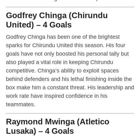
Godfrey Chinga (Chirundu
United) – 4 Goals
Godfrey Chinga has been one of the brightest
sparks for Chirundu United this season. His four
goals have not only boosted his personal tally but
also played a vital role in keeping Chirundu
competitive. Chinga’s ability to exploit spaces
behind defenders and his lethal finishing inside the
box make him a constant threat. His leadership and
work rate have inspired confidence in his
teammates.
Raymond Mwinga (Atletico
Lusaka) – 4 Goals