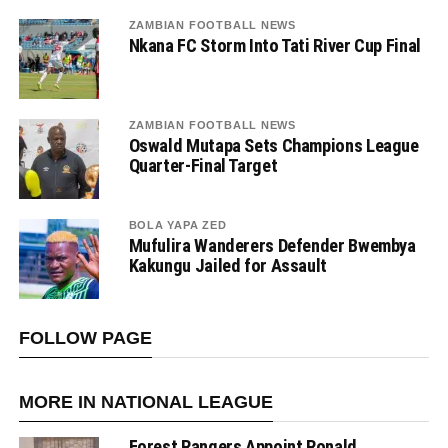
ZAMBIAN FOOTBALL NEWS
Nkana FC Storm Into Tati River Cup Final
ZAMBIAN FOOTBALL NEWS
Oswald Mutapa Sets Champions League
Quarter-Final Target
BOLA YAPA ZED
Mufulira Wanderers Defender Bwembya
Kakungu Jailed for Assault
FOLLOW PAGE
MORE IN NATIONAL LEAGUE
Forest Rangers Appoint Ronald