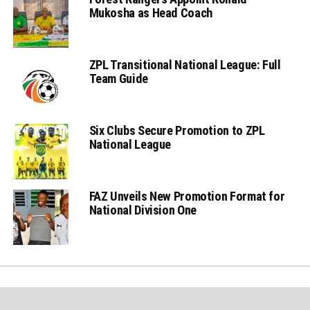
Mukosha as Head Coach
ZPL Transitional National League: Full
Team Guide
Six Clubs Secure Promotion to ZPL
National League
FAZ Unveils New Promotion Format for
National Division One