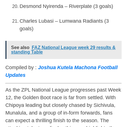
Desmond Nyirenda – Riverplate (3 goals)
Charles Lubasi – Lumwana Radiants (3
goals)
See also
FAZ National League week 29 results &
standing Table
Compiled by :
Joshua Kutela Machona Football
Updates
As the ZPL National League progresses past Week
12, the Golden Boot race is far from settled. With
Chipoya leading but closely chased by Sichivula,
Munalula, and a group of in-form forwards, fans
can expect a thrilling finish to the season. The