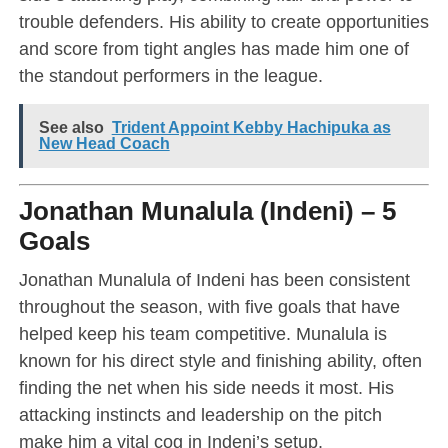
trouble defenders. His ability to create opportunities
and score from tight angles has made him one of
the standout performers in the league.
See also
Trident Appoint Kebby Hachipuka as
New Head Coach
Jonathan Munalula (Indeni) – 5
Goals
Jonathan Munalula of Indeni has been consistent
throughout the season, with five goals that have
helped keep his team competitive. Munalula is
known for his direct style and finishing ability, often
finding the net when his side needs it most. His
attacking instincts and leadership on the pitch
make him a vital cog in Indeni’s setup.