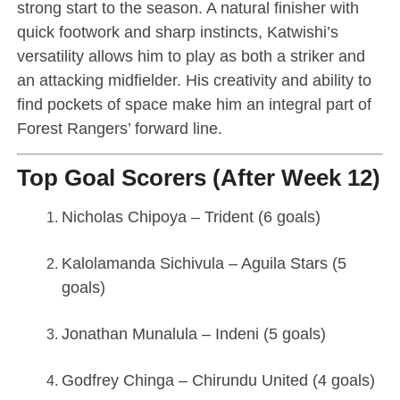
strong start to the season. A natural finisher with
quick footwork and sharp instincts, Katwishi’s
versatility allows him to play as both a striker and
an attacking midfielder. His creativity and ability to
find pockets of space make him an integral part of
Forest Rangers’ forward line.
Top Goal Scorers (After Week 12)
Nicholas Chipoya – Trident (6 goals)
Kalolamanda Sichivula – Aguila Stars (5
goals)
Jonathan Munalula – Indeni (5 goals)
Godfrey Chinga – Chirundu United (4 goals)