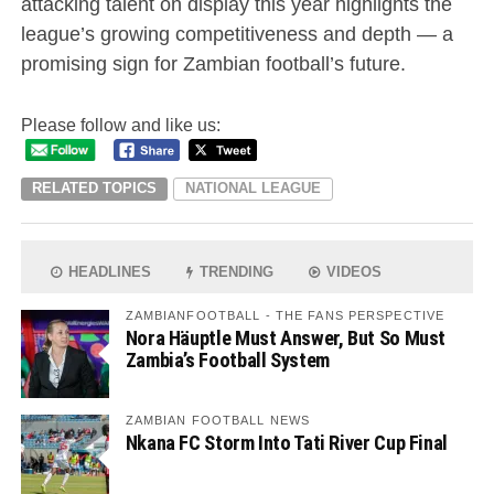
attacking talent on display this year highlights the
league’s growing competitiveness and depth — a
promising sign for Zambian football’s future.
Please follow and like us:
RELATED TOPICS
NATIONAL LEAGUE
HEADLINES
TRENDING
VIDEOS
ZAMBIANFOOTBALL - THE FANS PERSPECTIVE
Nora Häuptle Must Answer, But So Must
Zambia’s Football System
ZAMBIAN FOOTBALL NEWS
Nkana FC Storm Into Tati River Cup Final