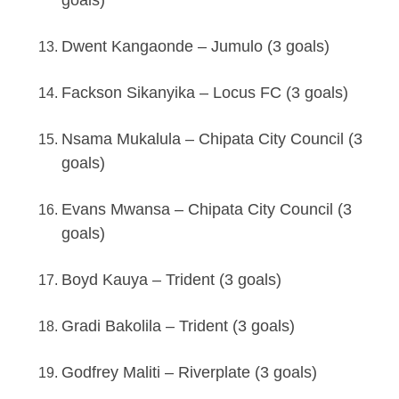
Dwent Kangaonde – Jumulo (3 goals)
Fackson Sikanyika – Locus FC (3 goals)
Nsama Mukalula – Chipata City Council (3
goals)
Evans Mwansa – Chipata City Council (3
goals)
Boyd Kauya – Trident (3 goals)
Gradi Bakolila – Trident (3 goals)
Godfrey Maliti – Riverplate (3 goals)