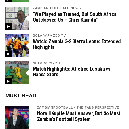
ZAMBIAN FOOTBALL NEWS
“We Played as Trained, But South Africa
Outclassed Us – Chris Kaunda”
BOLA YAPA ZED TV
Watch: Zambia 3-2 Sierra Leone: Extended
Highlights
BOLA YAPA ZED
Match Highlights: Atletico Lusaka vs
Napsa Stars
MUST READ
ZAMBIANFOOTBALL - THE FANS PERSPECTIVE
Nora Häuptle Must Answer, But So Must
Zambia’s Football System