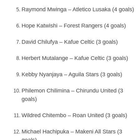
Raymond Mwinga – Atletico Lusaka (4 goals)
Hope Katwishi – Forest Rangers (4 goals)
David Chilufya – Kafue Celtic (3 goals)
Herbert Mutalange – Kafue Celtic (3 goals)
Kebby Nyanjaya – Aguila Stars (3 goals)
Philemon Chilimina – Chirundu United (3
goals)
Wildred Chitembo – Roan United (3 goals)
Michael Hachipuka – Makeni All Stars (3
goals)