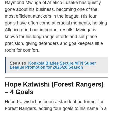
Raymond Mwinga of Atletico Lusaka has quietly
gone about his business, becoming one of the
most efficient attackers in the league. His four
goals have often come at crucial moments, helping
Atletico grind out important results. Mwinga is
known for his long-range efforts and set-piece
precision, giving defenders and goalkeepers little
room for comfort.
See also
Konkola Blades Secure MTN Super
League Promotion for 2025/26 Season
Hope Katwishi (Forest Rangers)
– 4 Goals
Hope Katwishi has been a standout performer for
Forest Rangers, adding four goals to his name in a