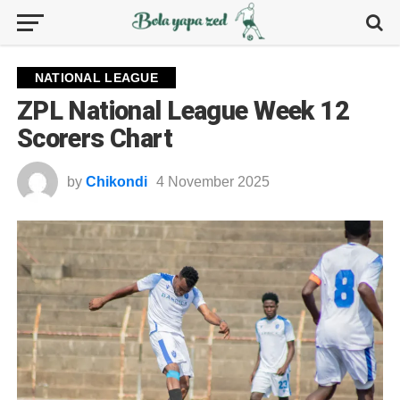
NATIONAL LEAGUE
ZPL National League Week 12
Scorers Chart
by
Chikondi
4 November 2025