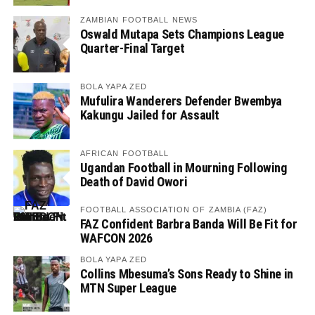
ZAMBIAN FOOTBALL NEWS
Oswald Mutapa Sets Champions League
Quarter-Final Target
BOLA YAPA ZED
Mufulira Wanderers Defender Bwembya
Kakungu Jailed for Assault
AFRICAN FOOTBALL
Ugandan Football in Mourning Following
Death of David Owori
FOOTBALL ASSOCIATION OF ZAMBIA (FAZ)
FAZ Confident Barbra Banda Will Be Fit for
WAFCON 2026
BOLA YAPA ZED
Collins Mbesuma’s Sons Ready to Shine in
MTN Super League