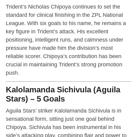
Trident’s Nicholas Chipoya continues to set the
standard for clinical finishing in the ZPL National
League. With six goals to his name, he remains a
key figure in Trident’s attack. His excellent
positioning, intelligent runs, and calmness under
pressure have made him the division’s most
reliable scorer. Chipoya’s contribution has been
crucial in maintaining Trident’s strong promotion
push.
Kalolamanda Sichivula (Aguila
Stars) – 5 Goals
Aguila Stars’ striker Kalolamanda Sichivula is in
sensational form, sitting just one goal behind
Chipoya. Sichivula has been instrumental in his
side’s attacking play, combining flair and power to