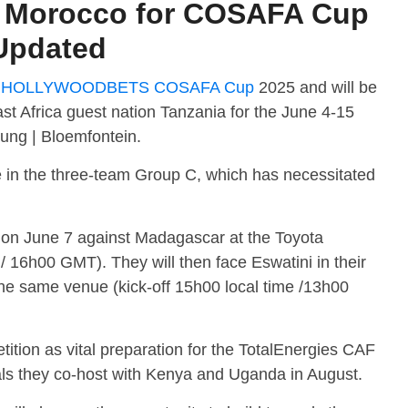
e Morocco for COSAFA Cup
 Updated
e
HOLLYWOODBETS COSAFA Cup
2025 and will be
ast Africa guest nation Tanzania for the June 4-15
ung | Bloemfontein.
e in the three-team Group C, which has necessitated
 on June 7 against Madagascar at the Toyota
 / 16h00 GMT). They will then face Eswatini in their
he same venue (kick-off 15h00 local time /13h00
ition as vital preparation for the TotalEnergies CAF
ls they co-host with Kenya and Uganda in August.