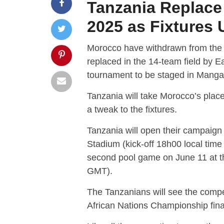
Tanzania Replac
2025 as Fixtures
Morocco have withdrawn from th
replaced in the 14-team field by E
tournament to be staged in Manga
Tanzania will take Morocco’s plac
a tweak to the fixtures.
Tanzania will open their campaign
Stadium (kick-off 18h00 local time
second pool game on June 11 at t
GMT).
The Tanzanians will see the compet
African Nations Championship fina