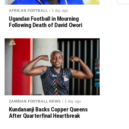
/ 1 day ago
AFRICAN FOOTBALL
Ugandan Football in Mourning
Following Death of David Owori
/ 1 day ago
ZAMBIAN FOOTBALL NEWS
Kundananji Backs Copper Queens
After Quarterfinal Heartbreak