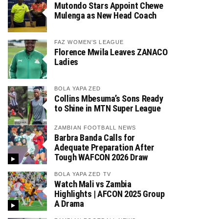
Mutondo Stars Appoint Chewe
Mulenga as New Head Coach
FAZ WOMEN'S LEAGUE
Florence Mwila Leaves ZANACO
Ladies
BOLA YAPA ZED
Collins Mbesuma’s Sons Ready
to Shine in MTN Super League
ZAMBIAN FOOTBALL NEWS
Barbra Banda Calls for
Adequate Preparation After
Tough WAFCON 2026 Draw
BOLA YAPA ZED TV
Watch Mali vs Zambia
Highlights | AFCON 2025 Group
A Drama