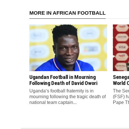
MORE IN AFRICAN FOOTBALL
Ugandan Football in Mourning
Senega
Following Death of David Owori
World C
Uganda‘s football fraternity is in
The Sen
mourning following the tragic death of
(FSF) h
national team captain...
Pape Th