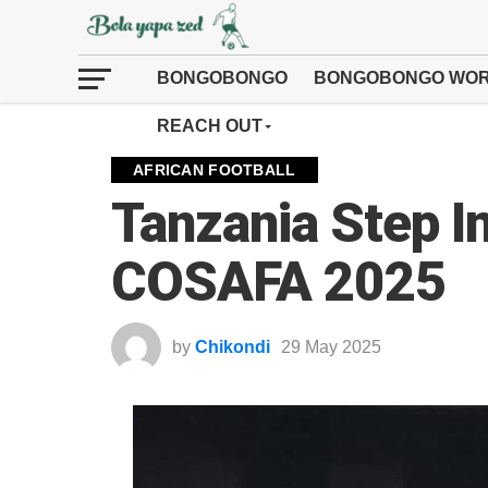
BONGOBONGO
BONGOBONGO WOR
REACH OUT
AFRICAN FOOTBALL
Tanzania Step I
COSAFA 2025
by
Chikondi
29 May 2025