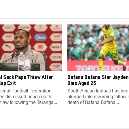
l Sack Pape Thiaw After
Bafana Bafana Star Jayde
up Exit
Dies Aged 25
egal Football Federation
South African football has bee
as dismissed head coach
plunged into mourning followi
iaw following the Teranga...
death of Bafana Bafana...