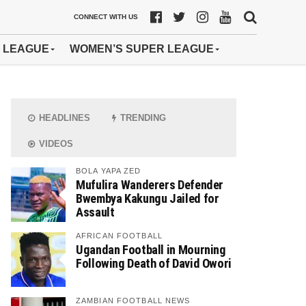
CONNECT WITH US
 LEAGUE
WOMEN’S SUPER LEAGUE
HEADLINES
TRENDING
VIDEOS
BOLA YAPA ZED
Mufulira Wanderers Defender
Bwembya Kakungu Jailed for
Assault
AFRICAN FOOTBALL
Ugandan Football in Mourning
Following Death of David Owori
ZAMBIAN FOOTBALL NEWS