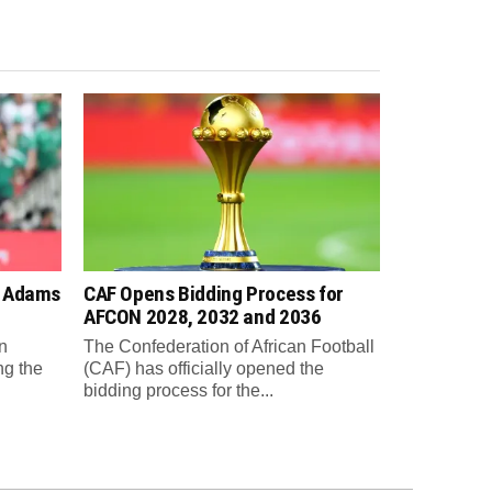
n Adams
CAF Opens Bidding Process for
AFCON 2028, 2032 and 2036
n
The Confederation of African Football
ng the
(CAF) has officially opened the
bidding process for the...