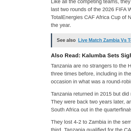
Like all the competing teams, they 
last two rounds of the 2026 FIFA 
TotalEnergies CAF Africa Cup of Nat
the year.
See also
Live Match Zambia Vs 
Also Read:
Kalumba Sets Sig
Tanzania are no strangers to 
three times before, including in th
occasion in what was a round-robin
Tanzania returned in 2015 but did no
They were back two years later, a
South Africa out in the quarterfinal
They lost 4-2 to Zambia in the sem
third. Tanzania qualified for the