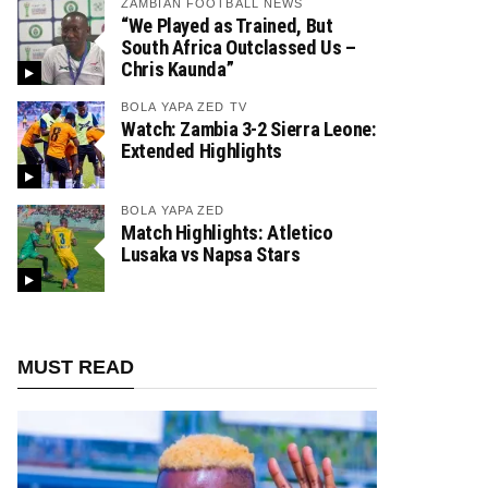
ZAMBIAN FOOTBALL NEWS
“We Played as Trained, But
South Africa Outclassed Us –
Chris Kaunda”
BOLA YAPA ZED TV
Watch: Zambia 3-2 Sierra Leone:
Extended Highlights
BOLA YAPA ZED
Match Highlights: Atletico
Lusaka vs Napsa Stars
MUST READ