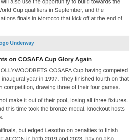
will also use the opportunity to build towards the
World Cup qualifiers in September, and the
ions finals in Morocco that kick off at the end of
Togo Underway
hts on COSAFA Cup Glory Again
the HOLLYWOODBETS COSAFA Cup having competed
e inaugural year in 1997. They finished fourth on that
 competition, drawing three of their four games.
t make it out of their pool, losing all three fixtures.
nd this time took the bronze medal, knockout hosts
s.
ifinals, but edged Lesotho on penalties to finish
 CAF AFCON in both 2019 and 2023, having also