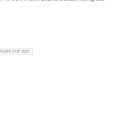
OSAFA CUP 2025