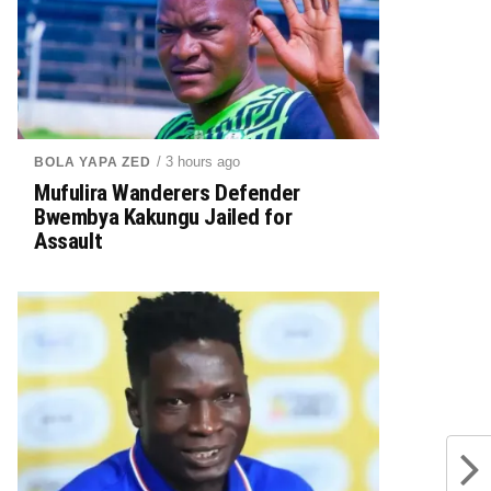
/ 3 hours ago
BOLA YAPA ZED
Mufulira Wanderers Defender
Bwembya Kakungu Jailed for
Assault