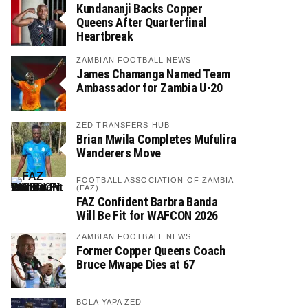
Kundananji Backs Copper
Queens After Quarterfinal
Heartbreak
ZAMBIAN FOOTBALL NEWS
James Chamanga Named Team
Ambassador for Zambia U-20
ZED TRANSFERS HUB
Brian Mwila Completes Mufulira
Wanderers Move
FOOTBALL ASSOCIATION OF ZAMBIA
(FAZ)
FAZ Confident Barbra Banda
Will Be Fit for WAFCON 2026
ZAMBIAN FOOTBALL NEWS
Former Copper Queens Coach
Bruce Mwape Dies at 67
BOLA YAPA ZED