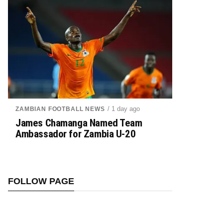
/ 1 day ago
ZAMBIAN FOOTBALL NEWS
James Chamanga Named Team
Ambassador for Zambia U-20
FOLLOW PAGE