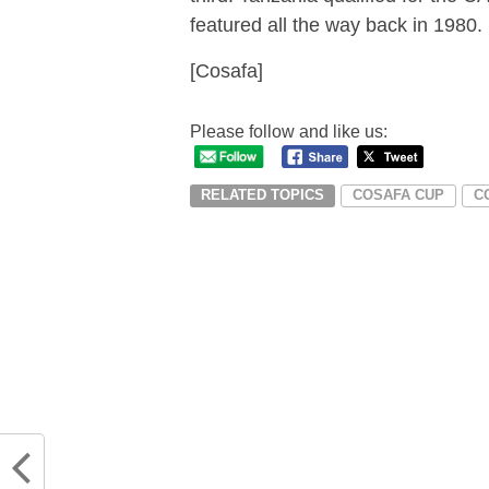
featured all the way back in 1980.
[Cosafa]
Please follow and like us:
RELATED TOPICS
COSAFA CUP
C