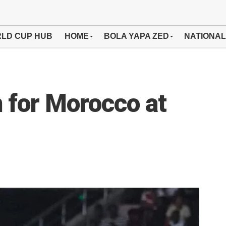
LD CUP HUB
HOME
BOLA YAPA ZED
NATIONAL
n for Morocco at