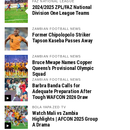
FAZ NATIONAL LEAGUE
2024/2025 ZPL/FAZ National
Division One League Teams
ZAMBIAN FOOTBALL NEWS
Former Chipolopolo Striker
Tapson Kaseba Passes Away
ZAMBIAN FOOTBALL NEWS
Bruce Mwape Names Copper
Queens’s Provisional Olympic
Squad
ZAMBIAN FOOTBALL NEWS
Barbra Banda Calls for
Adequate Preparation After
Tough WAFCON 2026 Draw
BOLA YAPA ZED TV
Watch Mali vs Zambia
Highlights | AFCON 2025 Group
A Drama