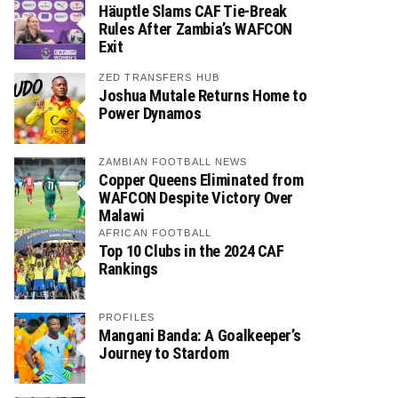
Häuptle Slams CAF Tie-Break
Rules After Zambia’s WAFCON
Exit
ZED TRANSFERS HUB
Joshua Mutale Returns Home to
Power Dynamos
ZAMBIAN FOOTBALL NEWS
Copper Queens Eliminated from
WAFCON Despite Victory Over
Malawi
AFRICAN FOOTBALL
Top 10 Clubs in the 2024 CAF
Rankings
PROFILES
Mangani Banda: A Goalkeeper’s
Journey to Stardom