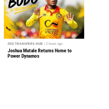
/ 2 hours ago
ZED TRANSFERS HUB
Joshua Mutale Returns Home to
Power Dynamos