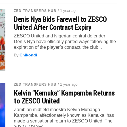
/ 1 year ago
ZED TRANSFERS HUB
Denis Nya Bids Farewell to ZESCO
United After Contract Expiry
ZESCO United and Nigerian central defender
Denis Nya have officially parted ways following the
expiration of the player’s contract, the club...
By
Chikondi
/ 1 year ago
ZED TRANSFERS HUB
Kelvin “Kemuka” Kampamba Returns
to ZESCO United
Zambian midfield maestro Kelvin Mubanga
Kampamba, affectionately known as Kemuka, has
made a sensational return to ZESCO United. The
2022 COSAFA...