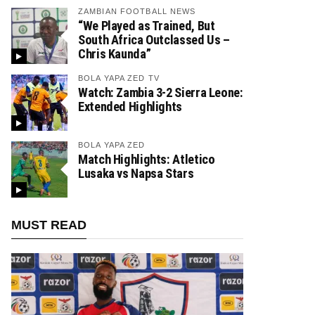
ZAMBIAN FOOTBALL NEWS
“We Played as Trained, But
South Africa Outclassed Us –
Chris Kaunda”
BOLA YAPA ZED TV
Watch: Zambia 3-2 Sierra Leone:
Extended Highlights
BOLA YAPA ZED
Match Highlights: Atletico
Lusaka vs Napsa Stars
MUST READ