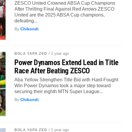
ZESCO United Crowned ABSA Cup Champions
After Thrilling Final Against Red Arrows ZESCO
United are the 2025 ABSA Cup champions,
defeating...
By
Chikondi
/ 1 year ago
BOLA YAPA ZED
Power Dynamos Extend Lead in Title
Race After Beating ZESCO
Aba Yellow Strengthen Title Bid with Hard-Fought
Win Power Dynamos took a major step toward
securing their eighth MTN Super League...
By
Chikondi
/ 1 year ago
BOLA YAPA ZED