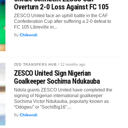
Overturn 2-0 Loss Against FC 105
ZESCO United face an uphill battle in the CAF
Confederation Cup after suffering a 2-0 defeat to
FC 105 Libreville in...
By
Chikondi
/ 12 months ago
ZED TRANSFERS HUB
ZESCO United Sign Nigerian
Goalkeeper Sochima Ndukauba
Ndola giants ZESCO United have completed the
signing of Nigerian international goalkeeper
Sochima Victor Ndukauba, popularly known as
“Odogwu” or “SochiBig16”....
By
Chikondi