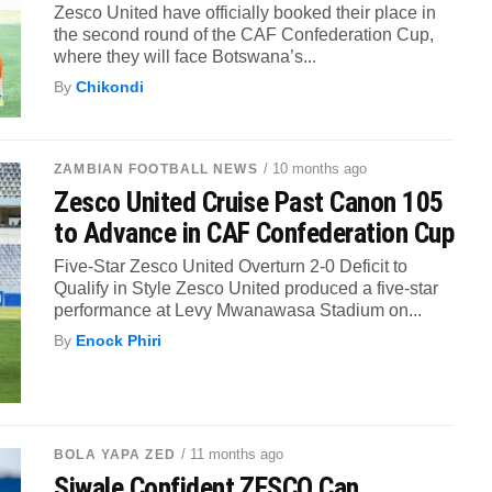
Zesco United have officially booked their place in
the second round of the CAF Confederation Cup,
where they will face Botswana’s...
By
Chikondi
/ 10 months ago
ZAMBIAN FOOTBALL NEWS
Zesco United Cruise Past Canon 105
to Advance in CAF Confederation Cup
Five-Star Zesco United Overturn 2-0 Deficit to
Qualify in Style Zesco United produced a five-star
performance at Levy Mwanawasa Stadium on...
By
Enock Phiri
/ 11 months ago
BOLA YAPA ZED
Siwale Confident ZESCO Can