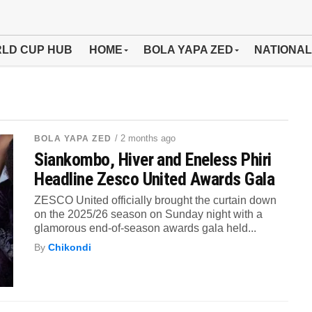
LD CUP HUB
HOME
BOLA YAPA ZED
NATIONAL
/ 2 months ago
BOLA YAPA ZED
Siankombo, Hiver and Eneless Phiri
Headline Zesco United Awards Gala
ZESCO United officially brought the curtain down
on the 2025/26 season on Sunday night with a
glamorous end-of-season awards gala held...
By
Chikondi