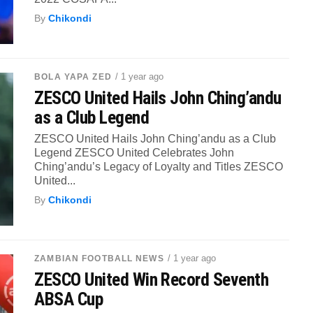
By
Chikondi
/ 1 year ago
BOLA YAPA ZED
ZESCO United Hails John Ching’andu
as a Club Legend
ZESCO United Hails John Ching’andu as a Club
Legend ZESCO United Celebrates John
Ching’andu’s Legacy of Loyalty and Titles ZESCO
United...
By
Chikondi
/ 1 year ago
ZAMBIAN FOOTBALL NEWS
ZESCO United Win Record Seventh
ABSA Cup