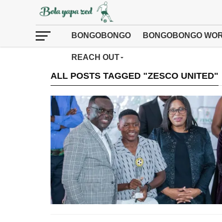
BONGOBONGO
BONGOBONGO WOR
REACH OUT
ALL POSTS TAGGED "ZESCO UNITED"