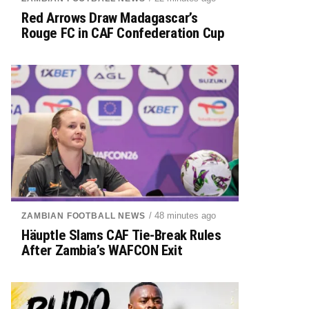
Red Arrows Draw Madagascar’s
Rouge FC in CAF Confederation Cup
/ 48 minutes ago
ZAMBIAN FOOTBALL NEWS
Häuptle Slams CAF Tie-Break Rules
After Zambia’s WAFCON Exit