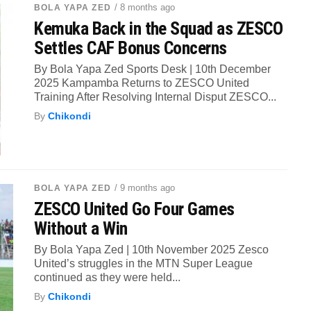
/ 8 months ago
BOLA YAPA ZED
Kemuka Back in the Squad as ZESCO
Settles CAF Bonus Concerns
By Bola Yapa Zed Sports Desk | 10th December
2025 Kampamba Returns to ZESCO United
Training After Resolving Internal Disput ZESCO...
By
Chikondi
/ 9 months ago
BOLA YAPA ZED
ZESCO United Go Four Games
Without a Win
By Bola Yapa Zed | 10th November 2025 Zesco
United’s struggles in the MTN Super League
continued as they were held...
By
Chikondi