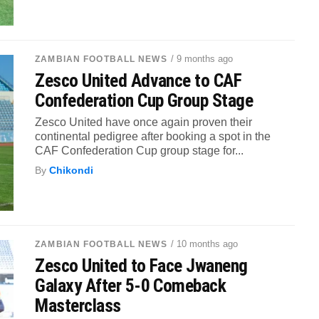
/ 9 months ago
ZAMBIAN FOOTBALL NEWS
Zesco United Advance to CAF
Confederation Cup Group Stage
Zesco United have once again proven their
continental pedigree after booking a spot in the
CAF Confederation Cup group stage for...
By
Chikondi
/ 10 months ago
ZAMBIAN FOOTBALL NEWS
Zesco United to Face Jwaneng
Galaxy After 5-0 Comeback
Masterclass