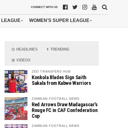
CONNECT WITH US
 LEAGUE
WOMEN’S SUPER LEAGUE
HEADLINES
TRENDING
VIDEOS
ZED TRANSFERS HUB
Konkola Blades Sign Saith
Sakala from Kabwe Warriors
ZAMBIAN FOOTBALL NEWS
Red Arrows Draw Madagascar’s
Rouge FC in CAF Confederation
Cup
ZAMBIAN FOOTBALL NEWS