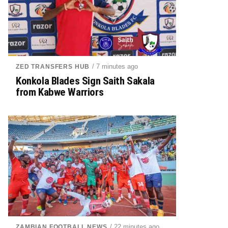
/ 7 minutes ago
ZED TRANSFERS HUB
Konkola Blades Sign Saith Sakala
from Kabwe Warriors
/ 22 minutes ago
ZAMBIAN FOOTBALL NEWS