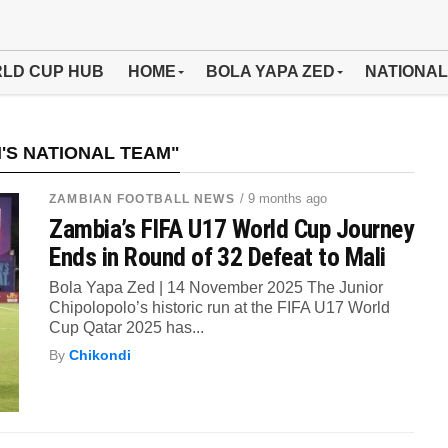
LD CUP HUB
HOME
BOLA YAPA ZED
NATIONAL
'S NATIONAL TEAM"
/ 9 months ago
ZAMBIAN FOOTBALL NEWS
Zambia’s FIFA U17 World Cup Journey
Ends in Round of 32 Defeat to Mali
Bola Yapa Zed | 14 November 2025 The Junior
Chipolopolo’s historic run at the FIFA U17 World
Cup Qatar 2025 has...
By
Chikondi