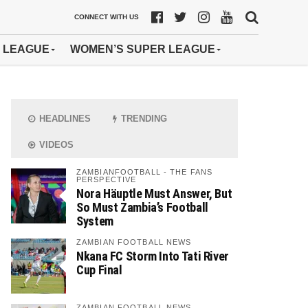
CONNECT WITH US
 LEAGUE
WOMEN’S SUPER LEAGUE
HEADLINES
TRENDING
VIDEOS
ZAMBIANFOOTBALL - THE FANS
PERSPECTIVE
Nora Häuptle Must Answer, But
So Must Zambia’s Football
System
ZAMBIAN FOOTBALL NEWS
Nkana FC Storm Into Tati River
Cup Final
ZAMBIAN FOOTBALL NEWS