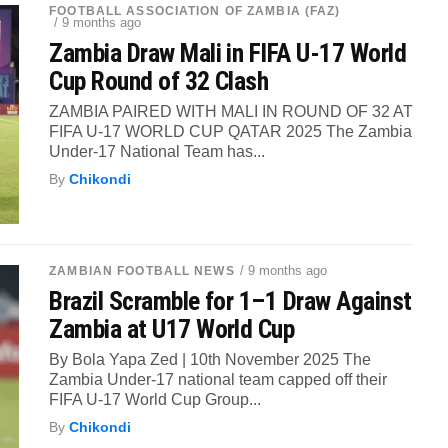
FOOTBALL ASSOCIATION OF ZAMBIA (FAZ)
/ 9 months ago
Zambia Draw Mali in FIFA U-17 World
Cup Round of 32 Clash
ZAMBIA PAIRED WITH MALI IN ROUND OF 32 AT
FIFA U-17 WORLD CUP QATAR 2025 The Zambia
Under-17 National Team has...
By
Chikondi
/ 9 months ago
ZAMBIAN FOOTBALL NEWS
Brazil Scramble for 1–1 Draw Against
Zambia at U17 World Cup
By Bola Yapa Zed | 10th November 2025 The
Zambia Under-17 national team capped off their
FIFA U-17 World Cup Group...
By
Chikondi