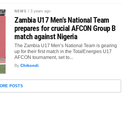
/ 3 years ago
NEWS
Zambia U17 Men’s National Team
prepares for crucial AFCON Group B
match against Nigeria
The Zambia U17 Men’s National Team is gearing
up for their first match in the TotalEnergies U17
AFCON tournament, set to...
By
Chikondi
ORE POSTS