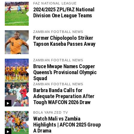
FAZ NATIONAL LEAGUE
2024/2025 ZPL/FAZ National
Division One League Teams
ZAMBIAN FOOTBALL NEWS
Former Chipolopolo Striker
Tapson Kaseba Passes Away
ZAMBIAN FOOTBALL NEWS
Bruce Mwape Names Copper
Queens’s Provisional Olympic
Squad
ZAMBIAN FOOTBALL NEWS
Barbra Banda Calls for
Adequate Preparation After
Tough WAFCON 2026 Draw
BOLA YAPA ZED TV
Watch Mali vs Zambia
Highlights | AFCON 2025 Group
A Drama