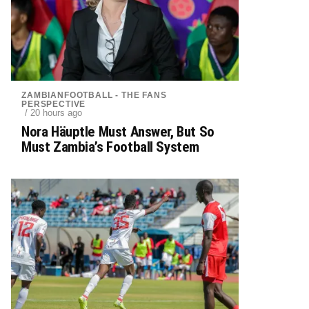
ZAMBIANFOOTBALL - THE FANS
PERSPECTIVE
/ 20 hours ago
Nora Häuptle Must Answer, But So
Must Zambia’s Football System