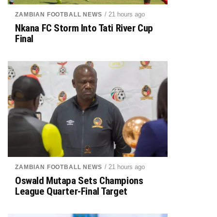
/ 21 hours ago
ZAMBIAN FOOTBALL NEWS
Nkana FC Storm Into Tati River Cup
Final
/ 21 hours ago
ZAMBIAN FOOTBALL NEWS
Oswald Mutapa Sets Champions
League Quarter-Final Target