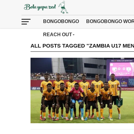
BONGOBONGO
BONGOBONGO WOR
REACH OUT
ALL POSTS TAGGED "ZAMBIA U17 MEN