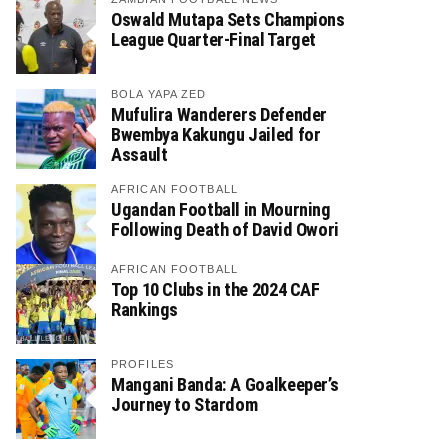
Oswald Mutapa Sets Champions
League Quarter-Final Target
BOLA YAPA ZED
Mufulira Wanderers Defender
Bwembya Kakungu Jailed for
Assault
AFRICAN FOOTBALL
Ugandan Football in Mourning
Following Death of David Owori
AFRICAN FOOTBALL
Top 10 Clubs in the 2024 CAF
Rankings
PROFILES
Mangani Banda: A Goalkeeper’s
Journey to Stardom