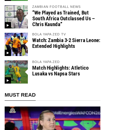
ZAMBIAN FOOTBALL NEWS
“We Played as Trained, But
South Africa Outclassed Us –
Chris Kaunda”
BOLA YAPA ZED TV
Watch: Zambia 3-2 Sierra Leone:
Extended Highlights
BOLA YAPA ZED
Match Highlights: Atletico
Lusaka vs Napsa Stars
MUST READ