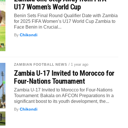
U17 Women’s World Cup
Benin Sets Final Round Qualifier Date with Zambia
for 2025 FIFA Women’s U17 World Cup Zambia to
Face Benin in Crucial...
By
Chikondi
/ 1 year ago
ZAMBIAN FOOTBALL NEWS
Zambia U-17 Invited to Morocco for
Four-Nations Tournament
Zambia U-17 Invited to Morocco for Four-Nations
Tournament: Bakala on AFCON Preparations In a
significant boost to its youth development, the...
By
Chikondi