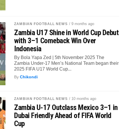
/ 9 months ago
ZAMBIAN FOOTBALL NEWS
Zambia U17 Shine in World Cup Debut
with 3–1 Comeback Win Over
Indonesia
By Bola Yapa Zed | 5th November 2025 The
Zambia Under-17 Men’s National Team began their
2025 FIFA U17 World Cup...
By
Chikondi
/ 10 months ago
ZAMBIAN FOOTBALL NEWS
Zambia U-17 Outclass Mexico 3–1 in
Dubai Friendly Ahead of FIFA World
Cup