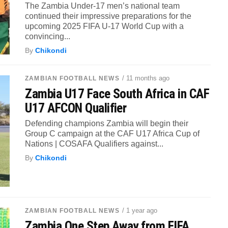
The Zambia Under-17 men’s national team
continued their impressive preparations for the
upcoming 2025 FIFA U-17 World Cup with a
convincing...
By
Chikondi
/ 11 months ago
ZAMBIAN FOOTBALL NEWS
Zambia U17 Face South Africa in CAF
U17 AFCON Qualifier
Defending champions Zambia will begin their
Group C campaign at the CAF U17 Africa Cup of
Nations | COSAFA Qualifiers against...
By
Chikondi
/ 1 year ago
ZAMBIAN FOOTBALL NEWS
Zambia One Step Away from FIFA