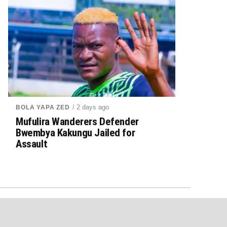
/ 2 days ago
BOLA YAPA ZED
Mufulira Wanderers Defender
Bwembya Kakungu Jailed for
Assault