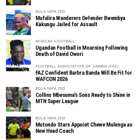
BOLA YAPA ZED
Mufulira Wanderers Defender Bwembya
Kakungu Jailed for Assault
AFRICAN FOOTBALL
Ugandan Football in Mourning Following
Death of David Owori
FOOTBALL ASSOCIATION OF ZAMBIA (FAZ)
FAZ Confident Barbra Banda Will Be Fit for
WAFCON 2026
BOLA YAPA ZED
Collins Mbesuma’s Sons Ready to Shine in
MTN Super League
BOLA YAPA ZED
Mutondo Stars Appoint Chewe Mulenga as
New Head Coach