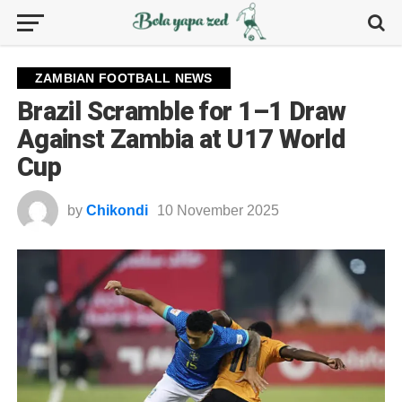
ZAMBIAN FOOTBALL NEWS
Brazil Scramble for 1–1 Draw
Against Zambia at U17 World
Cup
by
Chikondi
10 November 2025