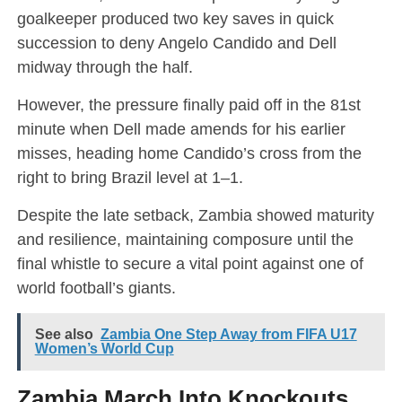
goalkeeper produced two key saves in quick
succession to deny Angelo Candido and Dell
midway through the half.
However, the pressure finally paid off in the 81st
minute when Dell made amends for his earlier
misses, heading home Candido’s cross from the
right to bring Brazil level at 1–1.
Despite the late setback, Zambia showed maturity
and resilience, maintaining composure until the
final whistle to secure a vital point against one of
world football’s giants.
See also
Zambia One Step Away from FIFA U17
Women’s World Cup
Zambia March Into Knockouts