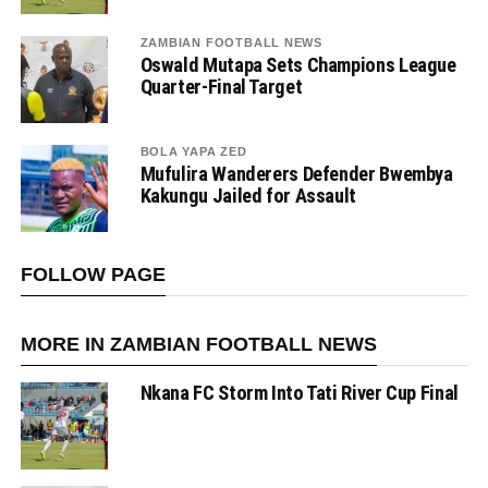
ZAMBIAN FOOTBALL NEWS
Oswald Mutapa Sets Champions League
Quarter-Final Target
BOLA YAPA ZED
Mufulira Wanderers Defender Bwembya
Kakungu Jailed for Assault
FOLLOW PAGE
MORE IN ZAMBIAN FOOTBALL NEWS
Nkana FC Storm Into Tati River Cup Final