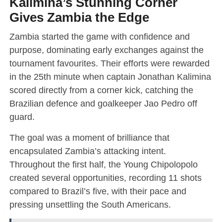
Kalimina’s Stunning Corner
Gives Zambia the Edge
Zambia started the game with confidence and
purpose, dominating early exchanges against the
tournament favourites. Their efforts were rewarded
in the 25th minute when captain Jonathan Kalimina
scored directly from a corner kick, catching the
Brazilian defence and goalkeeper Jao Pedro off
guard.
The goal was a moment of brilliance that
encapsulated Zambia’s attacking intent.
Throughout the first half, the Young Chipolopolo
created several opportunities, recording 11 shots
compared to Brazil’s five, with their pace and
pressing unsettling the South Americans.