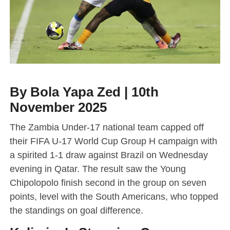
By Bola Yapa Zed | 10th
November 2025
The Zambia Under-17 national team capped off
their FIFA U-17 World Cup Group H campaign with
a spirited 1-1 draw against Brazil on Wednesday
evening in Qatar. The result saw the Young
Chipolopolo finish second in the group on seven
points, level with the South Americans, who topped
the standings on goal difference.