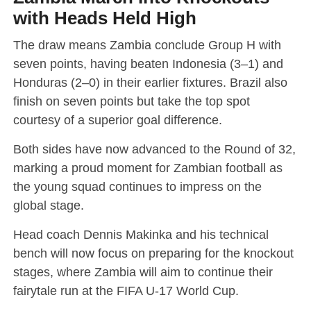
with Heads Held High
The draw means Zambia conclude Group H with
seven points, having beaten Indonesia (3–1) and
Honduras (2–0) in their earlier fixtures. Brazil also
finish on seven points but take the top spot
courtesy of a superior goal difference.
Both sides have now advanced to the Round of 32,
marking a proud moment for Zambian football as
the young squad continues to impress on the
global stage.
Head coach Dennis Makinka and his technical
bench will now focus on preparing for the knockout
stages, where Zambia will aim to continue their
fairytale run at the FIFA U-17 World Cup.