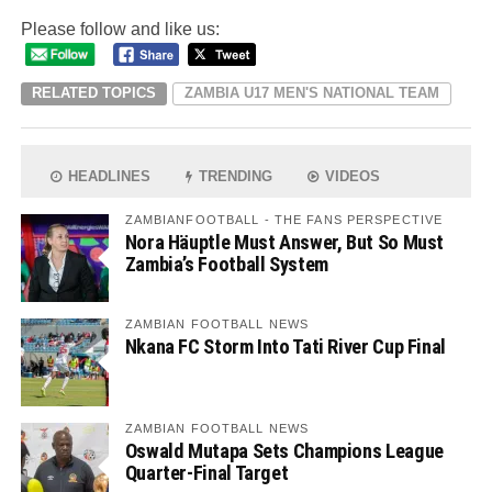
Please follow and like us:
RELATED TOPICS
ZAMBIA U17 MEN'S NATIONAL TEAM
HEADLINES
TRENDING
VIDEOS
ZAMBIANFOOTBALL - THE FANS PERSPECTIVE
Nora Häuptle Must Answer, But So Must
Zambia’s Football System
ZAMBIAN FOOTBALL NEWS
Nkana FC Storm Into Tati River Cup Final
ZAMBIAN FOOTBALL NEWS
Oswald Mutapa Sets Champions League
Quarter-Final Target