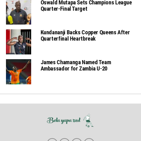
Oswald Mutapa Sets Champions League
Quarter-Final Target
Kundananji Backs Copper Queens After
Quarterfinal Heartbreak
James Chamanga Named Team
Ambassador for Zambia U-20