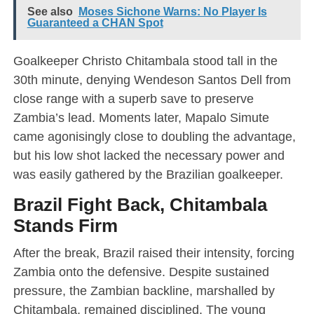
See also
Moses Sichone Warns: No Player Is
Guaranteed a CHAN Spot
Goalkeeper Christo Chitambala stood tall in the
30th minute, denying Wendeson Santos Dell from
close range with a superb save to preserve
Zambia’s lead. Moments later, Mapalo Simute
came agonisingly close to doubling the advantage,
but his low shot lacked the necessary power and
was easily gathered by the Brazilian goalkeeper.
Brazil Fight Back, Chitambala
Stands Firm
After the break, Brazil raised their intensity, forcing
Zambia onto the defensive. Despite sustained
pressure, the Zambian backline, marshalled by
Chitambala, remained disciplined. The young