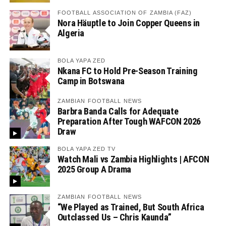
FOOTBALL ASSOCIATION OF ZAMBIA (FAZ)
Nora Häuptle to Join Copper Queens in
Algeria
BOLA YAPA ZED
Nkana FC to Hold Pre-Season Training
Camp in Botswana
ZAMBIAN FOOTBALL NEWS
Barbra Banda Calls for Adequate
Preparation After Tough WAFCON 2026
Draw
BOLA YAPA ZED TV
Watch Mali vs Zambia Highlights | AFCON
2025 Group A Drama
ZAMBIAN FOOTBALL NEWS
“We Played as Trained, But South Africa
Outclassed Us – Chris Kaunda”