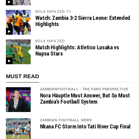
BOLA YAPA ZED TV
Watch: Zambia 3-2 Sierra Leone: Extended
Highlights
BOLA YAPA ZED
Match Highlights: Atletico Lusaka vs
Napsa Stars
MUST READ
ZAMBIANFOOTBALL - THE FANS PERSPECTIVE
Nora Häuptle Must Answer, But So Must
Zambia’s Football System
ZAMBIAN FOOTBALL NEWS
Nkana FC Storm Into Tati River Cup Final