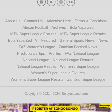
About Us
Contact Us
Advertise Here
Terms & Conditions
African Football
Archives
Bola Yapa Zed
MTN Super League Fixtures
MTN Super League Results
Bola Yapa Zed TV
Featured
General Sports News
News
FAZ Women’s League
Zambian Football News
Predictions / Tips
Profiles
FAZ National League
National League
National League Fixtures
National League Results
Women’s Super League
Women’s Super League Fixtures
Women’s Super League Results
Zambian Super League
Copyright © 2021 - 2024. Bolayapazed.com