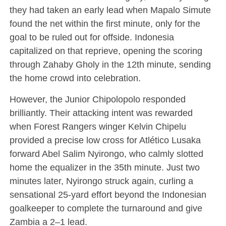
they had taken an early lead when Mapalo Simute
found the net within the first minute, only for the
goal to be ruled out for offside. Indonesia
capitalized on that reprieve, opening the scoring
through Zahaby Gholy in the 12th minute, sending
the home crowd into celebration.
However, the Junior Chipolopolo responded
brilliantly. Their attacking intent was rewarded
when Forest Rangers winger Kelvin Chipelu
provided a precise low cross for Atlético Lusaka
forward Abel Salim Nyirongo, who calmly slotted
home the equalizer in the 35th minute. Just two
minutes later, Nyirongo struck again, curling a
sensational 25-yard effort beyond the Indonesian
goalkeeper to complete the turnaround and give
Zambia a 2–1 lead.