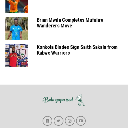
Brian Mwila Completes Mufulira
Wanderers Move
Konkola Blades Sign Saith Sakala from
Kabwe Warriors