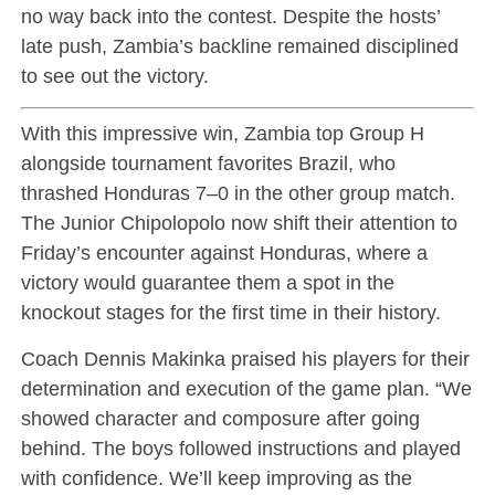
no way back into the contest. Despite the hosts’
late push, Zambia’s backline remained disciplined
to see out the victory.
With this impressive win, Zambia top Group H
alongside tournament favorites Brazil, who
thrashed Honduras 7–0 in the other group match.
The Junior Chipolopolo now shift their attention to
Friday’s encounter against Honduras, where a
victory would guarantee them a spot in the
knockout stages for the first time in their history.
Coach Dennis Makinka praised his players for their
determination and execution of the game plan. “We
showed character and composure after going
behind. The boys followed instructions and played
with confidence. We’ll keep improving as the