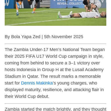
By Bola Yapa Zed | 5th November 2025
The Zambia Under-17 Men’s National Team began
their 2025 FIFA U17 World Cup campaign in style,
coming from behind to secure a 3–1 victory over
hosts Indonesia in Group H at the Lusail Academy
Stadium in Qatar. The result marks a memorable
start for
Dennis Makinka
’s young charges, who
displayed maturity, resilience, and attacking flair in
their World Cup debut.
Zambia started the match brightly, and they thought