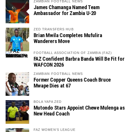
ZAMBIAN FOOTBALL NEWS
James Chamanga Named Team
Ambassador for Zambia U-20
ZED TRANSFERS HUB
Brian Mwila Completes Mufulira
Wanderers Move
FOOTBALL ASSOCIATION OF ZAMBIA (FAZ)
FAZ Confident Barbra Banda Will Be Fit for
WAFCON 2026
ZAMBIAN FOOTBALL NEWS
Former Copper Queens Coach Bruce
Mwape Dies at 67
BOLA YAPA ZED
Mutondo Stars Appoint Chewe Mulenga as
New Head Coach
FAZ WOMEN'S LEAGUE