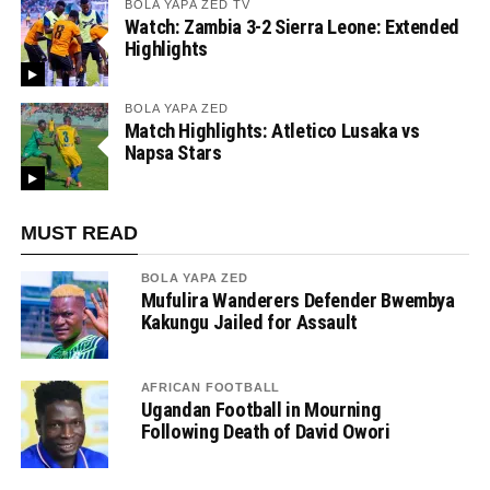
BOLA YAPA ZED TV
Watch: Zambia 3-2 Sierra Leone: Extended
Highlights
BOLA YAPA ZED
Match Highlights: Atletico Lusaka vs
Napsa Stars
MUST READ
BOLA YAPA ZED
Mufulira Wanderers Defender Bwembya
Kakungu Jailed for Assault
AFRICAN FOOTBALL
Ugandan Football in Mourning
Following Death of David Owori