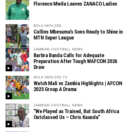
Florence Mwila Leaves ZANACO Ladies
BOLA YAPA ZED
Collins Mbesuma’s Sons Ready to Shine in
MTN Super League
ZAMBIAN FOOTBALL NEWS
Barbra Banda Calls for Adequate
Preparation After Tough WAFCON 2026
Draw
BOLA YAPA ZED TV
Watch Mali vs Zambia Highlights | AFCON
2025 Group A Drama
ZAMBIAN FOOTBALL NEWS
“We Played as Trained, But South Africa
Outclassed Us – Chris Kaunda”