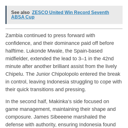
See also
ZESCO United Win Record Seventh
ABSA Cup
Zambia continued to press forward with
confidence, and their dominance paid off before
halftime. Lukonde Mwale, the Spain-based
midfielder, extended the lead to 3–1 in the 42nd
minute after another brilliant assist from the lively
Chipelu. The Junior Chipolopolo entered the break
in control, leaving Indonesia struggling to cope with
their quick transitions and pressing.
In the second half, Makinka’s side focused on
game management, maintaining their shape and
composure. James Sibeeene marshaled the
defense with authority, ensuring Indonesia found