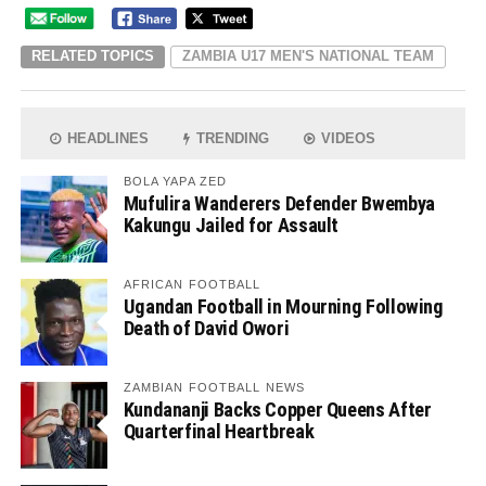
RELATED TOPICS
ZAMBIA U17 MEN'S NATIONAL TEAM
HEADLINES
TRENDING
VIDEOS
BOLA YAPA ZED
Mufulira Wanderers Defender Bwembya
Kakungu Jailed for Assault
AFRICAN FOOTBALL
Ugandan Football in Mourning Following
Death of David Owori
ZAMBIAN FOOTBALL NEWS
Kundananji Backs Copper Queens After
Quarterfinal Heartbreak