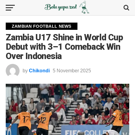
ZAMBIAN FOOTBALL NEWS
Zambia U17 Shine in World Cup
Debut with 3–1 Comeback Win
Over Indonesia
by
Chikondi
5 November 2025