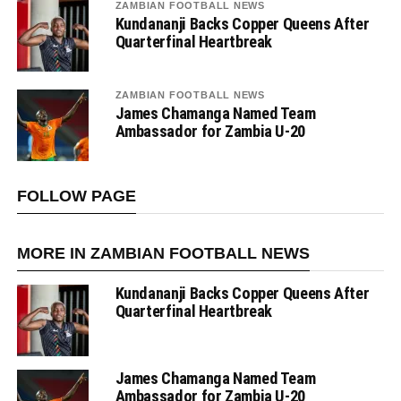
ZAMBIAN FOOTBALL NEWS
Kundananji Backs Copper Queens After
Quarterfinal Heartbreak
ZAMBIAN FOOTBALL NEWS
James Chamanga Named Team
Ambassador for Zambia U-20
FOLLOW PAGE
MORE IN ZAMBIAN FOOTBALL NEWS
Kundananji Backs Copper Queens After
Quarterfinal Heartbreak
James Chamanga Named Team
Ambassador for Zambia U-20