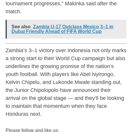
tournament progresses,” Makinka said after the
match.
See also
Zambia U-17 Outclass Mexico 3–1 in
Dubai Friendly Ahead of FIFA World Cup
Zambia’s 3–1 victory over Indonesia not only marks
a strong start to their World Cup campaign but also
underlines the growing promise of the nation’s
youth football. With players like Abel Nyirongo,
Kelvin Chipelu, and Lukonde Mwale standing out,
the Junior Chipolopolo have announced their
arrival on the global stage — and they’ll be looking
to maintain that momentum when they face
Honduras next.
Please follow and like us: