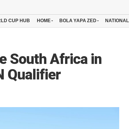
LD CUP HUB
HOME
BOLA YAPA ZED
NATIONAL
 South Africa in
Qualifier