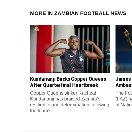
MORE IN ZAMBIAN FOOTBALL NEWS
Kundananji Backs Copper Queens
James
After Quarterfinal Heartbreak
Ambass
Copper Queens striker Racheal
The Foo
Kundananji has praised Zambia’s
(FAZ) h
resilience and determination following
of Nati
the team’s...