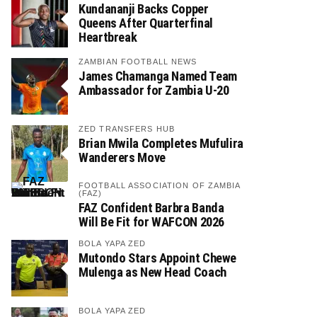
Kundananji Backs Copper
Queens After Quarterfinal
Heartbreak
ZAMBIAN FOOTBALL NEWS
James Chamanga Named Team
Ambassador for Zambia U-20
ZED TRANSFERS HUB
Brian Mwila Completes Mufulira
Wanderers Move
FOOTBALL ASSOCIATION OF ZAMBIA
(FAZ)
FAZ Confident Barbra Banda
Will Be Fit for WAFCON 2026
BOLA YAPA ZED
Mutondo Stars Appoint Chewe
Mulenga as New Head Coach
BOLA YAPA ZED