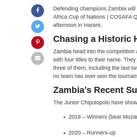
Defending champions Zambia will
Africa Cup of Nations | COSAFA Qu
afternoon in Harare.
Chasing a Historic 
Zambia head into the competition 
with four titles to their name. They
three of them, including the last t
no team has ever won the tourname
Zambia’s Recent S
The Junior Chipolopolo have shown
2019 – Winners (beat Moza
2020 – Runners-up