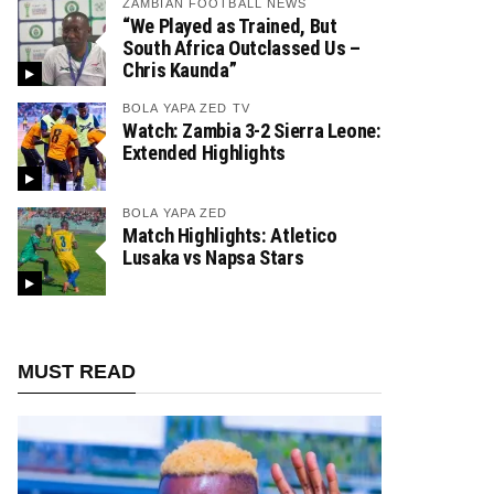
ZAMBIAN FOOTBALL NEWS
“We Played as Trained, But
South Africa Outclassed Us –
Chris Kaunda”
BOLA YAPA ZED TV
Watch: Zambia 3-2 Sierra Leone:
Extended Highlights
BOLA YAPA ZED
Match Highlights: Atletico
Lusaka vs Napsa Stars
MUST READ