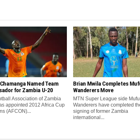
 Chamanga Named Team
Brian Mwila Completes Mufu
ador for Zambia U-20
Wanderers Move
tball Association of Zambia
MTN Super League side Muful
as appointed 2012 Africa Cup
Wanderers have completed th
ons (AFCON)...
signing of former Zambia
international...