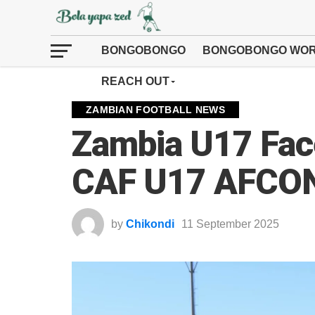
BONGOBONGO
BONGOBONGO WOR
REACH OUT
ZAMBIAN FOOTBALL NEWS
Zambia U17 Face
CAF U17 AFCON 
by
Chikondi
11 September 2025