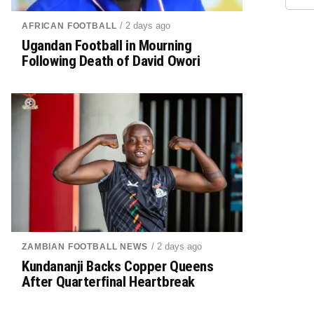
/ 2 days ago
AFRICAN FOOTBALL
Ugandan Football in Mourning
Following Death of David Owori
/ 2 days ago
ZAMBIAN FOOTBALL NEWS
Kundananji Backs Copper Queens
After Quarterfinal Heartbreak