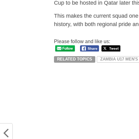
Cup to be hosted in Qatar later thi
This makes the current squad one 
history, with both regional pride a
Please follow and like us:
RELATED TOPICS
ZAMBIA U17 MEN'S