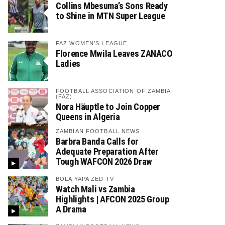
Collins Mbesuma’s Sons Ready
to Shine in MTN Super League
FAZ WOMEN'S LEAGUE
Florence Mwila Leaves ZANACO
Ladies
FOOTBALL ASSOCIATION OF ZAMBIA
(FAZ)
Nora Häuptle to Join Copper
Queens in Algeria
ZAMBIAN FOOTBALL NEWS
Barbra Banda Calls for
Adequate Preparation After
Tough WAFCON 2026 Draw
BOLA YAPA ZED TV
Watch Mali vs Zambia
Highlights | AFCON 2025 Group
A Drama