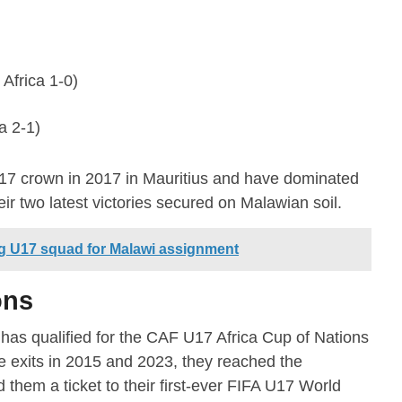
Africa 1-0)
a 2-1)
U17 crown in 2017 in Mauritius and have dominated
eir two latest victories secured on Malawian soil.
g U17 squad for Malawi assignment
ons
as qualified for the CAF U17 Africa Cup of Nations
ge exits in 2015 and 2023, they reached the
 them a ticket to their first-ever FIFA U17 World