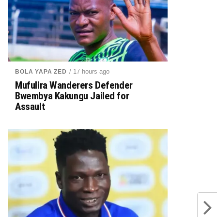
/ 17 hours ago
BOLA YAPA ZED
Mufulira Wanderers Defender
Bwembya Kakungu Jailed for
Assault