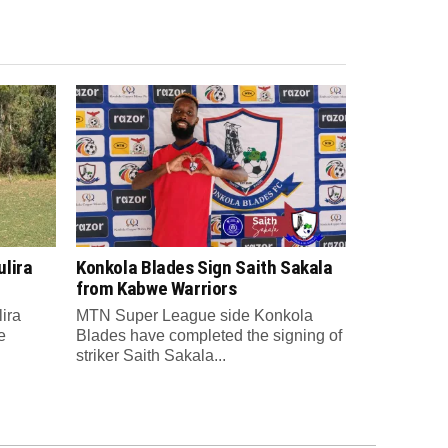
lira
Konkola Blades Sign Saith Sakala
from Kabwe Warriors
ira
MTN Super League side Konkola
e
Blades have completed the signing of
striker Saith Sakala...