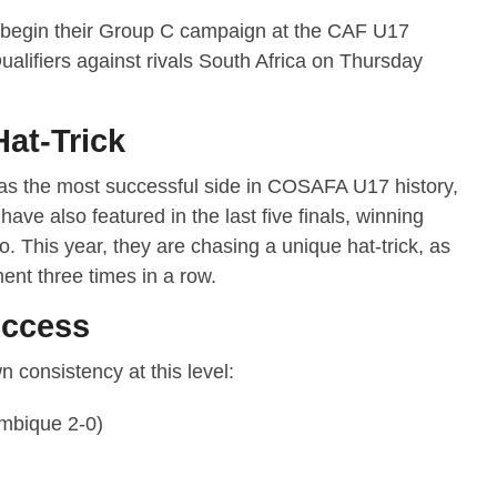
 begin their Group C campaign at the CAF U17
alifiers against rivals South Africa on Thursday
Hat-Trick
as the most successful side in COSAFA U17 history,
 have also featured in the last five finals, winning
wo. This year, they are chasing a unique hat-trick, as
nt three times in a row.
uccess
 consistency at this level:
mbique 2-0)