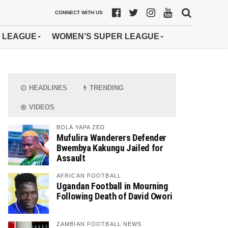
CONNECT WITH US
 LEAGUE
WOMEN’S SUPER LEAGUE
HEADLINES
TRENDING
VIDEOS
BOLA YAPA ZED
Mufulira Wanderers Defender
Bwembya Kakungu Jailed for
Assault
AFRICAN FOOTBALL
Ugandan Football in Mourning
Following Death of David Owori
ZAMBIAN FOOTBALL NEWS