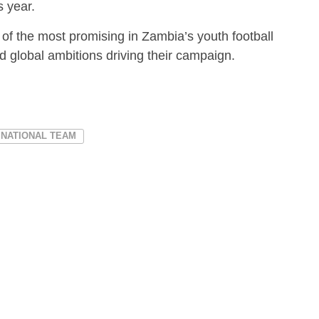
s year.
of the most promising in Zambia’s youth football
nd global ambitions driving their campaign.
 NATIONAL TEAM