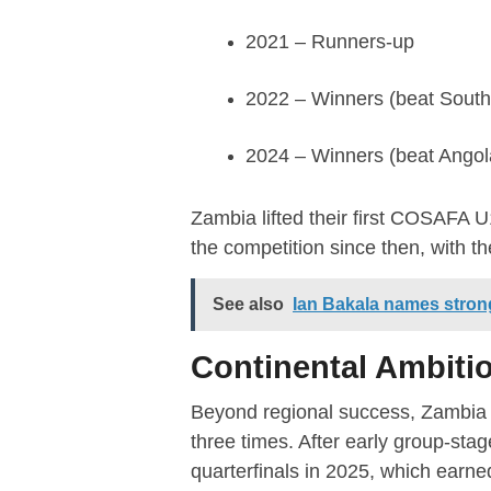
2021 – Runners-up
2022 – Winners (beat South 
2024 – Winners (beat Angol
Zambia lifted their first COSAFA 
the competition since then, with th
See also
Ian Bakala names stron
Continental Ambiti
Beyond regional success, Zambia h
three times. After early group-sta
quarterfinals in 2025, which earned