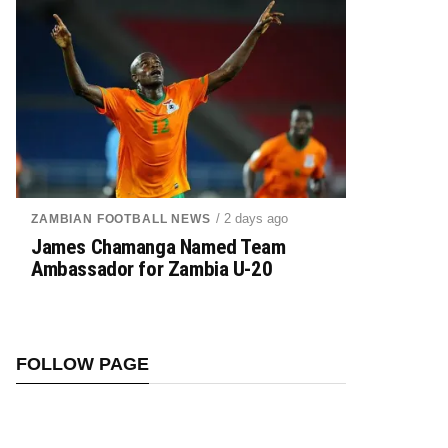
/ 2 days ago
ZAMBIAN FOOTBALL NEWS
James Chamanga Named Team
Ambassador for Zambia U-20
FOLLOW PAGE