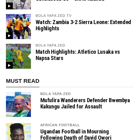
BOLA YAPA ZED TV
Watch: Zambia 3-2 Sierra Leone: Extended
Highlights
BOLA YAPA ZED
Match Highlights: Atletico Lusaka vs
Napsa Stars
MUST READ
BOLA YAPA ZED
Mufulira Wanderers Defender Bwembya
Kakungu Jailed for Assault
AFRICAN FOOTBALL
Ugandan Football in Mourning
Following Death of David Owori