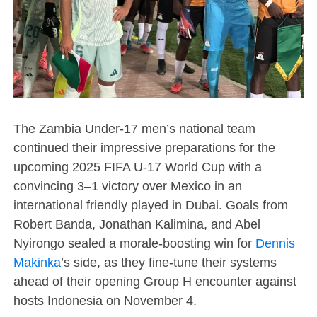
The Zambia Under-17 men’s national team
continued their impressive preparations for the
upcoming 2025 FIFA U-17 World Cup with a
convincing 3–1 victory over Mexico in an
international friendly played in Dubai. Goals from
Robert Banda, Jonathan Kalimina, and Abel
Nyirongo sealed a morale-boosting win for
Dennis
Makinka
’s side, as they fine-tune their systems
ahead of their opening Group H encounter against
hosts Indonesia on November 4.