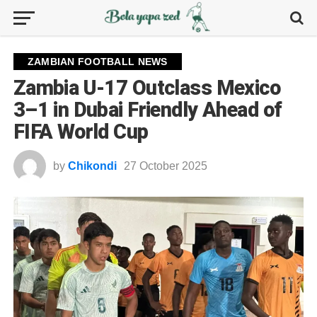
ZAMBIAN FOOTBALL NEWS
Zambia U-17 Outclass Mexico
3–1 in Dubai Friendly Ahead of
FIFA World Cup
by
Chikondi
27 October 2025