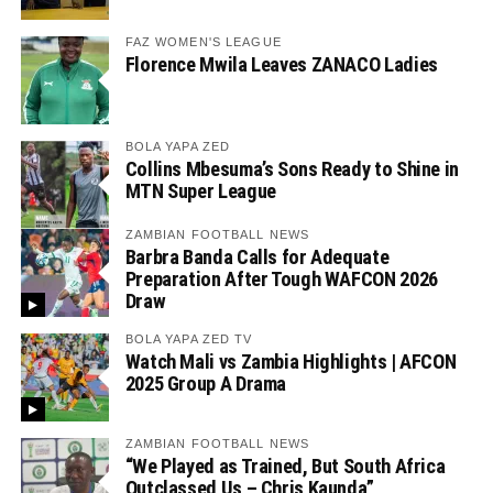
FAZ WOMEN'S LEAGUE
Florence Mwila Leaves ZANACO Ladies
BOLA YAPA ZED
Collins Mbesuma’s Sons Ready to Shine in
MTN Super League
ZAMBIAN FOOTBALL NEWS
Barbra Banda Calls for Adequate
Preparation After Tough WAFCON 2026
Draw
BOLA YAPA ZED TV
Watch Mali vs Zambia Highlights | AFCON
2025 Group A Drama
ZAMBIAN FOOTBALL NEWS
“We Played as Trained, But South Africa
Outclassed Us – Chris Kaunda”