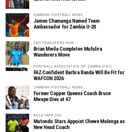
ZAMBIAN FOOTBALL NEWS
James Chamanga Named Team
Ambassador for Zambia U-20
ZED TRANSFERS HUB
Brian Mwila Completes Mufulira
Wanderers Move
FOOTBALL ASSOCIATION OF ZAMBIA (FAZ)
FAZ Confident Barbra Banda Will Be Fit for
WAFCON 2026
ZAMBIAN FOOTBALL NEWS
Former Copper Queens Coach Bruce
Mwape Dies at 67
BOLA YAPA ZED
Mutondo Stars Appoint Chewe Mulenga as
New Head Coach