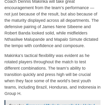
Coach Dennis Makinka will take great
encouragement from the team’s performance —
not just because of the result, but also because of
the maturity displayed across all departments. The
defensive pairing of James Nene Sibeene and
Robert Banda looked solid, while midfielders
Nthasilwe Malupande and Mapalo Simute dictated
the tempo with confidence and composure.
Makinka’s tactical flexibility was evident as he
rotated players throughout the match to test
different combinations. The team’s ability to
transition quickly and press high will be crucial
when they face some of the world’s best youth
teams, including Brazil, Honduras, and Indonesia in
Group H.