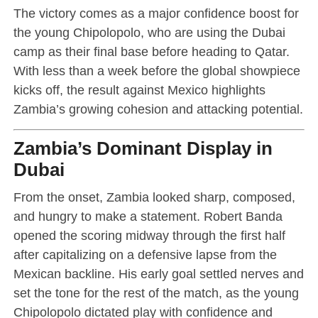
The victory comes as a major confidence boost for
the young Chipolopolo, who are using the Dubai
camp as their final base before heading to Qatar.
With less than a week before the global showpiece
kicks off, the result against Mexico highlights
Zambia’s growing cohesion and attacking potential.
Zambia’s Dominant Display in
Dubai
From the onset, Zambia looked sharp, composed,
and hungry to make a statement. Robert Banda
opened the scoring midway through the first half
after capitalizing on a defensive lapse from the
Mexican backline. His early goal settled nerves and
set the tone for the rest of the match, as the young
Chipolopolo dictated play with confidence and