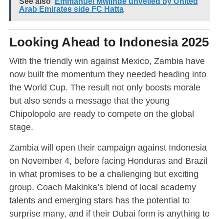
See also
Emmanuel Mwiinde unveiled by United
Arab Emirates side FC Hatta
Looking Ahead to Indonesia 2025
With the friendly win against Mexico, Zambia have
now built the momentum they needed heading into
the World Cup. The result not only boosts morale
but also sends a message that the young
Chipolopolo are ready to compete on the global
stage.
Zambia will open their campaign against Indonesia
on November 4, before facing Honduras and Brazil
in what promises to be a challenging but exciting
group. Coach Makinka’s blend of local academy
talents and emerging stars has the potential to
surprise many, and if their Dubai form is anything to