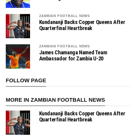
ZAMBIAN FOOTBALL NEWS
Kundananji Backs Copper Queens After
Quarterfinal Heartbreak
ZAMBIAN FOOTBALL NEWS
James Chamanga Named Team
Ambassador for Zambia U-20
FOLLOW PAGE
MORE IN ZAMBIAN FOOTBALL NEWS
Kundananji Backs Copper Queens After
Quarterfinal Heartbreak