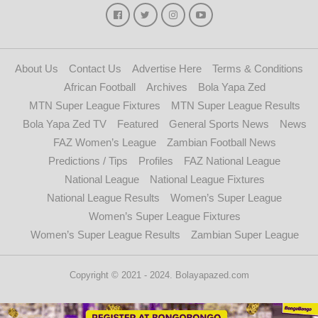
About Us
Contact Us
Advertise Here
Terms & Conditions
African Football
Archives
Bola Yapa Zed
MTN Super League Fixtures
MTN Super League Results
Bola Yapa Zed TV
Featured
General Sports News
News
FAZ Women’s League
Zambian Football News
Predictions / Tips
Profiles
FAZ National League
National League
National League Fixtures
National League Results
Women’s Super League
Women’s Super League Fixtures
Women’s Super League Results
Zambian Super League
Copyright © 2021 - 2024. Bolayapazed.com