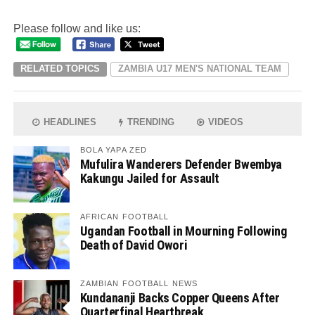
Please follow and like us:
RELATED TOPICS
ZAMBIA U17 MEN'S NATIONAL TEAM
HEADLINES
TRENDING
VIDEOS
BOLA YAPA ZED
Mufulira Wanderers Defender Bwembya
Kakungu Jailed for Assault
AFRICAN FOOTBALL
Ugandan Football in Mourning Following
Death of David Owori
ZAMBIAN FOOTBALL NEWS
Kundananji Backs Copper Queens After
Quarterfinal Heartbreak