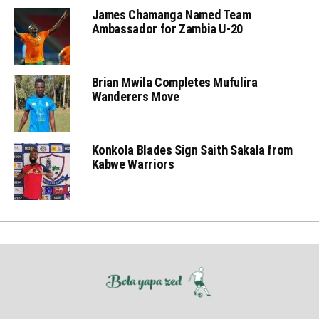
James Chamanga Named Team
Ambassador for Zambia U-20
Brian Mwila Completes Mufulira
Wanderers Move
Konkola Blades Sign Saith Sakala from
Kabwe Warriors