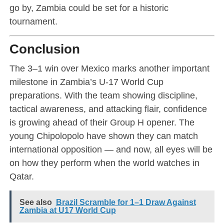
go by, Zambia could be set for a historic
tournament.
Conclusion
The 3–1 win over Mexico marks another important
milestone in Zambia’s U-17 World Cup
preparations. With the team showing discipline,
tactical awareness, and attacking flair, confidence
is growing ahead of their Group H opener. The
young Chipolopolo have shown they can match
international opposition — and now, all eyes will be
on how they perform when the world watches in
Qatar.
See also
Brazil Scramble for 1–1 Draw Against
Zambia at U17 World Cup