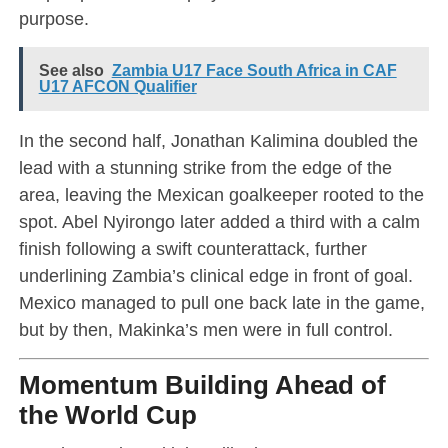
purpose.
See also
Zambia U17 Face South Africa in CAF
U17 AFCON Qualifier
In the second half, Jonathan Kalimina doubled the
lead with a stunning strike from the edge of the
area, leaving the Mexican goalkeeper rooted to the
spot. Abel Nyirongo later added a third with a calm
finish following a swift counterattack, further
underlining Zambia’s clinical edge in front of goal.
Mexico managed to pull one back late in the game,
but by then, Makinka’s men were in full control.
Momentum Building Ahead of
the World Cup