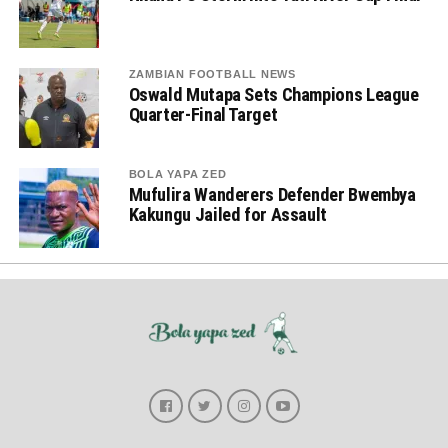
ZAMBIAN FOOTBALL NEWS
Oswald Mutapa Sets Champions League
Quarter-Final Target
BOLA YAPA ZED
Mufulira Wanderers Defender Bwembya
Kakungu Jailed for Assault