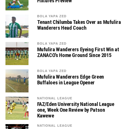
Fixtures Preview
BOLA YAPA ZED
Tenant Chilumba Takes Over as Mufulira
Wanderers Head Coach
BOLA YAPA ZED
Mufulira Wanderers Eyeing First Win at
ZANACO’s Home Ground Since 2015
BOLA YAPA ZED
Mufulira Wanderers Edge Green
Buffaloes in League Opener
NATIONAL LEAGUE
FAZ/Eden University National League
one, Week One Review by Patson
Kawewe
NATIONAL LEAGUE