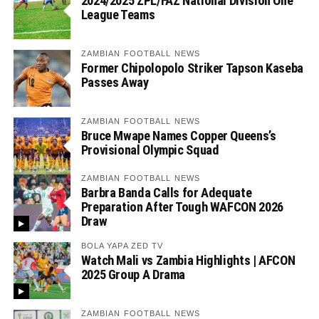
2024/2025 ZPL/FAZ National Division One
League Teams
ZAMBIAN FOOTBALL NEWS
Former Chipolopolo Striker Tapson Kaseba
Passes Away
ZAMBIAN FOOTBALL NEWS
Bruce Mwape Names Copper Queens’s
Provisional Olympic Squad
ZAMBIAN FOOTBALL NEWS
Barbra Banda Calls for Adequate
Preparation After Tough WAFCON 2026
Draw
BOLA YAPA ZED TV
Watch Mali vs Zambia Highlights | AFCON
2025 Group A Drama
ZAMBIAN FOOTBALL NEWS