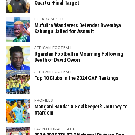
Quarter-Final Target
BOLA YAPA ZED
Mufulira Wanderers Defender Bwembya
Kakungu Jailed for Assault
AFRICAN FOOTBALL
Ugandan Football in Mourning Following
Death of David Owori
AFRICAN FOOTBALL
Top 10 Clubs in the 2024 CAF Rankings
PROFILES
Mangani Banda: A Goalkeeper’s Journey to
Stardom
FAZ NATIONAL LEAGUE