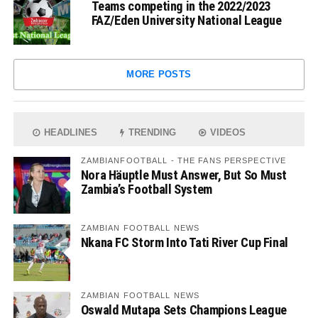
Teams competing in the 2022/2023
FAZ/Eden University National League
MORE POSTS
HEADLINES
TRENDING
VIDEOS
ZAMBIANFOOTBALL - THE FANS PERSPECTIVE
Nora Häuptle Must Answer, But So Must
Zambia’s Football System
ZAMBIAN FOOTBALL NEWS
Nkana FC Storm Into Tati River Cup Final
ZAMBIAN FOOTBALL NEWS
Oswald Mutapa Sets Champions League