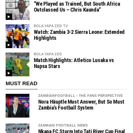
“We Played as Trained, But South Africa
Outclassed Us – Chris Kaunda”
BOLA YAPA ZED TV
Watch: Zambia 3-2 Sierra Leone: Extended
Highlights
BOLA YAPA ZED
Match Highlights: Atletico Lusaka vs
Napsa Stars
MUST READ
ZAMBIANFOOTBALL - THE FANS PERSPECTIVE
Nora Häuptle Must Answer, But So Must
Zambia’s Football System
ZAMBIAN FOOTBALL NEWS
Nkana FC Storm Into Tati River Cup Final