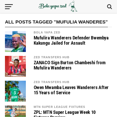
ALL POSTS TAGGED "MUFULIA WANDERES"
BOLA YAPA ZED
Mufulira Wanderers Defender Bwembya
Kakungu Jailed for Assault
ZED TRANSFERS HUB
ZANACO Sign Burton Chambeshi from
Mufulira Wanderers
ZED TRANSFERS HUB
Owen Mwamba Leaves Wanderers After
15 Years of Service
MTN SUPER LEAGUE FIXTURES
ZPL: MTN Super League Week 10