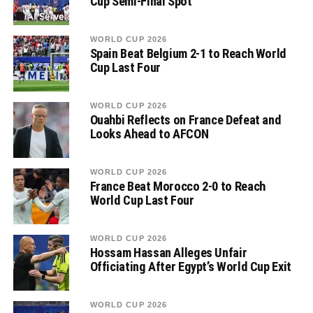
Cup Semi-Final Spot
WORLD CUP 2026
Spain Beat Belgium 2-1 to Reach World
Cup Last Four
WORLD CUP 2026
Ouahbi Reflects on France Defeat and
Looks Ahead to AFCON
WORLD CUP 2026
France Beat Morocco 2-0 to Reach
World Cup Last Four
WORLD CUP 2026
Hossam Hassan Alleges Unfair
Officiating After Egypt’s World Cup Exit
WORLD CUP 2026