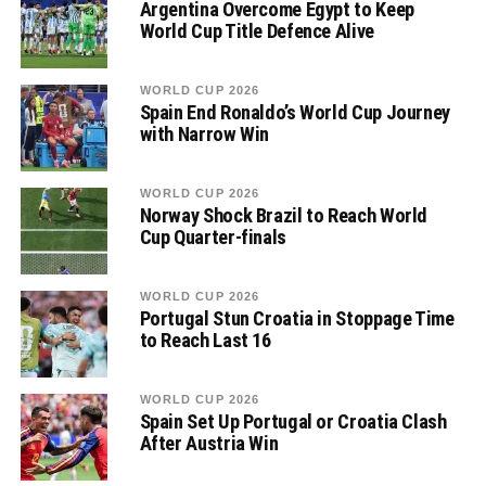
Argentina Overcome Egypt to Keep
World Cup Title Defence Alive
WORLD CUP 2026
Spain End Ronaldo’s World Cup Journey
with Narrow Win
WORLD CUP 2026
Norway Shock Brazil to Reach World
Cup Quarter-finals
WORLD CUP 2026
Portugal Stun Croatia in Stoppage Time
to Reach Last 16
WORLD CUP 2026
Spain Set Up Portugal or Croatia Clash
After Austria Win