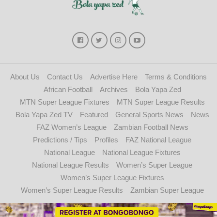
About Us
Contact Us
Advertise Here
Terms & Conditions
African Football
Archives
Bola Yapa Zed
MTN Super League Fixtures
MTN Super League Results
Bola Yapa Zed TV
Featured
General Sports News
News
FAZ Women’s League
Zambian Football News
Predictions / Tips
Profiles
FAZ National League
National League
National League Fixtures
National League Results
Women’s Super League
Women’s Super League Fixtures
Women’s Super League Results
Zambian Super League