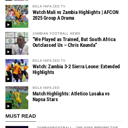
BOLA YAPA ZED TV
Watch Mali vs Zambia Highlights | AFCON
2025 Group A Drama
ZAMBIAN FOOTBALL NEWS
“We Played as Trained, But South Africa
Outclassed Us – Chris Kaunda”
BOLA YAPA ZED TV
Watch: Zambia 3-2 Sierra Leone: Extended
Highlights
BOLA YAPA ZED
Match Highlights: Atletico Lusaka vs
Napsa Stars
MUST READ
ZAMBIANFOOTBALL - THE FANS PERSPECTIVE