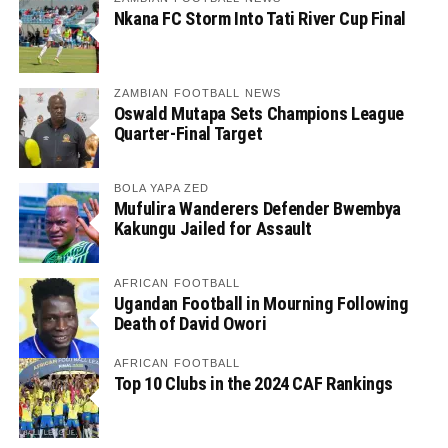
Nkana FC Storm Into Tati River Cup Final
ZAMBIAN FOOTBALL NEWS
Oswald Mutapa Sets Champions League
Quarter-Final Target
BOLA YAPA ZED
Mufulira Wanderers Defender Bwembya
Kakungu Jailed for Assault
AFRICAN FOOTBALL
Ugandan Football in Mourning Following
Death of David Owori
AFRICAN FOOTBALL
Top 10 Clubs in the 2024 CAF Rankings