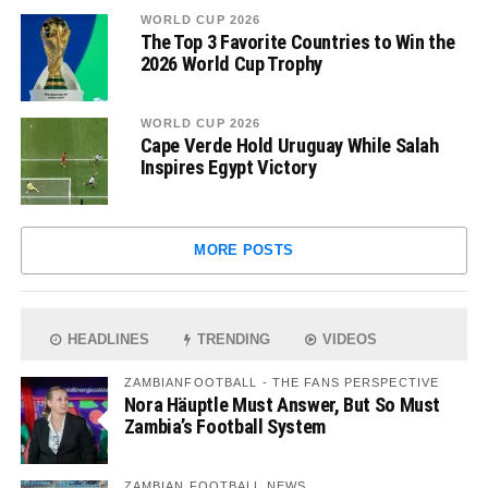
WORLD CUP 2026
The Top 3 Favorite Countries to Win the
2026 World Cup Trophy
WORLD CUP 2026
Cape Verde Hold Uruguay While Salah
Inspires Egypt Victory
MORE POSTS
HEADLINES
TRENDING
VIDEOS
ZAMBIANFOOTBALL - THE FANS PERSPECTIVE
Nora Häuptle Must Answer, But So Must
Zambia’s Football System
ZAMBIAN FOOTBALL NEWS