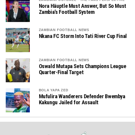
Nora Häuptle Must Answer, But So Must
Zambia’s Football System
ZAMBIAN FOOTBALL NEWS
Nkana FC Storm Into Tati River Cup Final
ZAMBIAN FOOTBALL NEWS
Oswald Mutapa Sets Champions League
Quarter-Final Target
BOLA YAPA ZED
Mufulira Wanderers Defender Bwembya
Kakungu Jailed for Assault