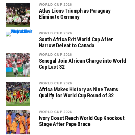
WORLD CUP 2026
Atlas Lions Triumph as Paraguay
Eliminate Germany
WORLD CUP 2026
South Africa Exit World Cup After
Narrow Defeat to Canada
WORLD CUP 2026
Senegal Join African Charge into World
Cup Last 32
WORLD CUP 2026
Africa Makes History as Nine Teams
Qualify for World Cup Round of 32
WORLD CUP 2026
Ivory Coast Reach World Cup Knockout
Stage After Pepe Brace