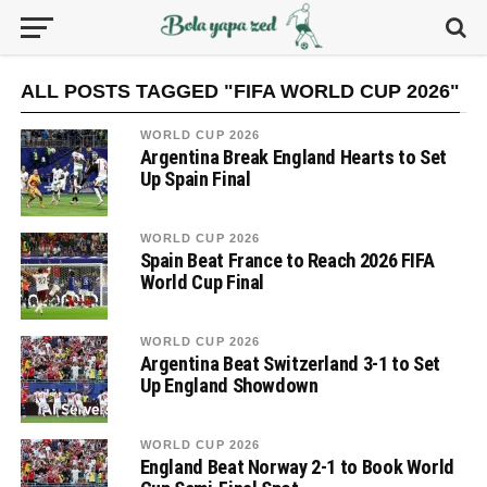
ALL POSTS TAGGED "FIFA WORLD CUP 2026"
WORLD CUP 2026
Argentina Break England Hearts to Set
Up Spain Final
WORLD CUP 2026
Spain Beat France to Reach 2026 FIFA
World Cup Final
WORLD CUP 2026
Argentina Beat Switzerland 3-1 to Set
Up England Showdown
WORLD CUP 2026
England Beat Norway 2-1 to Book World