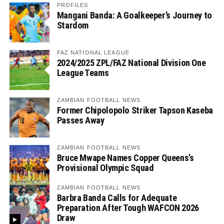
PROFILES
Mangani Banda: A Goalkeeper’s Journey to
Stardom
FAZ NATIONAL LEAGUE
2024/2025 ZPL/FAZ National Division One
League Teams
ZAMBIAN FOOTBALL NEWS
Former Chipolopolo Striker Tapson Kaseba
Passes Away
ZAMBIAN FOOTBALL NEWS
Bruce Mwape Names Copper Queens’s
Provisional Olympic Squad
ZAMBIAN FOOTBALL NEWS
Barbra Banda Calls for Adequate
Preparation After Tough WAFCON 2026
Draw