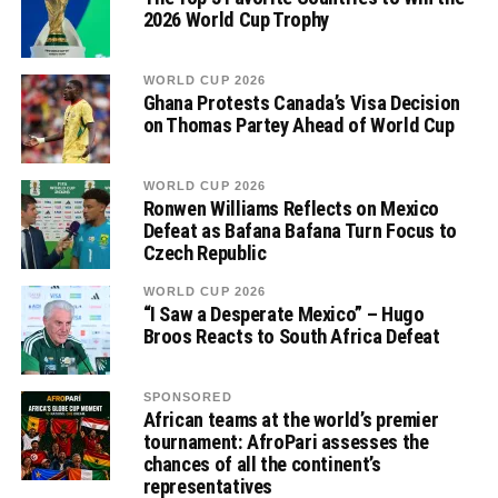
2026 World Cup Trophy
WORLD CUP 2026
Ghana Protests Canada’s Visa Decision
on Thomas Partey Ahead of World Cup
WORLD CUP 2026
Ronwen Williams Reflects on Mexico
Defeat as Bafana Bafana Turn Focus to
Czech Republic
WORLD CUP 2026
“I Saw a Desperate Mexico” – Hugo
Broos Reacts to South Africa Defeat
SPONSORED
African teams at the world’s premier
tournament: AfroPari assesses the
chances of all the continent’s
representatives