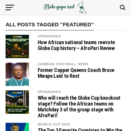
ALL POSTS TAGGED "FEATURED"
SPONSORED
How African national teams rewrote
Globe Cup history – AfroPari Review
ZAMBIAN FOOTBALL NEWS
Former Copper Queens Coach Bruce
Mwape Laid to Rest
SPONSORED
Who will reach the Globe Cup knockout
stage? Follow the African teams on
Matchday 3 of the group stage with
AfroPari!
WORLD CUP 2026
The Top 3 Favorite Countries to Win the