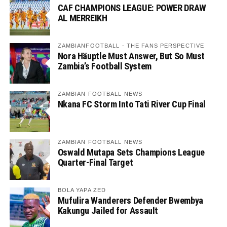
CAF CHAMPIONS LEAGUE: POWER DRAW
AL MERREIKH
ZAMBIANFOOTBALL - THE FANS PERSPECTIVE
Nora Häuptle Must Answer, But So Must
Zambia’s Football System
ZAMBIAN FOOTBALL NEWS
Nkana FC Storm Into Tati River Cup Final
ZAMBIAN FOOTBALL NEWS
Oswald Mutapa Sets Champions League
Quarter-Final Target
BOLA YAPA ZED
Mufulira Wanderers Defender Bwembya
Kakungu Jailed for Assault