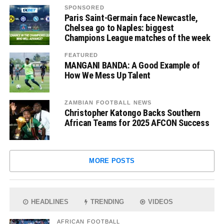
SPONSORED
Paris Saint-Germain face Newcastle,
Chelsea go to Naples: biggest
Champions League matches of the week
FEATURED
MANGANI BANDA: A Good Example of
How We Mess Up Talent
ZAMBIAN FOOTBALL NEWS
Christopher Katongo Backs Southern
African Teams for 2025 AFCON Success
MORE POSTS
HEADLINES
TRENDING
VIDEOS
AFRICAN FOOTBALL