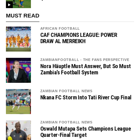
MUST READ
AFRICAN FOOTBALL
CAF CHAMPIONS LEAGUE: POWER
DRAW AL MERREIKH
ZAMBIANFOOTBALL - THE FANS PERSPECTIVE
Nora Häuptle Must Answer, But So Must
Zambia’s Football System
ZAMBIAN FOOTBALL NEWS
Nkana FC Storm Into Tati River Cup Final
ZAMBIAN FOOTBALL NEWS
Oswald Mutapa Sets Champions League
Quarter-Final Target