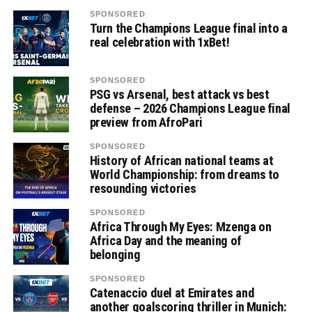
SPONSORED
Turn the Champions League final into a
real celebration with 1xBet!
SPONSORED
PSG vs Arsenal, best attack vs best
defense – 2026 Champions League final
preview from AfroPari
SPONSORED
History of African national teams at
World Championship: from dreams to
resounding victories
SPONSORED
Africa Through My Eyes: Mzenga on
Africa Day and the meaning of
belonging
SPONSORED
Catenaccio duel at Emirates and
another goalscoring thriller in Munich: