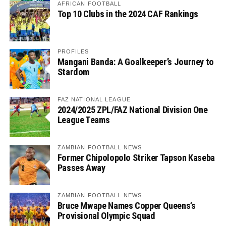
AFRICAN FOOTBALL
Top 10 Clubs in the 2024 CAF Rankings
PROFILES
Mangani Banda: A Goalkeeper’s Journey to
Stardom
FAZ NATIONAL LEAGUE
2024/2025 ZPL/FAZ National Division One
League Teams
ZAMBIAN FOOTBALL NEWS
Former Chipolopolo Striker Tapson Kaseba
Passes Away
ZAMBIAN FOOTBALL NEWS
Bruce Mwape Names Copper Queens’s
Provisional Olympic Squad