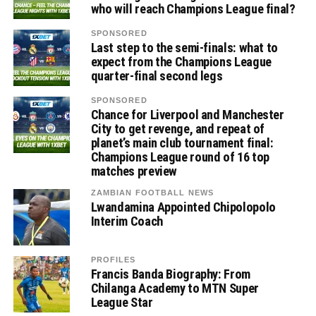
who will reach Champions League final?
SPONSORED
Last step to the semi-finals: what to
expect from the Champions League
quarter-final second legs
SPONSORED
Chance for Liverpool and Manchester
City to get revenge, and repeat of
planet’s main club tournament final:
Champions League round of 16 top
matches preview
ZAMBIAN FOOTBALL NEWS
Lwandamina Appointed Chipolopolo
Interim Coach
PROFILES
Francis Banda Biography: From
Chilanga Academy to MTN Super
League Star