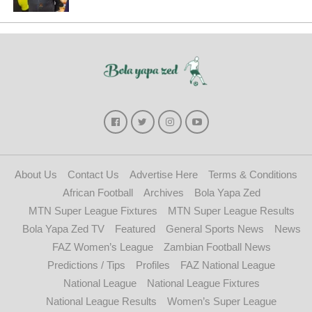
About Us
Contact Us
Advertise Here
Terms & Conditions
African Football
Archives
Bola Yapa Zed
MTN Super League Fixtures
MTN Super League Results
Bola Yapa Zed TV
Featured
General Sports News
News
FAZ Women’s League
Zambian Football News
Predictions / Tips
Profiles
FAZ National League
National League
National League Fixtures
National League Results
Women’s Super League