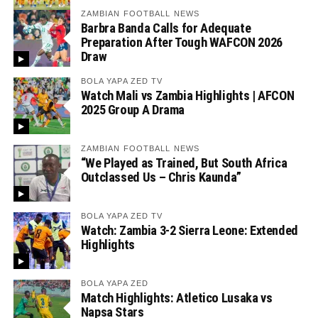
ZAMBIAN FOOTBALL NEWS
Barbra Banda Calls for Adequate
Preparation After Tough WAFCON 2026
Draw
BOLA YAPA ZED TV
Watch Mali vs Zambia Highlights | AFCON
2025 Group A Drama
ZAMBIAN FOOTBALL NEWS
“We Played as Trained, But South Africa
Outclassed Us – Chris Kaunda”
BOLA YAPA ZED TV
Watch: Zambia 3-2 Sierra Leone: Extended
Highlights
BOLA YAPA ZED
Match Highlights: Atletico Lusaka vs
Napsa Stars