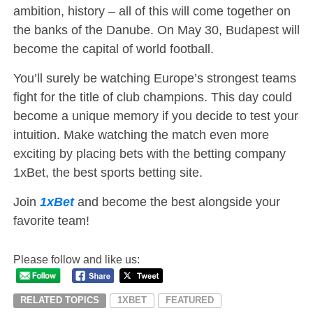
ambition, history – all of this will come together on
the banks of the Danube. On May 30, Budapest will
become the capital of world football.
You’ll surely be watching Europe’s strongest teams
fight for the title of club champions. This day could
become a unique memory if you decide to test your
intuition. Make watching the match even more
exciting by placing bets with the betting company
1xBet, the best sports betting site.
Join
1xBet
and become the best alongside your
favorite team!
Please follow and like us:
RELATED TOPICS
1XBET
FEATURED