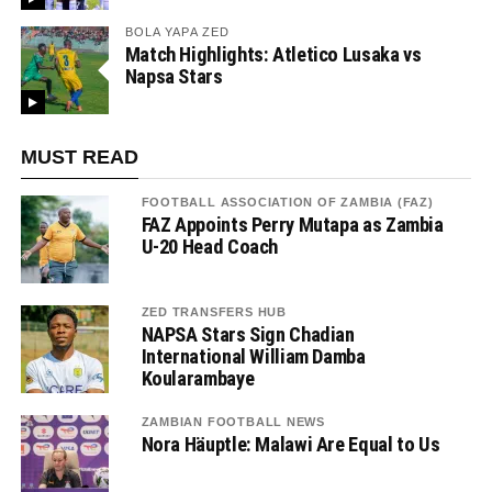
BOLA YAPA ZED
Match Highlights: Atletico Lusaka vs
Napsa Stars
MUST READ
FOOTBALL ASSOCIATION OF ZAMBIA (FAZ)
FAZ Appoints Perry Mutapa as Zambia
U-20 Head Coach
ZED TRANSFERS HUB
NAPSA Stars Sign Chadian
International William Damba
Koularambaye
ZAMBIAN FOOTBALL NEWS
Nora Häuptle: Malawi Are Equal to Us