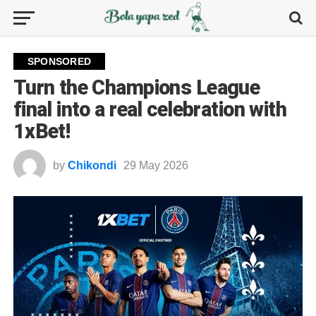
SPONSORED
Turn the Champions League
final into a real celebration with
1xBet!
by
Chikondi
29 May 2026