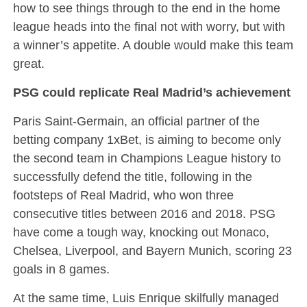
how to see things through to the end in the home
league heads into the final not with worry, but with
a winner’s appetite. A double would make this team
great.
PSG could replicate Real Madrid’s achievement
Paris Saint-Germain, an official partner of the
betting company 1xBet, is aiming to become only
the second team in Champions League history to
successfully defend the title, following in the
footsteps of Real Madrid, who won three
consecutive titles between 2016 and 2018. PSG
have come a tough way, knocking out Monaco,
Chelsea, Liverpool, and Bayern Munich, scoring 23
goals in 8 games.
At the same time, Luis Enrique skilfully managed