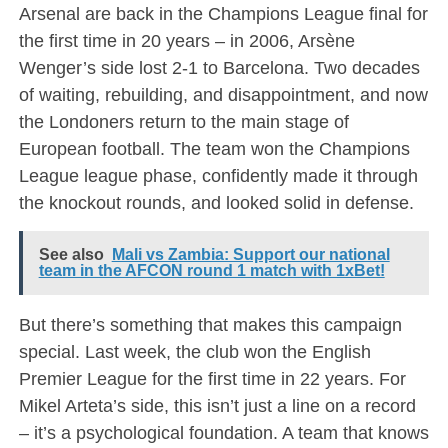
Arsenal are back in the Champions League final for
the first time in 20 years – in 2006, Arsène
Wenger’s side lost 2-1 to Barcelona. Two decades
of waiting, rebuilding, and disappointment, and now
the Londoners return to the main stage of
European football. The team won the Champions
League league phase, confidently made it through
the knockout rounds, and looked solid in defense.
See also
Mali vs Zambia: Support our national
team in the AFCON round 1 match with 1xBet!
But there’s something that makes this campaign
special. Last week, the club won the English
Premier League for the first time in 22 years. For
Mikel Arteta’s side, this isn’t just a line on a record
– it’s a psychological foundation. A team that knows