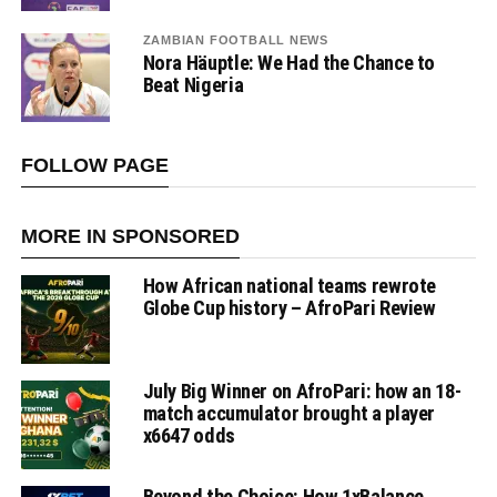
ZAMBIAN FOOTBALL NEWS
Nora Häuptle: We Had the Chance to
Beat Nigeria
FOLLOW PAGE
MORE IN SPONSORED
How African national teams rewrote
Globe Cup history – AfroPari Review
July Big Winner on AfroPari: how an 18-
match accumulator brought a player
x6647 odds
Beyond the Choice: How 1xBalance