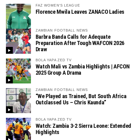
FAZ WOMEN'S LEAGUE
Florence Mwila Leaves ZANACO Ladies
ZAMBIAN FOOTBALL NEWS
Barbra Banda Calls for Adequate
Preparation After Tough WAFCON 2026
Draw
BOLA YAPA ZED TV
Watch Mali vs Zambia Highlights | AFCON
2025 Group A Drama
ZAMBIAN FOOTBALL NEWS
“We Played as Trained, But South Africa
Outclassed Us – Chris Kaunda”
BOLA YAPA ZED TV
Watch: Zambia 3-2 Sierra Leone: Extended
Highlights