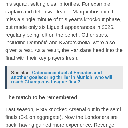
his squad, setting clear priorities. For example,
captain and defensive leader Marquinhos didn’t
miss a single minute of this year’s knockout phase,
but made only six Ligue 1 appearances in 2026,
regularly being left on the bench. Other stars,
including Dembélé and Kvaratskhelia, were also
given a rest. As a result, the Parisians head into the
final with their key players fresh.
See also
Catenaccio duel at Emirates and
another goalscoring thriller in Munich: who will
reach Champions League final?
The match to be remembered
Last season, PSG knocked Arsenal out in the semi-
finals (3-1 on aggregate). Now the Londoners are
back, having gained more experience. Revenge,