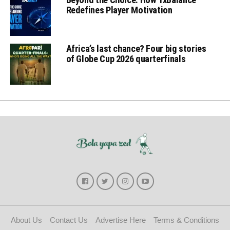
Redefines Player Motivation
Africa’s last chance? Four big stories
of Globe Cup 2026 quarterfinals
About Us
Contact Us
Advertise Here
Terms & Conditions