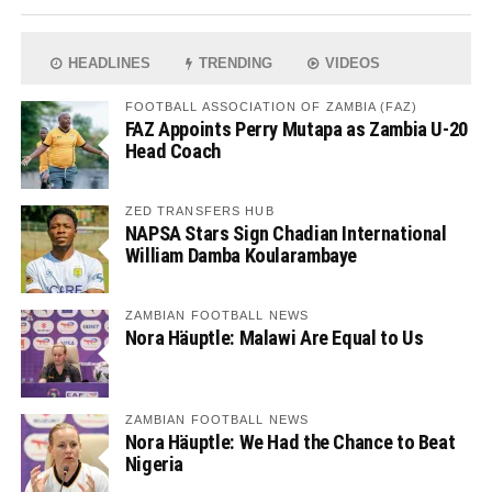
HEADLINES
TRENDING
VIDEOS
FOOTBALL ASSOCIATION OF ZAMBIA (FAZ)
FAZ Appoints Perry Mutapa as Zambia U-20
Head Coach
ZED TRANSFERS HUB
NAPSA Stars Sign Chadian International
William Damba Koularambaye
ZAMBIAN FOOTBALL NEWS
Nora Häuptle: Malawi Are Equal to Us
ZAMBIAN FOOTBALL NEWS
Nora Häuptle: We Had the Chance to Beat
Nigeria