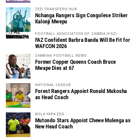
ZED TRANSFERS HUB
Nchanga Rangers Sign Congolese Striker
Kalonji Mwepu
FOOTBALL ASSOCIATION OF ZAMBIA (FAZ)
FAZ Confident Barbra Banda Will Be Fit for
WAFCON 2026
ZAMBIAN FOOTBALL NEWS
Former Copper Queens Coach Bruce
Mwape Dies at 67
NATIONAL LEAGUE
Forest Rangers Appoint Ronald Mukosha
as Head Coach
BOLA YAPA ZED
Mutondo Stars Appoint Chewe Mulenga as
New Head Coach