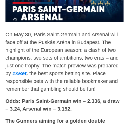
On May 30, Paris Saint-Germain and Arsenal will
face off at the Puskás Aréna in Budapest. The
highlight of the European season: a clash of two
champions, two sets of ambitions, two eras – and
just one trophy. The match preview was prepared
by
1xBet
,
the best sports betting site. Place
responsible bets with the reliable bookmaker and
remember that gambling should be fun!
Odds: Paris Saint-Germain win – 2.336, a draw
– 3.24, Arsenal win – 3.152.
The Gunners aiming for a golden double