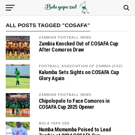
ALL POSTS TAGGED "COSAFA"
ZAMBIAN FOOTBALL NEWS
Zambia Knocked Out of COSAFA Cup
After Comoros Draw
FOOTBALL ASSOCIATION OF ZAMBIA (FAZ)
Kalumba Sets Sights on COSAFA Cup
Glory Again
ZAMBIAN FOOTBALL NEWS
Chipolopolo to Face Comoros in
COSAFA Cup 2025 Opener
BOLA YAPA ZED
Numba Mumamba Poised to Lead