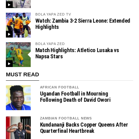
BOLA YAPA ZED TV
Watch: Zambia 3-2 Sierra Leone: Extended
Highlights
BOLA YAPA ZED
Match Highlights: Atletico Lusaka vs
Napsa Stars
MUST READ
AFRICAN FOOTBALL
Ugandan Football in Mourning
Following Death of David Owori
ZAMBIAN FOOTBALL NEWS
Kundananji Backs Copper Queens After
Quarterfinal Heartbreak