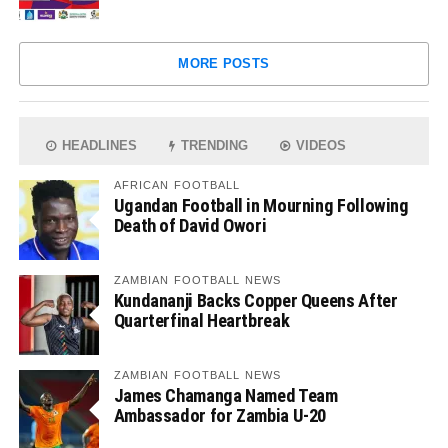
MORE POSTS
HEADLINES
TRENDING
VIDEOS
AFRICAN FOOTBALL
Ugandan Football in Mourning Following
Death of David Owori
ZAMBIAN FOOTBALL NEWS
Kundananji Backs Copper Queens After
Quarterfinal Heartbreak
ZAMBIAN FOOTBALL NEWS
James Chamanga Named Team
Ambassador for Zambia U-20