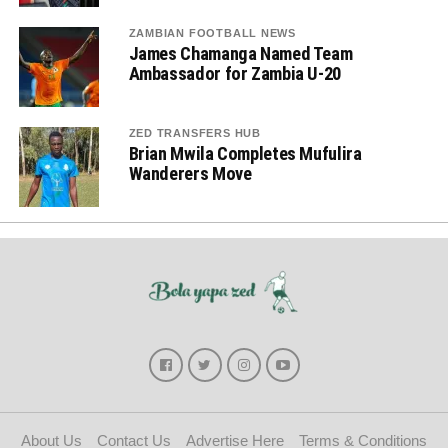
ZAMBIAN FOOTBALL NEWS
James Chamanga Named Team
Ambassador for Zambia U-20
ZED TRANSFERS HUB
Brian Mwila Completes Mufulira
Wanderers Move
About Us
Contact Us
Advertise Here
Terms & Conditions