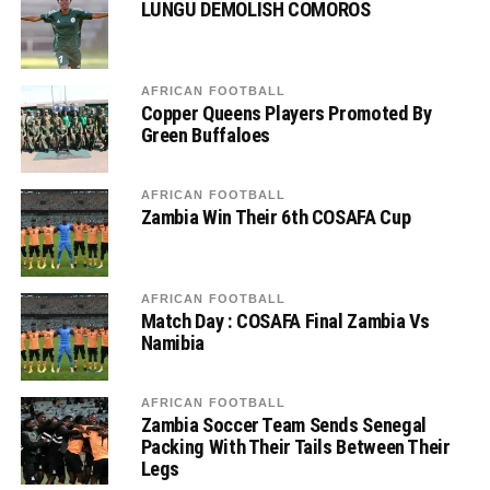
LUNGU DEMOLISH COMOROS
AFRICAN FOOTBALL
Copper Queens Players Promoted By
Green Buffaloes
AFRICAN FOOTBALL
Zambia Win Their 6th COSAFA Cup
AFRICAN FOOTBALL
Match Day : COSAFA Final Zambia Vs
Namibia
AFRICAN FOOTBALL
Zambia Soccer Team Sends Senegal
Packing With Their Tails Between Their
Legs