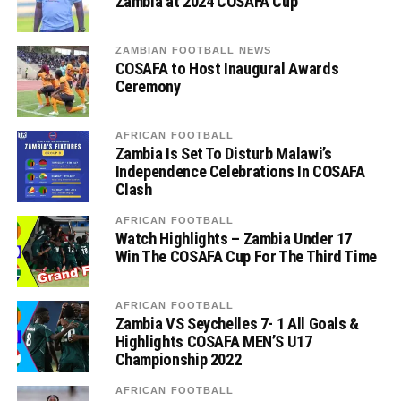
Zambia at 2024 COSAFA Cup
ZAMBIAN FOOTBALL NEWS
COSAFA to Host Inaugural Awards
Ceremony
AFRICAN FOOTBALL
Zambia Is Set To Disturb Malawi’s
Independence Celebrations In COSAFA
Clash
AFRICAN FOOTBALL
Watch Highlights – Zambia Under 17
Win The COSAFA Cup For The Third Time
AFRICAN FOOTBALL
Zambia VS Seychelles 7- 1 All Goals &
Highlights COSAFA MEN’S U17
Championship 2022
AFRICAN FOOTBALL