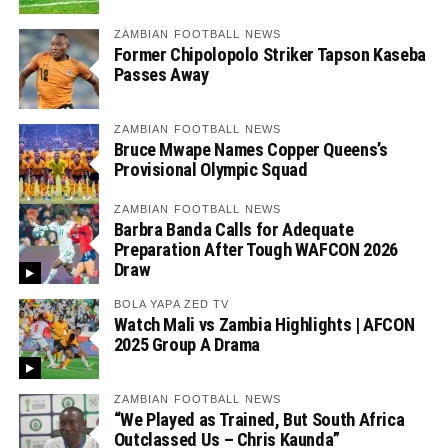
ZAMBIAN FOOTBALL NEWS
Former Chipolopolo Striker Tapson Kaseba
Passes Away
ZAMBIAN FOOTBALL NEWS
Bruce Mwape Names Copper Queens’s
Provisional Olympic Squad
ZAMBIAN FOOTBALL NEWS
Barbra Banda Calls for Adequate
Preparation After Tough WAFCON 2026
Draw
BOLA YAPA ZED TV
Watch Mali vs Zambia Highlights | AFCON
2025 Group A Drama
ZAMBIAN FOOTBALL NEWS
“We Played as Trained, But South Africa
Outclassed Us – Chris Kaunda”