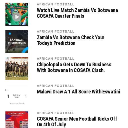
AFRICAN FOOTBALL
Watch Live Match Zambia Vs Botswana
COSAFA Quarter Finals
AFRICAN FOOTBALL
Zambia Vs Botswana Check Your
Today’s Prediction
AFRICAN FOOTBALL
Chipolopolo Gets Down To Business
With Botswana In COSAFA Clash.
AFRICAN FOOTBALL
Malawi Draw A 1 All Score With Eswatini
AFRICAN FOOTBALL
COSAFA Senior Men Football Kicks Off
On 4th Of July.