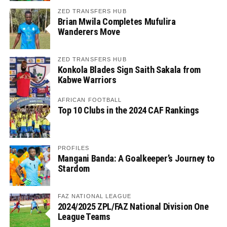
ZED TRANSFERS HUB
Brian Mwila Completes Mufulira
Wanderers Move
ZED TRANSFERS HUB
Konkola Blades Sign Saith Sakala from
Kabwe Warriors
AFRICAN FOOTBALL
Top 10 Clubs in the 2024 CAF Rankings
PROFILES
Mangani Banda: A Goalkeeper’s Journey to
Stardom
FAZ NATIONAL LEAGUE
2024/2025 ZPL/FAZ National Division One
League Teams