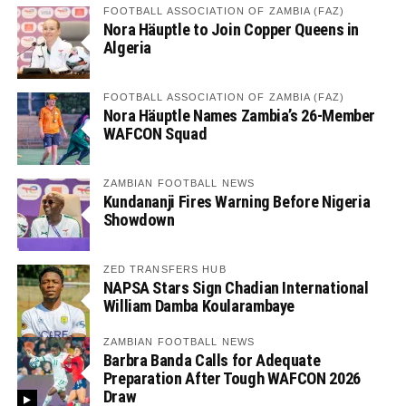
FOOTBALL ASSOCIATION OF ZAMBIA (FAZ)
Nora Häuptle to Join Copper Queens in
Algeria
FOOTBALL ASSOCIATION OF ZAMBIA (FAZ)
Nora Häuptle Names Zambia’s 26-Member
WAFCON Squad
ZAMBIAN FOOTBALL NEWS
Kundananji Fires Warning Before Nigeria
Showdown
ZED TRANSFERS HUB
NAPSA Stars Sign Chadian International
William Damba Koularambaye
ZAMBIAN FOOTBALL NEWS
Barbra Banda Calls for Adequate
Preparation After Tough WAFCON 2026
Draw