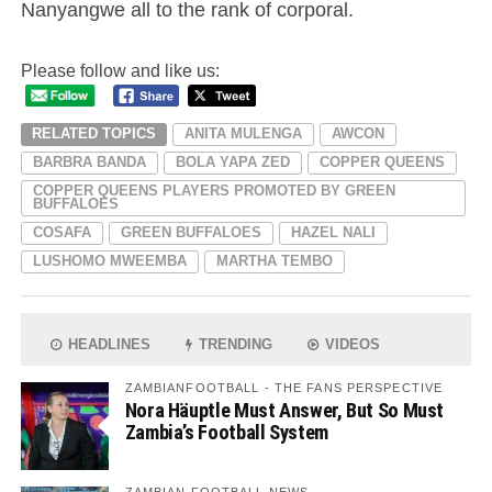
Nanyangwe all to the rank of corporal.
Please follow and like us:
RELATED TOPICS
ANITA MULENGA
AWCON
BARBRA BANDA
BOLA YAPA ZED
COPPER QUEENS
COPPER QUEENS PLAYERS PROMOTED BY GREEN
BUFFALOES
COSAFA
GREEN BUFFALOES
HAZEL NALI
LUSHOMO MWEEMBA
MARTHA TEMBO
HEADLINES
TRENDING
VIDEOS
ZAMBIANFOOTBALL - THE FANS PERSPECTIVE
Nora Häuptle Must Answer, But So Must
Zambia’s Football System