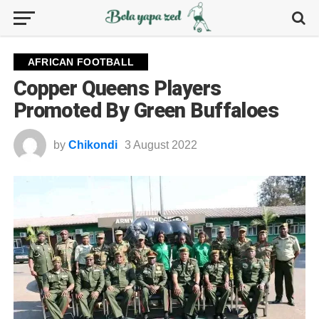
AFRICAN FOOTBALL
Copper Queens Players
Promoted By Green Buffaloes
by
Chikondi
3 August 2022