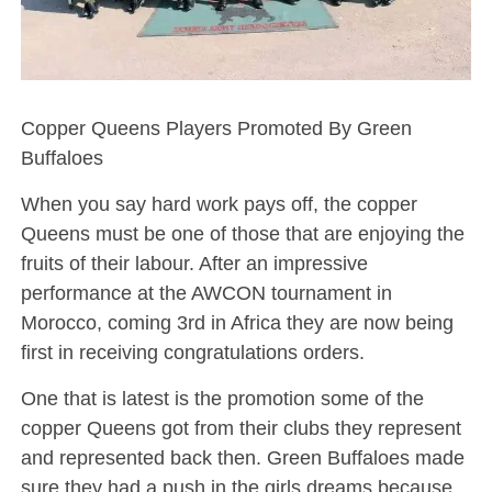
Copper Queens Players Promoted By Green
Buffaloes
When you say hard work pays off, the copper
Queens must be one of those that are enjoying the
fruits of their labour. After an impressive
performance at the AWCON tournament in
Morocco, coming 3rd in Africa they are now being
first in receiving congratulations orders.
One that is latest is the promotion some of the
copper Queens got from their clubs they represent
and represented back then. Green Buffaloes made
sure they had a push in the girls dreams because