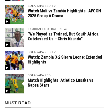
BOLA YAPA ZED TV
Watch Mali vs Zambia Highlights | AFCON
2025 Group A Drama
ZAMBIAN FOOTBALL NEWS
“We Played as Trained, But South Africa
Outclassed Us – Chris Kaunda”
BOLA YAPA ZED TV
Watch: Zambia 3-2 Sierra Leone: Extended
Highlights
BOLA YAPA ZED
Match Highlights: Atletico Lusaka vs
Napsa Stars
MUST READ