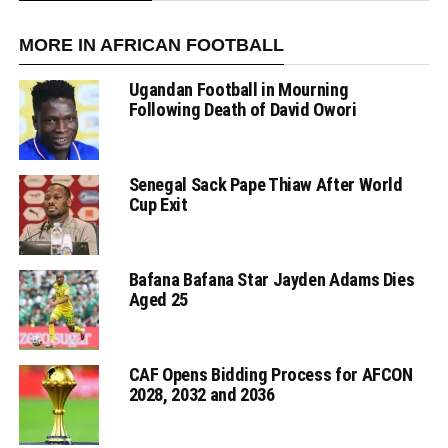
MORE IN AFRICAN FOOTBALL
Ugandan Football in Mourning
Following Death of David Owori
Senegal Sack Pape Thiaw After World
Cup Exit
Bafana Bafana Star Jayden Adams Dies
Aged 25
CAF Opens Bidding Process for AFCON
2028, 2032 and 2036