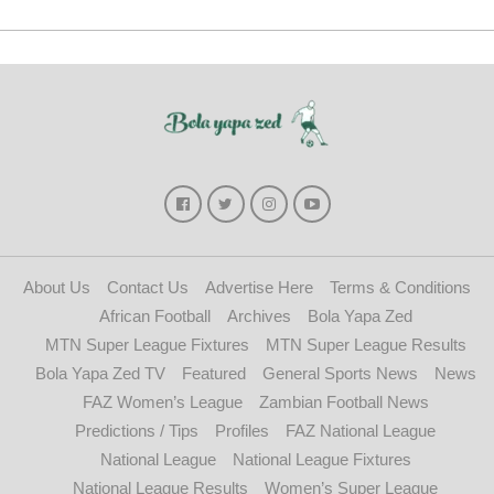
About Us
Contact Us
Advertise Here
Terms & Conditions
African Football
Archives
Bola Yapa Zed
MTN Super League Fixtures
MTN Super League Results
Bola Yapa Zed TV
Featured
General Sports News
News
FAZ Women’s League
Zambian Football News
Predictions / Tips
Profiles
FAZ National League
National League
National League Fixtures
National League Results
Women’s Super League