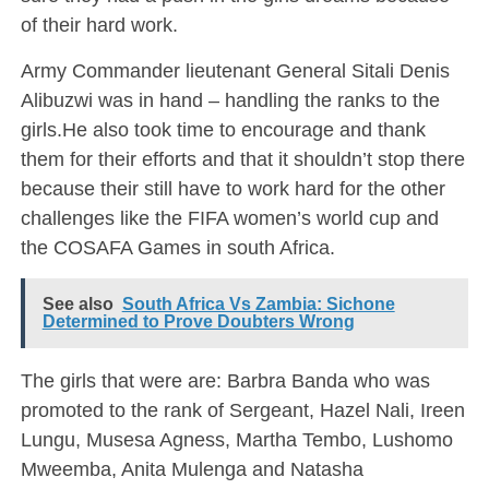
of their hard work.
Army Commander lieutenant General Sitali Denis
Alibuzwi was in hand – handling the ranks to the
girls.He also took time to encourage and thank
them for their efforts and that it shouldn’t stop there
because their still have to work hard for the other
challenges like the FIFA women’s world cup and
the COSAFA Games in south Africa.
See also
South Africa Vs Zambia: Sichone
Determined to Prove Doubters Wrong
The girls that were are: Barbra Banda who was
promoted to the rank of Sergeant, Hazel Nali, Ireen
Lungu, Musesa Agness, Martha Tembo, Lushomo
Mweemba, Anita Mulenga and Natasha