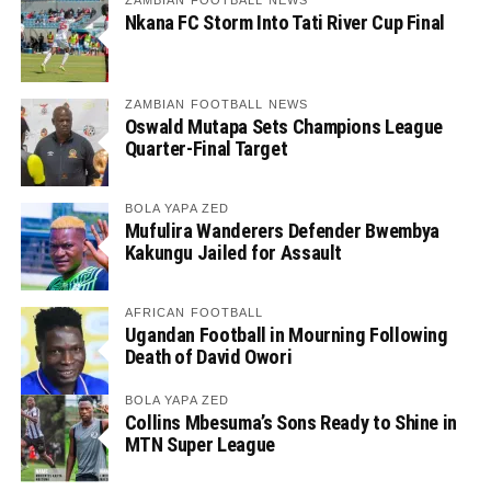
ZAMBIAN FOOTBALL NEWS
Nkana FC Storm Into Tati River Cup Final
ZAMBIAN FOOTBALL NEWS
Oswald Mutapa Sets Champions League
Quarter-Final Target
BOLA YAPA ZED
Mufulira Wanderers Defender Bwembya
Kakungu Jailed for Assault
AFRICAN FOOTBALL
Ugandan Football in Mourning Following
Death of David Owori
BOLA YAPA ZED
Collins Mbesuma’s Sons Ready to Shine in
MTN Super League