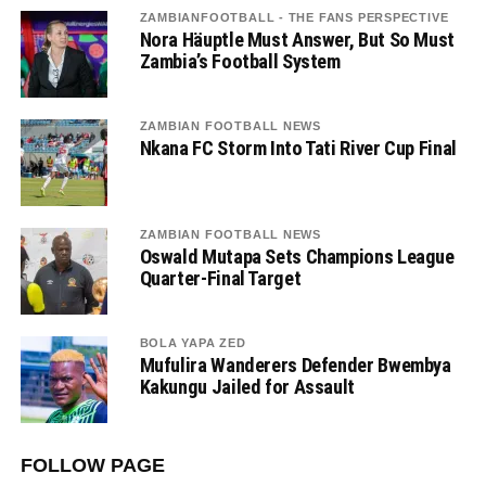
ZAMBIANFOOTBALL - THE FANS PERSPECTIVE
Nora Häuptle Must Answer, But So Must
Zambia’s Football System
ZAMBIAN FOOTBALL NEWS
Nkana FC Storm Into Tati River Cup Final
ZAMBIAN FOOTBALL NEWS
Oswald Mutapa Sets Champions League
Quarter-Final Target
BOLA YAPA ZED
Mufulira Wanderers Defender Bwembya
Kakungu Jailed for Assault
FOLLOW PAGE