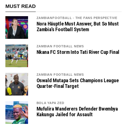
MUST READ
ZAMBIANFOOTBALL - THE FANS PERSPECTIVE
Nora Häuptle Must Answer, But So Must
Zambia’s Football System
ZAMBIAN FOOTBALL NEWS
Nkana FC Storm Into Tati River Cup Final
ZAMBIAN FOOTBALL NEWS
Oswald Mutapa Sets Champions League
Quarter-Final Target
BOLA YAPA ZED
Mufulira Wanderers Defender Bwembya
Kakungu Jailed for Assault