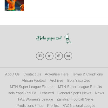
About Us
Contact Us
Advertise Here
Terms & Conditions
African Football
Archives
Bola Yapa Zed
MTN Super League Fixtures
MTN Super League Results
Bola Yapa Zed TV
Featured
General Sports News
News
FAZ Women’s League
Zambian Football News
Predictions / Tips
Profiles
FAZ National League