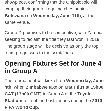
showpiece, confirming that the Chipolopolo will
wrap up their group stage matches against
Botswana
on
Wednesday, June 11th
, at the
same venue.
Group D promises to be competitive, with Zambia
seeking to reclaim the title they last won in 2019.
The group stage will be decisive as only the top
team progresses to the semi-finals.
Opening Fixtures Set for June 4
in Group A
The tournament will kick off on
Wednesday, June
4th
, when
Zimbabwe
take on
Mauritius
at
15h00
CAT (13h00 GMT)
in Group A at the
Toyota
Stadium
, one of the host venues during the
2010
FIFA World Cup
.