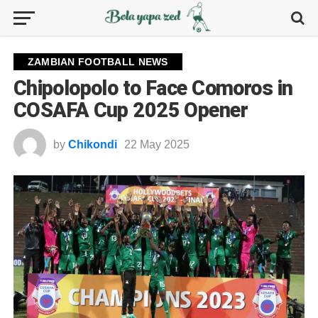
ZAMBIAN FOOTBALL NEWS
Chipolopolo to Face Comoros in
COSAFA Cup 2025 Opener
by
Chikondi
22 May 2025