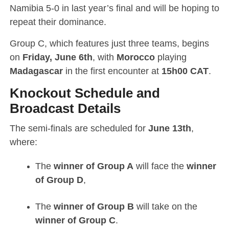
Namibia 5-0 in last year’s final and will be hoping to
repeat their dominance.
Group C, which features just three teams, begins
on
Friday, June 6th
, with
Morocco
playing
Madagascar
in the first encounter at
15h00 CAT
.
Knockout Schedule and
Broadcast Details
The semi-finals are scheduled for
June 13th
,
where:
The
winner of Group A
will face the
winner
of Group D
,
The
winner of Group B
will take on the
winner of Group C
.