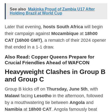
See also
Makinka Proud of Zambia U17 After
Holding Brazil at World Cup
Later that evening,
hosts South Africa
will begin
their campaign against
Mozambique
at
18h00
CAT (16h00 GMT)
, a rematch of their 2024 opener
that ended in a 1-1 draw.
Also Read:
Copper Queens Prepare for
Crucial Friendlies Ahead of WAFCON
Heavyweight Clashes in Group B
and Group C
Group B kicks off on
Thursday, June 5th
, with
Malawi
facing
Lesotho
in the afternoon, followed
by a mouthwatering tie between
Angola
and
Namibia
at
18h00 CAT
. Angola famously beat