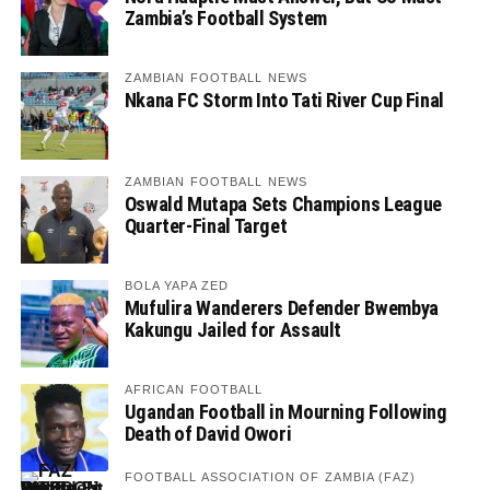
Zambia’s Football System
ZAMBIAN FOOTBALL NEWS
Nkana FC Storm Into Tati River Cup Final
ZAMBIAN FOOTBALL NEWS
Oswald Mutapa Sets Champions League
Quarter-Final Target
BOLA YAPA ZED
Mufulira Wanderers Defender Bwembya
Kakungu Jailed for Assault
AFRICAN FOOTBALL
Ugandan Football in Mourning Following
Death of David Owori
FOOTBALL ASSOCIATION OF ZAMBIA (FAZ)