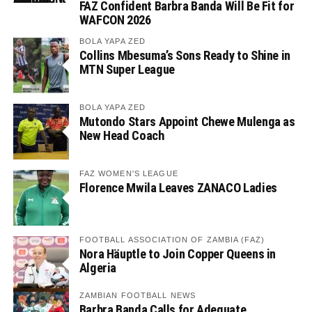
FAZ Confident Barbra Banda Will Be Fit for
WAFCON 2026
BOLA YAPA ZED
Collins Mbesuma’s Sons Ready to Shine in
MTN Super League
BOLA YAPA ZED
Mutondo Stars Appoint Chewe Mulenga as
New Head Coach
FAZ WOMEN'S LEAGUE
Florence Mwila Leaves ZANACO Ladies
FOOTBALL ASSOCIATION OF ZAMBIA (FAZ)
Nora Häuptle to Join Copper Queens in
Algeria
ZAMBIAN FOOTBALL NEWS
Barbra Banda Calls for Adequate