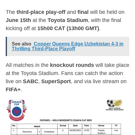
The
third-place play-off
and
final
will be held on
June 15th
at the
Toyota Stadium
, with the final
kicking off at
15h00 CAT (13h00 GMT)
.
See also
Copper Queens Edge Uzbekistan 4-3 in
Thrilling Third-Place Playoff
All matches in the
knockout rounds
will take place
at the Toyota Stadium. Fans can catch the action
live on
SABC
,
SuperSport
, and via live stream on
FIFA+
.