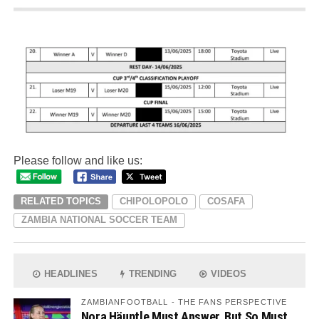
Please follow and like us:
RELATED TOPICS
CHIPOLOPOLO
COSAFA
ZAMBIA NATIONAL SOCCER TEAM
HEADLINES
TRENDING
VIDEOS
ZAMBIANFOOTBALL - THE FANS PERSPECTIVE
Nora Häuptle Must Answer, But So Must