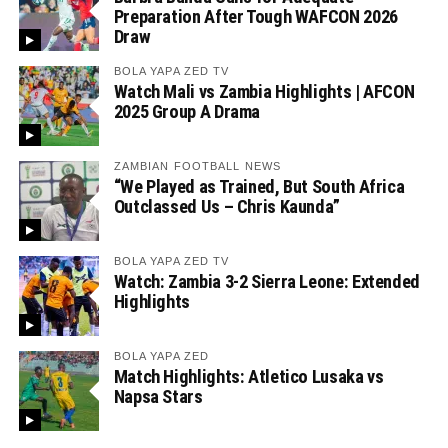
Preparation After Tough WAFCON 2026
Draw
BOLA YAPA ZED TV
Watch Mali vs Zambia Highlights | AFCON
2025 Group A Drama
ZAMBIAN FOOTBALL NEWS
“We Played as Trained, But South Africa
Outclassed Us – Chris Kaunda”
BOLA YAPA ZED TV
Watch: Zambia 3-2 Sierra Leone: Extended
Highlights
BOLA YAPA ZED
Match Highlights: Atletico Lusaka vs
Napsa Stars