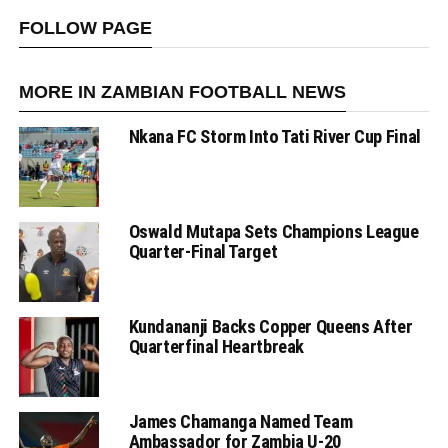
FOLLOW PAGE
MORE IN ZAMBIAN FOOTBALL NEWS
Nkana FC Storm Into Tati River Cup Final
Oswald Mutapa Sets Champions League
Quarter-Final Target
Kundananji Backs Copper Queens After
Quarterfinal Heartbreak
James Chamanga Named Team
Ambassador for Zambia U-20