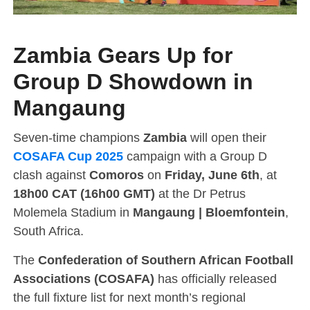
Zambia Gears Up for
Group D Showdown in
Mangaung
Seven-time champions
Zambia
will open their
COSAFA Cup 2025
campaign with a Group D
clash against
Comoros
on
Friday, June 6th
, at
18h00 CAT (16h00 GMT)
at the Dr Petrus
Molemela Stadium in
Mangaung | Bloemfontein
,
South Africa.
The
Confederation of Southern African Football
Associations (COSAFA)
has officially released
the full fixture list for next month’s regional