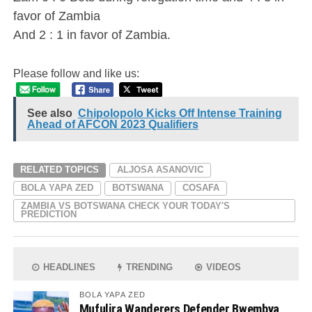
favor of Zambia
And 2 : 1 in favor of Zambia.
Please follow and like us:
See also
Chipolopolo Kicks Off Intense Training
Ahead of AFCON 2023 Qualifiers
RELATED TOPICS
ALJOSA ASANOVIC
BOLA YAPA ZED
BOTSWANA
COSAFA
ZAMBIA VS BOTSWANA CHECK YOUR TODAY'S
PREDICTION
HEADLINES
TRENDING
VIDEOS
BOLA YAPA ZED
Mufulira Wanderers Defender Bwembya