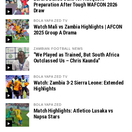
Preparation After Tough WAFCON 2026
Draw
BOLA YAPA ZED TV
Watch Mali vs Zambia Highlights | AFCON
2025 Group A Drama
ZAMBIAN FOOTBALL NEWS
“We Played as Trained, But South Africa
Outclassed Us – Chris Kaunda”
BOLA YAPA ZED TV
Watch: Zambia 3-2 Sierra Leone: Extended
Highlights
BOLA YAPA ZED
Match Highlights: Atletico Lusaka vs
Napsa Stars