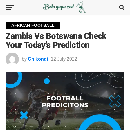
AFRICAN FOOTBALL
Zambia Vs Botswana Check
Your Today’s Prediction
by
Chikondi
12 July 2022