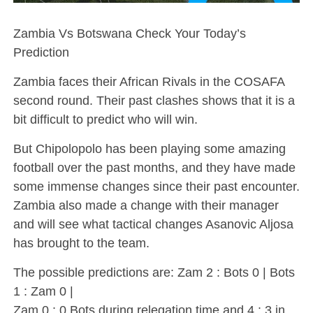
Zambia Vs Botswana Check Your Today’s
Prediction
Zambia faces their African Rivals in the COSAFA
second round. Their past clashes shows that it is a
bit difficult to predict who will win.
But Chipolopolo has been playing some amazing
football over the past months, and they have made
some immense changes since their past encounter.
Zambia also made a change with their manager
and will see what tactical changes Asanovic Aljosa
has brought to the team.
The possible predictions are: Zam 2 : Bots 0 | Bots
1 : Zam 0 |
Zam 0 : 0 Bots during relegation time and 4 : 3 in