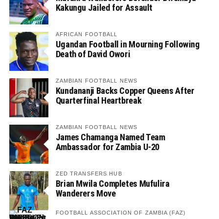
Kakungu Jailed for Assault
AFRICAN FOOTBALL
Ugandan Football in Mourning Following
Death of David Owori
ZAMBIAN FOOTBALL NEWS
Kundananji Backs Copper Queens After
Quarterfinal Heartbreak
ZAMBIAN FOOTBALL NEWS
James Chamanga Named Team
Ambassador for Zambia U-20
ZED TRANSFERS HUB
Brian Mwila Completes Mufulira
Wanderers Move
FOOTBALL ASSOCIATION OF ZAMBIA (FAZ)