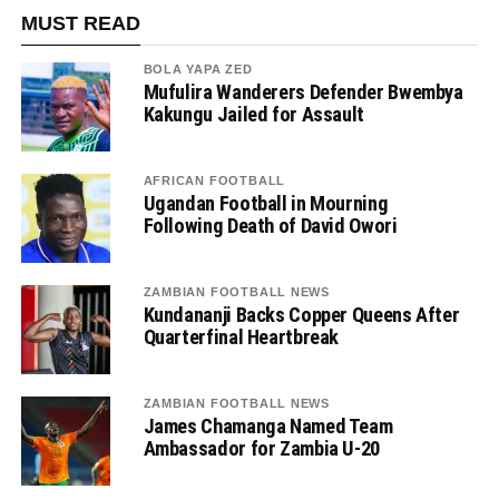
MUST READ
BOLA YAPA ZED
Mufulira Wanderers Defender Bwembya
Kakungu Jailed for Assault
AFRICAN FOOTBALL
Ugandan Football in Mourning
Following Death of David Owori
ZAMBIAN FOOTBALL NEWS
Kundananji Backs Copper Queens After
Quarterfinal Heartbreak
ZAMBIAN FOOTBALL NEWS
James Chamanga Named Team
Ambassador for Zambia U-20