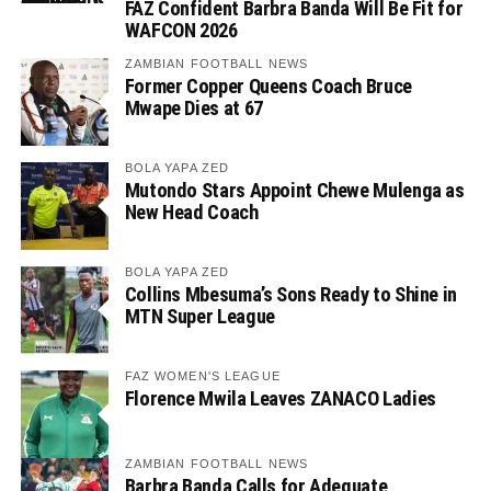
FAZ Confident Barbra Banda Will Be Fit for
WAFCON 2026
ZAMBIAN FOOTBALL NEWS
Former Copper Queens Coach Bruce
Mwape Dies at 67
BOLA YAPA ZED
Mutondo Stars Appoint Chewe Mulenga as
New Head Coach
BOLA YAPA ZED
Collins Mbesuma’s Sons Ready to Shine in
MTN Super League
FAZ WOMEN'S LEAGUE
Florence Mwila Leaves ZANACO Ladies
ZAMBIAN FOOTBALL NEWS
Barbra Banda Calls for Adequate