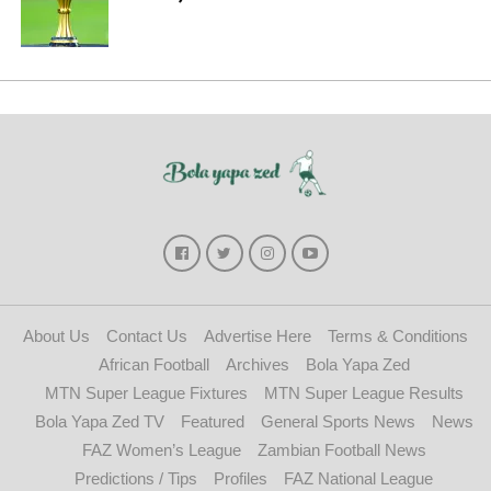
About Us
Contact Us
Advertise Here
Terms & Conditions
African Football
Archives
Bola Yapa Zed
MTN Super League Fixtures
MTN Super League Results
Bola Yapa Zed TV
Featured
General Sports News
News
FAZ Women’s League
Zambian Football News
Predictions / Tips
Profiles
FAZ National League