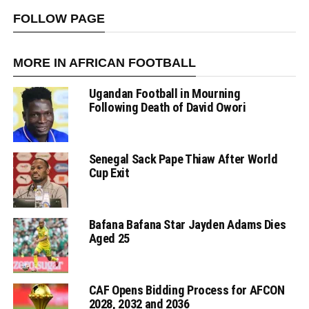
FOLLOW PAGE
MORE IN AFRICAN FOOTBALL
Ugandan Football in Mourning
Following Death of David Owori
Senegal Sack Pape Thiaw After World
Cup Exit
Bafana Bafana Star Jayden Adams Dies
Aged 25
CAF Opens Bidding Process for AFCON
2028, 2032 and 2036