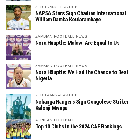
ZED TRANSFERS HUB
NAPSA Stars Sign Chadian International
William Damba Koularambaye
ZAMBIAN FOOTBALL NEWS
Nora Häuptle: Malawi Are Equal to Us
ZAMBIAN FOOTBALL NEWS
Nora Häuptle: We Had the Chance to Beat
Nigeria
ZED TRANSFERS HUB
Nchanga Rangers Sign Congolese Striker
Kalonji Mwepu
AFRICAN FOOTBALL
Top 10 Clubs in the 2024 CAF Rankings