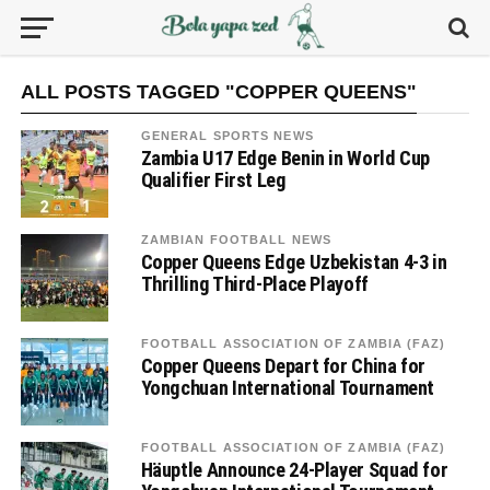
ALL POSTS TAGGED "COPPER QUEENS"
GENERAL SPORTS NEWS
Zambia U17 Edge Benin in World Cup
Qualifier First Leg
ZAMBIAN FOOTBALL NEWS
Copper Queens Edge Uzbekistan 4-3 in
Thrilling Third-Place Playoff
FOOTBALL ASSOCIATION OF ZAMBIA (FAZ)
Copper Queens Depart for China for
Yongchuan International Tournament
FOOTBALL ASSOCIATION OF ZAMBIA (FAZ)
Häuptle Announce 24-Player Squad for