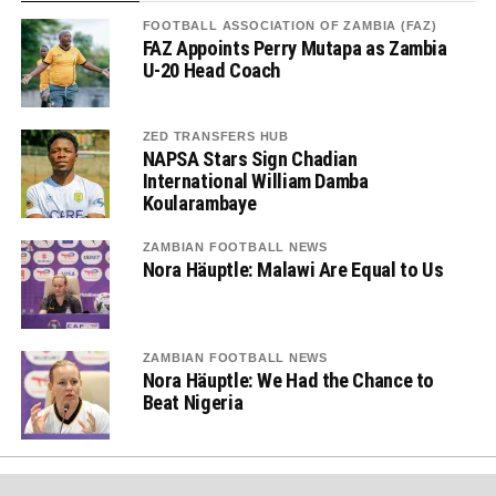
FOOTBALL ASSOCIATION OF ZAMBIA (FAZ)
FAZ Appoints Perry Mutapa as Zambia
U-20 Head Coach
ZED TRANSFERS HUB
NAPSA Stars Sign Chadian
International William Damba
Koularambaye
ZAMBIAN FOOTBALL NEWS
Nora Häuptle: Malawi Are Equal to Us
ZAMBIAN FOOTBALL NEWS
Nora Häuptle: We Had the Chance to
Beat Nigeria