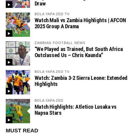
Draw
BOLA YAPA ZED TV
Watch Mali vs Zambia Highlights | AFCON
2025 Group A Drama
ZAMBIAN FOOTBALL NEWS
“We Played as Trained, But South Africa
Outclassed Us – Chris Kaunda”
BOLA YAPA ZED TV
Watch: Zambia 3-2 Sierra Leone: Extended
Highlights
BOLA YAPA ZED
Match Highlights: Atletico Lusaka vs
Napsa Stars
MUST READ