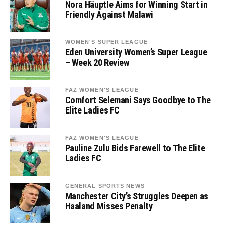
Nora Häuptle Aims for Winning Start in
Friendly Against Malawi
WOMEN'S SUPER LEAGUE
Eden University Women’s Super League
– Week 20 Review
FAZ WOMEN'S LEAGUE
Comfort Selemani Says Goodbye to The
Elite Ladies FC
FAZ WOMEN'S LEAGUE
Pauline Zulu Bids Farewell to The Elite
Ladies FC
GENERAL SPORTS NEWS
Manchester City’s Struggles Deepen as
Haaland Misses Penalty