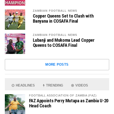
ZAMBIAN FOOTBALL NEWS
Copper Queens Set to Clash with
Banyana in COSAFA Final
ZAMBIAN FOOTBALL NEWS
Lubanji and Mukoma Lead Copper
Queens to COSAFA Final
MORE POSTS
HEADLINES
TRENDING
VIDEOS
FOOTBALL ASSOCIATION OF ZAMBIA (FAZ)
FAZ Appoints Perry Mutapa as Zambia U-20
Head Coach