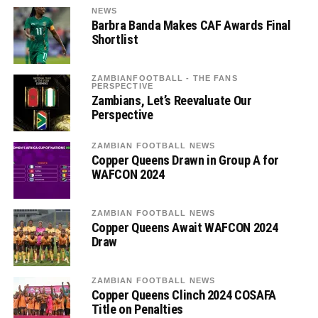
NEWS
Barbra Banda Makes CAF Awards Final
Shortlist
ZAMBIANFOOTBALL - THE FANS
PERSPECTIVE
Zambians, Let’s Reevaluate Our
Perspective
ZAMBIAN FOOTBALL NEWS
Copper Queens Drawn in Group A for
WAFCON 2024
ZAMBIAN FOOTBALL NEWS
Copper Queens Await WAFCON 2024
Draw
ZAMBIAN FOOTBALL NEWS
Copper Queens Clinch 2024 COSAFA
Title on Penalties