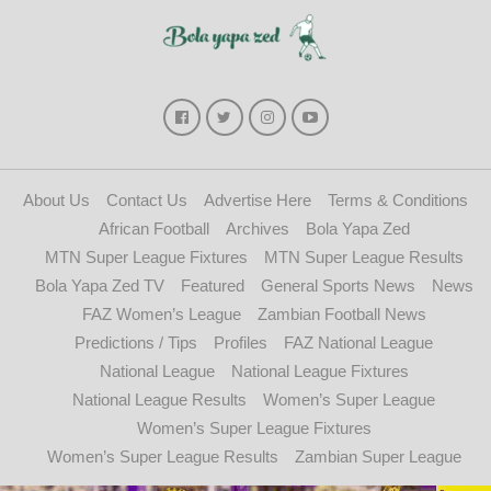
About Us
Contact Us
Advertise Here
Terms & Conditions
African Football
Archives
Bola Yapa Zed
MTN Super League Fixtures
MTN Super League Results
Bola Yapa Zed TV
Featured
General Sports News
News
FAZ Women’s League
Zambian Football News
Predictions / Tips
Profiles
FAZ National League
National League
National League Fixtures
National League Results
Women’s Super League
Women’s Super League Fixtures
Women’s Super League Results
Zambian Super League