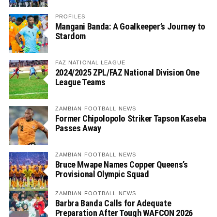
PROFILES
Mangani Banda: A Goalkeeper’s Journey to
Stardom
FAZ NATIONAL LEAGUE
2024/2025 ZPL/FAZ National Division One
League Teams
ZAMBIAN FOOTBALL NEWS
Former Chipolopolo Striker Tapson Kaseba
Passes Away
ZAMBIAN FOOTBALL NEWS
Bruce Mwape Names Copper Queens’s
Provisional Olympic Squad
ZAMBIAN FOOTBALL NEWS
Barbra Banda Calls for Adequate
Preparation After Tough WAFCON 2026