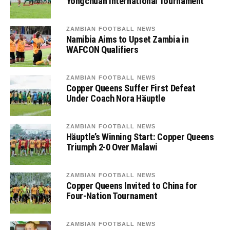
Yongchuan International Tournament
ZAMBIAN FOOTBALL NEWS
Namibia Aims to Upset Zambia in
WAFCON Qualifiers
ZAMBIAN FOOTBALL NEWS
Copper Queens Suffer First Defeat
Under Coach Nora Häuptle
ZAMBIAN FOOTBALL NEWS
Häuptle’s Winning Start: Copper Queens
Triumph 2-0 Over Malawi
ZAMBIAN FOOTBALL NEWS
Copper Queens Invited to China for
Four-Nation Tournament
ZAMBIAN FOOTBALL NEWS