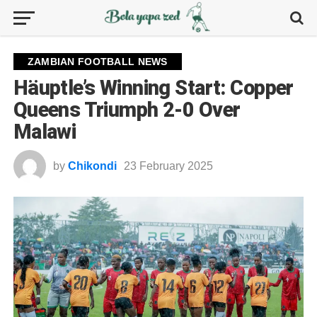
ZAMBIAN FOOTBALL NEWS
Häuptle’s Winning Start: Copper
Queens Triumph 2-0 Over
Malawi
by
Chikondi
23 February 2025