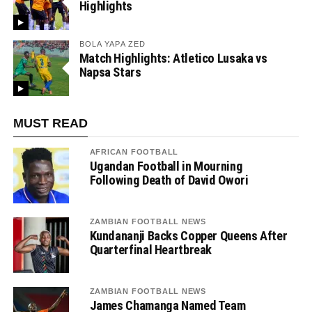
Highlights
BOLA YAPA ZED
Match Highlights: Atletico Lusaka vs
Napsa Stars
MUST READ
AFRICAN FOOTBALL
Ugandan Football in Mourning
Following Death of David Owori
ZAMBIAN FOOTBALL NEWS
Kundananji Backs Copper Queens After
Quarterfinal Heartbreak
ZAMBIAN FOOTBALL NEWS
James Chamanga Named Team