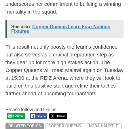
underscores her commitment to building a winning
mentality in the squad.
See also
Copper Queens Learn Four Nations
Fixtures
This result not only boosts the team’s confidence
but also serves as a crucial preparation step as
they gear up for more high-stakes action. The
Copper Queens will meet Malawi again on Tuesday
at 15:00 at the REIZ Arena, where they will look to
build on this positive start and refine their tactics
further ahead of upcoming tournaments.
Please follow and like us:
RELATED TOPICS
COPPER QUEENS
NORA HAUPTLE