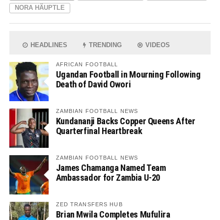
NORA HÄUPTLE
HEADLINES
TRENDING
VIDEOS
AFRICAN FOOTBALL
Ugandan Football in Mourning Following
Death of David Owori
ZAMBIAN FOOTBALL NEWS
Kundananji Backs Copper Queens After
Quarterfinal Heartbreak
ZAMBIAN FOOTBALL NEWS
James Chamanga Named Team
Ambassador for Zambia U-20
ZED TRANSFERS HUB
Brian Mwila Completes Mufulira