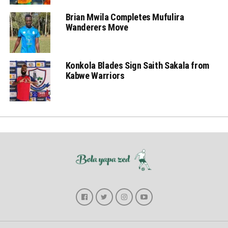
Brian Mwila Completes Mufulira
Wanderers Move
Konkola Blades Sign Saith Sakala from
Kabwe Warriors