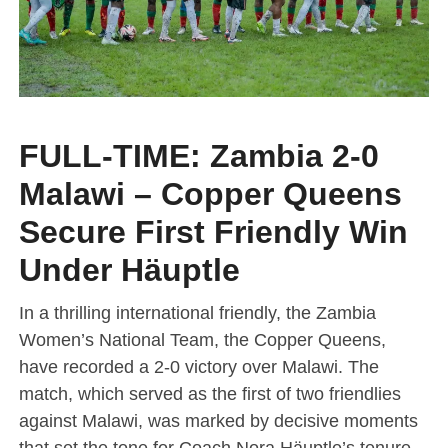
FULL-TIME: Zambia 2-0
Malawi – Copper Queens
Secure First Friendly Win
Under Häuptle
In a thrilling international friendly, the Zambia
Women’s National Team, the Copper Queens,
have recorded a 2-0 victory over Malawi. The
match, which served as the first of two friendlies
against Malawi, was marked by decisive moments
that set the tone for Coach Nora Häuptle’s tenure.