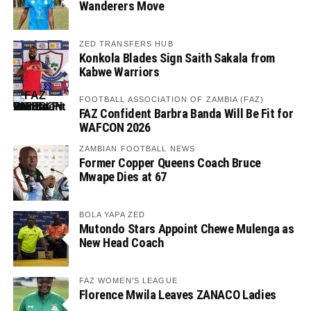
Wanderers Move
ZED TRANSFERS HUB
Konkola Blades Sign Saith Sakala from
Kabwe Warriors
FOOTBALL ASSOCIATION OF ZAMBIA (FAZ)
FAZ Confident Barbra Banda Will Be Fit for
WAFCON 2026
ZAMBIAN FOOTBALL NEWS
Former Copper Queens Coach Bruce
Mwape Dies at 67
BOLA YAPA ZED
Mutondo Stars Appoint Chewe Mulenga as
New Head Coach
FAZ WOMEN'S LEAGUE
Florence Mwila Leaves ZANACO Ladies