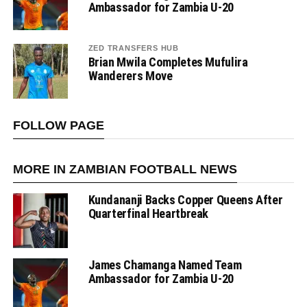
Ambassador for Zambia U-20
ZED TRANSFERS HUB
Brian Mwila Completes Mufulira
Wanderers Move
FOLLOW PAGE
MORE IN ZAMBIAN FOOTBALL NEWS
Kundananji Backs Copper Queens After
Quarterfinal Heartbreak
James Chamanga Named Team
Ambassador for Zambia U-20