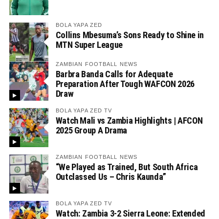
BOLA YAPA ZED
Collins Mbesuma’s Sons Ready to Shine in
MTN Super League
ZAMBIAN FOOTBALL NEWS
Barbra Banda Calls for Adequate
Preparation After Tough WAFCON 2026
Draw
BOLA YAPA ZED TV
Watch Mali vs Zambia Highlights | AFCON
2025 Group A Drama
ZAMBIAN FOOTBALL NEWS
“We Played as Trained, But South Africa
Outclassed Us – Chris Kaunda”
BOLA YAPA ZED TV
Watch: Zambia 3-2 Sierra Leone: Extended