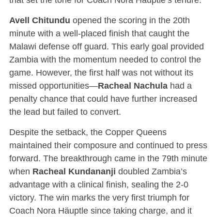
Avell Chitundu
opened the scoring in the 20th
minute with a well-placed finish that caught the
Malawi defense off guard. This early goal provided
Zambia with the momentum needed to control the
game. However, the first half was not without its
missed opportunities—
Racheal Nachula
had a
penalty chance that could have further increased
the lead but failed to convert.
Despite the setback, the Copper Queens
maintained their composure and continued to press
forward. The breakthrough came in the 79th minute
when
Racheal Kundananji
doubled Zambia’s
advantage with a clinical finish, sealing the 2-0
victory. The win marks the very first triumph for
Coach Nora Häuptle since taking charge, and it