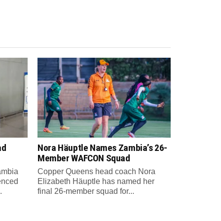
ad
Nora Häuptle Names Zambia’s 26-
m
Member WAFCON Squad
Zambia
Copper Queens head coach Nora
enced
Elizabeth Häuptle has named her
.
final 26-member squad for...