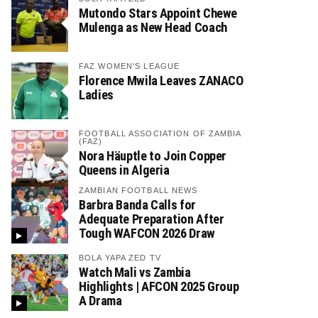
Mutondo Stars Appoint Chewe
Mulenga as New Head Coach
FAZ WOMEN'S LEAGUE
Florence Mwila Leaves ZANACO
Ladies
FOOTBALL ASSOCIATION OF ZAMBIA
(FAZ)
Nora Häuptle to Join Copper
Queens in Algeria
ZAMBIAN FOOTBALL NEWS
Barbra Banda Calls for
Adequate Preparation After
Tough WAFCON 2026 Draw
BOLA YAPA ZED TV
Watch Mali vs Zambia
Highlights | AFCON 2025 Group
A Drama