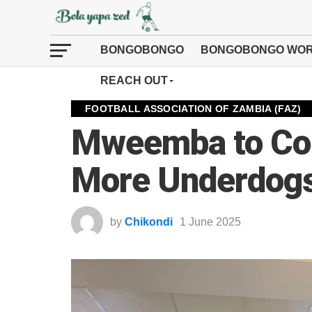
BONGOBONGO
BONGOBONGO WOR
REACH OUT
FOOTBALL ASSOCIATION OF ZAMBIA (FAZ)
Mweemba to Co
More Underdogs 
by
Chikondi
1 June 2025