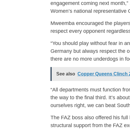
engagement coming next month,”
Women’s national representative Co
Mweemba encouraged the players t
respect every opponent regardless
“You should play without fear in an
Germany but always respect the op
there are no more underdogs in f
See also
Copper Queens Clinch 2
“All departments must function from
the way to the final third. It’s abou
ourselves right, we can beat South
The FAZ boss also offered his ful
structural support from the FAZ ex