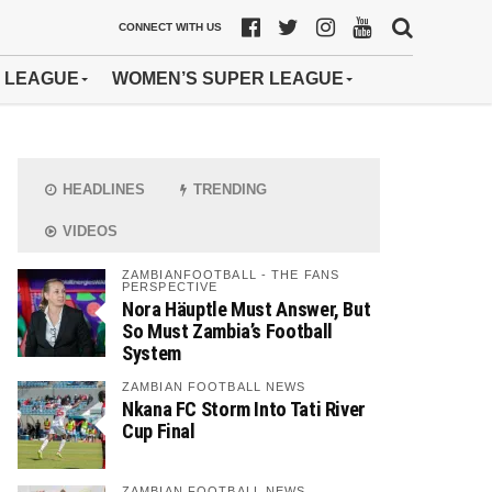
CONNECT WITH US
 LEAGUE
WOMEN’S SUPER LEAGUE
HEADLINES
TRENDING
VIDEOS
ZAMBIANFOOTBALL - THE FANS
PERSPECTIVE
Nora Häuptle Must Answer, But
So Must Zambia’s Football
System
ZAMBIAN FOOTBALL NEWS
Nkana FC Storm Into Tati River
Cup Final
ZAMBIAN FOOTBALL NEWS