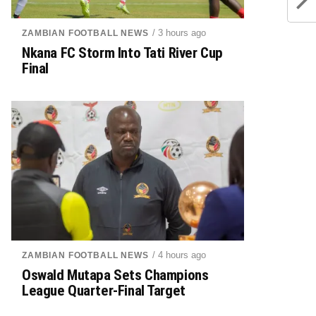
/ 3 hours ago
ZAMBIAN FOOTBALL NEWS
Nkana FC Storm Into Tati River Cup
Final
/ 4 hours ago
ZAMBIAN FOOTBALL NEWS
Oswald Mutapa Sets Champions
League Quarter-Final Target