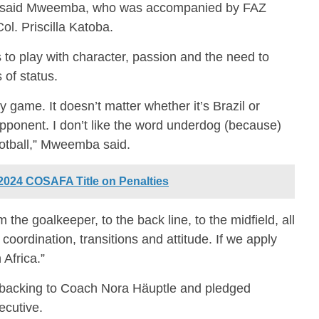
 said Mweemba, who was accompanied by FAZ
l. Priscilla Katoba.
o play with character, passion and the need to
 of status.
y game. It doesn’t matter whether it’s Brazil or
ponent. I don’t like the word underdog (because)
ootball,” Mweemba said.
024 COSAFA Title on Penalties
 the goalkeeper, to the back line, to the midfield, all
t coordination, transitions and attitude. If we apply
 Africa.”
l backing to Coach Nora Häuptle and pledged
ecutive.