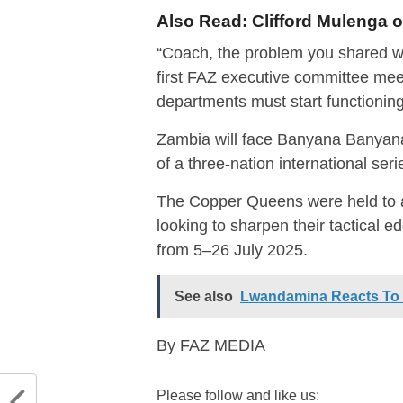
Also Read:
Clifford Mulenga
“Coach, the problem you shared wi
first FAZ executive committee meet
departments must start functionin
Zambia will face Banyana Banyana 
of a three-nation international ser
The Copper Queens were held to 
looking to sharpen their tactical
from 5–26 July 2025.
See also
Lwandamina Reacts To T
By FAZ MEDIA
Please follow and like us: