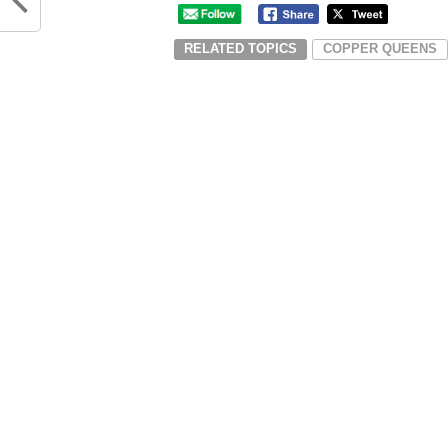
RELATED TOPICS
COPPER QUEENS