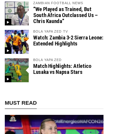
ZAMBIAN FOOTBALL NEWS
“We Played as Trained, But
South Africa Outclassed Us –
Chris Kaunda”
BOLA YAPA ZED TV
Watch: Zambia 3-2 Sierra Leone:
Extended Highlights
BOLA YAPA ZED
Match Highlights: Atletico
Lusaka vs Napsa Stars
MUST READ