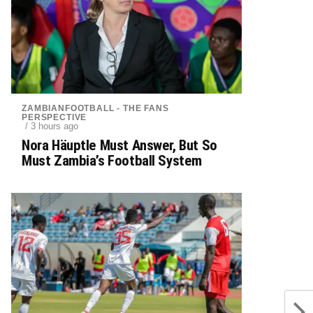
ZAMBIANFOOTBALL - THE FANS
PERSPECTIVE
/ 3 hours ago
Nora Häuptle Must Answer, But So
Must Zambia’s Football System