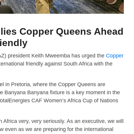
llies Copper Queens Ahead
riendly
FAZ) president Keith Mweemba has urged the
Copper
ernational friendly against South Africa with the
el in Pretoria, where the Copper Queens are
e Banyana Banyana fixture is a key moment in the
TotalEnergies CAF Women’s Africa Cup of Nations
 Africa very, very seriously. As an executive, we will
w even as we are preparing for the international