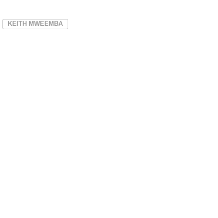
KEITH MWEEMBA