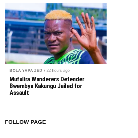
/ 22 hours ago
BOLA YAPA ZED
Mufulira Wanderers Defender
Bwembya Kakungu Jailed for
Assault
FOLLOW PAGE