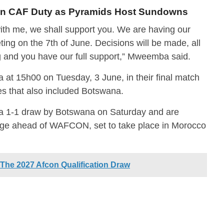
 on CAF Duty as Pyramids Host Sundowns
th me, we shall support you. We are having our
ing on the 7th of June. Decisions will be made, all
g and you have our full support,” Mweemba said.
at 15h00 on Tuesday, 3 June, in their final match
ies that also included Botswana.
a 1-1 draw by Botswana on Saturday and are
 edge ahead of WAFCON, set to take place in Morocco
he 2027 Afcon Qualification Draw