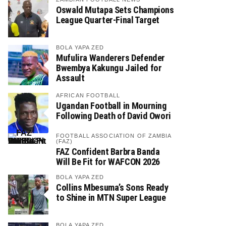
Oswald Mutapa Sets Champions
League Quarter-Final Target
BOLA YAPA ZED
Mufulira Wanderers Defender
Bwembya Kakungu Jailed for
Assault
AFRICAN FOOTBALL
Ugandan Football in Mourning
Following Death of David Owori
FOOTBALL ASSOCIATION OF ZAMBIA
(FAZ)
FAZ Confident Barbra Banda
Will Be Fit for WAFCON 2026
BOLA YAPA ZED
Collins Mbesuma’s Sons Ready
to Shine in MTN Super League
BOLA YAPA ZED