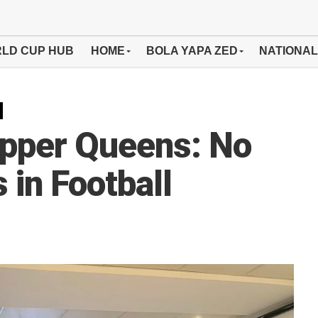
LD CUP HUB
HOME
BOLA YAPA ZED
NATIONAL
pper Queens: No
in Football