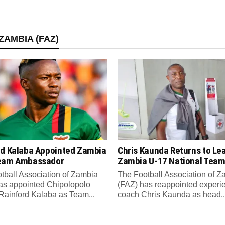
ZAMBIA (FAZ)
rd Kalaba Appointed Zambia
Chris Kaunda Returns to Le
eam Ambassador
Zambia U-17 National Tea
tball Association of Zambia
The Football Association of 
as appointed Chipolopolo
(FAZ) has reappointed experi
Rainford Kalaba as Team...
coach Chris Kaunda as head..