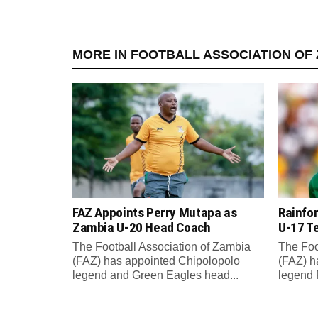
MORE IN FOOTBALL ASSOCIATION OF 
FAZ Appoints Perry Mutapa as
Rainfo
Zambia U-20 Head Coach
U-17 T
The Football Association of Zambia
The Foo
(FAZ) has appointed Chipolopolo
(FAZ) h
legend and Green Eagles head...
legend 