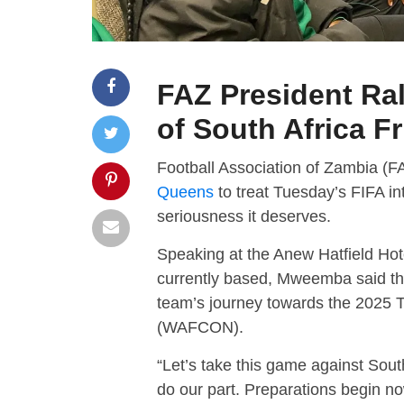
FAZ President Ra
of South Africa F
Football Association of Zambia (
Queens
to treat Tuesday’s FIFA int
seriousness it deserves.
Speaking at the Anew Hatfield Hot
currently based, Mweemba said th
team’s journey towards the 2025 
(WAFCON).
“Let’s take this game against South
do our part. Preparations begin no