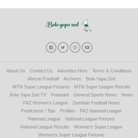
About Us
Contact Us
Advertise Here
Terms & Conditions
African Football
Archives
Bola Yapa Zed
MTN Super League Fixtures
MTN Super League Results
Bola Yapa Zed TV
Featured
General Sports News
News
FAZ Women’s League
Zambian Football News
Predictions / Tips
Profiles
FAZ National League
National League
National League Fixtures
National League Results
Women’s Super League
Women’s Super League Fixtures