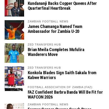
Kundananji Backs Copper Queens After
Quarterfinal Heartbreak
ZAMBIAN FOOTBALL NEWS
James Chamanga Named Team
Ambassador for Zambia U-20
ZED TRANSFERS HUB
Brian Mwila Completes Mufulira
Wanderers Move
ZED TRANSFERS HUB
Konkola Blades Sign Saith Sakala from
Kabwe Warriors
FOOTBALL ASSOCIATION OF ZAMBIA (FAZ)
FAZ Confident Barbra Banda Will Be Fit for
WAFCON 2026
ZAMBIAN FOOTBALL NEWS