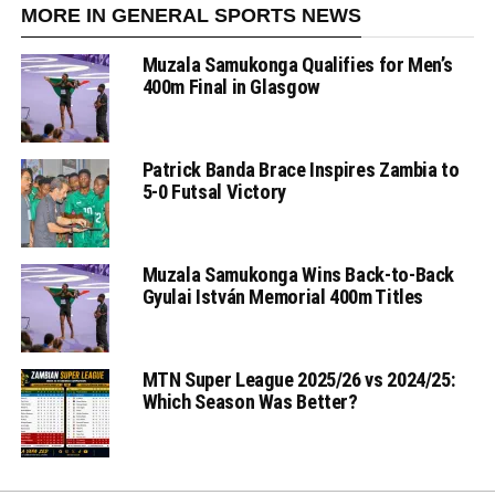
MORE IN GENERAL SPORTS NEWS
Muzala Samukonga Qualifies for Men’s
400m Final in Glasgow
Patrick Banda Brace Inspires Zambia to
5-0 Futsal Victory
Muzala Samukonga Wins Back-to-Back
Gyulai István Memorial 400m Titles
MTN Super League 2025/26 vs 2024/25:
Which Season Was Better?