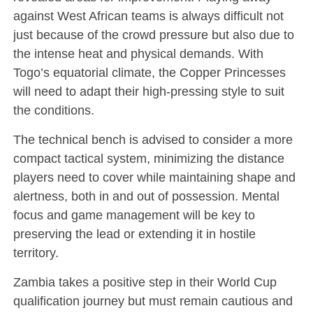
against West African teams is always difficult not
just because of the crowd pressure but also due to
the intense heat and physical demands. With
Togo’s equatorial climate, the Copper Princesses
will need to adapt their high-pressing style to suit
the conditions.
The technical bench is advised to consider a more
compact tactical system, minimizing the distance
players need to cover while maintaining shape and
alertness, both in and out of possession. Mental
focus and game management will be key to
preserving the lead or extending it in hostile
territory.
Zambia takes a positive step in their World Cup
qualification journey but must remain cautious and