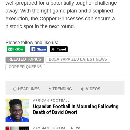
well-prepared for a potentially tougher challenge
away. With the right game plan and disciplined
execution, the Copper Princesses can secure a
historic spot in the next round.
Please follow and like us:
RELATED TOPICS
BOLA YAPA ZED LATEST NEWS
COPPER QUEENS
HEADLINES
TRENDING
VIDEOS
AFRICAN FOOTBALL
Ugandan Football in Mourning Following
Death of David Owori
ZAMBIAN FOOTBALL NEWS