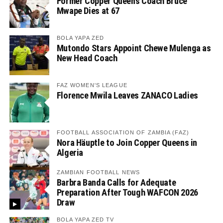
Former Copper Queens Coach Bruce
Mwape Dies at 67
BOLA YAPA ZED
Mutondo Stars Appoint Chewe Mulenga as
New Head Coach
FAZ WOMEN'S LEAGUE
Florence Mwila Leaves ZANACO Ladies
FOOTBALL ASSOCIATION OF ZAMBIA (FAZ)
Nora Häuptle to Join Copper Queens in
Algeria
ZAMBIAN FOOTBALL NEWS
Barbra Banda Calls for Adequate
Preparation After Tough WAFCON 2026
Draw
BOLA YAPA ZED TV