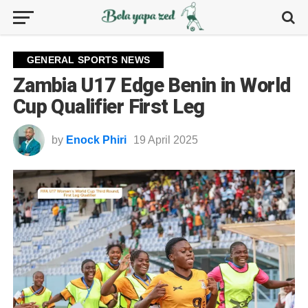
GENERAL SPORTS NEWS
Zambia U17 Edge Benin in World
Cup Qualifier First Leg
by
Enock Phiri
19 April 2025