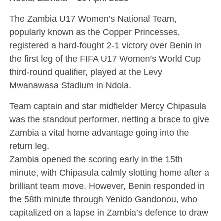
The Zambia U17 Women’s National Team,
popularly known as the Copper Princesses,
registered a hard-fought 2-1 victory over Benin in
the first leg of the FIFA U17 Women’s World Cup
third-round qualifier, played at the Levy
Mwanawasa Stadium in Ndola.
Team captain and star midfielder Mercy Chipasula
was the standout performer, netting a brace to give
Zambia a vital home advantage going into the
return leg.
Zambia opened the scoring early in the 15th
minute, with Chipasula calmly slotting home after a
brilliant team move. However, Benin responded in
the 58th minute through Yenido Gandonou, who
capitalized on a lapse in Zambia’s defence to draw