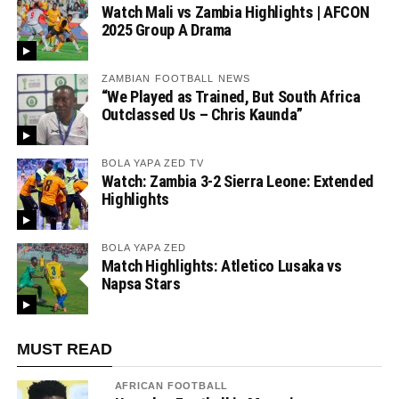
Watch Mali vs Zambia Highlights | AFCON
2025 Group A Drama
ZAMBIAN FOOTBALL NEWS
“We Played as Trained, But South Africa
Outclassed Us – Chris Kaunda”
BOLA YAPA ZED TV
Watch: Zambia 3-2 Sierra Leone: Extended
Highlights
BOLA YAPA ZED
Match Highlights: Atletico Lusaka vs
Napsa Stars
MUST READ
AFRICAN FOOTBALL