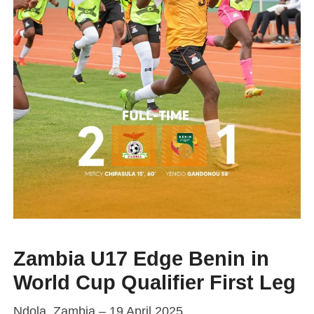
Zambia U17 Edge Benin in
World Cup Qualifier First Leg
Ndola, Zambia – 19 April 2025