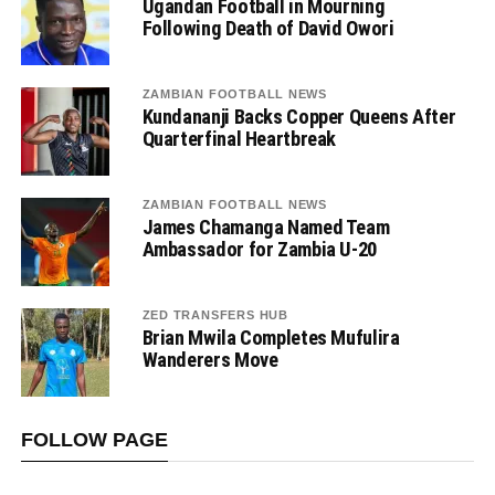
Ugandan Football in Mourning
Following Death of David Owori
ZAMBIAN FOOTBALL NEWS
Kundananji Backs Copper Queens After
Quarterfinal Heartbreak
ZAMBIAN FOOTBALL NEWS
James Chamanga Named Team
Ambassador for Zambia U-20
ZED TRANSFERS HUB
Brian Mwila Completes Mufulira
Wanderers Move
FOLLOW PAGE