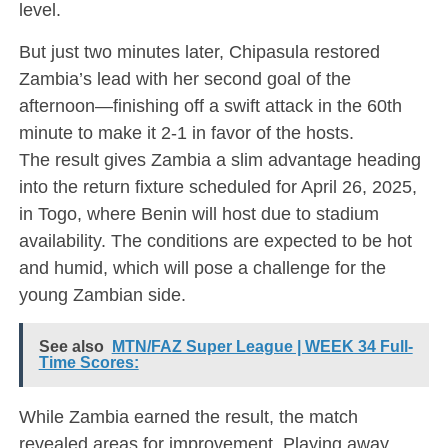
level.
But just two minutes later, Chipasula restored
Zambia’s lead with her second goal of the
afternoon—finishing off a swift attack in the 60th
minute to make it 2-1 in favor of the hosts.
The result gives Zambia a slim advantage heading
into the return fixture scheduled for April 26, 2025,
in Togo, where Benin will host due to stadium
availability. The conditions are expected to be hot
and humid, which will pose a challenge for the
young Zambian side.
See also
MTN/FAZ Super League | WEEK 34 Full-
Time Scores:
While Zambia earned the result, the match
revealed areas for improvement. Playing away