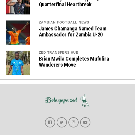
Quarterfinal Heartbreak
ZAMBIAN FOOTBALL NEWS
James Chamanga Named Team
Ambassador for Zambia U-20
ZED TRANSFERS HUB
Brian Mwila Completes Mufulira
Wanderers Move