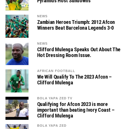
Pyramids Host Sundowns
NEWS
Zambian Heroes Triumph: 2012 Afcon
Winners Beat Barcelona Legends 3-0
NEWS
Clifford Mulenga Speaks Out About The
Hot Dressing Room Issue.
AFRICAN FOOTBALL
We Will Qualify To The 2023 Afcon –
Clifford Mulenga
BOLA YAPA ZED TV
Qualifying for Afcon 2023 is more
important than beating Ivory Coast –
Clifford Mulenga
BOLA YAPA ZED