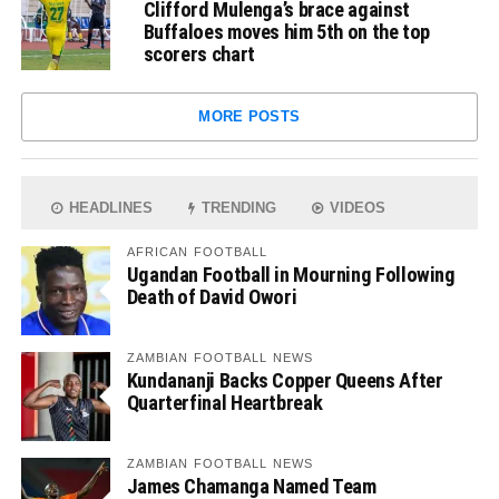
Clifford Mulenga’s brace against
Buffaloes moves him 5th on the top
scorers chart
MORE POSTS
HEADLINES
TRENDING
VIDEOS
AFRICAN FOOTBALL
Ugandan Football in Mourning Following
Death of David Owori
ZAMBIAN FOOTBALL NEWS
Kundananji Backs Copper Queens After
Quarterfinal Heartbreak
ZAMBIAN FOOTBALL NEWS
James Chamanga Named Team