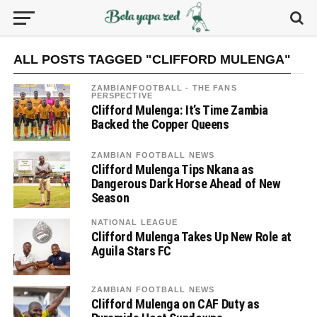
ALL POSTS TAGGED "CLIFFORD MULENGA"
ZAMBIANFOOTBALL - THE FANS
PERSPECTIVE
Clifford Mulenga: It’s Time Zambia
Backed the Copper Queens
ZAMBIAN FOOTBALL NEWS
Clifford Mulenga Tips Nkana as
Dangerous Dark Horse Ahead of New
Season
NATIONAL LEAGUE
Clifford Mulenga Takes Up New Role at
Aguila Stars FC
ZAMBIAN FOOTBALL NEWS
Clifford Mulenga on CAF Duty as