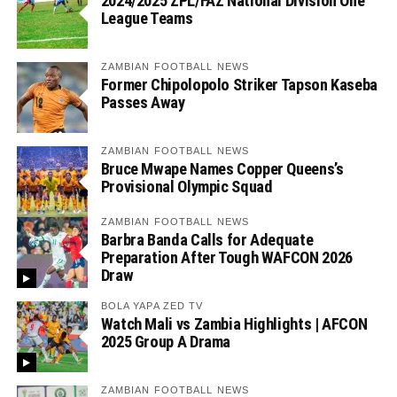
2024/2025 ZPL/FAZ National Division One
League Teams
ZAMBIAN FOOTBALL NEWS
Former Chipolopolo Striker Tapson Kaseba
Passes Away
ZAMBIAN FOOTBALL NEWS
Bruce Mwape Names Copper Queens’s
Provisional Olympic Squad
ZAMBIAN FOOTBALL NEWS
Barbra Banda Calls for Adequate
Preparation After Tough WAFCON 2026
Draw
BOLA YAPA ZED TV
Watch Mali vs Zambia Highlights | AFCON
2025 Group A Drama
ZAMBIAN FOOTBALL NEWS