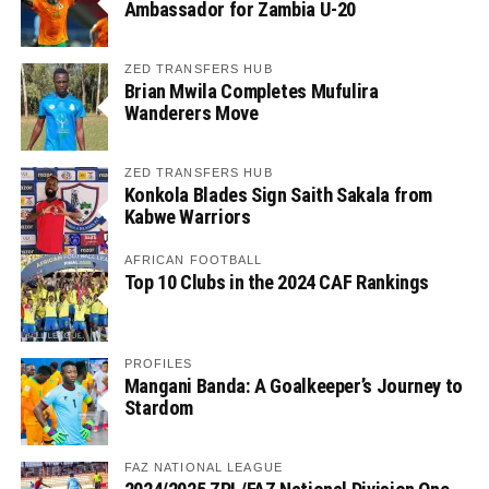
Ambassador for Zambia U-20
ZED TRANSFERS HUB
Brian Mwila Completes Mufulira
Wanderers Move
ZED TRANSFERS HUB
Konkola Blades Sign Saith Sakala from
Kabwe Warriors
AFRICAN FOOTBALL
Top 10 Clubs in the 2024 CAF Rankings
PROFILES
Mangani Banda: A Goalkeeper’s Journey to
Stardom
FAZ NATIONAL LEAGUE