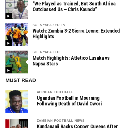
“We Played as Trained, But South Africa
Outclassed Us – Chris Kaunda”
BOLA YAPA ZED TV
Watch: Zambia 3-2 Sierra Leone: Extended
Highlights
BOLA YAPA ZED
Match Highlights: Atletico Lusaka vs
Napsa Stars
MUST READ
AFRICAN FOOTBALL
Ugandan Football in Mourning
Following Death of David Owori
ZAMBIAN FOOTBALL NEWS
Kundananji Backs Copper Queens After