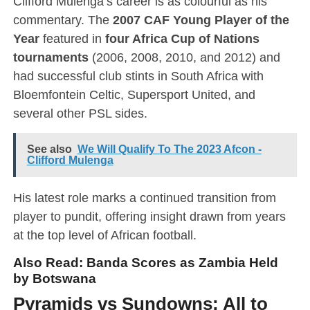
Clifford Mulenga’s career is as colourful as his
commentary. The
2007 CAF Young Player of the
Year
featured in
four Africa Cup of Nations
tournaments
(2006, 2008, 2010, and 2012) and
had successful club stints in South Africa with
Bloemfontein Celtic, Supersport United, and
several other PSL sides.
See also
We Will Qualify To The 2023 Afcon -
Clifford Mulenga
His latest role marks a continued transition from
player to pundit, offering insight drawn from years
at the top level of African football.
Also Read:
Banda Scores as Zambia Held
by Botswana
Pyramids vs Sundowns: All to