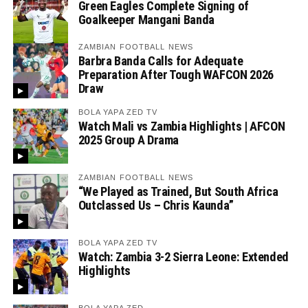
Green Eagles Complete Signing of
Goalkeeper Mangani Banda
ZAMBIAN FOOTBALL NEWS
Barbra Banda Calls for Adequate
Preparation After Tough WAFCON 2026
Draw
BOLA YAPA ZED TV
Watch Mali vs Zambia Highlights | AFCON
2025 Group A Drama
ZAMBIAN FOOTBALL NEWS
“We Played as Trained, But South Africa
Outclassed Us – Chris Kaunda”
BOLA YAPA ZED TV
Watch: Zambia 3-2 Sierra Leone: Extended
Highlights