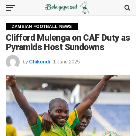
ZAMBIAN FOOTBALL NEWS
Clifford Mulenga on CAF Duty as
Pyramids Host Sundowns
by
Chikondi
1 June 2025