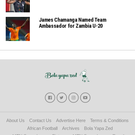
James Chamanga Named Team
Ambassador for Zambia U-20
About Us
Contact Us
Advertise Here
Terms & Conditions
African Football
Archives
Bola Yapa Zed