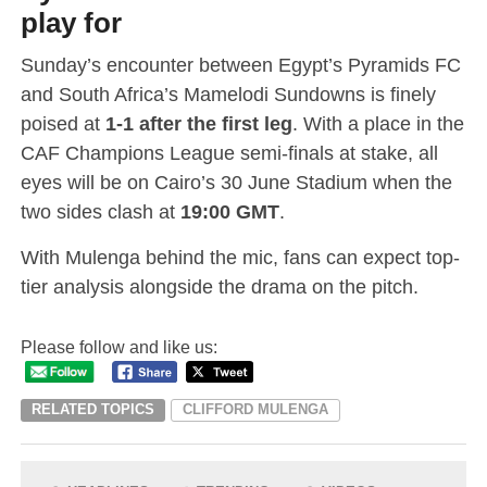
play for
Sunday’s encounter between Egypt’s Pyramids FC
and South Africa’s Mamelodi Sundowns is finely
poised at
1-1 after the first leg
. With a place in the
CAF Champions League semi-finals at stake, all
eyes will be on Cairo’s 30 June Stadium when the
two sides clash at
19:00 GMT
.
With Mulenga behind the mic, fans can expect top-
tier analysis alongside the drama on the pitch.
Please follow and like us:
RELATED TOPICS
CLIFFORD MULENGA