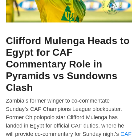
Clifford Mulenga Heads to
Egypt for CAF
Commentary Role in
Pyramids vs Sundowns
Clash
Zambia’s former winger to co-commentate
Sunday’s CAF Champions League blockbuster.
Former Chipolopolo star Clifford Mulenga has
landed in Egypt for official CAF duties, where he
will provide co-commentary for Sunday night’s
CAF