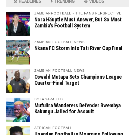
HEADLINES
TRENDING
VIDEOS
ZAMBIANFOOTBALL - THE FANS PERSPECTIVE
Nora Häuptle Must Answer, But So Must
Zambia’s Football System
ZAMBIAN FOOTBALL NEWS
Nkana FC Storm Into Tati River Cup Final
ZAMBIAN FOOTBALL NEWS
Oswald Mutapa Sets Champions League
Quarter-Final Target
BOLA YAPA ZED
Mufulira Wanderers Defender Bwembya
Kakungu Jailed for Assault
AFRICAN FOOTBALL
Ugandan Football in Mourning Following