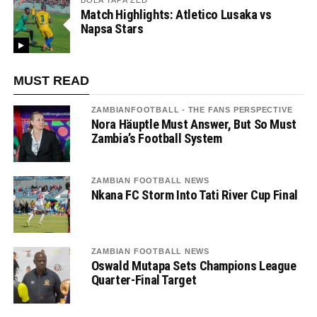
BOLA YAPA ZED
Match Highlights: Atletico Lusaka vs
Napsa Stars
MUST READ
ZAMBIANFOOTBALL - THE FANS PERSPECTIVE
Nora Häuptle Must Answer, But So Must
Zambia’s Football System
ZAMBIAN FOOTBALL NEWS
Nkana FC Storm Into Tati River Cup Final
ZAMBIAN FOOTBALL NEWS
Oswald Mutapa Sets Champions League
Quarter-Final Target