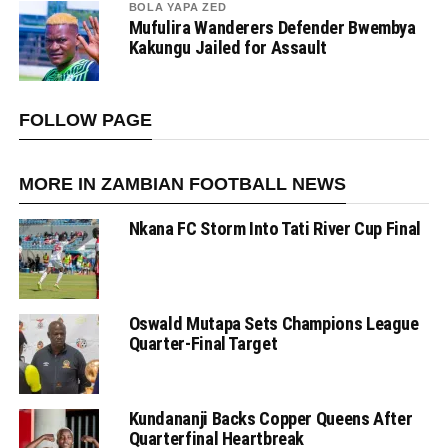
BOLA YAPA ZED
Mufulira Wanderers Defender Bwembya
Kakungu Jailed for Assault
FOLLOW PAGE
MORE IN ZAMBIAN FOOTBALL NEWS
Nkana FC Storm Into Tati River Cup Final
Oswald Mutapa Sets Champions League
Quarter-Final Target
Kundananji Backs Copper Queens After
Quarterfinal Heartbreak