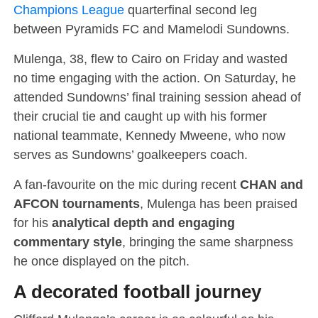
Champions League
quarterfinal second leg
between Pyramids FC and Mamelodi Sundowns.
Mulenga, 38, flew to Cairo on Friday and wasted
no time engaging with the action. On Saturday, he
attended Sundowns’ final training session ahead of
their crucial tie and caught up with his former
national teammate, Kennedy Mweene, who now
serves as Sundowns’ goalkeepers coach.
A fan-favourite on the mic during recent
CHAN and
AFCON tournaments
, Mulenga has been praised
for his
analytical depth and engaging
commentary style
, bringing the same sharpness
he once displayed on the pitch.
A decorated football journey