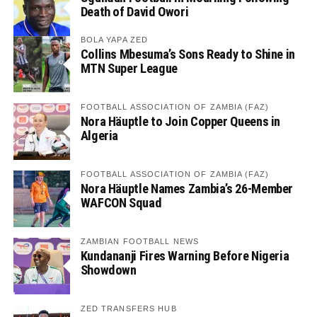
Death of David Owori
BOLA YAPA ZED
Collins Mbesuma’s Sons Ready to Shine in
MTN Super League
FOOTBALL ASSOCIATION OF ZAMBIA (FAZ)
Nora Häuptle to Join Copper Queens in
Algeria
FOOTBALL ASSOCIATION OF ZAMBIA (FAZ)
Nora Häuptle Names Zambia’s 26-Member
WAFCON Squad
ZAMBIAN FOOTBALL NEWS
Kundananji Fires Warning Before Nigeria
Showdown
ZED TRANSFERS HUB