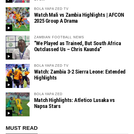
BOLA YAPA ZED TV
Watch Mali vs Zambia Highlights | AFCON
2025 Group A Drama
ZAMBIAN FOOTBALL NEWS
“We Played as Trained, But South Africa
Outclassed Us – Chris Kaunda”
BOLA YAPA ZED TV
Watch: Zambia 3-2 Sierra Leone: Extended
Highlights
BOLA YAPA ZED
Match Highlights: Atletico Lusaka vs
Napsa Stars
MUST READ