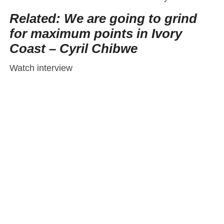
Related: We are going to grind
for maximum points in Ivory
Coast – Cyril Chibwe
Watch interview