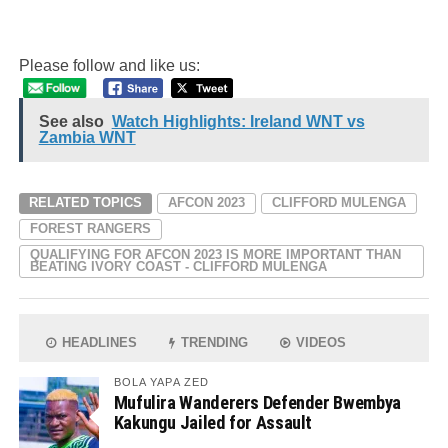
Please follow and like us:
See also
Watch Highlights: Ireland WNT vs
Zambia WNT
RELATED TOPICS
AFCON 2023
CLIFFORD MULENGA
FOREST RANGERS
QUALIFYING FOR AFCON 2023 IS MORE IMPORTANT THAN
BEATING IVORY COAST - CLIFFORD MULENGA
HEADLINES
TRENDING
VIDEOS
BOLA YAPA ZED
Mufulira Wanderers Defender Bwembya
Kakungu Jailed for Assault