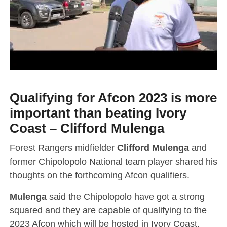
Qualifying for Afcon 2023 is more
important than beating Ivory
Coast – Clifford Mulenga
Forest Rangers midfielder
Clifford Mulenga
and
former Chipolopolo National team player shared his
thoughts on the forthcoming Afcon qualifiers.
Mulenga
said the Chipolopolo have got a strong
squared and they are capable of qualifying to the
2023 Afcon which will be hosted in Ivory Coast.