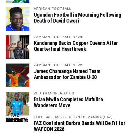
AFRICAN FOOTBALL
Ugandan Football in Mourning Following
Death of David Owori
ZAMBIAN FOOTBALL NEWS
Kundananji Backs Copper Queens After
Quarterfinal Heartbreak
ZAMBIAN FOOTBALL NEWS
James Chamanga Named Team
Ambassador for Zambia U-20
ZED TRANSFERS HUB
Brian Mwila Completes Mufulira
Wanderers Move
FOOTBALL ASSOCIATION OF ZAMBIA (FAZ)
FAZ Confident Barbra Banda Will Be Fit for
WAFCON 2026