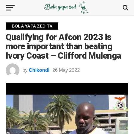
BOLA YAPA ZED TV
Qualifying for Afcon 2023 is
more important than beating
Ivory Coast – Clifford Mulenga
by
Chikondi
26 May 2022