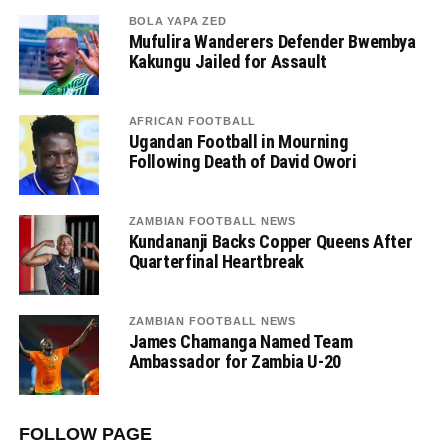
BOLA YAPA ZED
Mufulira Wanderers Defender Bwembya
Kakungu Jailed for Assault
AFRICAN FOOTBALL
Ugandan Football in Mourning
Following Death of David Owori
ZAMBIAN FOOTBALL NEWS
Kundananji Backs Copper Queens After
Quarterfinal Heartbreak
ZAMBIAN FOOTBALL NEWS
James Chamanga Named Team
Ambassador for Zambia U-20
FOLLOW PAGE