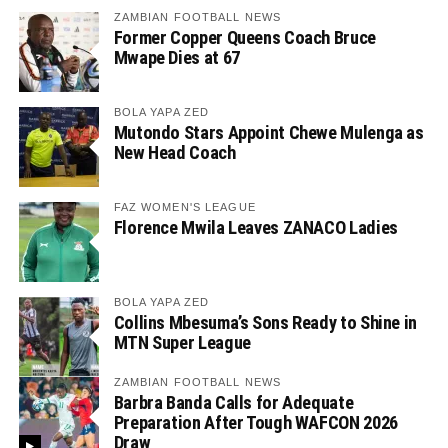
ZAMBIAN FOOTBALL NEWS
Former Copper Queens Coach Bruce
Mwape Dies at 67
BOLA YAPA ZED
Mutondo Stars Appoint Chewe Mulenga as
New Head Coach
FAZ WOMEN'S LEAGUE
Florence Mwila Leaves ZANACO Ladies
BOLA YAPA ZED
Collins Mbesuma’s Sons Ready to Shine in
MTN Super League
ZAMBIAN FOOTBALL NEWS
Barbra Banda Calls for Adequate
Preparation After Tough WAFCON 2026
Draw