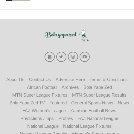
About Us
Contact Us
Advertise Here
Terms & Conditions
African Football
Archives
Bola Yapa Zed
MTN Super League Fixtures
MTN Super League Results
Bola Yapa Zed TV
Featured
General Sports News
News
FAZ Women’s League
Zambian Football News
Predictions / Tips
Profiles
FAZ National League
National League
National League Fixtures
National League Results
Women’s Super League