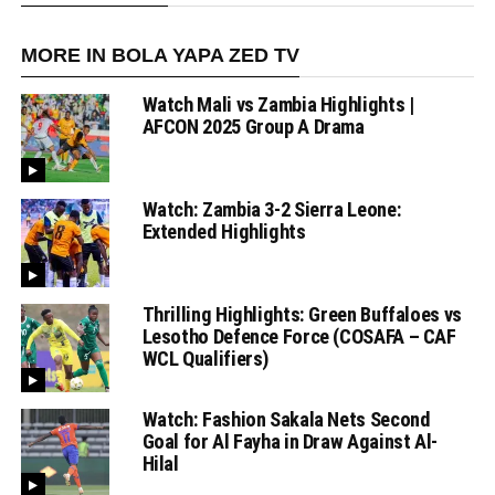
MORE IN BOLA YAPA ZED TV
Watch Mali vs Zambia Highlights |
AFCON 2025 Group A Drama
Watch: Zambia 3-2 Sierra Leone:
Extended Highlights
Thrilling Highlights: Green Buffaloes vs
Lesotho Defence Force (COSAFA – CAF
WCL Qualifiers)
Watch: Fashion Sakala Nets Second
Goal for Al Fayha in Draw Against Al-
Hilal