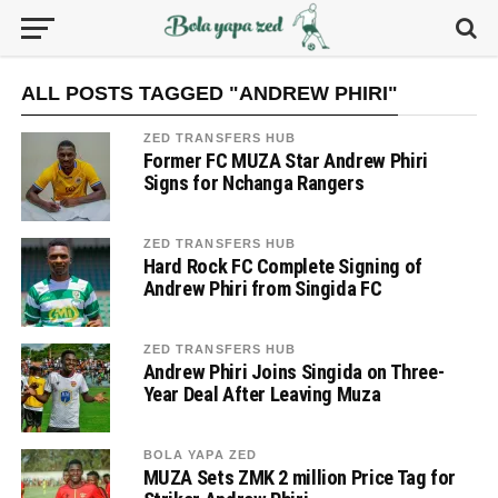
ALL POSTS TAGGED "ANDREW PHIRI"
ZED TRANSFERS HUB
Former FC MUZA Star Andrew Phiri
Signs for Nchanga Rangers
ZED TRANSFERS HUB
Hard Rock FC Complete Signing of
Andrew Phiri from Singida FC
ZED TRANSFERS HUB
Andrew Phiri Joins Singida on Three-
Year Deal After Leaving Muza
BOLA YAPA ZED
MUZA Sets ZMK 2 million Price Tag for