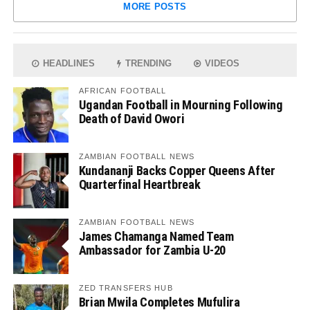
MORE POSTS
HEADLINES
TRENDING
VIDEOS
AFRICAN FOOTBALL
Ugandan Football in Mourning Following
Death of David Owori
ZAMBIAN FOOTBALL NEWS
Kundananji Backs Copper Queens After
Quarterfinal Heartbreak
ZAMBIAN FOOTBALL NEWS
James Chamanga Named Team
Ambassador for Zambia U-20
ZED TRANSFERS HUB
Brian Mwila Completes Mufulira