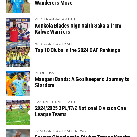
Wanderers Move
ZED TRANSFERS HUB
Konkola Blades Sign Saith Sakala from
Kabwe Warriors
AFRICAN FOOTBALL
Top 10 Clubs in the 2024 CAF Rankings
PROFILES
Mangani Banda: A Goalkeeper’s Journey to
Stardom
FAZ NATIONAL LEAGUE
2024/2025 ZPL/FAZ National Division One
League Teams
ZAMBIAN FOOTBALL NEWS