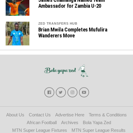
Ambassador for Zambia U-20
ZED TRANSFERS HUB
Brian Mwila Completes Mufulira
Wanderers Move
About Us
Contact Us
Advertise Here
Terms & Conditions
African Football
Archives
Bola Yapa Zed
MTN Super League Fixtures
MTN Super League Results