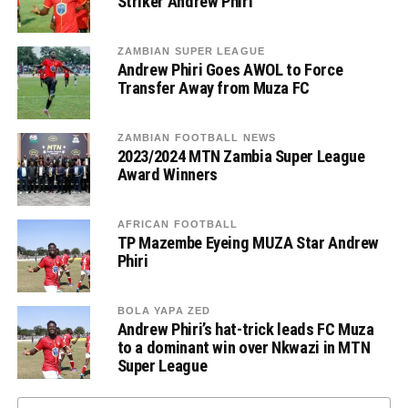
Striker Andrew Phiri
ZAMBIAN SUPER LEAGUE
Andrew Phiri Goes AWOL to Force
Transfer Away from Muza FC
ZAMBIAN FOOTBALL NEWS
2023/2024 MTN Zambia Super League
Award Winners
AFRICAN FOOTBALL
TP Mazembe Eyeing MUZA Star Andrew
Phiri
BOLA YAPA ZED
Andrew Phiri’s hat-trick leads FC Muza
to a dominant win over Nkwazi in MTN
Super League