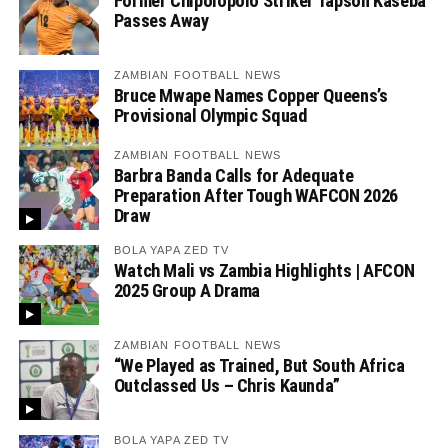
Former Chipolopolo Striker Tapson Kaseba
Passes Away
ZAMBIAN FOOTBALL NEWS
Bruce Mwape Names Copper Queens’s
Provisional Olympic Squad
ZAMBIAN FOOTBALL NEWS
Barbra Banda Calls for Adequate
Preparation After Tough WAFCON 2026
Draw
BOLA YAPA ZED TV
Watch Mali vs Zambia Highlights | AFCON
2025 Group A Drama
ZAMBIAN FOOTBALL NEWS
“We Played as Trained, But South Africa
Outclassed Us – Chris Kaunda”
BOLA YAPA ZED TV