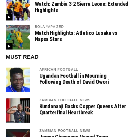
Watch: Zambia 3-2 Sierra Leone: Extended
Highlights
BOLA YAPA ZED
Match Highlights: Atletico Lusaka vs
Napsa Stars
MUST READ
AFRICAN FOOTBALL
Ugandan Football in Mourning
Following Death of David Owori
ZAMBIAN FOOTBALL NEWS
Kundananji Backs Copper Queens After
Quarterfinal Heartbreak
ZAMBIAN FOOTBALL NEWS
James Chamanga Named Team