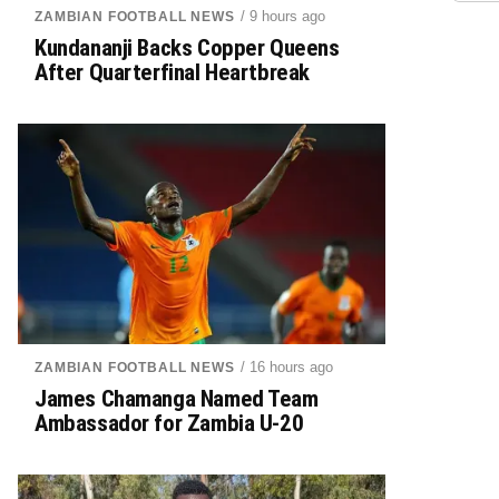
/ 9 hours ago
ZAMBIAN FOOTBALL NEWS
Kundananji Backs Copper Queens
After Quarterfinal Heartbreak
/ 16 hours ago
ZAMBIAN FOOTBALL NEWS
James Chamanga Named Team
Ambassador for Zambia U-20