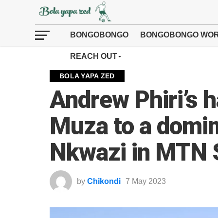
BONGOBONGO
BONGOBONGO WOR
REACH OUT
BOLA YAPA ZED
Andrew Phiri’s h
Muza to a domin
Nkwazi in MTN 
by
Chikondi
7 May 2023