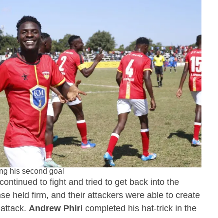
ing his second goal
continued to fight and tried to get back into the
nse held firm, and their attackers were able to create
-attack.
Andrew Phiri
completed his hat-trick in the