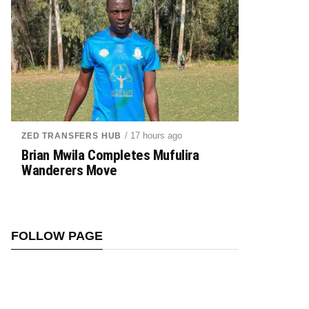
/ 17 hours ago
ZED TRANSFERS HUB
Brian Mwila Completes Mufulira
Wanderers Move
FOLLOW PAGE