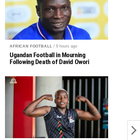
/ 9 hours ago
AFRICAN FOOTBALL
Ugandan Football in Mourning
Following Death of David Owori