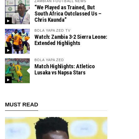
ZAMBIAN FOOTBALL NEWS
“We Played as Trained, But
South Africa Outclassed Us –
Chris Kaunda”
BOLA YAPA ZED TV
Watch: Zambia 3-2 Sierra Leone:
Extended Highlights
BOLA YAPA ZED
Match Highlights: Atletico
Lusaka vs Napsa Stars
MUST READ