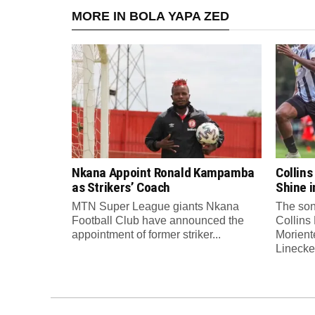
MORE IN BOLA YAPA ZED
Nkana Appoint Ronald Kampamba
Collin
as Strikers’ Coach
Shine 
MTN Super League giants Nkana
The son
Football Club have announced the
Collins
appointment of former striker...
Morient
Linecker