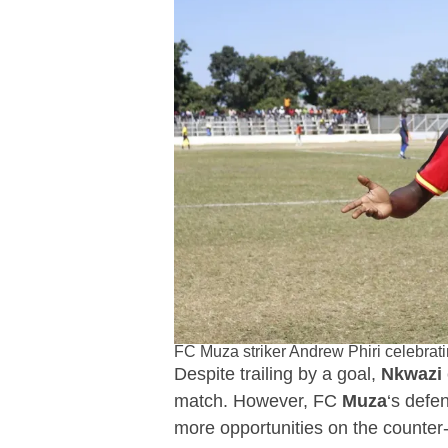
FC Muza striker Andrew Phiri celebrat
Despite trailing by a goal,
Nkwazi
match. However, FC
Muza
‘s defe
more opportunities on the counter