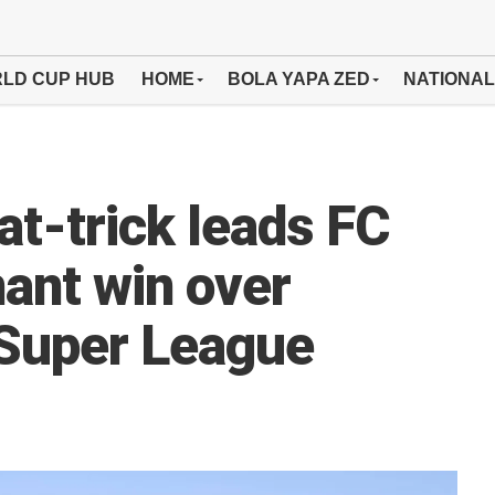
LD CUP HUB
HOME
BOLA YAPA ZED
NATIONAL
at-trick leads FC
ant win over
Super League