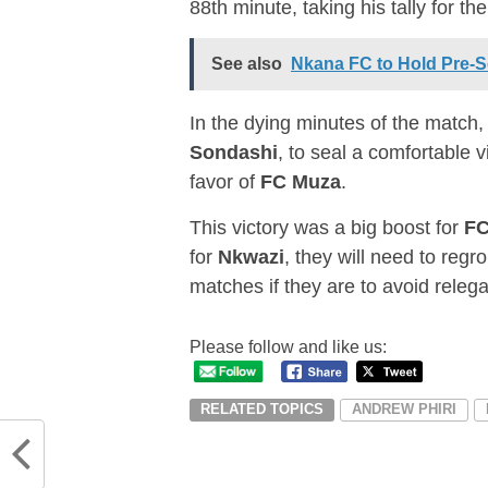
88th minute, taking his tally for th
See also
Nkana FC to Hold Pre-
In the dying minutes of the match
Sondashi
, to seal a comfortable v
favor of
FC Muza
.
This victory was a big boost for
FC
for
Nkwazi
, they will need to regro
matches if they are to avoid releg
Please follow and like us:
RELATED TOPICS
ANDREW PHIRI