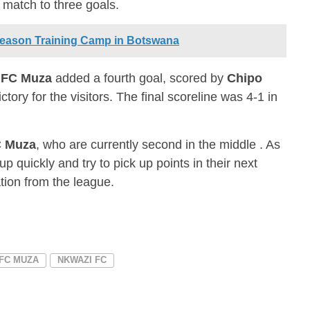
e match to three goals.
Season Training Camp in Botswana
,
FC Muza
added a fourth goal, scored by
Chipo
ictory for the visitors. The final scoreline was 4-1 in
 Muza
, who are currently second in the middle . As
up quickly and try to pick up points in their next
ation from the league.
FC MUZA
NKWAZI FC