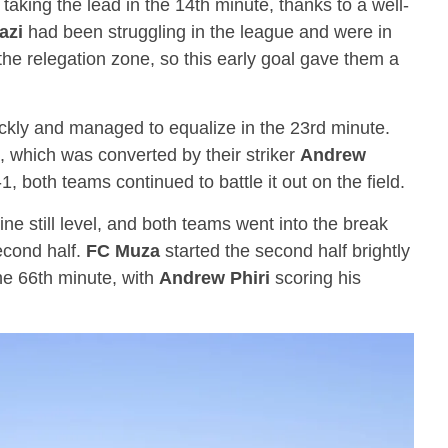
taking the lead in the 14th minute, thanks to a well-
azi
had been struggling in the league and were in
the relegation zone, so this early goal gave them a
kly and managed to equalize in the 23rd minute.
, which was converted by their striker
Andrew
1, both teams continued to battle it out on the field.
ine still level, and both teams went into the break
second half.
FC Muza
started the second half brightly
he 66th minute, with
Andrew Phiri
scoring his