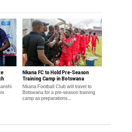
te
Nkana FC to Hold Pre-Season
ch
Training Camp in Botswana
anshi
Nkana Football Club will travel to
is
Botswana for a pre-season training
camp as preparations...