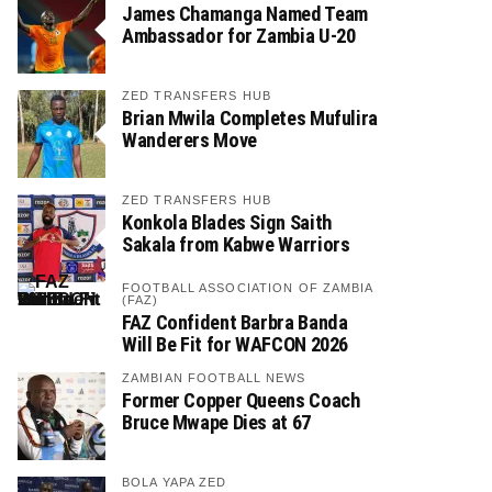
James Chamanga Named Team
Ambassador for Zambia U-20
ZED TRANSFERS HUB
Brian Mwila Completes Mufulira
Wanderers Move
ZED TRANSFERS HUB
Konkola Blades Sign Saith
Sakala from Kabwe Warriors
FOOTBALL ASSOCIATION OF ZAMBIA
(FAZ)
FAZ Confident Barbra Banda
Will Be Fit for WAFCON 2026
ZAMBIAN FOOTBALL NEWS
Former Copper Queens Coach
Bruce Mwape Dies at 67
BOLA YAPA ZED