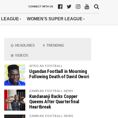
CONNECT WITH US
 LEAGUE
WOMEN’S SUPER LEAGUE
HEADLINES
TRENDING
VIDEOS
AFRICAN FOOTBALL
Ugandan Football in Mourning
Following Death of David Owori
ZAMBIAN FOOTBALL NEWS
Kundananji Backs Copper
Queens After Quarterfinal
Heartbreak
ZAMBIAN FOOTBALL NEWS