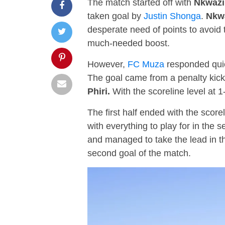
The match started off with
Nkwazi
taken goal by
Justin Shonga
.
Nkw
desperate need of points to avoid 
much-needed boost.
However,
FC Muza
responded quic
The goal came from a penalty kick
Phiri.
With the scoreline level at 1-
The first half ended with the scorel
with everything to play for in the 
and managed to take the lead in t
second goal of the match.