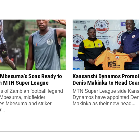
s Mbesuma’s Sons Ready to
Kansanshi Dynamos Promo
in MTN Super League
Denis Makinka to Head Coa
s of Zambian football legend
MTN Super League side Kans
 Mbesuma, midfielder
Dynamos have appointed Den
es Mbesuma and striker
Makinka as their new head...
...