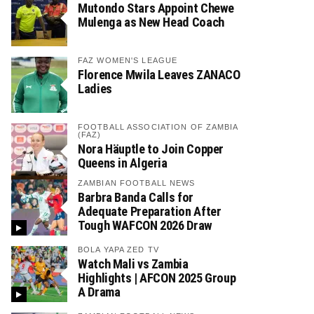
Mutondo Stars Appoint Chewe
Mulenga as New Head Coach
FAZ WOMEN'S LEAGUE
Florence Mwila Leaves ZANACO
Ladies
FOOTBALL ASSOCIATION OF ZAMBIA
(FAZ)
Nora Häuptle to Join Copper
Queens in Algeria
ZAMBIAN FOOTBALL NEWS
Barbra Banda Calls for
Adequate Preparation After
Tough WAFCON 2026 Draw
BOLA YAPA ZED TV
Watch Mali vs Zambia
Highlights | AFCON 2025 Group
A Drama