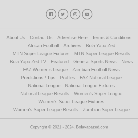
About Us
Contact Us
Advertise Here
Terms & Conditions
African Football
Archives
Bola Yapa Zed
MTN Super League Fixtures
MTN Super League Results
Bola Yapa Zed TV
Featured
General Sports News
News
FAZ Women’s League
Zambian Football News
Predictions / Tips
Profiles
FAZ National League
National League
National League Fixtures
National League Results
Women’s Super League
Women’s Super League Fixtures
Women’s Super League Results
Zambian Super League
Copyright © 2021 - 2024. Bolayapazed.com