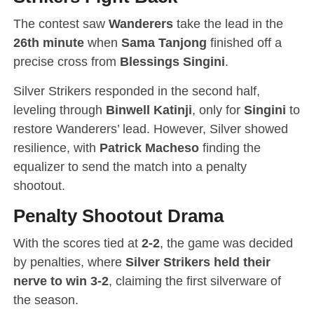
The contest saw
Wanderers
take the lead in the
26th minute
when
Sama Tanjong
finished off a
precise cross from
Blessings Singini
.
Silver Strikers responded in the second half,
leveling through
Binwell Katinji
, only for
Singini
to
restore Wanderers’ lead. However, Silver showed
resilience, with
Patrick Macheso
finding the
equalizer to send the match into a penalty
shootout.
Penalty Shootout Drama
With the scores tied at
2-2
, the game was decided
by penalties, where
Silver Strikers held their
nerve to win 3-2
, claiming the first silverware of
the season.