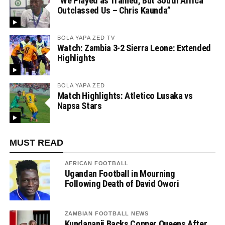
“We Played as Trained, But South Africa
Outclassed Us – Chris Kaunda”
BOLA YAPA ZED TV
Watch: Zambia 3-2 Sierra Leone: Extended
Highlights
BOLA YAPA ZED
Match Highlights: Atletico Lusaka vs
Napsa Stars
MUST READ
AFRICAN FOOTBALL
Ugandan Football in Mourning
Following Death of David Owori
ZAMBIAN FOOTBALL NEWS
Kundananji Backs Copper Queens After