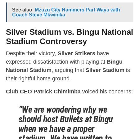
See also
Mzuzu City Hammers Part Ways with
Coach Steve Mkwinika
Silver Stadium vs. Bingu National
Stadium Controversy
Despite their victory,
Silver Strikers
have
expressed dissatisfaction with playing at
Bingu
National Stadium
, arguing that
Silver Stadium
is
their rightful home ground.
Club CEO Patrick Chimimba
voiced his concerns:
“We are wondering why we
should host Bullets at Bingu
when we have a proper
stadium. We have written to