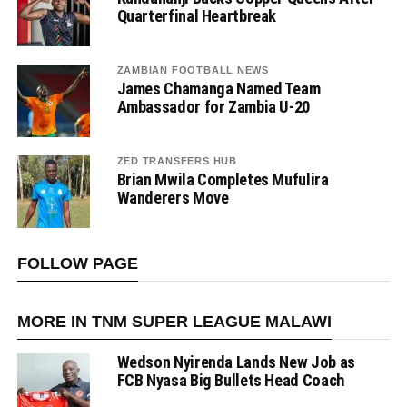
Quarterfinal Heartbreak
ZAMBIAN FOOTBALL NEWS
James Chamanga Named Team
Ambassador for Zambia U-20
ZED TRANSFERS HUB
Brian Mwila Completes Mufulira
Wanderers Move
FOLLOW PAGE
MORE IN TNM SUPER LEAGUE MALAWI
Wedson Nyirenda Lands New Job as
FCB Nyasa Big Bullets Head Coach