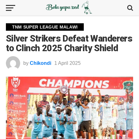
TNM SUPER LEAGUE MALAWI
Silver Strikers Defeat Wanderers
to Clinch 2025 Charity Shield
by
Chikondi
1 April 2025