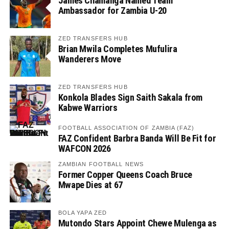
James Chamanga Named Team
Ambassador for Zambia U-20
ZED TRANSFERS HUB
Brian Mwila Completes Mufulira
Wanderers Move
ZED TRANSFERS HUB
Konkola Blades Sign Saith Sakala from
Kabwe Warriors
FOOTBALL ASSOCIATION OF ZAMBIA (FAZ)
FAZ Confident Barbra Banda Will Be Fit for
WAFCON 2026
ZAMBIAN FOOTBALL NEWS
Former Copper Queens Coach Bruce
Mwape Dies at 67
BOLA YAPA ZED
Mutondo Stars Appoint Chewe Mulenga as