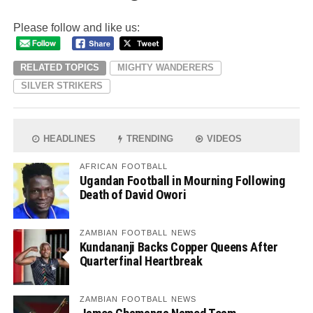
Please follow and like us:
RELATED TOPICS
MIGHTY WANDERERS
SILVER STRIKERS
HEADLINES
TRENDING
VIDEOS
AFRICAN FOOTBALL
Ugandan Football in Mourning Following
Death of David Owori
ZAMBIAN FOOTBALL NEWS
Kundananji Backs Copper Queens After
Quarterfinal Heartbreak
ZAMBIAN FOOTBALL NEWS