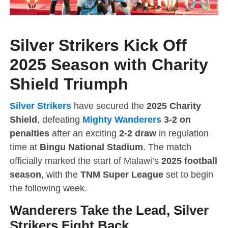
Silver Strikers Kick Off
2025 Season with Charity
Shield Triumph
Silver Strikers
have secured the
2025 Charity
Shield
, defeating
Mighty Wanderers
3-2 on
penalties
after an exciting
2-2 draw
in regulation
time at
Bingu National Stadium
. The match
officially marked the start of Malawi’s
2025 football
season
, with the
TNM Super League
set to begin
the following week.
Wanderers Take the Lead, Silver
Strikers Fight Back