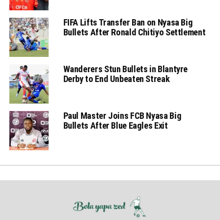
FIFA Lifts Transfer Ban on Nyasa Big
Bullets After Ronald Chitiyo Settlement
Wanderers Stun Bullets in Blantyre
Derby to End Unbeaten Streak
Paul Master Joins FCB Nyasa Big
Bullets After Blue Eagles Exit