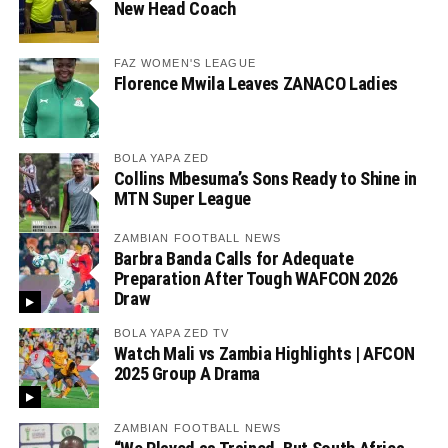
New Head Coach
FAZ WOMEN'S LEAGUE
Florence Mwila Leaves ZANACO Ladies
BOLA YAPA ZED
Collins Mbesuma’s Sons Ready to Shine in
MTN Super League
ZAMBIAN FOOTBALL NEWS
Barbra Banda Calls for Adequate
Preparation After Tough WAFCON 2026
Draw
BOLA YAPA ZED TV
Watch Mali vs Zambia Highlights | AFCON
2025 Group A Drama
ZAMBIAN FOOTBALL NEWS