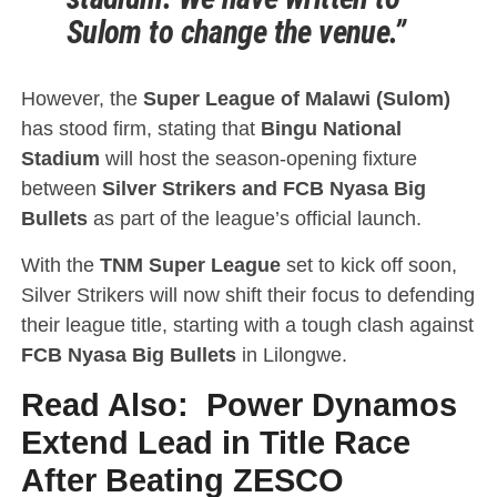
Sulom to change the venue.”
However, the
Super League of Malawi (Sulom)
has stood firm, stating that
Bingu National
Stadium
will host the season-opening fixture
between
Silver Strikers and FCB Nyasa Big
Bullets
as part of the league’s official launch.
With the
TNM Super League
set to kick off soon,
Silver Strikers will now shift their focus to defending
their league title, starting with a tough clash against
FCB Nyasa Big Bullets
in Lilongwe.
Read Also:
Power Dynamos
Extend Lead in Title Race
After Beating ZESCO