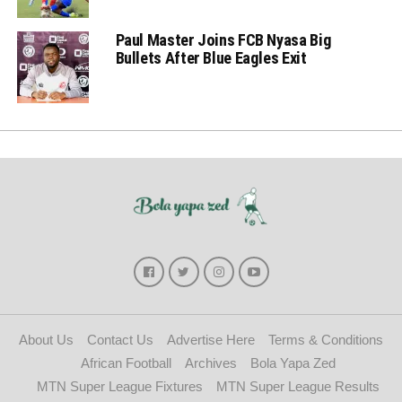
Paul Master Joins FCB Nyasa Big
Bullets After Blue Eagles Exit
About Us
Contact Us
Advertise Here
Terms & Conditions
African Football
Archives
Bola Yapa Zed
MTN Super League Fixtures
MTN Super League Results