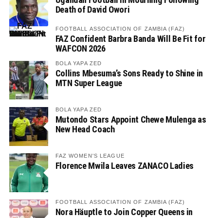
Death of David Owori
FOOTBALL ASSOCIATION OF ZAMBIA (FAZ)
FAZ Confident Barbra Banda Will Be Fit for
WAFCON 2026
BOLA YAPA ZED
Collins Mbesuma’s Sons Ready to Shine in
MTN Super League
BOLA YAPA ZED
Mutondo Stars Appoint Chewe Mulenga as
New Head Coach
FAZ WOMEN'S LEAGUE
Florence Mwila Leaves ZANACO Ladies
FOOTBALL ASSOCIATION OF ZAMBIA (FAZ)
Nora Häuptle to Join Copper Queens in