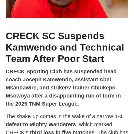
CRECK SC Suspends
Kamwendo and Technical
Team After Poor Start
CRECK Sporting Club has suspended head
coach Joseph Kamwendo, assistant Abel
Mkandawire, and strikers’ trainer Chiukepo
Msowoya after a disappointing run of form in
the 2025 TNM Super League.
The shake-up comes in the wake of a narrow
1-0
defeat to Mighty Wanderers
, which marked
CRECK’s
third loss in five matches
. The club has