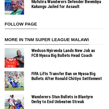
Mufulira Wanderers Defender Bwembya
Kakungu Jailed for Assault
FOLLOW PAGE
MORE IN TNM SUPER LEAGUE MALAWI
Wedson Nyirenda Lands New Job as
FCB Nyasa Big Bullets Head Coach
FIFA Lifts Transfer Ban on Nyasa Big
Bullets After Ronald Chitiyo Settlement
Wanderers Stun Bullets in Blantyre
Derby to End Unbeaten Streak