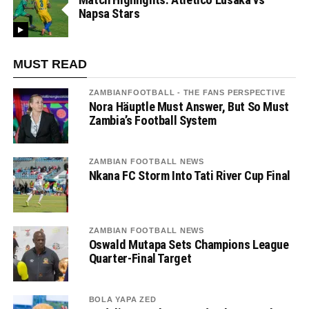
Napsa Stars
MUST READ
ZAMBIANFOOTBALL - THE FANS PERSPECTIVE
Nora Häuptle Must Answer, But So Must
Zambia’s Football System
ZAMBIAN FOOTBALL NEWS
Nkana FC Storm Into Tati River Cup Final
ZAMBIAN FOOTBALL NEWS
Oswald Mutapa Sets Champions League
Quarter-Final Target
BOLA YAPA ZED