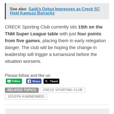
See also
Saidi’s Debut Impresses as Creck SC
Hold Kamuzu Barracks
CRECK Sporting Club currently sits
15th on the
TNM Super League table
with just
four points
from five games
, placing them in early relegation
danger. The club will be hoping the change in
leadership will trigger a turnaround before the
situation worsens.
Please follow and like us:
RELATED TOPICS
CRECK SPORTING CLUB
JOSEPH KAMWENNDO