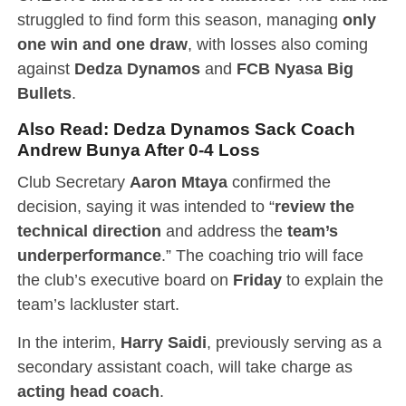
struggled to find form this season, managing
only
one win and one draw
, with losses also coming
against
Dedza Dynamos
and
FCB Nyasa Big
Bullets
.
Also Read:
Dedza Dynamos Sack Coach
Andrew Bunya After 0-4 Loss
Club Secretary
Aaron Mtaya
confirmed the
decision, saying it was intended to “
review the
technical direction
and address the
team’s
underperformance
.” The coaching trio will face
the club’s executive board on
Friday
to explain the
team’s lackluster start.
In the interim,
Harry Saidi
, previously serving as a
secondary assistant coach, will take charge as
acting head coach
.