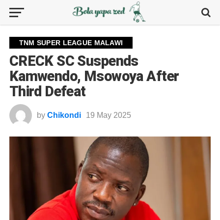
TNM SUPER LEAGUE MALAWI
CRECK SC Suspends
Kamwendo, Msowoya After
Third Defeat
by
Chikondi
19 May 2025