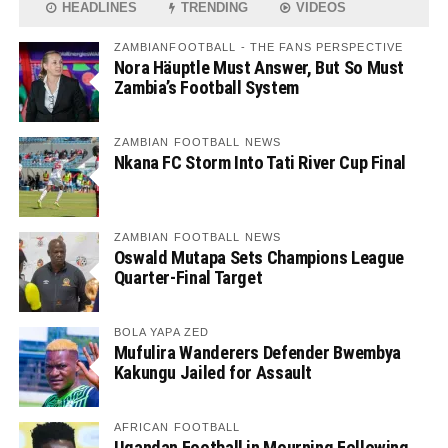
HEADLINES
TRENDING
VIDEOS
ZAMBIANFOOTBALL - THE FANS PERSPECTIVE
Nora Häuptle Must Answer, But So Must
Zambia’s Football System
ZAMBIAN FOOTBALL NEWS
Nkana FC Storm Into Tati River Cup Final
ZAMBIAN FOOTBALL NEWS
Oswald Mutapa Sets Champions League
Quarter-Final Target
BOLA YAPA ZED
Mufulira Wanderers Defender Bwembya
Kakungu Jailed for Assault
AFRICAN FOOTBALL
Ugandan Football in Mourning Following