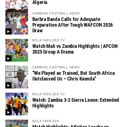
Algeria
ZAMBIAN FOOTBALL NEWS
Barbra Banda Calls for Adequate
Preparation After Tough WAFCON 2026
Draw
BOLA YAPA ZED TV
Watch Mali vs Zambia Highlights | AFCON
2025 Group A Drama
ZAMBIAN FOOTBALL NEWS
“We Played as Trained, But South Africa
Outclassed Us – Chris Kaunda”
BOLA YAPA ZED TV
Watch: Zambia 3-2 Sierra Leone: Extended
Highlights
BOLA YAPA ZED
Match Highlights: Atletico Lusaka vs