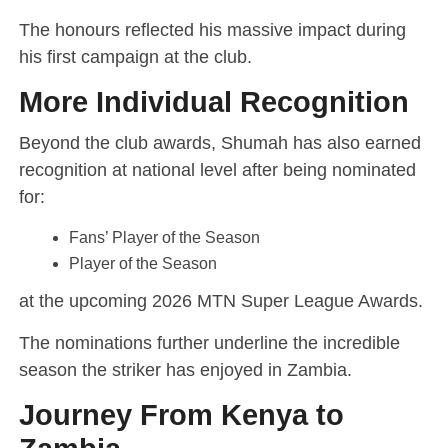
The honours reflected his massive impact during
his first campaign at the club.
More Individual Recognition
Beyond the club awards, Shumah has also earned
recognition at national level after being nominated
for:
Fans’ Player of the Season
Player of the Season
at the upcoming 2026 MTN Super League Awards.
The nominations further underline the incredible
season the striker has enjoyed in Zambia.
Journey From Kenya to