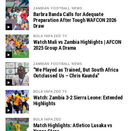
ZAMBIAN FOOTBALL NEWS
Barbra Banda Calls for Adequate
Preparation After Tough WAFCON 2026
Draw
BOLA YAPA ZED TV
Watch Mali vs Zambia Highlights | AFCON
2025 Group A Drama
ZAMBIAN FOOTBALL NEWS
“We Played as Trained, But South Africa
Outclassed Us – Chris Kaunda”
BOLA YAPA ZED TV
Watch: Zambia 3-2 Sierra Leone: Extended
Highlights
BOLA YAPA ZED
Match Highlights: Atletico Lusaka vs