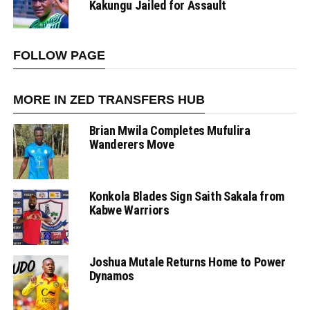
Kakungu Jailed for Assault
FOLLOW PAGE
MORE IN ZED TRANSFERS HUB
Brian Mwila Completes Mufulira
Wanderers Move
Konkola Blades Sign Saith Sakala from
Kabwe Warriors
Joshua Mutale Returns Home to Power
Dynamos