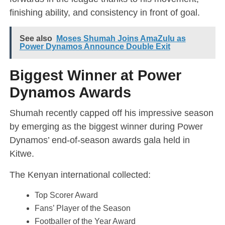
finishing ability, and consistency in front of goal.
See also
Moses Shumah Joins AmaZulu as
Power Dynamos Announce Double Exit
Biggest Winner at Power
Dynamos Awards
Shumah recently capped off his impressive season
by emerging as the biggest winner during Power
Dynamos’ end-of-season awards gala held in
Kitwe.
The Kenyan international collected:
Top Scorer Award
Fans’ Player of the Season
Footballer of the Year Award