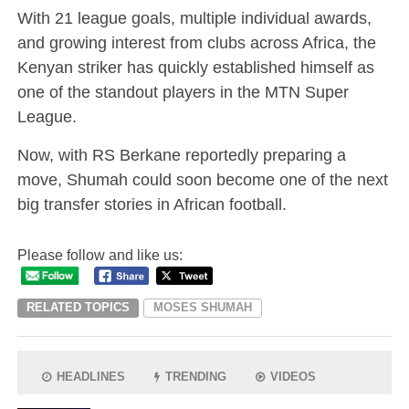
With 21 league goals, multiple individual awards,
and growing interest from clubs across Africa, the
Kenyan striker has quickly established himself as
one of the standout players in the MTN Super
League.
Now, with RS Berkane reportedly preparing a
move, Shumah could soon become one of the next
big transfer stories in African football.
Please follow and like us:
RELATED TOPICS
MOSES SHUMAH
HEADLINES
TRENDING
VIDEOS