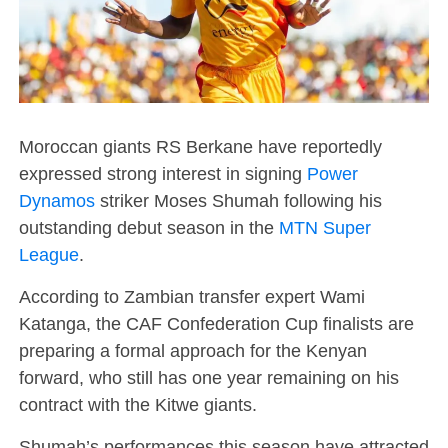
Moroccan giants RS Berkane have reportedly
expressed strong interest in signing
Power
Dynamos
striker Moses Shumah following his
outstanding debut season in the
MTN Super
League
.
According to Zambian transfer expert Wami
Katanga, the CAF Confederation Cup finalists are
preparing a formal approach for the Kenyan
forward, who still has one year remaining on his
contract with the Kitwe giants.
Shumah’s performances this season have attracted