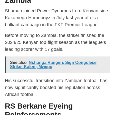
Zambia
Shumah joined Power Dynamos from Kenyan side
Kakamega Homeboyz in July last year after a
brilliant campaign in the FKF Premier League.
Before moving to Zambia, the striker finished the
2024/25 Kenyan top-flight season as the league’s
leading scorer with 17 goals.
See also
Nchanga Rangers Sign Congolese
Striker Kalonji Mwepu
His successful transition into Zambian football has
now significantly boosted his reputation across
African football.
RS Berkane Eyeing
Reinforcements