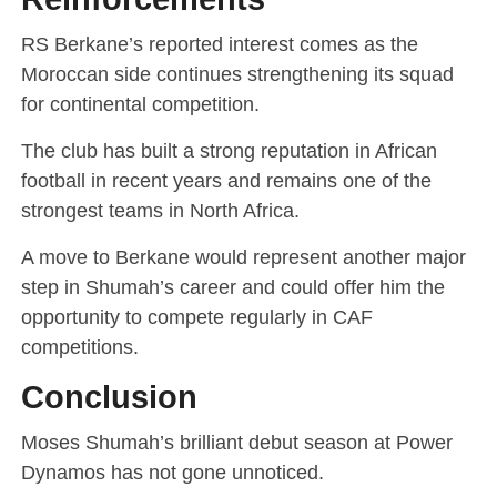
RS Berkane’s reported interest comes as the
Moroccan side continues strengthening its squad
for continental competition.
The club has built a strong reputation in African
football in recent years and remains one of the
strongest teams in North Africa.
A move to Berkane would represent another major
step in Shumah’s career and could offer him the
opportunity to compete regularly in CAF
competitions.
Conclusion
Moses Shumah’s brilliant debut season at Power
Dynamos has not gone unnoticed.