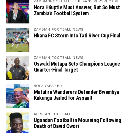
ZAMBIANFOOTBALL - THE FANS PERSPECTIVE
Nora Häuptle Must Answer, But So Must
Zambia’s Football System
ZAMBIAN FOOTBALL NEWS
Nkana FC Storm Into Tati River Cup Final
ZAMBIAN FOOTBALL NEWS
Oswald Mutapa Sets Champions League
Quarter-Final Target
BOLA YAPA ZED
Mufulira Wanderers Defender Bwembya
Kakungu Jailed for Assault
AFRICAN FOOTBALL
Ugandan Football in Mourning Following
Death of David Owori