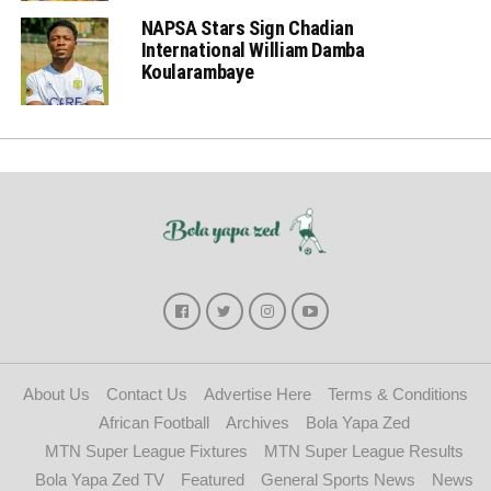
NAPSA Stars Sign Chadian
International William Damba
Koularambaye
About Us
Contact Us
Advertise Here
Terms & Conditions
African Football
Archives
Bola Yapa Zed
MTN Super League Fixtures
MTN Super League Results
Bola Yapa Zed TV
Featured
General Sports News
News