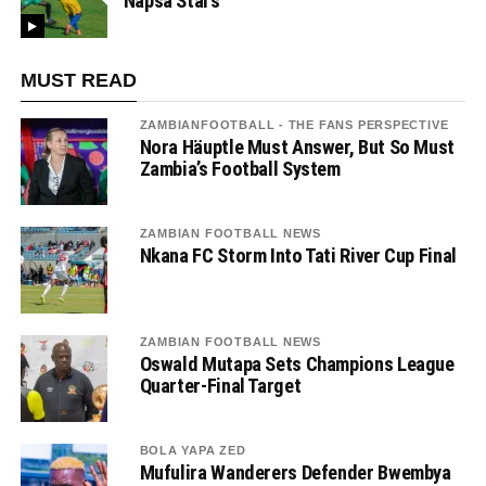
Napsa Stars
MUST READ
ZAMBIANFOOTBALL - THE FANS PERSPECTIVE
Nora Häuptle Must Answer, But So Must
Zambia’s Football System
ZAMBIAN FOOTBALL NEWS
Nkana FC Storm Into Tati River Cup Final
ZAMBIAN FOOTBALL NEWS
Oswald Mutapa Sets Champions League
Quarter-Final Target
BOLA YAPA ZED
Mufulira Wanderers Defender Bwembya