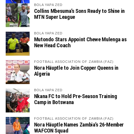
BOLA YAPA ZED
Collins Mbesuma’s Sons Ready to Shine in
MTN Super League
BOLA YAPA ZED
Mutondo Stars Appoint Chewe Mulenga as
New Head Coach
FOOTBALL ASSOCIATION OF ZAMBIA (FAZ)
Nora Häuptle to Join Copper Queens in
Algeria
BOLA YAPA ZED
Nkana FC to Hold Pre-Season Training
Camp in Botswana
FOOTBALL ASSOCIATION OF ZAMBIA (FAZ)
Nora Häuptle Names Zambia’s 26-Member
WAFCON Squad