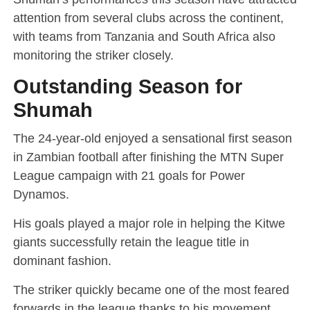
attention from several clubs across the continent,
with teams from Tanzania and South Africa also
monitoring the striker closely.
Outstanding Season for
Shumah
The 24-year-old enjoyed a sensational first season
in Zambian football after finishing the MTN Super
League campaign with 21 goals for Power
Dynamos.
His goals played a major role in helping the Kitwe
giants successfully retain the league title in
dominant fashion.
The striker quickly became one of the most feared
forwards in the league thanks to his movement,