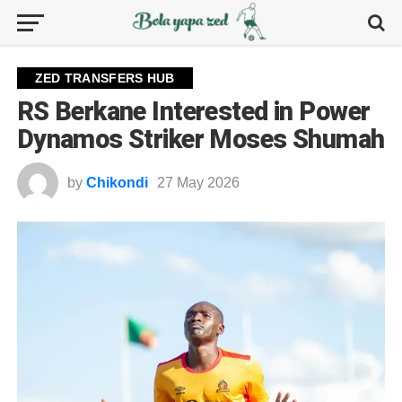
ZED TRANSFERS HUB
RS Berkane Interested in Power
Dynamos Striker Moses Shumah
by
Chikondi
27 May 2026