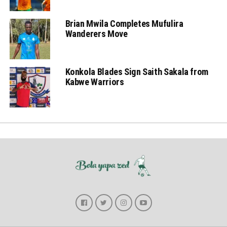
Brian Mwila Completes Mufulira
Wanderers Move
Konkola Blades Sign Saith Sakala from
Kabwe Warriors