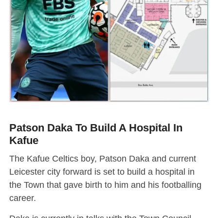
Patson Daka To Build A Hospital In
Kafue
The Kafue Celtics boy, Patson Daka and current
Leicester city forward is set to build a hospital in
the Town that gave birth to him and his footballing
career.