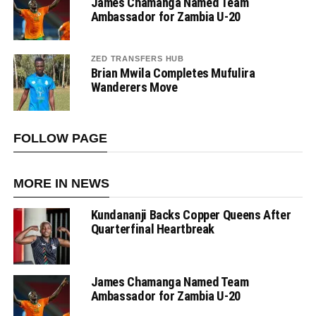
James Chamanga Named Team
Ambassador for Zambia U-20
ZED TRANSFERS HUB
Brian Mwila Completes Mufulira
Wanderers Move
FOLLOW PAGE
MORE IN NEWS
Kundananji Backs Copper Queens After
Quarterfinal Heartbreak
James Chamanga Named Team
Ambassador for Zambia U-20