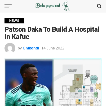
NEWS
Patson Daka To Build A Hospital
In Kafue
by
Chikondi
14 June 2022