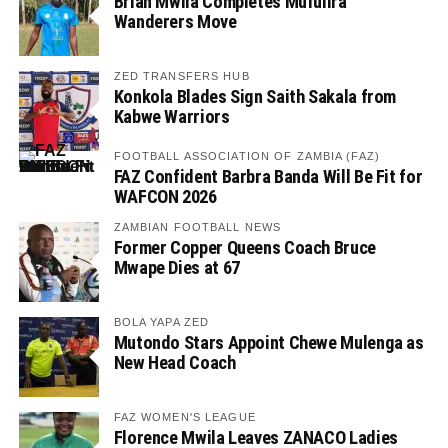
Brian Mwila Completes Mufulira
Wanderers Move
ZED TRANSFERS HUB
Konkola Blades Sign Saith Sakala from
Kabwe Warriors
FOOTBALL ASSOCIATION OF ZAMBIA (FAZ)
FAZ Confident Barbra Banda Will Be Fit for
WAFCON 2026
ZAMBIAN FOOTBALL NEWS
Former Copper Queens Coach Bruce
Mwape Dies at 67
BOLA YAPA ZED
Mutondo Stars Appoint Chewe Mulenga as
New Head Coach
FAZ WOMEN'S LEAGUE
Florence Mwila Leaves ZANACO Ladies