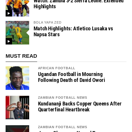
Watch: Zambia 3-2 Sierra Leone: Extended
Highlights
BOLA YAPA ZED
Match Highlights: Atletico Lusaka vs
Napsa Stars
MUST READ
AFRICAN FOOTBALL
Ugandan Football in Mourning
Following Death of David Owori
ZAMBIAN FOOTBALL NEWS
Kundananji Backs Copper Queens After
Quarterfinal Heartbreak
ZAMBIAN FOOTBALL NEWS