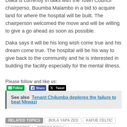
Daka is currently in talks with the Town Council
chairperso, Buumba Malambo in a bid to acquire
land for where the hospital will be built. The
chairperson welcomed the move and will be willing
to give a go ahead as soon as possible.
Daka says it will be his long wish come true and his
dream come true. The hospital will be his way to
give back to the community and he is interested in
building the facility especially for the mental illness.
Please follow and like us:
See also
Tenant Chilumba deplores the failure to
beat Nkwazi
RELATED TOPICS
.BOLA YAPA ZED
KAFUE CELTIC