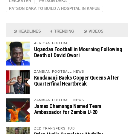
LEICESTER
PATSON DAKA
PATSON DAKA TO BUILD A HOSPITAL IN KAFUE
HEADLINES
TRENDING
VIDEOS
AFRICAN FOOTBALL
Ugandan Football in Mourning Following
Death of David Owori
ZAMBIAN FOOTBALL NEWS
Kundananji Backs Copper Queens After
Quarterfinal Heartbreak
ZAMBIAN FOOTBALL NEWS
James Chamanga Named Team
Ambassador for Zambia U-20
ZED TRANSFERS HUB