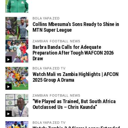
BOLA YAPA ZED
Collins Mbesuma’s Sons Ready to Shine in
MTN Super League
ZAMBIAN FOOTBALL NEWS
Barbra Banda Calls for Adequate
Preparation After Tough WAFCON 2026
Draw
BOLA YAPA ZED TV
Watch Mali vs Zambia Highlights | AFCON
2025 Group A Drama
ZAMBIAN FOOTBALL NEWS
“We Played as Trained, But South Africa
Outclassed Us – Chris Kaunda”
BOLA YAPA ZED TV