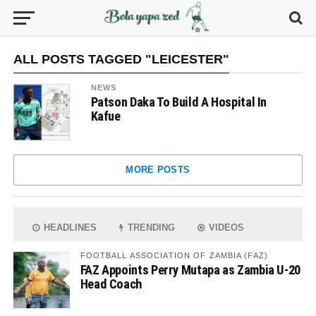
ALL POSTS TAGGED "LEICESTER"
NEWS
Patson Daka To Build A Hospital In
Kafue
MORE POSTS
HEADLINES
TRENDING
VIDEOS
FOOTBALL ASSOCIATION OF ZAMBIA (FAZ)
FAZ Appoints Perry Mutapa as Zambia U-20
Head Coach