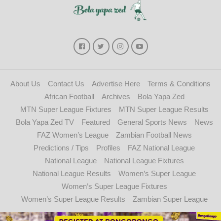
About Us
Contact Us
Advertise Here
Terms & Conditions
African Football
Archives
Bola Yapa Zed
MTN Super League Fixtures
MTN Super League Results
Bola Yapa Zed TV
Featured
General Sports News
News
FAZ Women’s League
Zambian Football News
Predictions / Tips
Profiles
FAZ National League
National League
National League Fixtures
National League Results
Women’s Super League
Women’s Super League Fixtures
Women’s Super League Results
Zambian Super League