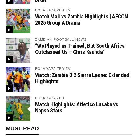
BOLA YAPA ZED TV
Watch Mali vs Zambia Highlights | AFCON
2025 Group A Drama
ZAMBIAN FOOTBALL NEWS
“We Played as Trained, But South Africa
Outclassed Us – Chris Kaunda”
BOLA YAPA ZED TV
Watch: Zambia 3-2 Sierra Leone: Extended
Highlights
BOLA YAPA ZED
Match Highlights: Atletico Lusaka vs
Napsa Stars
MUST READ