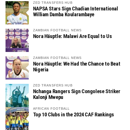
ZED TRANSFERS HUB
NAPSA Stars Sign Chadian International
William Damba Koularambaye
ZAMBIAN FOOTBALL NEWS
Nora Häuptle: Malawi Are Equal to Us
ZAMBIAN FOOTBALL NEWS
Nora Häuptle: We Had the Chance to Beat
Nigeria
ZED TRANSFERS HUB
Nchanga Rangers Sign Congolese Striker
Kalonji Mwepu
AFRICAN FOOTBALL
Top 10 Clubs in the 2024 CAF Rankings