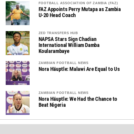
FOOTBALL ASSOCIATION OF ZAMBIA (FAZ)
FAZ Appoints Perry Mutapa as Zambia
U-20 Head Coach
ZED TRANSFERS HUB
NAPSA Stars Sign Chadian
International William Damba
Koularambaye
ZAMBIAN FOOTBALL NEWS
Nora Häuptle: Malawi Are Equal to Us
ZAMBIAN FOOTBALL NEWS
Nora Häuptle: We Had the Chance to
Beat Nigeria