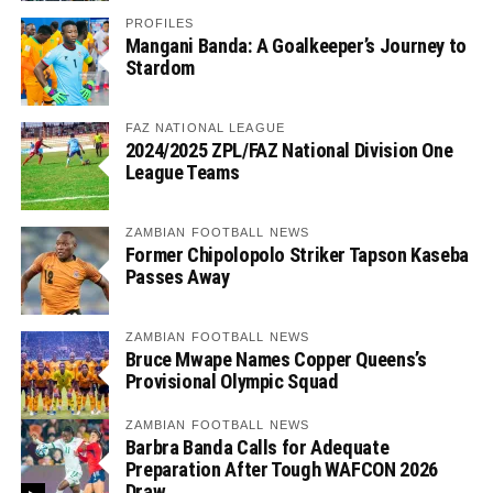
PROFILES
Mangani Banda: A Goalkeeper’s Journey to
Stardom
FAZ NATIONAL LEAGUE
2024/2025 ZPL/FAZ National Division One
League Teams
ZAMBIAN FOOTBALL NEWS
Former Chipolopolo Striker Tapson Kaseba
Passes Away
ZAMBIAN FOOTBALL NEWS
Bruce Mwape Names Copper Queens’s
Provisional Olympic Squad
ZAMBIAN FOOTBALL NEWS
Barbra Banda Calls for Adequate
Preparation After Tough WAFCON 2026
Draw