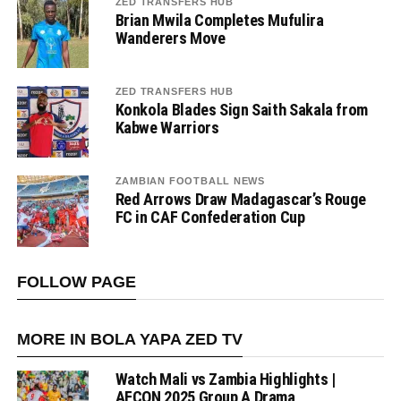
ZED TRANSFERS HUB
Brian Mwila Completes Mufulira
Wanderers Move
ZED TRANSFERS HUB
Konkola Blades Sign Saith Sakala from
Kabwe Warriors
ZAMBIAN FOOTBALL NEWS
Red Arrows Draw Madagascar’s Rouge
FC in CAF Confederation Cup
FOLLOW PAGE
MORE IN BOLA YAPA ZED TV
Watch Mali vs Zambia Highlights |
AFCON 2025 Group A Drama