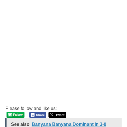
Please follow and like us:
See also
Banyana Banyana Dominant in 3-0