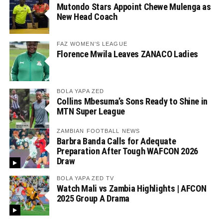
Mutondo Stars Appoint Chewe Mulenga as
New Head Coach
FAZ WOMEN'S LEAGUE
Florence Mwila Leaves ZANACO Ladies
BOLA YAPA ZED
Collins Mbesuma’s Sons Ready to Shine in
MTN Super League
ZAMBIAN FOOTBALL NEWS
Barbra Banda Calls for Adequate
Preparation After Tough WAFCON 2026
Draw
BOLA YAPA ZED TV
Watch Mali vs Zambia Highlights | AFCON
2025 Group A Drama