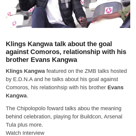
Klings Kangwa talk about the goal
against Comoros, relationship with his
brother Evans Kangwa
Klings Kangwa
featured on the ZMB talks hosted
by E.D.N.A and he talks about his goal against
Comoros, his relationhsip with his brother
Evans
Kangwa
.
The Chipolopolo foward talks abou the meaning
behind celebration, playing for Buildcon, Arsenal
Tula plus more.
Watch Interview