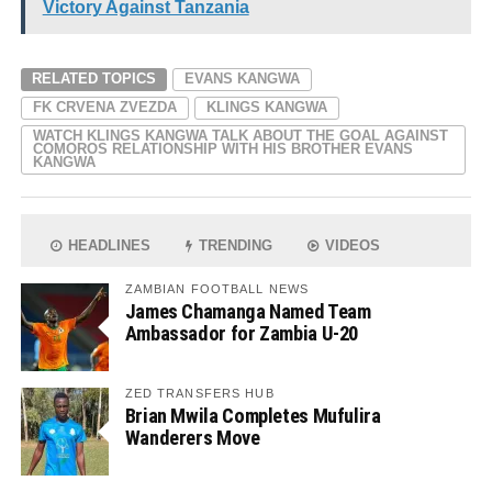
Victory Against Tanzania
RELATED TOPICS
EVANS KANGWA
FK CRVENA ZVEZDA
KLINGS KANGWA
WATCH KLINGS KANGWA TALK ABOUT THE GOAL AGAINST
COMOROS RELATIONSHIP WITH HIS BROTHER EVANS
KANGWA
HEADLINES
TRENDING
VIDEOS
ZAMBIAN FOOTBALL NEWS
James Chamanga Named Team
Ambassador for Zambia U-20
ZED TRANSFERS HUB
Brian Mwila Completes Mufulira
Wanderers Move