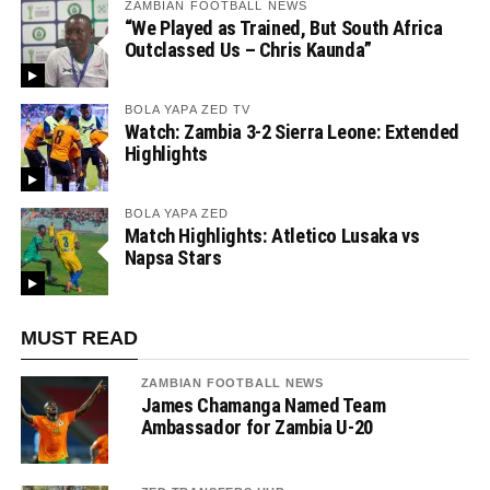
ZAMBIAN FOOTBALL NEWS
“We Played as Trained, But South Africa
Outclassed Us – Chris Kaunda”
BOLA YAPA ZED TV
Watch: Zambia 3-2 Sierra Leone: Extended
Highlights
BOLA YAPA ZED
Match Highlights: Atletico Lusaka vs
Napsa Stars
MUST READ
ZAMBIAN FOOTBALL NEWS
James Chamanga Named Team
Ambassador for Zambia U-20