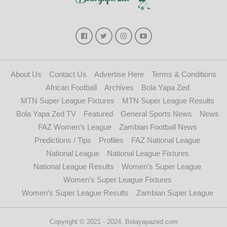
About Us
Contact Us
Advertise Here
Terms & Conditions
African Football
Archives
Bola Yapa Zed
MTN Super League Fixtures
MTN Super League Results
Bola Yapa Zed TV
Featured
General Sports News
News
FAZ Women’s League
Zambian Football News
Predictions / Tips
Profiles
FAZ National League
National League
National League Fixtures
National League Results
Women’s Super League
Women’s Super League Fixtures
Women’s Super League Results
Zambian Super League
Copyright © 2021 - 2024. Bolayapazed.com