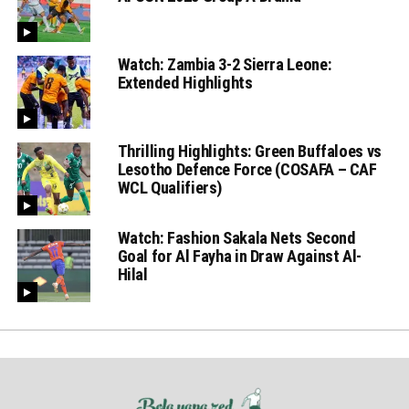
Watch: Zambia 3-2 Sierra Leone:
Extended Highlights
Thrilling Highlights: Green Buffaloes vs
Lesotho Defence Force (COSAFA – CAF
WCL Qualifiers)
Watch: Fashion Sakala Nets Second
Goal for Al Fayha in Draw Against Al-
Hilal