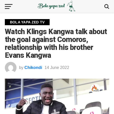
BOLA YAPA ZED TV
Watch Klings Kangwa talk about
the goal against Comoros,
relationship with his brother
Evans Kangwa
by
Chikondi
14 June 2022