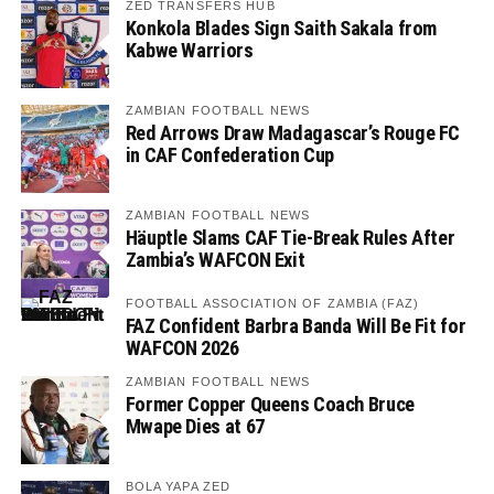
ZED TRANSFERS HUB
Konkola Blades Sign Saith Sakala from
Kabwe Warriors
ZAMBIAN FOOTBALL NEWS
Red Arrows Draw Madagascar’s Rouge FC
in CAF Confederation Cup
ZAMBIAN FOOTBALL NEWS
Häuptle Slams CAF Tie-Break Rules After
Zambia’s WAFCON Exit
FOOTBALL ASSOCIATION OF ZAMBIA (FAZ)
FAZ Confident Barbra Banda Will Be Fit for
WAFCON 2026
ZAMBIAN FOOTBALL NEWS
Former Copper Queens Coach Bruce
Mwape Dies at 67
BOLA YAPA ZED