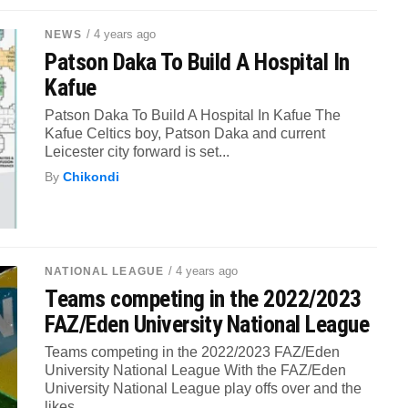
/ 4 years ago
NEWS
Patson Daka To Build A Hospital In
Kafue
Patson Daka To Build A Hospital In Kafue The
Kafue Celtics boy, Patson Daka and current
Leicester city forward is set...
By
Chikondi
/ 4 years ago
NATIONAL LEAGUE
Teams competing in the 2022/2023
FAZ/Eden University National League
Teams competing in the 2022/2023 FAZ/Eden
University National League With the FAZ/Eden
University National League play offs over and the
likes...