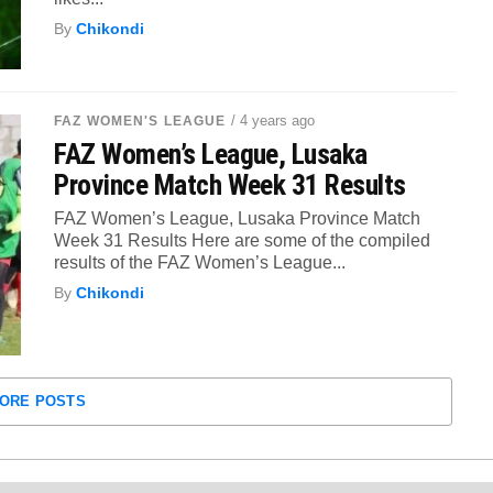
By
Chikondi
/ 4 years ago
FAZ WOMEN'S LEAGUE
FAZ Women’s League, Lusaka
Province Match Week 31 Results
FAZ Women’s League, Lusaka Province Match
Week 31 Results Here are some of the compiled
results of the FAZ Women’s League...
By
Chikondi
ORE POSTS