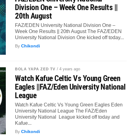
Division One – Week One Results ||
20th August
FAZ/EDEN University National Division One –
Week One Results || 20th August The FAZ/EDEN
University National Division One kicked off today...
By
Chikondi
/ 4 years ago
BOLA YAPA ZED TV
Watch Kafue Celtic Vs Young Green
Eagles ||FAZ/Eden University National
League
Watch Kafue Celtic Vs Young Green Eagles Eden
University National League The FAZ/Eden
University National League kicked off today and
Kafue...
By
Chikondi