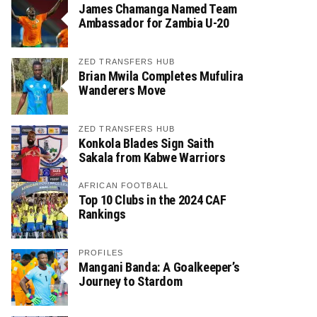
James Chamanga Named Team
Ambassador for Zambia U-20
ZED TRANSFERS HUB
Brian Mwila Completes Mufulira
Wanderers Move
ZED TRANSFERS HUB
Konkola Blades Sign Saith
Sakala from Kabwe Warriors
AFRICAN FOOTBALL
Top 10 Clubs in the 2024 CAF
Rankings
PROFILES
Mangani Banda: A Goalkeeper’s
Journey to Stardom