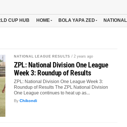
LD CUP HUB
HOME
BOLA YAPA ZED
NATIONAL
/ 2 years ago
NATIONAL LEAGUE RESULTS
ZPL: National Division One League
Week 3: Roundup of Results
ZPL: National Division One League Week 3:
Roundup of Results The ZPL National Division
One League continues to heat up as...
By
Chikondi