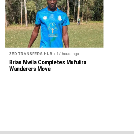
/ 17 hours ago
ZED TRANSFERS HUB
Brian Mwila Completes Mufulira
Wanderers Move