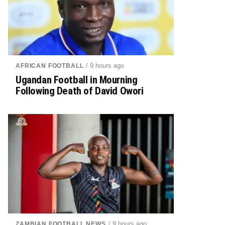
/ 9 hours ago
AFRICAN FOOTBALL
Ugandan Football in Mourning
Following Death of David Owori
/ 9 hours ago
ZAMBIAN FOOTBALL NEWS