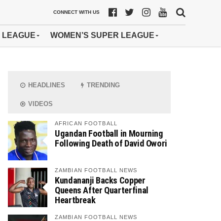
CONNECT WITH US
 LEAGUE
WOMEN’S SUPER LEAGUE
HEADLINES
TRENDING
VIDEOS
AFRICAN FOOTBALL
Ugandan Football in Mourning
Following Death of David Owori
ZAMBIAN FOOTBALL NEWS
Kundananji Backs Copper
Queens After Quarterfinal
Heartbreak
ZAMBIAN FOOTBALL NEWS