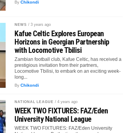
By
Chikondi
/ 3 years ago
NEWS
Kafue Celtic Explores European
Horizons in Georgian Partnership
with Locomotive Tbilisi
Zambian football club, Kafue Celtic, has received a
prestigious invitation from their partners,
Locomotive Tbilisi, to embark on an exciting week-
long...
By
Chikondi
/ 4 years ago
NATIONAL LEAGUE
WEEK TWO FIXTURES: FAZ/Eden
University National League
WEEK TWO FIXTURES: FAZ/Eden University