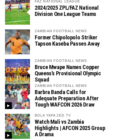
FAZ NATIONAL LEAGUE
2024/2025 ZPL/FAZ National
Division One League Teams
ZAMBIAN FOOTBALL NEWS
Former Chipolopolo Striker
Tapson Kaseba Passes Away
ZAMBIAN FOOTBALL NEWS
Bruce Mwape Names Copper
Queens’s Provisional Olympic
Squad
ZAMBIAN FOOTBALL NEWS
Barbra Banda Calls for
Adequate Preparation After
Tough WAFCON 2026 Draw
BOLA YAPA ZED TV
Watch Mali vs Zambia
Highlights | AFCON 2025 Group
A Drama