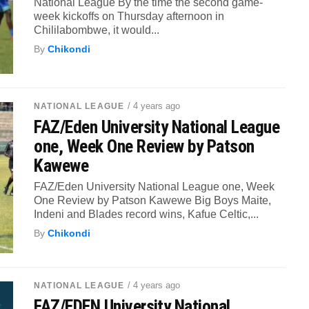
National League By the time the second game-
week kickoffs on Thursday afternoon in
Chililabombwe, it would...
By
Chikondi
/ 4 years ago
NATIONAL LEAGUE
FAZ/Eden University National League
one, Week One Review by Patson
Kawewe
FAZ/Eden University National League one, Week
One Review by Patson Kawewe Big Boys Maite,
Indeni and Blades record wins, Kafue Celtic,...
By
Chikondi
/ 4 years ago
NATIONAL LEAGUE
FAZ/EDEN University National