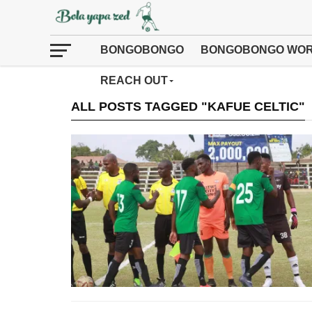
BONGOBONGO
BONGOBONGO WOR
REACH OUT
ALL POSTS TAGGED "KAFUE CELTIC"