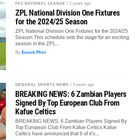
/ 2 years ago
FAZ NATIONAL LEAGUE
ZPL National Division One Fixtures
for the 2024/25 Season
ZPL National Division One Fixtures for the 2024/25
Season This schedule sets the stage for an exciting
season in the ZPL...
By
Enock Phiri
/ 3 years ago
GENERAL SPORTS NEWS
BREAKING NEWS: 6 Zambian Players
Signed By Top European Club From
Kafue Celtics
BREAKING NEWS: 6 Zambian Players Signed By
Top European Club From Kafue Celtics Kafue
Celtics have announced that 6 of it’s...