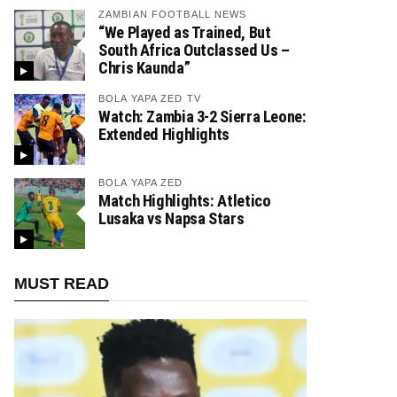
ZAMBIAN FOOTBALL NEWS
“We Played as Trained, But
South Africa Outclassed Us –
Chris Kaunda”
BOLA YAPA ZED TV
Watch: Zambia 3-2 Sierra Leone:
Extended Highlights
BOLA YAPA ZED
Match Highlights: Atletico
Lusaka vs Napsa Stars
MUST READ