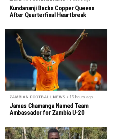
Kundananji Backs Copper Queens
After Quarterfinal Heartbreak
/ 16 hours ago
ZAMBIAN FOOTBALL NEWS
James Chamanga Named Team
Ambassador for Zambia U-20