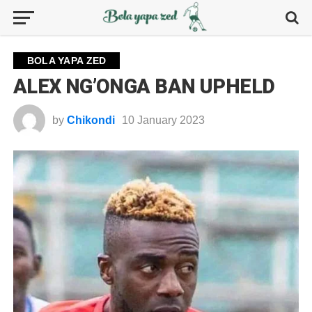
BOLA YAPA ZED
ALEX NG’ONGA BAN UPHELD
by
Chikondi
10 January 2023