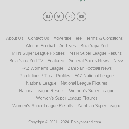
About Us
Contact Us
Advertise Here
Terms & Conditions
African Football
Archives
Bola Yapa Zed
MTN Super League Fixtures
MTN Super League Results
Bola Yapa Zed TV
Featured
General Sports News
News
FAZ Women’s League
Zambian Football News
Predictions / Tips
Profiles
FAZ National League
National League
National League Fixtures
National League Results
Women’s Super League
Women’s Super League Fixtures
Women’s Super League Results
Zambian Super League
Copyright © 2021 - 2024. Bolayapazed.com