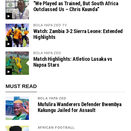
“We Played as Trained, But South Africa
Outclassed Us – Chris Kaunda”
BOLA YAPA ZED TV
Watch: Zambia 3-2 Sierra Leone: Extended
Highlights
BOLA YAPA ZED
Match Highlights: Atletico Lusaka vs
Napsa Stars
MUST READ
BOLA YAPA ZED
Mufulira Wanderers Defender Bwembya
Kakungu Jailed for Assault
AFRICAN FOOTBALL