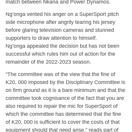
match between Nkana and Power Dynamos.
Ng’onga vented his anger on a SuperSport pitch
side microphone after angrily tearing his jersey
before glaring television cameras and stunned
supporters to draw attention to himself.
Ng’onga appealed the decision but has not been
successful which rules him out of action for the
remainder of the 2022-2023 season.
“The committee was of the view that the fine of
K20, 000 imposed by the Disciplinary Committee is
on firm ground as it is a bare minimum and that the
committee took cognisance of the fact that you are
also required to repair the mic for SuperSport of
which the committee has determined that the fine
of K20, 000 is sufficient to cover the costs of that
equipment should that need arise,” reads part of