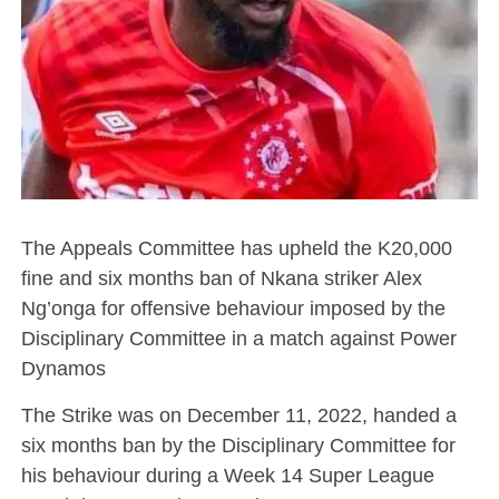
The Appeals Committee has upheld the K20,000
fine and six months ban of Nkana striker Alex
Ng’onga for offensive behaviour imposed by the
Disciplinary Committee in a match against Power
Dynamos
The Strike was on December 11, 2022, handed a
six months ban by the Disciplinary Committee for
his behaviour during a Week 14 Super League