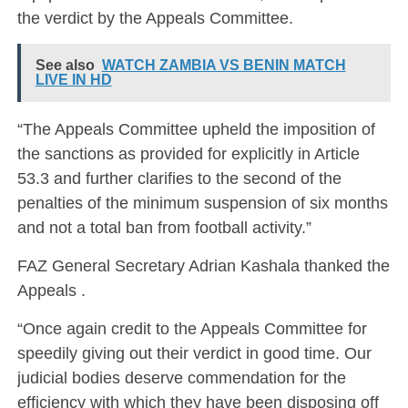
the verdict by the Appeals Committee.
See also
WATCH ZAMBIA VS BENIN MATCH
LIVE IN HD
“The Appeals Committee upheld the imposition of
the sanctions as provided for explicitly in Article
53.3 and further clarifies to the second of the
penalties of the minimum suspension of six months
and not a total ban from football activity.”
FAZ General Secretary Adrian Kashala thanked the
Appeals .
“Once again credit to the Appeals Committee for
speedily giving out their verdict in good time. Our
judicial bodies deserve commendation for the
efficiency with which they have been disposing off