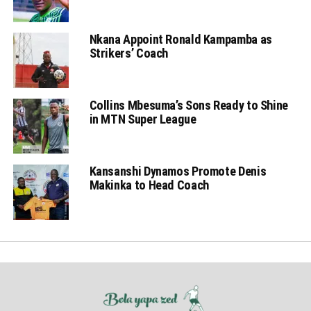
Nkana Appoint Ronald Kampamba as
Strikers’ Coach
Collins Mbesuma’s Sons Ready to Shine
in MTN Super League
Kansanshi Dynamos Promote Denis
Makinka to Head Coach