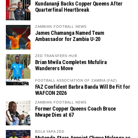
Kundananji Backs Copper Queens After
Quarterfinal Heartbreak
ZAMBIAN FOOTBALL NEWS
James Chamanga Named Team
Ambassador for Zambia U-20
ZED TRANSFERS HUB
Brian Mwila Completes Mufulira
Wanderers Move
FOOTBALL ASSOCIATION OF ZAMBIA (FAZ)
FAZ Confident Barbra Banda Will Be Fit for
WAFCON 2026
ZAMBIAN FOOTBALL NEWS
Former Copper Queens Coach Bruce
Mwape Dies at 67
BOLA YAPA ZED
Mutondo Stars Appoint Chewe Mulenga as