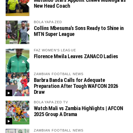
New Head Coach
BOLA YAPA ZED
Collins Mbesuma’s Sons Ready to Shine in
MTN Super League
FAZ WOMEN'S LEAGUE
Florence Mwila Leaves ZANACO Ladies
ZAMBIAN FOOTBALL NEWS
Barbra Banda Calls for Adequate
Preparation After Tough WAFCON 2026
Draw
BOLA YAPA ZED TV
Watch Mali vs Zambia Highlights | AFCON
2025 Group A Drama
ZAMBIAN FOOTBALL NEWS