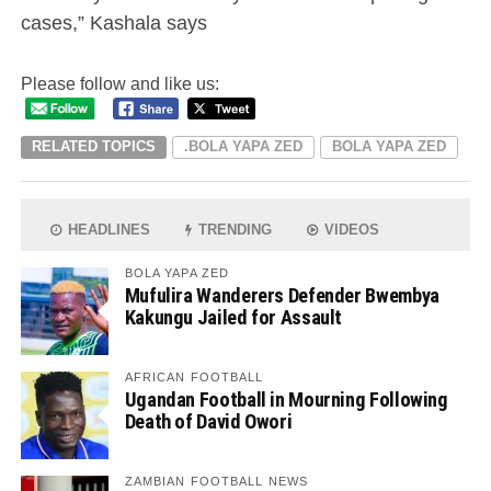
cases,” Kashala says
Please follow and like us:
RELATED TOPICS
.BOLA YAPA ZED
BOLA YAPA ZED
HEADLINES
TRENDING
VIDEOS
BOLA YAPA ZED
Mufulira Wanderers Defender Bwembya
Kakungu Jailed for Assault
AFRICAN FOOTBALL
Ugandan Football in Mourning Following
Death of David Owori
ZAMBIAN FOOTBALL NEWS