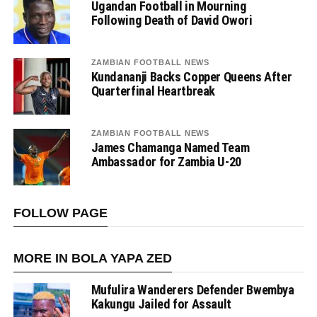
Ugandan Football in Mourning
Following Death of David Owori
ZAMBIAN FOOTBALL NEWS
Kundananji Backs Copper Queens After
Quarterfinal Heartbreak
ZAMBIAN FOOTBALL NEWS
James Chamanga Named Team
Ambassador for Zambia U-20
FOLLOW PAGE
MORE IN BOLA YAPA ZED
Mufulira Wanderers Defender Bwembya
Kakungu Jailed for Assault