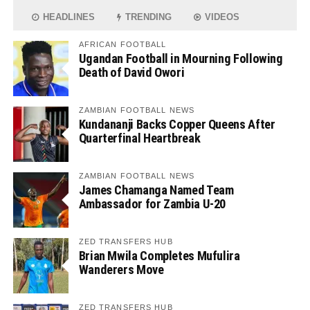
HEADLINES
TRENDING
VIDEOS
AFRICAN FOOTBALL
Ugandan Football in Mourning Following
Death of David Owori
ZAMBIAN FOOTBALL NEWS
Kundananji Backs Copper Queens After
Quarterfinal Heartbreak
ZAMBIAN FOOTBALL NEWS
James Chamanga Named Team
Ambassador for Zambia U-20
ZED TRANSFERS HUB
Brian Mwila Completes Mufulira
Wanderers Move
ZED TRANSFERS HUB