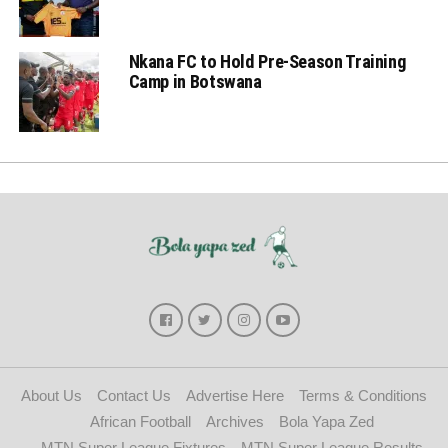
Nkana FC to Hold Pre-Season Training
Camp in Botswana
About Us
Contact Us
Advertise Here
Terms & Conditions
African Football
Archives
Bola Yapa Zed
MTN Super League Fixtures
MTN Super League Results