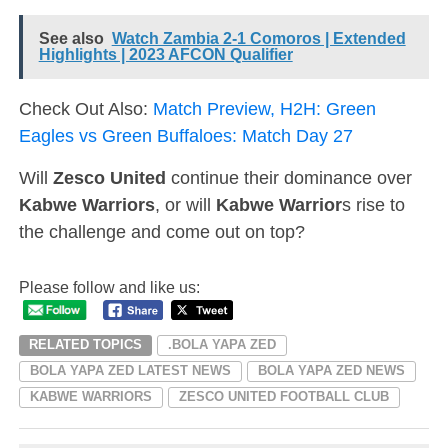
See also
Watch Zambia 2-1 Comoros | Extended
Highlights | 2023 AFCON Qualifier
Check Out Also:
Match Preview, H2H: Green
Eagles vs Green Buffaloes: Match Day 27
Will
Zesco United
continue their dominance over
Kabwe Warriors
, or will
Kabwe Warrior
s rise to
the challenge and come out on top?
Please follow and like us:
RELATED TOPICS
.BOLA YAPA ZED
BOLA YAPA ZED LATEST NEWS
BOLA YAPA ZED NEWS
KABWE WARRIORS
ZESCO UNITED FOOTBALL CLUB