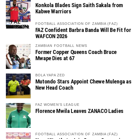
Konkola Blades Sign Saith Sakala from
Kabwe Warriors
FOOTBALL ASSOCIATION OF ZAMBIA (FAZ)
FAZ Confident Barbra Banda Will Be Fit for
WAFCON 2026
ZAMBIAN FOOTBALL NEWS
Former Copper Queens Coach Bruce
Mwape Dies at 67
BOLA YAPA ZED
Mutondo Stars Appoint Chewe Mulenga as
New Head Coach
FAZ WOMEN'S LEAGUE
Florence Mwila Leaves ZANACO Ladies
FOOTBALL ASSOCIATION OF ZAMBIA (FAZ)