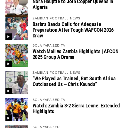
Nora Häuptle to Join Copper Queens in
Algeria
ZAMBIAN FOOTBALL NEWS
Barbra Banda Calls for Adequate
Preparation After Tough WAFCON 2026
Draw
BOLA YAPA ZED TV
Watch Mali vs Zambia Highlights | AFCON
2025 Group A Drama
ZAMBIAN FOOTBALL NEWS
“We Played as Trained, But South Africa
Outclassed Us – Chris Kaunda”
BOLA YAPA ZED TV
Watch: Zambia 3-2 Sierra Leone: Extended
Highlights
BOLA YAPA ZED