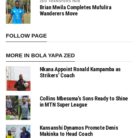
ZED TRANSFERS HUB
Brian Mwila Completes Mufulira
Wanderers Move
FOLLOW PAGE
MORE IN BOLA YAPA ZED
Nkana Appoint Ronald Kampamba as
Strikers’ Coach
Collins Mbesuma’s Sons Ready to Shine
in MTN Super League
Kansanshi Dynamos Promote Denis
Makinka to Head Coach