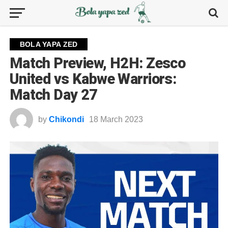
BOLA YAPA ZED
Match Preview, H2H: Zesco
United vs Kabwe Warriors:
Match Day 27
by
Chikondi
18 March 2023