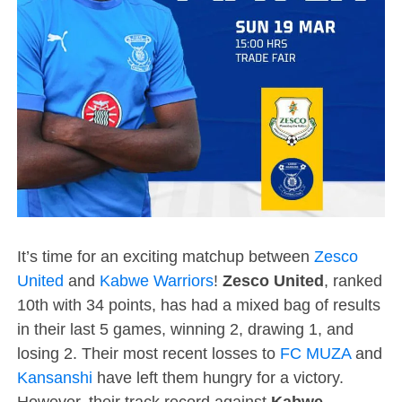
It’s time for an exciting matchup between
Zesco
United
and
Kabwe Warriors
!
Zesco United
, ranked
10th with 34 points, has had a mixed bag of results
in their last 5 games, winning 2, drawing 1, and
losing 2. Their most recent losses to
FC MUZA
and
Kansanshi
have left them hungry for a victory.
However, their track record against
Kabwe