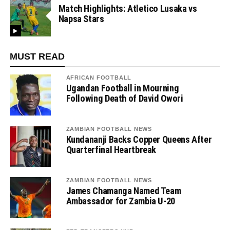
Match Highlights: Atletico Lusaka vs
Napsa Stars
MUST READ
AFRICAN FOOTBALL
Ugandan Football in Mourning
Following Death of David Owori
ZAMBIAN FOOTBALL NEWS
Kundananji Backs Copper Queens After
Quarterfinal Heartbreak
ZAMBIAN FOOTBALL NEWS
James Chamanga Named Team
Ambassador for Zambia U-20