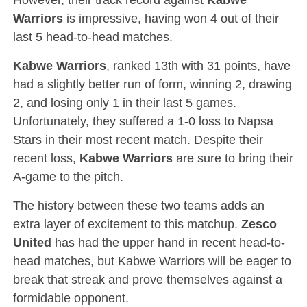
Warriors
is impressive, having won 4 out of their
last 5 head-to-head matches.
Kabwe Warriors
, ranked 13th with 31 points, have
had a slightly better run of form, winning 2, drawing
2, and losing only 1 in their last 5 games.
Unfortunately, they suffered a 1-0 loss to Napsa
Stars in their most recent match. Despite their
recent loss,
Kabwe Warriors
are sure to bring their
A-game to the pitch.
The history between these two teams adds an
extra layer of excitement to this matchup.
Zesco
United
has had the upper hand in recent head-to-
head matches, but Kabwe Warriors will be eager to
break that streak and prove themselves against a
formidable opponent.