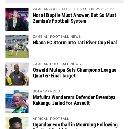
ZAMBIANFOOTBALL - THE FANS PERSPECTIVE
Nora Häuptle Must Answer, But So Must
Zambia’s Football System
ZAMBIAN FOOTBALL NEWS
Nkana FC Storm Into Tati River Cup Final
ZAMBIAN FOOTBALL NEWS
Oswald Mutapa Sets Champions League
Quarter-Final Target
BOLA YAPA ZED
Mufulira Wanderers Defender Bwembya
Kakungu Jailed for Assault
AFRICAN FOOTBALL
Ugandan Football in Mourning Following