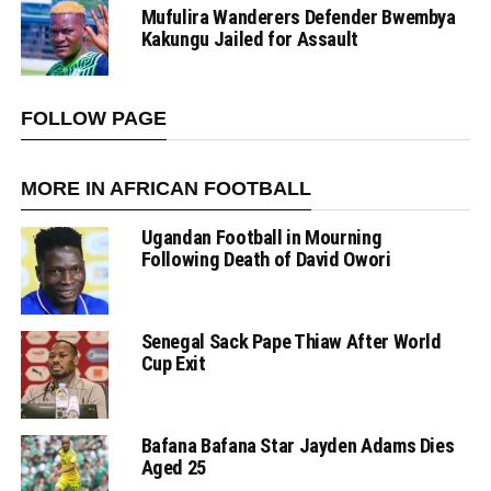
Mufulira Wanderers Defender Bwembya
Kakungu Jailed for Assault
FOLLOW PAGE
MORE IN AFRICAN FOOTBALL
Ugandan Football in Mourning
Following Death of David Owori
Senegal Sack Pape Thiaw After World
Cup Exit
Bafana Bafana Star Jayden Adams Dies
Aged 25