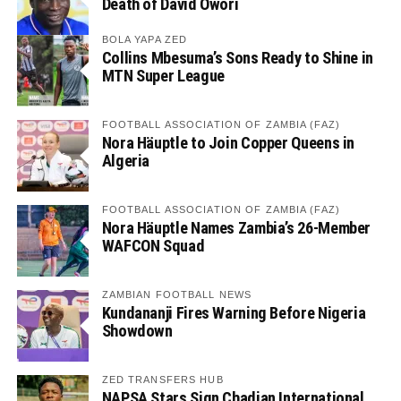
Death of David Owori
BOLA YAPA ZED
Collins Mbesuma’s Sons Ready to Shine in
MTN Super League
FOOTBALL ASSOCIATION OF ZAMBIA (FAZ)
Nora Häuptle to Join Copper Queens in
Algeria
FOOTBALL ASSOCIATION OF ZAMBIA (FAZ)
Nora Häuptle Names Zambia’s 26-Member
WAFCON Squad
ZAMBIAN FOOTBALL NEWS
Kundananji Fires Warning Before Nigeria
Showdown
ZED TRANSFERS HUB
NAPSA Stars Sign Chadian International