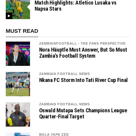
Match Highlights: Atletico Lusaka vs
Napsa Stars
MUST READ
ZAMBIANFOOTBALL - THE FANS PERSPECTIVE
Nora Häuptle Must Answer, But So Must
Zambia’s Football System
ZAMBIAN FOOTBALL NEWS
Nkana FC Storm Into Tati River Cup Final
ZAMBIAN FOOTBALL NEWS
Oswald Mutapa Sets Champions League
Quarter-Final Target
BOLA YAPA ZED