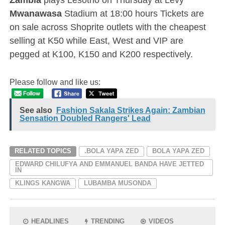
Mwanawasa
Stadium at 18:00 hours Tickets are
on sale across Shoprite outlets with the cheapest
selling at K50 while East, West and VIP are
pegged at K100, K150 and K200 respectively.
Please follow and like us:
See also
Fashion Sakala Strikes Again: Zambian
Sensation Doubled Rangers' Lead
RELATED TOPICS
.BOLA YAPA ZED
BOLA YAPA ZED
EDWARD CHILUFYA AND EMMANUEL BANDA HAVE JETTED
IN
KLINGS KANGWA
LUBAMBA MUSONDA
HEADLINES
TRENDING
VIDEOS