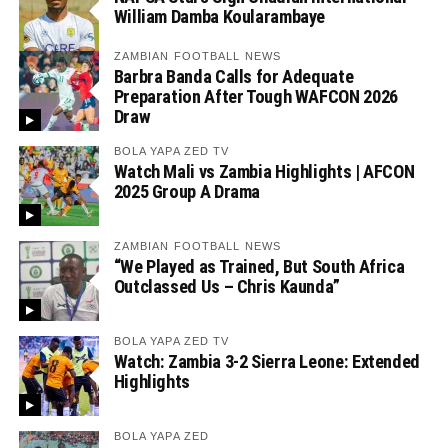
William Damba Koularambaye
ZAMBIAN FOOTBALL NEWS
Barbra Banda Calls for Adequate
Preparation After Tough WAFCON 2026
Draw
BOLA YAPA ZED TV
Watch Mali vs Zambia Highlights | AFCON
2025 Group A Drama
ZAMBIAN FOOTBALL NEWS
“We Played as Trained, But South Africa
Outclassed Us – Chris Kaunda”
BOLA YAPA ZED TV
Watch: Zambia 3-2 Sierra Leone: Extended
Highlights
BOLA YAPA ZED