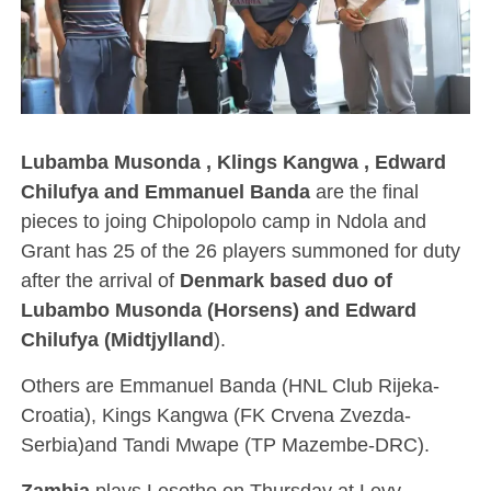
Lubamba Musonda , Klings Kangwa , Edward
Chilufya and Emmanuel Banda
are the final
pieces to joing Chipolopolo camp in Ndola and
Grant has 25 of the 26 players summoned for duty
after the arrival of
Denmark based duo of
Lubambo Musonda (Horsens) and Edward
Chilufya (Midtjylland
).
Others are Emmanuel Banda (HNL Club Rijeka-
Croatia), Kings Kangwa (FK Crvena Zvezda-
Serbia)and Tandi Mwape (TP Mazembe-DRC).
Zambia
plays Lesotho on Thursday at Levy