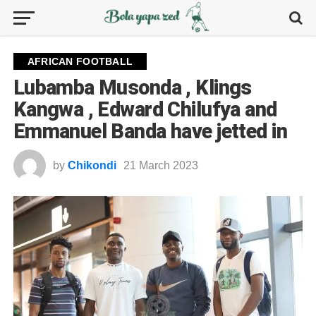
AFRICAN FOOTBALL
Lubamba Musonda , Klings
Kangwa , Edward Chilufya and
Emmanuel Banda have jetted in
by
Chikondi
21 March 2023