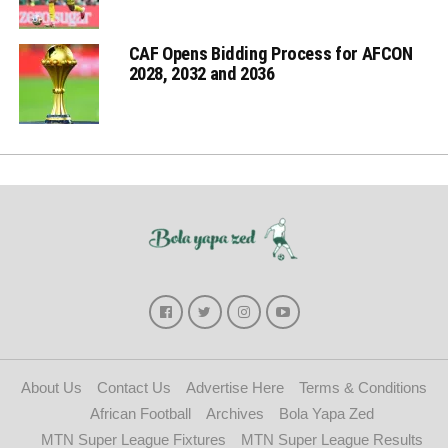
CAF Opens Bidding Process for AFCON
2028, 2032 and 2036
About Us
Contact Us
Advertise Here
Terms & Conditions
African Football
Archives
Bola Yapa Zed
MTN Super League Fixtures
MTN Super League Results