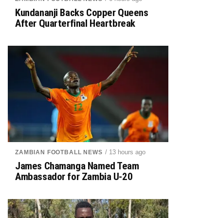
Kundananji Backs Copper Queens
After Quarterfinal Heartbreak
/ 13 hours ago
ZAMBIAN FOOTBALL NEWS
James Chamanga Named Team
Ambassador for Zambia U-20