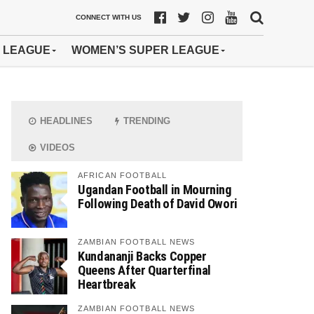
CONNECT WITH US
 LEAGUE
WOMEN’S SUPER LEAGUE
HEADLINES
TRENDING
VIDEOS
AFRICAN FOOTBALL
Ugandan Football in Mourning
Following Death of David Owori
ZAMBIAN FOOTBALL NEWS
Kundananji Backs Copper
Queens After Quarterfinal
Heartbreak
ZAMBIAN FOOTBALL NEWS