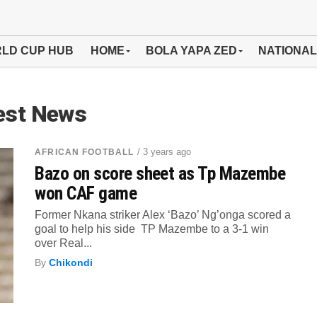
LD CUP HUB
HOME
BOLA YAPA ZED
NATIONAL
est News
/ 3 years ago
AFRICAN FOOTBALL
Bazo on score sheet as Tp Mazembe
won CAF game
Former Nkana striker Alex ‘Bazo’ Ng’onga scored a
goal to help his side TP Mazembe to a 3-1 win
over Real...
By
Chikondi