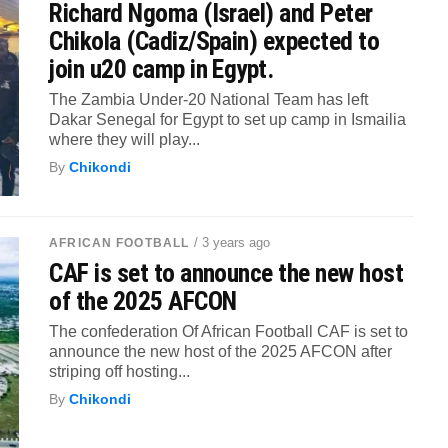
Richard Ngoma (Israel) and Peter
Chikola (Cadiz/Spain) expected to
join u20 camp in Egypt.
The Zambia Under-20 National Team has left
Dakar Senegal for Egypt to set up camp in Ismailia
where they will play...
By
Chikondi
/ 3 years ago
AFRICAN FOOTBALL
CAF is set to announce the new host
of the 2025 AFCON
The confederation Of African Football CAF is set to
announce the new host of the 2025 AFCON after
striping off hosting...
By
Chikondi