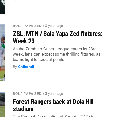
/ 3 years ago
BOLA YAPA ZED
ZSL: MTN / Bola Yapa Zed fixtures:
Week 23
As the Zambian Super League enters its 23rd
week, fans can expect some thrilling fixtures, as
teams fight for crucial points...
By
Chikondi
/ 3 years ago
BOLA YAPA ZED
Forest Rangers back at Dola Hill
stadium
The Football Association of Zambia (FAZ) has