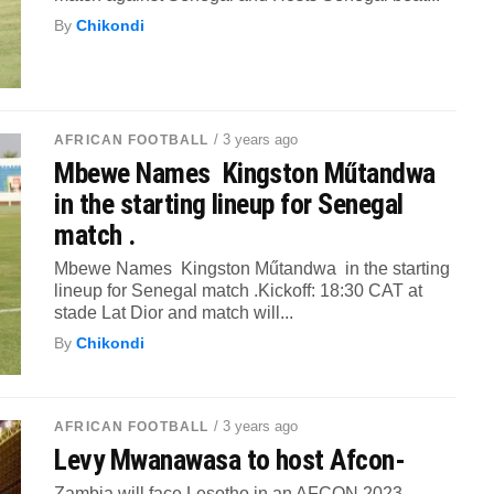
By
Chikondi
/ 3 years ago
AFRICAN FOOTBALL
Mbewe Names Kingston Műtandwa
in the starting lineup for Senegal
match .
Mbewe Names Kingston Műtandwa in the starting
lineup for Senegal match .Kickoff: 18:30 CAT at
stade Lat Dior and match will...
By
Chikondi
/ 3 years ago
AFRICAN FOOTBALL
Levy Mwanawasa to host Afcon-
Zambia will face Lesotho in an AFCON 2023