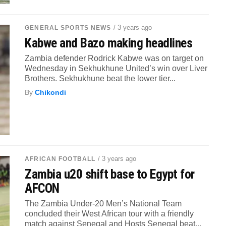
/ 3 years ago
GENERAL SPORTS NEWS
Kabwe and Bazo making headlines
Zambia defender Rodrick Kabwe was on target on
Wednesday in Sekhukhune United’s win over Liver
Brothers. Sekhukhune beat the lower tier...
By
Chikondi
/ 3 years ago
AFRICAN FOOTBALL
Zambia u20 shift base to Egypt for
AFCON
The Zambia Under-20 Men’s National Team
concluded their West African tour with a friendly
match against Senegal and Hosts Senegal beat...