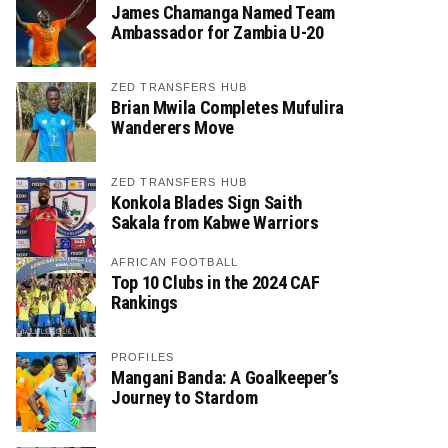
James Chamanga Named Team
Ambassador for Zambia U-20
ZED TRANSFERS HUB
Brian Mwila Completes Mufulira
Wanderers Move
ZED TRANSFERS HUB
Konkola Blades Sign Saith
Sakala from Kabwe Warriors
AFRICAN FOOTBALL
Top 10 Clubs in the 2024 CAF
Rankings
PROFILES
Mangani Banda: A Goalkeeper’s
Journey to Stardom