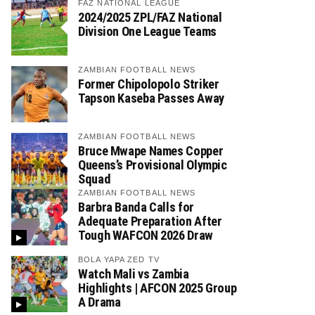
FAZ NATIONAL LEAGUE
2024/2025 ZPL/FAZ National
Division One League Teams
ZAMBIAN FOOTBALL NEWS
Former Chipolopolo Striker
Tapson Kaseba Passes Away
ZAMBIAN FOOTBALL NEWS
Bruce Mwape Names Copper
Queens’s Provisional Olympic
Squad
ZAMBIAN FOOTBALL NEWS
Barbra Banda Calls for
Adequate Preparation After
Tough WAFCON 2026 Draw
BOLA YAPA ZED TV
Watch Mali vs Zambia
Highlights | AFCON 2025 Group
A Drama