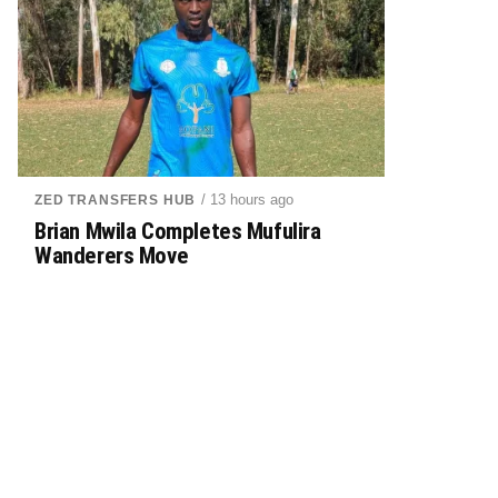
/ 13 hours ago
ZED TRANSFERS HUB
Brian Mwila Completes Mufulira
Wanderers Move