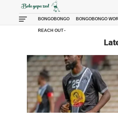
BONGOBONGO
BONGOBONGO WOR
REACH OUT
Lat