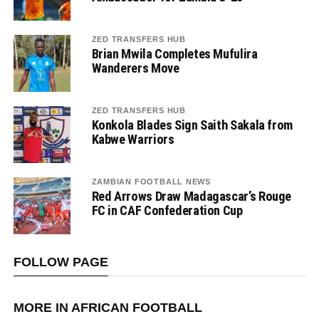
ZED TRANSFERS HUB
Brian Mwila Completes Mufulira
Wanderers Move
ZED TRANSFERS HUB
Konkola Blades Sign Saith Sakala from
Kabwe Warriors
ZAMBIAN FOOTBALL NEWS
Red Arrows Draw Madagascar’s Rouge
FC in CAF Confederation Cup
FOLLOW PAGE
MORE IN AFRICAN FOOTBALL