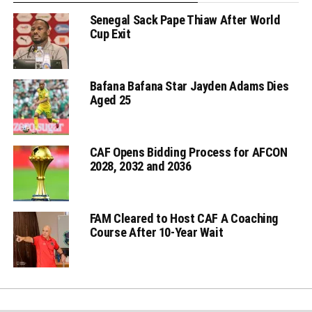
Senegal Sack Pape Thiaw After World
Cup Exit
Bafana Bafana Star Jayden Adams Dies
Aged 25
CAF Opens Bidding Process for AFCON
2028, 2032 and 2036
FAM Cleared to Host CAF A Coaching
Course After 10-Year Wait