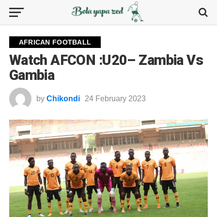
AFRICAN FOOTBALL
Watch AFCON :U20– Zambia Vs
Gambia
by
Chikondi
24 February 2023