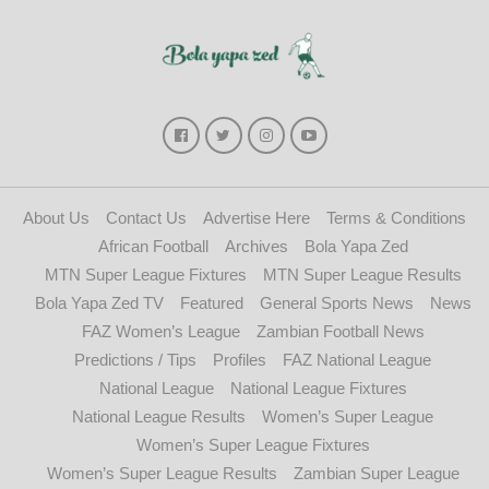
About Us
Contact Us
Advertise Here
Terms & Conditions
African Football
Archives
Bola Yapa Zed
MTN Super League Fixtures
MTN Super League Results
Bola Yapa Zed TV
Featured
General Sports News
News
FAZ Women’s League
Zambian Football News
Predictions / Tips
Profiles
FAZ National League
National League
National League Fixtures
National League Results
Women’s Super League
Women’s Super League Fixtures
Women’s Super League Results
Zambian Super League