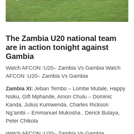
The Zambia U20 national team
are in action tonight against
Gambia
Watch AFCON :U20– Zambia Vs Gambia Watch
AFCON :U20– Zambia Vs Gambia
Zambia XI:
Jeban Tembo – Lombe Mutale, Happy
Nsiku, Gift Mphande, Amon Chulu – Dominic
Kanda, Julius Kumwenda, Charles Rickson
Ng’ambi – Emmanuel Mukosha , Derick Bulaya,
Peter Chikola
Watch AFCON :U20– Zambia Vs Gambia