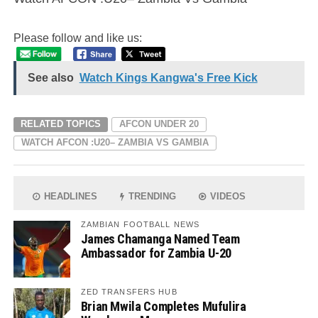
Please follow and like us:
See also
Watch Kings Kangwa's Free Kick
RELATED TOPICS
AFCON UNDER 20
WATCH AFCON :U20– ZAMBIA VS GAMBIA
HEADLINES
TRENDING
VIDEOS
ZAMBIAN FOOTBALL NEWS
James Chamanga Named Team
Ambassador for Zambia U-20
ZED TRANSFERS HUB
Brian Mwila Completes Mufulira