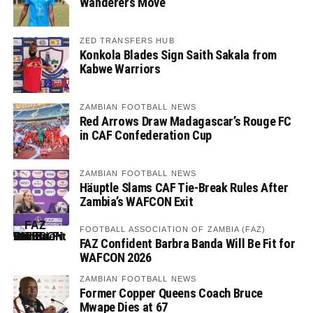
Wanderers Move
ZED TRANSFERS HUB
Konkola Blades Sign Saith Sakala from
Kabwe Warriors
ZAMBIAN FOOTBALL NEWS
Red Arrows Draw Madagascar’s Rouge FC
in CAF Confederation Cup
ZAMBIAN FOOTBALL NEWS
Häuptle Slams CAF Tie-Break Rules After
Zambia’s WAFCON Exit
FOOTBALL ASSOCIATION OF ZAMBIA (FAZ)
FAZ Confident Barbra Banda Will Be Fit for
WAFCON 2026
ZAMBIAN FOOTBALL NEWS
Former Copper Queens Coach Bruce
Mwape Dies at 67