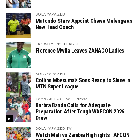
BOLA YAPA ZED
Mutondo Stars Appoint Chewe Mulenga as
New Head Coach
FAZ WOMEN'S LEAGUE
Florence Mwila Leaves ZANACO Ladies
BOLA YAPA ZED
Collins Mbesuma’s Sons Ready to Shine in
MTN Super League
ZAMBIAN FOOTBALL NEWS
Barbra Banda Calls for Adequate
Preparation After Tough WAFCON 2026
Draw
BOLA YAPA ZED TV
Watch Mali vs Zambia Highlights | AFCON