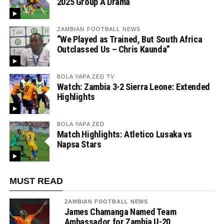
2025 Group A Drama
ZAMBIAN FOOTBALL NEWS
“We Played as Trained, But South Africa
Outclassed Us – Chris Kaunda”
BOLA YAPA ZED TV
Watch: Zambia 3-2 Sierra Leone: Extended
Highlights
BOLA YAPA ZED
Match Highlights: Atletico Lusaka vs
Napsa Stars
MUST READ
ZAMBIAN FOOTBALL NEWS
James Chamanga Named Team
Ambassador for Zambia U-20