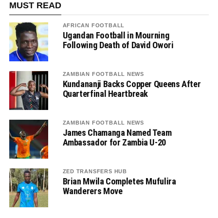
MUST READ
AFRICAN FOOTBALL
Ugandan Football in Mourning
Following Death of David Owori
ZAMBIAN FOOTBALL NEWS
Kundananji Backs Copper Queens After
Quarterfinal Heartbreak
ZAMBIAN FOOTBALL NEWS
James Chamanga Named Team
Ambassador for Zambia U-20
ZED TRANSFERS HUB
Brian Mwila Completes Mufulira
Wanderers Move