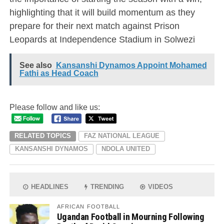
highlighting that it will build momentum as they
prepare for their next match against Prison
Leopards at Independence Stadium in Solwezi
See also
Kansanshi Dynamos Appoint Mohamed
Fathi as Head Coach
Please follow and like us:
RELATED TOPICS
FAZ NATIONAL LEAGUE
KANSANSHI DYNAMOS
NDOLA UNITED
HEADLINES
TRENDING
VIDEOS
AFRICAN FOOTBALL
Ugandan Football in Mourning Following