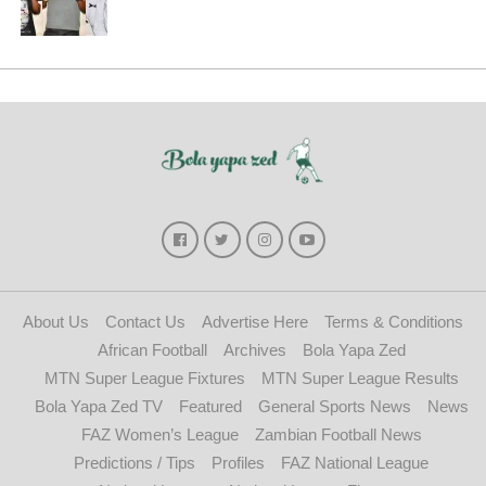
About Us
Contact Us
Advertise Here
Terms & Conditions
African Football
Archives
Bola Yapa Zed
MTN Super League Fixtures
MTN Super League Results
Bola Yapa Zed TV
Featured
General Sports News
News
FAZ Women’s League
Zambian Football News
Predictions / Tips
Profiles
FAZ National League