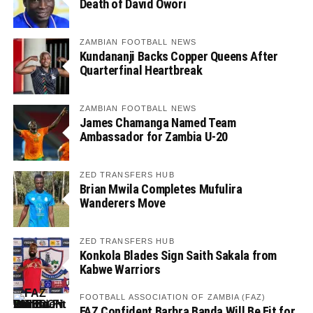
Death of David Owori
ZAMBIAN FOOTBALL NEWS
Kundananji Backs Copper Queens After
Quarterfinal Heartbreak
ZAMBIAN FOOTBALL NEWS
James Chamanga Named Team
Ambassador for Zambia U-20
ZED TRANSFERS HUB
Brian Mwila Completes Mufulira
Wanderers Move
ZED TRANSFERS HUB
Konkola Blades Sign Saith Sakala from
Kabwe Warriors
FOOTBALL ASSOCIATION OF ZAMBIA (FAZ)
FAZ Confident Barbra Banda Will Be Fit for