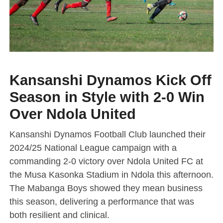
Kansanshi Dynamos Kick Off
Season in Style with 2-0 Win
Over Ndola United
Kansanshi Dynamos Football Club launched their
2024/25 National League campaign with a
commanding 2-0 victory over Ndola United FC at
the Musa Kasonka Stadium in Ndola this afternoon.
The Mabanga Boys showed they mean business
this season, delivering a performance that was
both resilient and clinical.