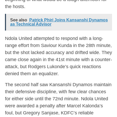
the hosts.
See also
Patrick Phiri Joins Kansanshi Dynamos
as Technical Advisor
Ndola United attempted to respond with a long-
range effort from Saviour Kunda in the 28th minute,
but the shot lacked accuracy and drifted wide. They
came close again in the 41st minute with a counter-
attack, but Rodgers Lukonde’s quick reactions
denied them an equalizer.
The second half saw Kansanshi Dynamos maintain
their defensive discipline, with few clear chances
for either side until the 72nd minute. Ndola United
were awarded a penalty after Marcel Kalonda’s
foul, but Gregory Sanjase, KDFC’s reliable