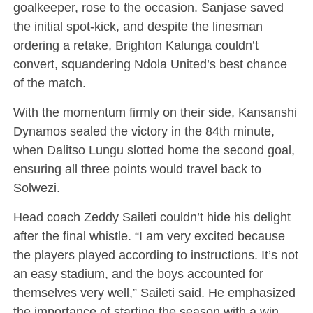
goalkeeper, rose to the occasion. Sanjase saved
the initial spot-kick, and despite the linesman
ordering a retake, Brighton Kalunga couldn’t
convert, squandering Ndola United’s best chance
of the match.
With the momentum firmly on their side, Kansanshi
Dynamos sealed the victory in the 84th minute,
when Dalitso Lungu slotted home the second goal,
ensuring all three points would travel back to
Solwezi.
Head coach Zeddy Saileti couldn’t hide his delight
after the final whistle. “I am very excited because
the players played according to instructions. It’s not
an easy stadium, and the boys accounted for
themselves very well,” Saileti said. He emphasized
the importance of starting the season with a win,