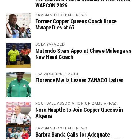
WAFCON 2026
ZAMBIAN FOOTBALL NEWS
Former Copper Queens Coach Bruce
Mwape Dies at 67
BOLA YAPA ZED
Mutondo Stars Appoint Chewe Mulenga as
New Head Coach
FAZ WOMEN'S LEAGUE
Florence Mwila Leaves ZANACO Ladies
FOOTBALL ASSOCIATION OF ZAMBIA (FAZ)
Nora Häuptle to Join Copper Queens in
Algeria
ZAMBIAN FOOTBALL NEWS
Barbra Banda Calls for Adequate