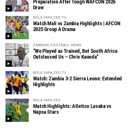
Preparation After Tough WAFCON 2026
Draw
BOLA YAPA ZED TV
Watch Mali vs Zambia Highlights | AFCON
2025 Group A Drama
ZAMBIAN FOOTBALL NEWS
“We Played as Trained, But South Africa
Outclassed Us – Chris Kaunda”
BOLA YAPA ZED TV
Watch: Zambia 3-2 Sierra Leone: Extended
Highlights
BOLA YAPA ZED
Match Highlights: Atletico Lusaka vs
Napsa Stars