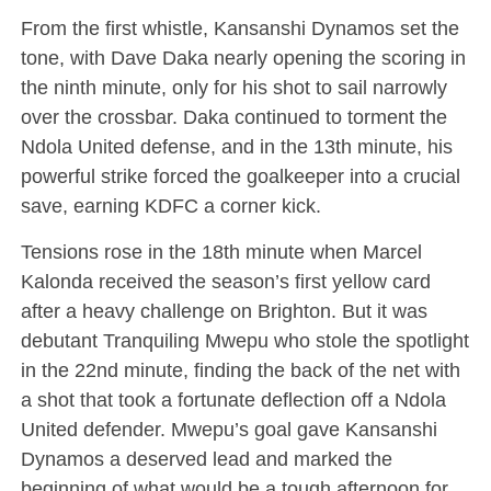
From the first whistle, Kansanshi Dynamos set the
tone, with Dave Daka nearly opening the scoring in
the ninth minute, only for his shot to sail narrowly
over the crossbar. Daka continued to torment the
Ndola United defense, and in the 13th minute, his
powerful strike forced the goalkeeper into a crucial
save, earning KDFC a corner kick.
Tensions rose in the 18th minute when Marcel
Kalonda received the season’s first yellow card
after a heavy challenge on Brighton. But it was
debutant Tranquiling Mwepu who stole the spotlight
in the 22nd minute, finding the back of the net with
a shot that took a fortunate deflection off a Ndola
United defender. Mwepu’s goal gave Kansanshi
Dynamos a deserved lead and marked the
beginning of what would be a tough afternoon for