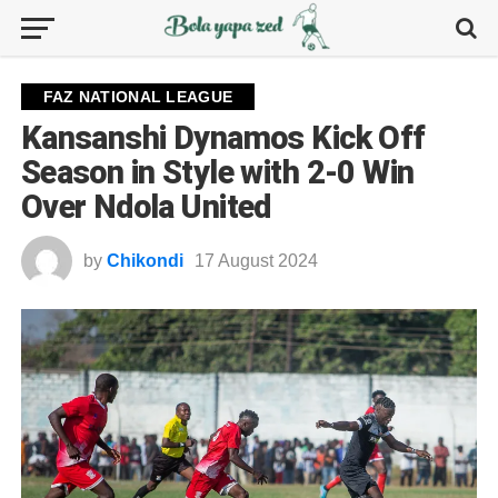
FAZ NATIONAL LEAGUE
Kansanshi Dynamos Kick Off
Season in Style with 2-0 Win
Over Ndola United
by
Chikondi
17 August 2024