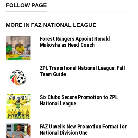
FOLLOW PAGE
MORE IN FAZ NATIONAL LEAGUE
Forest Rangers Appoint Ronald
Mukosha as Head Coach
ZPL Transitional National League: Full
Team Guide
Six Clubs Secure Promotion to ZPL
National League
FAZ Unveils New Promotion Format for
National Division One