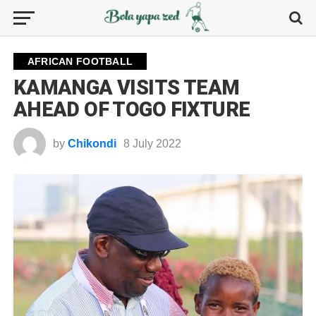
AFRICAN FOOTBALL
KAMANGA VISITS TEAM
AHEAD OF TOGO FIXTURE
by
Chikondi
8 July 2022