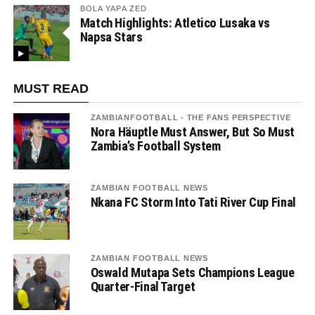
BOLA YAPA ZED
Match Highlights: Atletico Lusaka vs
Napsa Stars
MUST READ
ZAMBIANFOOTBALL - THE FANS PERSPECTIVE
Nora Häuptle Must Answer, But So Must
Zambia’s Football System
ZAMBIAN FOOTBALL NEWS
Nkana FC Storm Into Tati River Cup Final
ZAMBIAN FOOTBALL NEWS
Oswald Mutapa Sets Champions League
Quarter-Final Target