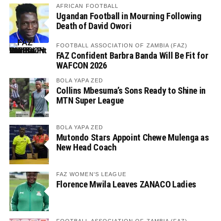
AFRICAN FOOTBALL
Ugandan Football in Mourning Following
Death of David Owori
FOOTBALL ASSOCIATION OF ZAMBIA (FAZ)
FAZ Confident Barbra Banda Will Be Fit for
WAFCON 2026
BOLA YAPA ZED
Collins Mbesuma’s Sons Ready to Shine in
MTN Super League
BOLA YAPA ZED
Mutondo Stars Appoint Chewe Mulenga as
New Head Coach
FAZ WOMEN'S LEAGUE
Florence Mwila Leaves ZANACO Ladies