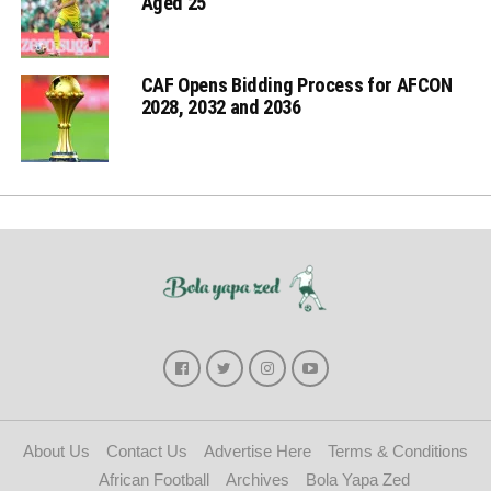
Aged 25
CAF Opens Bidding Process for AFCON
2028, 2032 and 2036
About Us
Contact Us
Advertise Here
Terms & Conditions
African Football
Archives
Bola Yapa Zed