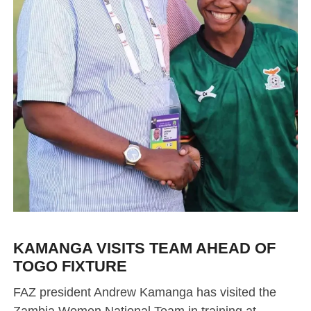
KAMANGA VISITS TEAM AHEAD OF
TOGO FIXTURE
FAZ president Andrew Kamanga has visited the
Zambia Women National Team in training at