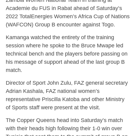
Academie du FUS in Rabat ahead of Saturday’s
2022 TotalEnergies Women’s Africa Cup of Nations
(WAFCON) Group B encounter against Togo.
Kamanga watched the entirety of the training
session where he spoke to the Bruce Mwape led
technical bench and the players before passing on
his message of support ahead of the last group B
match.
Director of Sport John Zulu, FAZ general secretary
Adrian Kashala, FAZ national women’s
representative Priscilla Katoba and other Ministry
of Sports staff were present at the visit.
The Copper Queens head into Saturday’s match
with their heads high following their 1-0 win over