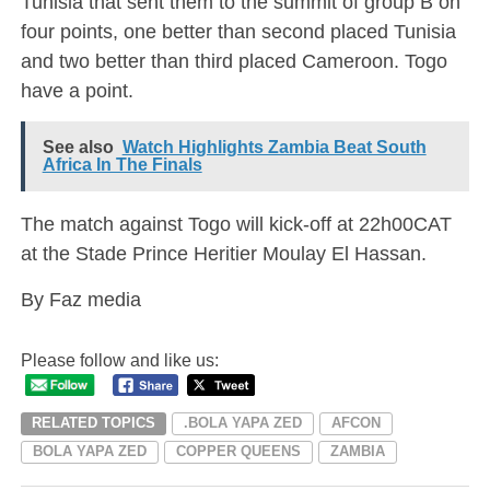
Tunisia that sent them to the summit of group B on
four points, one better than second placed Tunisia
and two better than third placed Cameroon. Togo
have a point.
See also
Watch Highlights Zambia Beat South
Africa In The Finals
The match against Togo will kick-off at 22h00CAT
at the Stade Prince Heritier Moulay El Hassan.
By Faz media
Please follow and like us:
RELATED TOPICS
.BOLA YAPA ZED
AFCON
BOLA YAPA ZED
COPPER QUEENS
ZAMBIA