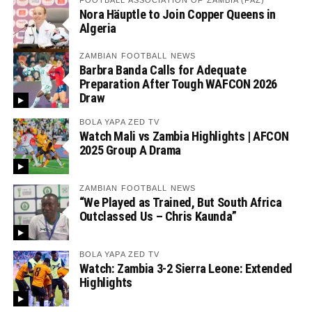
FOOTBALL ASSOCIATION OF ZAMBIA (FAZ)
Nora Häuptle to Join Copper Queens in
Algeria
ZAMBIAN FOOTBALL NEWS
Barbra Banda Calls for Adequate
Preparation After Tough WAFCON 2026
Draw
BOLA YAPA ZED TV
Watch Mali vs Zambia Highlights | AFCON
2025 Group A Drama
ZAMBIAN FOOTBALL NEWS
“We Played as Trained, But South Africa
Outclassed Us – Chris Kaunda”
BOLA YAPA ZED TV
Watch: Zambia 3-2 Sierra Leone: Extended
Highlights