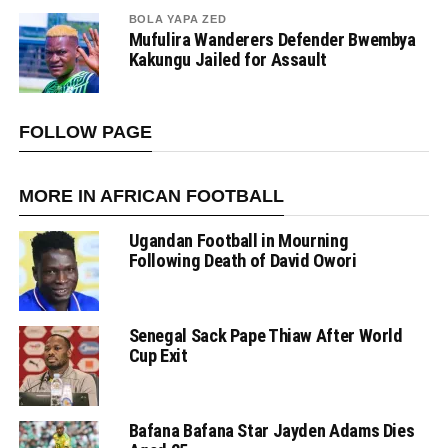
BOLA YAPA ZED
Mufulira Wanderers Defender Bwembya
Kakungu Jailed for Assault
FOLLOW PAGE
MORE IN AFRICAN FOOTBALL
Ugandan Football in Mourning
Following Death of David Owori
Senegal Sack Pape Thiaw After World
Cup Exit
Bafana Bafana Star Jayden Adams Dies