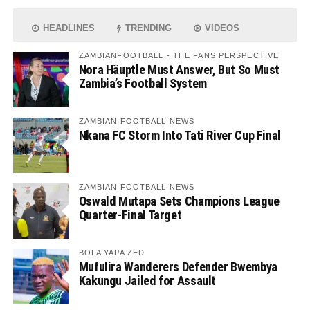
HEADLINES
TRENDING
VIDEOS
ZAMBIANFOOTBALL - THE FANS PERSPECTIVE
Nora Häuptle Must Answer, But So Must
Zambia’s Football System
ZAMBIAN FOOTBALL NEWS
Nkana FC Storm Into Tati River Cup Final
ZAMBIAN FOOTBALL NEWS
Oswald Mutapa Sets Champions League
Quarter-Final Target
BOLA YAPA ZED
Mufulira Wanderers Defender Bwembya
Kakungu Jailed for Assault