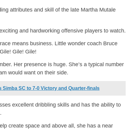
 attributes and skill of the late Martha Mutale
citing and hardworking offensive players to watch.
 Grace means business. Little wonder coach Bruce
Gile! Gile! Gile!
umber. Her presence is huge. She’s a typical number
eam would want on their side.
 Simba SC to 7-0 Victory and Quarter-finals
ses excellent dribbling skills and has the ability to
.
help create space and above all, she has a near