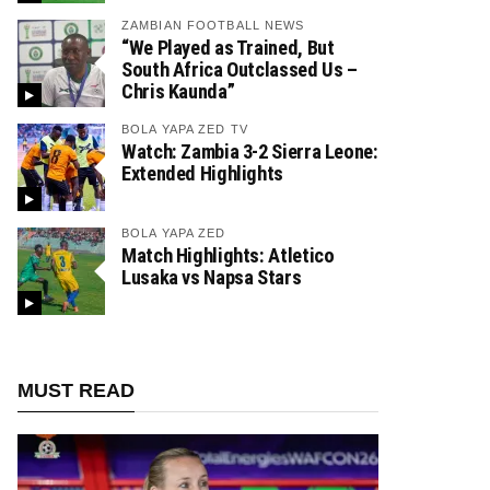
ZAMBIAN FOOTBALL NEWS
“We Played as Trained, But
South Africa Outclassed Us –
Chris Kaunda”
BOLA YAPA ZED TV
Watch: Zambia 3-2 Sierra Leone:
Extended Highlights
BOLA YAPA ZED
Match Highlights: Atletico
Lusaka vs Napsa Stars
MUST READ