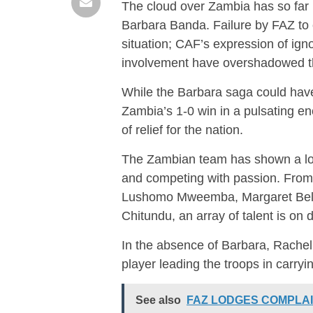
The cloud over Zambia has so far be
Barbara Banda. Failure by FAZ to 
situation; CAF’s expression of ign
involvement have overshadowed th
While the Barbara saga could have
Zambia’s 1-0 win in a pulsating e
of relief for the nation.
The Zambian team has shown a lot 
and competing with passion. From
Lushomo Mweemba, Margaret Bele
Chitundu, an array of talent is on d
In the absence of Barbara, Rache
player leading the troops in carryi
See also
FAZ LODGES COMPLAI