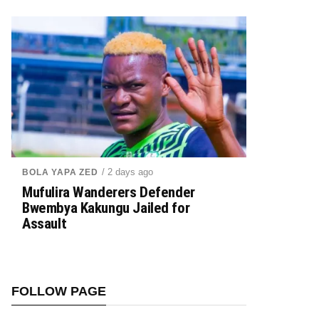
/ 2 days ago
BOLA YAPA ZED
Mufulira Wanderers Defender
Bwembya Kakungu Jailed for
Assault
FOLLOW PAGE