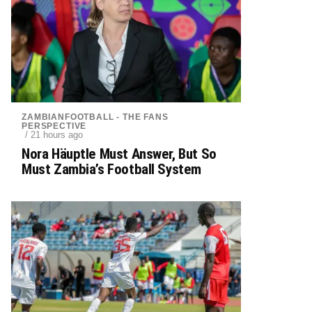
ZAMBIANFOOTBALL - THE FANS
PERSPECTIVE
/ 21 hours ago
Nora Häuptle Must Answer, But So
Must Zambia’s Football System