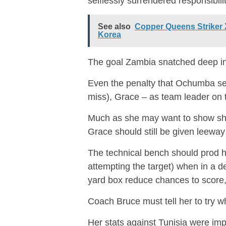
selflessly surrendered responsibilit
See also
Copper Queens Striker 
Korea
The goal Zambia snatched deep in 
Even the penalty that Ochumba sen
miss), Grace – as team leader on t
Much as she may want to show she i
Grace should still be given leeway 
The technical bench should prod her
attempting the target) when in a d
yard box reduce chances to score, 
Coach Bruce must tell her to try 
Her stats against Tunisia were i