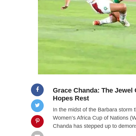
Grace Chanda: The Jewel 
Hopes Rest
In the midst of the Barbara storm 
Women’s Africa Cup of Nations (
Chanda has stepped up to demonstr