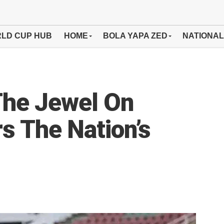
LD CUP HUB
HOME
BOLA YAPA ZED
NATIONAL
The Jewel On
s The Nation’s