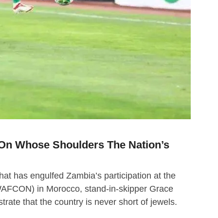
On Whose Shoulders The Nation’s
that has engulfed Zambia’s participation at the
WAFCON) in Morocco, stand-in-skipper Grace
ate that the country is never short of jewels.