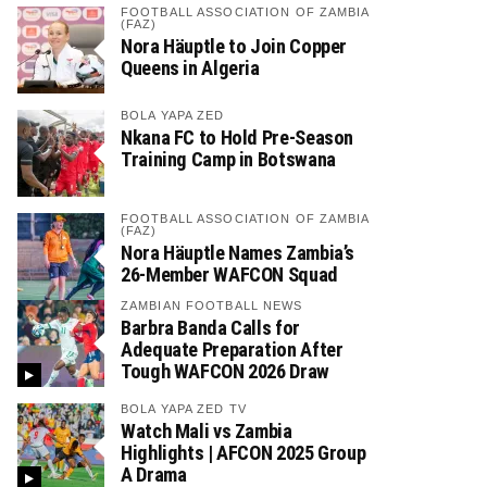
FOOTBALL ASSOCIATION OF ZAMBIA
(FAZ)
Nora Häuptle to Join Copper
Queens in Algeria
BOLA YAPA ZED
Nkana FC to Hold Pre-Season
Training Camp in Botswana
FOOTBALL ASSOCIATION OF ZAMBIA
(FAZ)
Nora Häuptle Names Zambia’s
26-Member WAFCON Squad
ZAMBIAN FOOTBALL NEWS
Barbra Banda Calls for
Adequate Preparation After
Tough WAFCON 2026 Draw
BOLA YAPA ZED TV
Watch Mali vs Zambia
Highlights | AFCON 2025 Group
A Drama