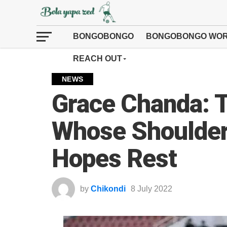
BONGOBONGO
BONGOBONGO WOR
REACH OUT
NEWS
Grace Chanda: 
Whose Shoulder
Hopes Rest
by
Chikondi
8 July 2022