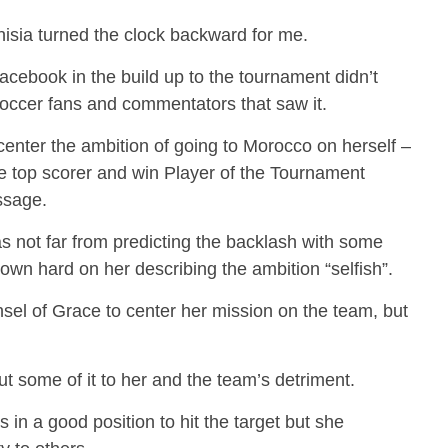
isia turned the clock backward for me.
cebook in the build up to the tournament didn’t
occer fans and commentators that saw it.
 center the ambition of going to Morocco on herself –
e top scorer and win Player of the Tournament
ssage.
as not far from predicting the backlash with some
wn hard on her describing the ambition “selfish”.
nsel of Grace to center her mission on the team, but
t some of it to her and the team’s detriment.
in a good position to hit the target but she