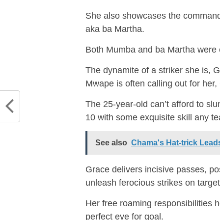
She also showcases the commanding
aka ba Martha.
Both Mumba and ba Martha were ex
The dynamite of a striker she is,
Mwape is often calling out for her, 
The 25-year-old can’t afford to sl
10 with some exquisite skill any t
See also
Chama's Hat-trick Leads
Grace delivers incisive passes, pos
unleash ferocious strikes on target
Her free roaming responsibilities 
perfect eye for goal.