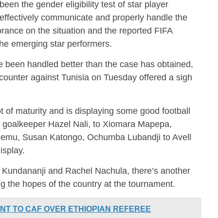
en the gender eligibility test of star player
effectively communicate and properly handle the
orance on the situation and the reported FIFA
e emerging star performers.
 been handled better than the case has obtained,
ncounter against Tunisia on Tuesday offered a sigh
of maturity and is displaying some good football
 goalkeeper Hazel Nali, to Xiomara Mapepa,
mu, Susan Katongo, Ochumba Lubandji to Avell
isplay.
l Kundananji and Rachel Nachula, there’s another
ng the hopes of the country at the tournament.
NT TO CAF OVER ETHIOPIAN REFEREE