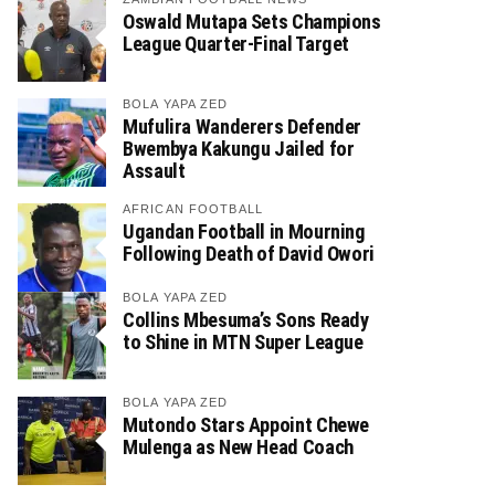
Oswald Mutapa Sets Champions
League Quarter-Final Target
BOLA YAPA ZED
Mufulira Wanderers Defender
Bwembya Kakungu Jailed for
Assault
AFRICAN FOOTBALL
Ugandan Football in Mourning
Following Death of David Owori
BOLA YAPA ZED
Collins Mbesuma’s Sons Ready
to Shine in MTN Super League
BOLA YAPA ZED
Mutondo Stars Appoint Chewe
Mulenga as New Head Coach