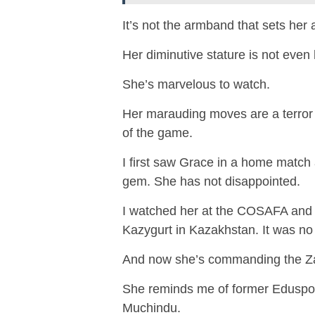
It’s not the armband that sets her 
Her diminutive stature is not even
She’s marvelous to watch.
Her marauding moves are a terror 
of the game.
I first saw Grace in a home matc
gem. She has not disappointed.
I watched her at the COSAFA and re
Kazygurt in Kazakhstan. It was no 
And now she’s commanding the 
She reminds me of former Eduspo
Muchindu.