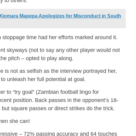
y to others.
Xiomara Mapepa Apologizes for Misconduct in South
stoppage time had her efforts marked around it.
t skyways (not to say any other player would not
he pitch – opted to play along.
s not as selfish as the interview portrayed her,
to unleash her full potential at goal.
 to “try goal” (Zambian football lingo for
ecent position. Back passes in the opponent’s 18-
but square passes or direct strikes do the trick.
when she can!
mpressive – 72% passing accuracy and 64 touches