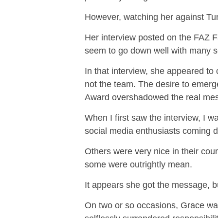
However, watching her against Tun
Her interview posted on the FAZ Fa
seem to go down well with many s
In that interview, she appeared to
not the team. The desire to emerg
Award overshadowed the real me
When I first saw the interview, I w
social media enthusiasts coming do
Others were very nice in their cou
some were outrightly mean.
It appears she got the message, bu
On two or so occasions, Grace was 