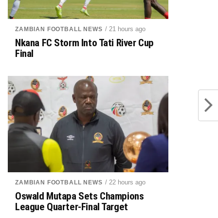
/ 21 hours ago
ZAMBIAN FOOTBALL NEWS
Nkana FC Storm Into Tati River Cup
Final
/ 22 hours ago
ZAMBIAN FOOTBALL NEWS
Oswald Mutapa Sets Champions
League Quarter-Final Target