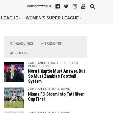
CONNECT WITH US
 LEAGUE
WOMEN’S SUPER LEAGUE
HEADLINES
TRENDING
VIDEOS
ZAMBIANFOOTBALL - THE FANS
PERSPECTIVE
Nora Häuptle Must Answer, But
So Must Zambia’s Football
System
ZAMBIAN FOOTBALL NEWS
Nkana FC Storm Into Tati River
Cup Final
ZAMBIAN FOOTBALL NEWS