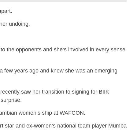
apart.
 her undoing.
to the opponents and she’s involved in every sense
h a few years ago and knew she was an emerging
cently saw her transition to signing for BIIK
surprise.
Zambian women’s ship at WAFCON.
rt star and ex-women’s national team player Mumba