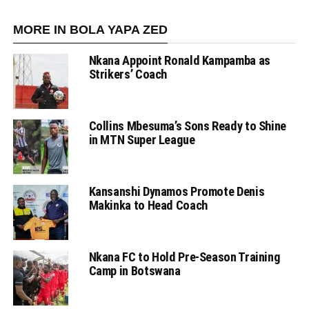
MORE IN BOLA YAPA ZED
Nkana Appoint Ronald Kampamba as
Strikers’ Coach
Collins Mbesuma’s Sons Ready to Shine
in MTN Super League
Kansanshi Dynamos Promote Denis
Makinka to Head Coach
Nkana FC to Hold Pre-Season Training
Camp in Botswana