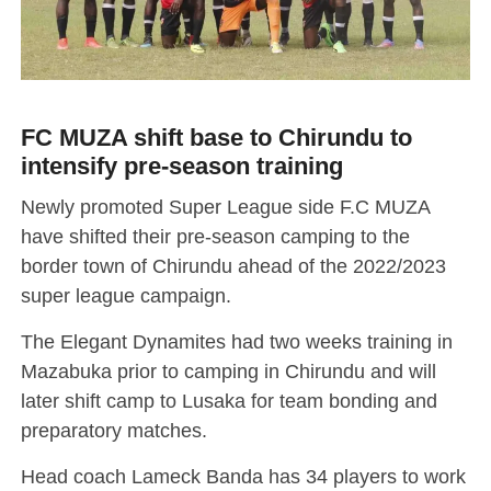
FC MUZA shift base to Chirundu to
intensify pre-season training
Newly promoted Super League side F.C MUZA
have shifted their pre-season camping to the
border town of Chirundu ahead of the 2022/2023
super league campaign.
The Elegant Dynamites had two weeks training in
Mazabuka prior to camping in Chirundu and will
later shift camp to Lusaka for team bonding and
preparatory matches.
Head coach Lameck Banda has 34 players to work