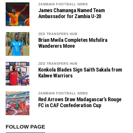
ZAMBIAN FOOTBALL NEWS
James Chamanga Named Team
Ambassador for Zambia U-20
ZED TRANSFERS HUB
Brian Mwila Completes Mufulira
Wanderers Move
ZED TRANSFERS HUB
Konkola Blades Sign Saith Sakala from
Kabwe Warriors
ZAMBIAN FOOTBALL NEWS
Red Arrows Draw Madagascar’s Rouge
FC in CAF Confederation Cup
FOLLOW PAGE