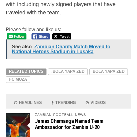
with including newly signed players that have
traveled with the team.
Please follow and like us:
See also
Zambian Charity Match Moved to
National Heroes Stadium in Lusaka
RELATED TOPICS
.BOLA YAPA ZED
BOLA YAPA ZED
FC MUZA
HEADLINES
TRENDING
VIDEOS
ZAMBIAN FOOTBALL NEWS
James Chamanga Named Team
Ambassador for Zambia U-20