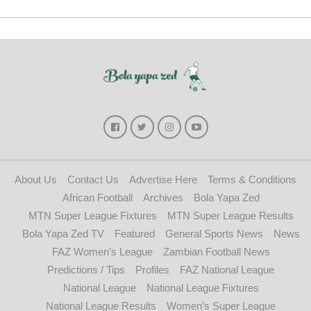
About Us
Contact Us
Advertise Here
Terms & Conditions
African Football
Archives
Bola Yapa Zed
MTN Super League Fixtures
MTN Super League Results
Bola Yapa Zed TV
Featured
General Sports News
News
FAZ Women’s League
Zambian Football News
Predictions / Tips
Profiles
FAZ National League
National League
National League Fixtures
National League Results
Women’s Super League