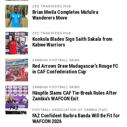
ZED TRANSFERS HUB
Brian Mwila Completes Mufulira
Wanderers Move
ZED TRANSFERS HUB
Konkola Blades Sign Saith Sakala from
Kabwe Warriors
ZAMBIAN FOOTBALL NEWS
Red Arrows Draw Madagascar’s Rouge FC
in CAF Confederation Cup
ZAMBIAN FOOTBALL NEWS
Häuptle Slams CAF Tie-Break Rules After
Zambia’s WAFCON Exit
FOOTBALL ASSOCIATION OF ZAMBIA (FAZ)
FAZ Confident Barbra Banda Will Be Fit for
WAFCON 2026