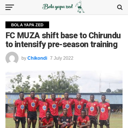
BOLA YAPA ZED
FC MUZA shift base to Chirundu
to intensify pre-season training
by
Chikondi
7 July 2022