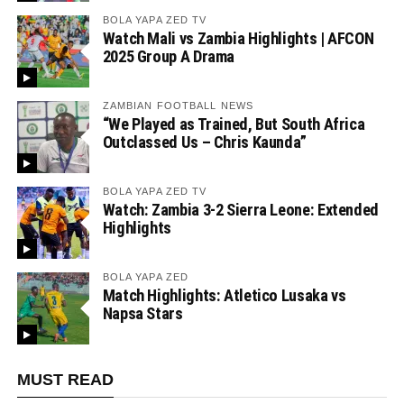
BOLA YAPA ZED TV
Watch Mali vs Zambia Highlights | AFCON
2025 Group A Drama
ZAMBIAN FOOTBALL NEWS
“We Played as Trained, But South Africa
Outclassed Us – Chris Kaunda”
BOLA YAPA ZED TV
Watch: Zambia 3-2 Sierra Leone: Extended
Highlights
BOLA YAPA ZED
Match Highlights: Atletico Lusaka vs
Napsa Stars
MUST READ