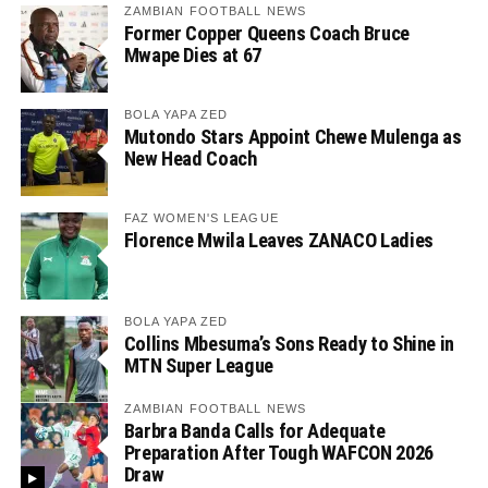
ZAMBIAN FOOTBALL NEWS
Former Copper Queens Coach Bruce
Mwape Dies at 67
BOLA YAPA ZED
Mutondo Stars Appoint Chewe Mulenga as
New Head Coach
FAZ WOMEN'S LEAGUE
Florence Mwila Leaves ZANACO Ladies
BOLA YAPA ZED
Collins Mbesuma’s Sons Ready to Shine in
MTN Super League
ZAMBIAN FOOTBALL NEWS
Barbra Banda Calls for Adequate
Preparation After Tough WAFCON 2026
Draw