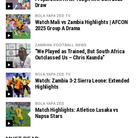
Draw
BOLA YAPA ZED TV
Watch Mali vs Zambia Highlights | AFCON
2025 Group A Drama
ZAMBIAN FOOTBALL NEWS
“We Played as Trained, But South Africa
Outclassed Us – Chris Kaunda”
BOLA YAPA ZED TV
Watch: Zambia 3-2 Sierra Leone: Extended
Highlights
BOLA YAPA ZED
Match Highlights: Atletico Lusaka vs
Napsa Stars