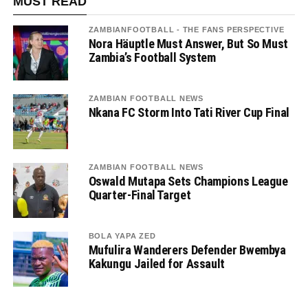
MUST READ
ZAMBIANFOOTBALL - THE FANS PERSPECTIVE
Nora Häuptle Must Answer, But So Must
Zambia’s Football System
ZAMBIAN FOOTBALL NEWS
Nkana FC Storm Into Tati River Cup Final
ZAMBIAN FOOTBALL NEWS
Oswald Mutapa Sets Champions League
Quarter-Final Target
BOLA YAPA ZED
Mufulira Wanderers Defender Bwembya
Kakungu Jailed for Assault