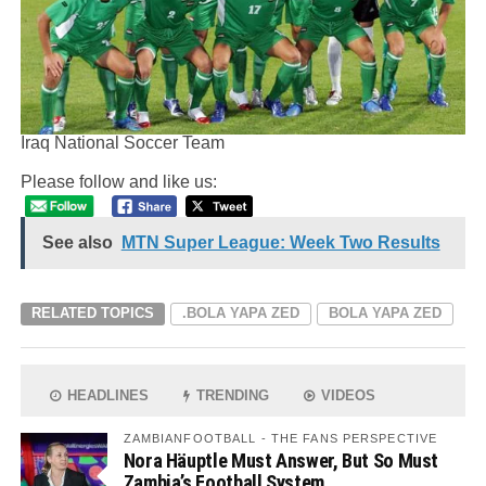
Iraq National Soccer Team
Please follow and like us:
See also
MTN Super League: Week Two Results
RELATED TOPICS
.BOLA YAPA ZED
BOLA YAPA ZED
HEADLINES
TRENDING
VIDEOS
ZAMBIANFOOTBALL - THE FANS PERSPECTIVE
Nora Häuptle Must Answer, But So Must
Zambia’s Football System