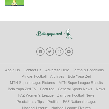
About Us
Contact Us
Advertise Here
Terms & Conditions
African Football
Archives
Bola Yapa Zed
MTN Super League Fixtures
MTN Super League Results
Bola Yapa Zed TV
Featured
General Sports News
News
FAZ Women’s League
Zambian Football News
Predictions / Tips
Profiles
FAZ National League
National League
National League Fixtures