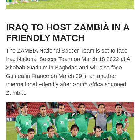
IRAQ TO HOST ZAMBIÀ IN A
FRIENDLY MATCH
The ZAMBIA National Soccer Team is set to face
Iraq National Soccer Team on March 18 2022 at All
Shabab Stadium in Baghdad and will also face
Guinea in France on March 29 in an another
International Friendly after South Africa shunned
Zambia.