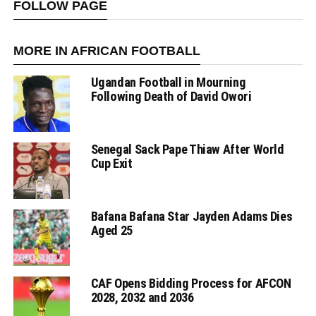
FOLLOW PAGE
MORE IN AFRICAN FOOTBALL
Ugandan Football in Mourning
Following Death of David Owori
Senegal Sack Pape Thiaw After World
Cup Exit
Bafana Bafana Star Jayden Adams Dies
Aged 25
CAF Opens Bidding Process for AFCON
2028, 2032 and 2036