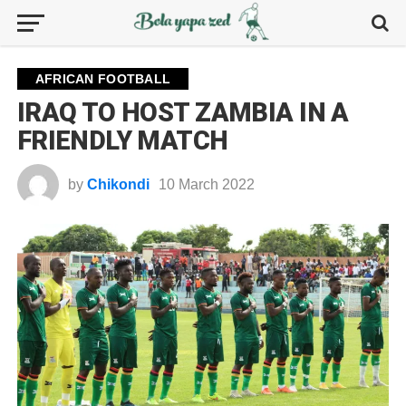
AFRICAN FOOTBALL
IRAQ TO HOST ZAMBIA IN A
FRIENDLY MATCH
by
Chikondi
10 March 2022