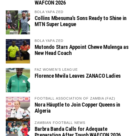
WAFCON 2026
BOLA YAPA ZED
Collins Mbesuma’s Sons Ready to Shine in
MTN Super League
BOLA YAPA ZED
Mutondo Stars Appoint Chewe Mulenga as
New Head Coach
FAZ WOMEN'S LEAGUE
Florence Mwila Leaves ZANACO Ladies
FOOTBALL ASSOCIATION OF ZAMBIA (FAZ)
Nora Häuptle to Join Copper Queens in
Algeria
ZAMBIAN FOOTBALL NEWS
Barbra Banda Calls for Adequate
Preparation After Tough WAFCON 2026