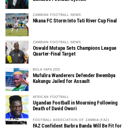
ZAMBIAN FOOTBALL NEWS
Nkana FC Storm Into Tati River Cup Final
ZAMBIAN FOOTBALL NEWS
Oswald Mutapa Sets Champions League
Quarter-Final Target
BOLA YAPA ZED
Mufulira Wanderers Defender Bwembya
Kakungu Jailed for Assault
AFRICAN FOOTBALL
Ugandan Football in Mourning Following
Death of David Owori
FOOTBALL ASSOCIATION OF ZAMBIA (FAZ)
FAZ Confident Barbra Banda Will Be Fit for